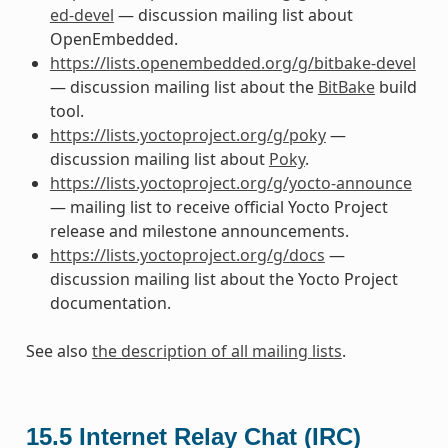
ed-devel
— discussion mailing list about
OpenEmbedded.
https://lists.openembedded.org/g/bitbake-devel
— discussion mailing list about the
BitBake
build
tool.
https://lists.yoctoproject.org/g/poky
—
discussion mailing list about
Poky
.
https://lists.yoctoproject.org/g/yocto-announce
— mailing list to receive official Yocto Project
release and milestone announcements.
https://lists.yoctoproject.org/g/docs
—
discussion mailing list about the Yocto Project
documentation.
See also
the description of all mailing lists
.
15.5
Internet Relay Chat (IRC)