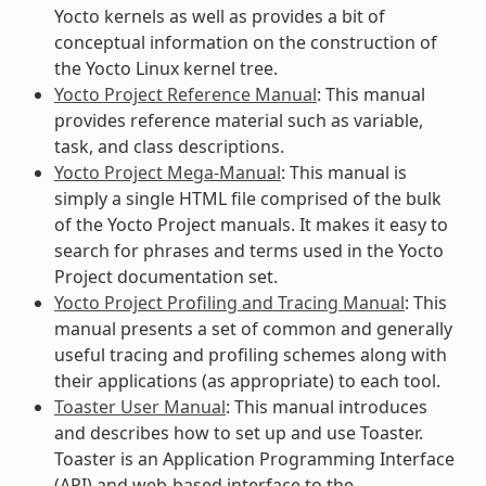
Yocto kernels as well as provides a bit of
conceptual information on the construction of
the Yocto Linux kernel tree.
Yocto Project Reference Manual
: This manual
provides reference material such as variable,
task, and class descriptions.
Yocto Project Mega-Manual
: This manual is
simply a single HTML file comprised of the bulk
of the Yocto Project manuals. It makes it easy to
search for phrases and terms used in the Yocto
Project documentation set.
Yocto Project Profiling and Tracing Manual
: This
manual presents a set of common and generally
useful tracing and profiling schemes along with
their applications (as appropriate) to each tool.
Toaster User Manual
: This manual introduces
and describes how to set up and use Toaster.
Toaster is an Application Programming Interface
(API) and web-based interface to the