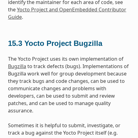
identify the maintainer for each area of code, see
the
Yocto Project and OpenEmbedded Contributor
Guide
.
15.3
Yocto Project Bugzilla
The Yocto Project uses its own implementation of
Bugzilla
to track defects (bugs). Implementations of
Bugzilla work well for group development because
they track bugs and code changes, can be used to
communicate changes and problems with
developers, can be used to submit and review
patches, and can be used to manage quality
assurance.
Sometimes it is helpful to submit, investigate, or
track a bug against the Yocto Project itself (e.g.