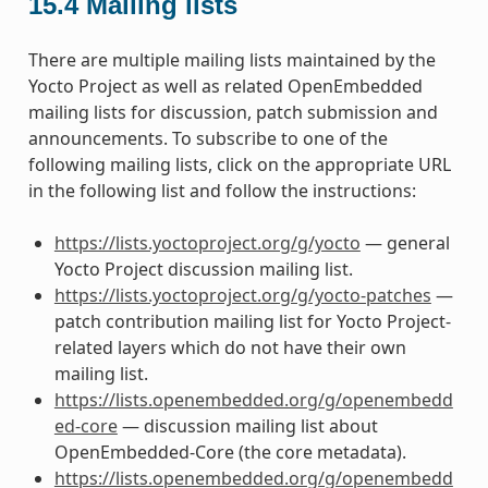
15.4
Mailing lists
There are multiple mailing lists maintained by the
Yocto Project as well as related OpenEmbedded
mailing lists for discussion, patch submission and
announcements. To subscribe to one of the
following mailing lists, click on the appropriate URL
in the following list and follow the instructions:
https://lists.yoctoproject.org/g/yocto
— general
Yocto Project discussion mailing list.
https://lists.yoctoproject.org/g/yocto-patches
—
patch contribution mailing list for Yocto Project-
related layers which do not have their own
mailing list.
https://lists.openembedded.org/g/openembedd
ed-core
— discussion mailing list about
OpenEmbedded-Core (the core metadata).
https://lists.openembedded.org/g/openembedd