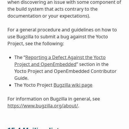
when discovering an issue with some component of
the build system that acts contrary to the
documentation or your expectations).
For a general procedure and guidelines on how to
use Bugzilla to submit a bug against the Yocto
Project, see the following:
The “
Reporting a Defect Against the Yocto
Project and OpenEmbedded
” section in the
Yocto Project and OpenEmbedded Contributor
Guide.
The Yocto Project
Bugzilla wiki page
For information on Bugzilla in general, see
https://www.bugzilla.org/about/
.