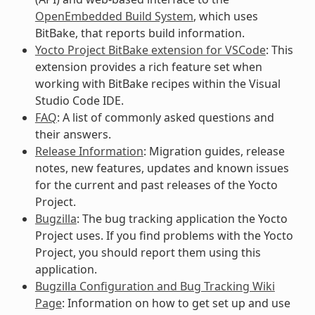
OpenEmbedded Build System
, which uses
BitBake, that reports build information.
Yocto Project BitBake extension for VSCode
: This
extension provides a rich feature set when
working with BitBake recipes within the Visual
Studio Code IDE.
FAQ
: A list of commonly asked questions and
their answers.
Release Information
: Migration guides, release
notes, new features, updates and known issues
for the current and past releases of the Yocto
Project.
Bugzilla
: The bug tracking application the Yocto
Project uses. If you find problems with the Yocto
Project, you should report them using this
application.
Bugzilla Configuration and Bug Tracking Wiki
Page
: Information on how to get set up and use