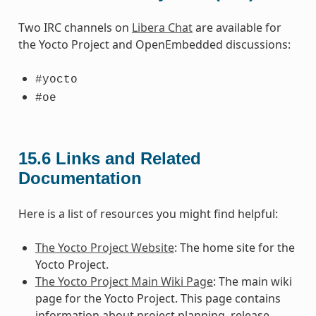
Two IRC channels on
Libera Chat
are available for
the Yocto Project and OpenEmbedded discussions:
#yocto
#oe
15.6
Links and Related
Documentation
Here is a list of resources you might find helpful:
The Yocto Project Website
: The home site for the
Yocto Project.
The Yocto Project Main Wiki Page
: The main wiki
page for the Yocto Project. This page contains
information about project planning, release