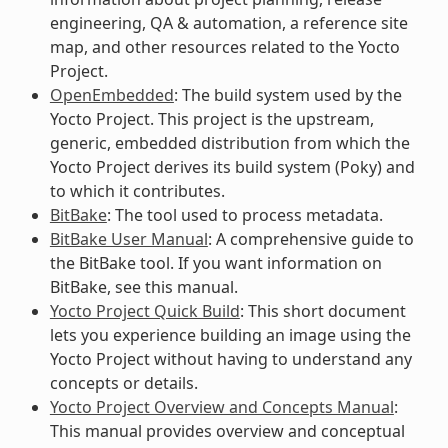
engineering, QA & automation, a reference site
map, and other resources related to the Yocto
Project.
OpenEmbedded
: The build system used by the
Yocto Project. This project is the upstream,
generic, embedded distribution from which the
Yocto Project derives its build system (Poky) and
to which it contributes.
BitBake
: The tool used to process metadata.
BitBake User Manual
: A comprehensive guide to
the BitBake tool. If you want information on
BitBake, see this manual.
Yocto Project Quick Build
: This short document
lets you experience building an image using the
Yocto Project without having to understand any
concepts or details.
Yocto Project Overview and Concepts Manual
:
This manual provides overview and conceptual