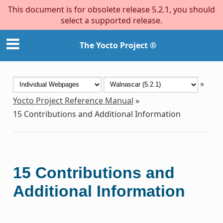
This document is for obsolete release 5.2.1, you should
select a supported release.
The Yocto Project ®
»
Yocto Project Reference Manual
»
15
Contributions and Additional Information
15
Contributions and
Additional Information