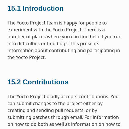
15.1
Introduction
The Yocto Project team is happy for people to
experiment with the Yocto Project. There is a
number of places where you can find help if you run
into difficulties or find bugs. This presents
information about contributing and participating in
the Yocto Project.
15.2
Contributions
The Yocto Project gladly accepts contributions. You
can submit changes to the project either by
creating and sending pull requests, or by
submitting patches through email. For information
on how to do both as well as information on how to