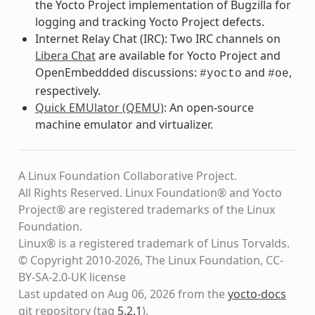
the Yocto Project implementation of Bugzilla for
logging and tracking Yocto Project defects.
Internet Relay Chat (IRC): Two IRC channels on
Libera Chat
are available for Yocto Project and
OpenEmbeddded discussions:
and
,
#yocto
#oe
respectively.
Quick EMUlator (QEMU)
: An open-source
machine emulator and virtualizer.
A Linux Foundation Collaborative Project.
All Rights Reserved. Linux Foundation® and Yocto
Project® are registered trademarks of the Linux
Foundation.
Linux® is a registered trademark of Linus Torvalds.
© Copyright 2010-2026, The Linux Foundation, CC-
BY-SA-2.0-UK license
Last updated on Aug 06, 2026 from the
yocto-docs
git repository
(tag
5.2.1
)
.