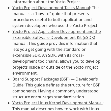
information about the Yocto Project.
Yocto Project Development Tasks Manual
: This
manual is a “how-to” guide that presents
procedures useful to both application and
system developers who use the Yocto Project.
Yocto Project Application Development and the
Extensible Software Development Kit (eSDK)
manual: This guide provides information that
lets you get going with the standard or
extensible SDK. An SDK, with its cross-
development toolchains, allows you to develop
projects inside or outside of the Yocto Project
environment.
Board Support Packages (BSP) — Developer’s
Guide
: This guide defines the structure for BSP
components. Having a commonly understood
structure encourages standardization.
Yocto Project Linux Kernel Development Manual
:
This manual describes how to work with Linux