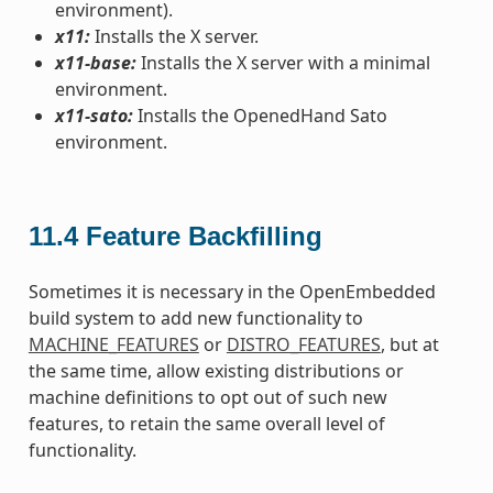
environment).
x11:
Installs the X server.
x11-base:
Installs the X server with a minimal
environment.
x11-sato:
Installs the OpenedHand Sato
environment.
11.4
Feature Backfilling
Sometimes it is necessary in the OpenEmbedded
build system to add new functionality to
MACHINE_FEATURES
or
DISTRO_FEATURES
, but at
the same time, allow existing distributions or
machine definitions to opt out of such new
features, to retain the same overall level of
functionality.