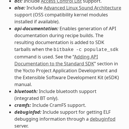
acl:
Include
Access Control List
support.
alsa:
Include
Advanced Linux Sound Architecture
support (OSS compatibility kernel modules
installed if available).
api-documentation:
Enables generation of API
documentation during recipe builds. The
resulting documentation is added to SDK
tarballs when the
bitbake
-c
populate_sdk
command is used. See the “
Adding API
Documentation to the Standard SDK
” section in
the Yocto Project Application Development and
the Extensible Software Development Kit (eSDK)
manual.
bluetooth:
Include bluetooth support
(integrated BT only).
cramfs:
Include CramFS support.
debuginfod:
Include support for getting ELF
debugging information through a
debuginfod
server.