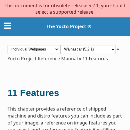
This document is for obsolete release 5.2.1, you should
select a supported release.
The Yocto Project ®
»
Yocto Project Reference Manual
»
11
Features
11
Features
This chapter provides a reference of shipped
machine and distro features you can include as part
of your image, a reference on image features you
can select, and a reference on
Feature Backfilling
.