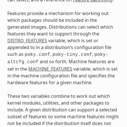
Features provide a mechanism for working out
which packages should be included in the
generated images. Distributions can select which
features they want to support through the
DISTRO_FEATURES
variable, which is set or
appended to in a distribution’s configuration file
such as
,
,
poky.conf
poky-tiny.conf
poky-
and so forth. Machine features are
altcfg.conf
set in the
MACHINE_FEATURES
variable, which is set
in the machine configuration file and specifies the
hardware features for a given machine.
These two variables combine to work out which
kernel modules, utilities, and other packages to
include. A given distribution can support a selected
subset of features so some machine features might
not be included if the distribution itself does not