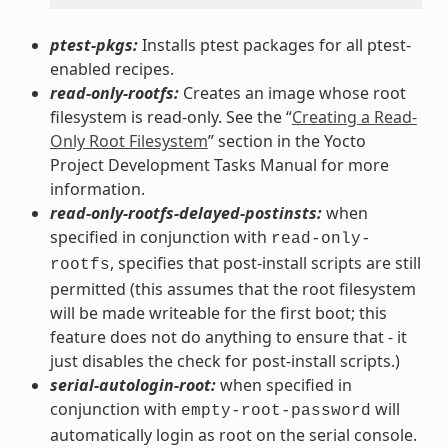
ptest-pkgs:
Installs ptest packages for all ptest-
enabled recipes.
read-only-rootfs:
Creates an image whose root
filesystem is read-only. See the “
Creating a Read-
Only Root Filesystem
” section in the Yocto
Project Development Tasks Manual for more
information.
read-only-rootfs-delayed-postinsts:
when
specified in conjunction with
read-only-
, specifies that post-install scripts are still
rootfs
permitted (this assumes that the root filesystem
will be made writeable for the first boot; this
feature does not do anything to ensure that - it
just disables the check for post-install scripts.)
serial-autologin-root:
when specified in
conjunction with
will
empty-root-password
automatically login as root on the serial console.