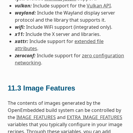
vulkan:
Include support for the
Vulkan API
.
wayland:
Include the Wayland display server
protocol and the library that supports it.
wifi:
Include WiFi support (integrated only).
x11:
Include the X server and libraries.
xattr:
Include support for
extended file
attributes
.
zeroconf:
Include support for
zero configuration
networking
.
11.3
Image Features
The contents of images generated by the
OpenEmbedded build system can be controlled by
the
IMAGE_FEATURES
and
EXTRA_IMAGE_FEATURES
variables that you typically configure in your image
recipes. Through these variables, you can add