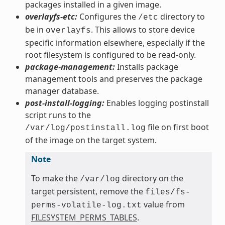
packages installed in a given image.
overlayfs-etc:
Configures the
directory to
/etc
be in
. This allows to store device
overlayfs
specific information elsewhere, especially if the
root filesystem is configured to be read-only.
package-management:
Installs package
management tools and preserves the package
manager database.
post-install-logging:
Enables logging postinstall
script runs to the
file on first boot
/var/log/postinstall.log
of the image on the target system.
Note
To make the
directory on the
/var/log
target persistent, remove the
files/fs-
value from
perms-volatile-log.txt
FILESYSTEM_PERMS_TABLES
.