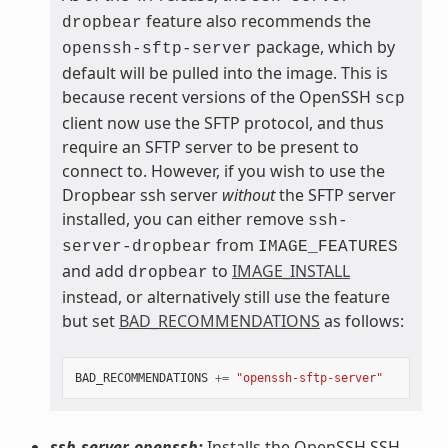
feature also recommends the
dropbear
package, which by
openssh-sftp-server
default will be pulled into the image. This is
because recent versions of the OpenSSH
scp
client now use the SFTP protocol, and thus
require an SFTP server to be present to
connect to. However, if you wish to use the
Dropbear ssh server
without
the SFTP server
installed, you can either remove
ssh-
from
server-dropbear
IMAGE_FEATURES
and add
to
IMAGE_INSTALL
dropbear
instead, or alternatively still use the feature
but set
BAD_RECOMMENDATIONS
as follows:
BAD_RECOMMENDATIONS
+=
"openssh-sftp-server"
ssh-server-openssh:
Installs the OpenSSH SSH