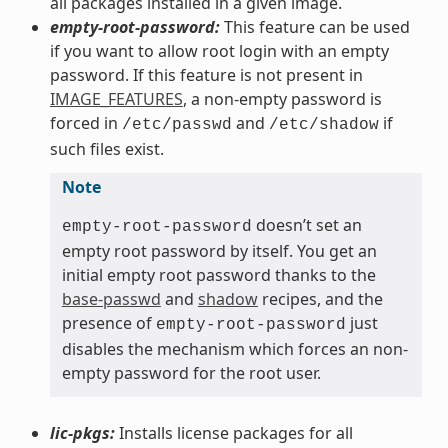
all packages installed in a given image.
empty-root-password:
This feature can be used
if you want to allow root login with an empty
password. If this feature is not present in
IMAGE_FEATURES
, a non-empty password is
forced in
and
if
/etc/passwd
/etc/shadow
such files exist.
Note
doesn’t set an
empty-root-password
empty root password by itself. You get an
initial empty root password thanks to the
base-passwd
and
shadow
recipes, and the
presence of
just
empty-root-password
disables the mechanism which forces an non-
empty password for the root user.
lic-pkgs:
Installs license packages for all