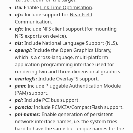
ld.so.conf
lto:
Enable
Link-Time Optimisation
.
nfc:
Include support for
Near Field
Communication
.
nfs:
Include NFS client support (for mounting
NFS exports on device).
nls:
Include National Language Support (NLS).
opengl:
Include the Open Graphics Library,
which is a cross-language, multi-platform
application programming interface used for
rendering two and three-dimensional graphics.
overlayfs:
Include
OverlayFS
support.
pam:
Include
Pluggable Authentication Module
(PAM)
support.
pci:
Include PCI bus support.
pcmcia:
Include PCMCIA/CompactFlash support.
pni-names:
Enable generation of persistent
network interface names, i.e. the system tries
hard to have the same but unique names for the