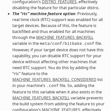
configuration’s
DISTRO_FEATURES
, effectively
disabling the feature for that particular distro.
The “rtc” machine feature option
: Previously,
real time clock (RTC) support was enabled for all
target devices. Because of this, the feature is
backfilled and thus enabled for all machines
through the
MACHINE_FEATURES_BACKFILL
variable in the
file.
meta/conf/bitbake.conf
However, if your target device does not have this
capability, you can disable RTC support for your
device without affecting other machines that
need RTC support. You do this by adding the
“rtc” feature to the
MACHINE_FEATURES_BACKFILL_CONSIDERED
list
in your machine’s
file. So, adding the
.conf
feature to this variable when it also exists in the
MACHINE_FEATURES_BACKFILL
variable prevents
the build system from adding the feature to your
configuration’s
MACHINE_FEATURES
, effectively