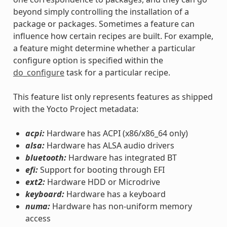
beyond simply controlling the installation of a
package or packages. Sometimes a feature can
influence how certain recipes are built. For example,
a feature might determine whether a particular
configure option is specified within the
do_configure
task for a particular recipe.
This feature list only represents features as shipped
with the Yocto Project metadata:
acpi:
Hardware has ACPI (x86/x86_64 only)
alsa:
Hardware has ALSA audio drivers
bluetooth:
Hardware has integrated BT
efi:
Support for booting through EFI
ext2:
Hardware HDD or Microdrive
keyboard:
Hardware has a keyboard
numa:
Hardware has non-uniform memory
access