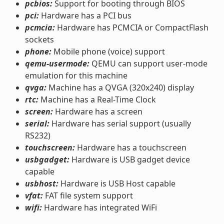
pcbios:
Support for booting through BIOS
pci:
Hardware has a PCI bus
pcmcia:
Hardware has PCMCIA or CompactFlash
sockets
phone:
Mobile phone (voice) support
qemu-usermode:
QEMU can support user-mode
emulation for this machine
qvga:
Machine has a QVGA (320x240) display
rtc:
Machine has a Real-Time Clock
screen:
Hardware has a screen
serial:
Hardware has serial support (usually
RS232)
touchscreen:
Hardware has a touchscreen
usbgadget:
Hardware is USB gadget device
capable
usbhost:
Hardware is USB Host capable
vfat:
FAT file system support
wifi:
Hardware has integrated WiFi