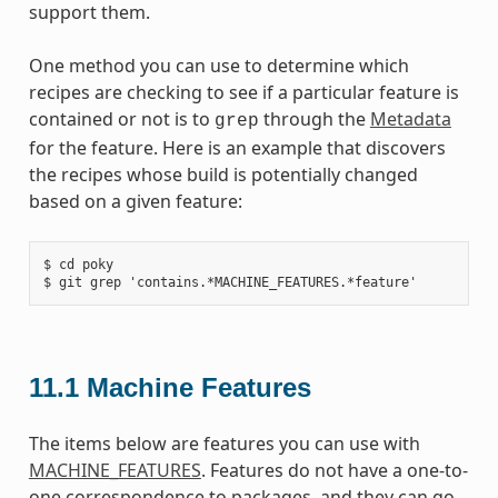
support them.
One method you can use to determine which
recipes are checking to see if a particular feature is
contained or not is to
through the
Metadata
grep
for the feature. Here is an example that discovers
the recipes whose build is potentially changed
based on a given feature:
$ cd poky

11.1
Machine Features
The items below are features you can use with
MACHINE_FEATURES
. Features do not have a one-to-
one correspondence to packages, and they can go