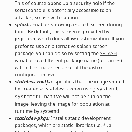
This of course opens up a security hole if the
serial console is potentially accessible to an
attacker, so use with caution.
splash:
Enables showing a splash screen during
boot. By default, this screen is provided by
, which does allow customization. If you
psplash
prefer to use an alternative splash screen
package, you can do so by setting the
SPLASH
variable to a different package name (or names)
within the image recipe or at the distro
configuration level.
stateless-rootfs:
: specifies that the image should
be created as stateless - when using
,
systemd
will not be run on the
systemctl-native
image, leaving the image for population at
runtime by systemd.
staticdev-pkgs:
Installs static development
packages, which are static libraries (i.e.
*.a