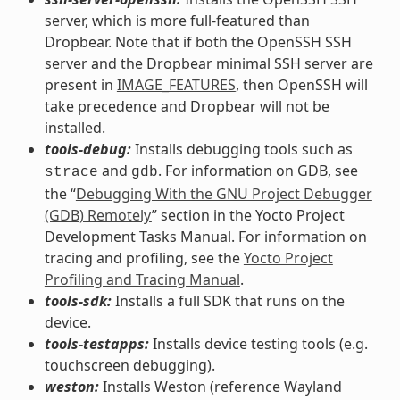
server, which is more full-featured than
Dropbear. Note that if both the OpenSSH SSH
server and the Dropbear minimal SSH server are
present in
IMAGE_FEATURES
, then OpenSSH will
take precedence and Dropbear will not be
installed.
tools-debug:
Installs debugging tools such as
and
. For information on GDB, see
strace
gdb
the “
Debugging With the GNU Project Debugger
(GDB) Remotely
” section in the Yocto Project
Development Tasks Manual. For information on
tracing and profiling, see the
Yocto Project
Profiling and Tracing Manual
.
tools-sdk:
Installs a full SDK that runs on the
device.
tools-testapps:
Installs device testing tools (e.g.
touchscreen debugging).
weston:
Installs Weston (reference Wayland