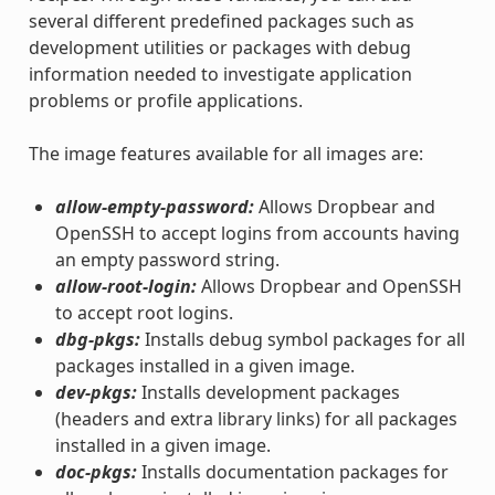
several different predefined packages such as
development utilities or packages with debug
information needed to investigate application
problems or profile applications.
The image features available for all images are:
allow-empty-password:
Allows Dropbear and
OpenSSH to accept logins from accounts having
an empty password string.
allow-root-login:
Allows Dropbear and OpenSSH
to accept root logins.
dbg-pkgs:
Installs debug symbol packages for all
packages installed in a given image.
dev-pkgs:
Installs development packages
(headers and extra library links) for all packages
installed in a given image.
doc-pkgs:
Installs documentation packages for