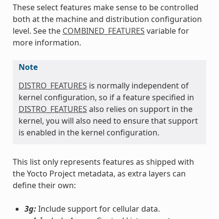
These select features make sense to be controlled
both at the machine and distribution configuration
level. See the
COMBINED_FEATURES
variable for
more information.
Note
DISTRO_FEATURES
is normally independent of
kernel configuration, so if a feature specified in
DISTRO_FEATURES
also relies on support in the
kernel, you will also need to ensure that support
is enabled in the kernel configuration.
This list only represents features as shipped with
the Yocto Project metadata, as extra layers can
define their own:
3g:
Include support for cellular data.