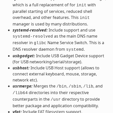
which is a full replacement of for
with
init
parallel starting of services, reduced shell
overhead, and other features. This
init
manager is used by many distributions.
systemd-resolved:
Include support and use
as the main DNS name
systemd-resolved
resolver in
Name Service Switch. This is a
glibc
DNS resolver daemon from
.
systemd
usbgadget:
Include USB Gadget Device support
(for USB networking/serial/storage).
usbhost:
Include USB Host support (allows to
connect external keyboard, mouse, storage,
network etc).
usrmerge:
Merges the
,
,
, and
/bin
/sbin
/lib
directories into their respective
/lib64
counterparts in the
directory to provide
/usr
better package and application compatibility.
vfat:
Include
FAT filesystem
support.