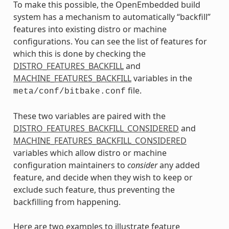
To make this possible, the OpenEmbedded build
system has a mechanism to automatically “backfill”
features into existing distro or machine
configurations. You can see the list of features for
which this is done by checking the
DISTRO_FEATURES_BACKFILL
and
MACHINE_FEATURES_BACKFILL
variables in the
file.
meta/conf/bitbake.conf
These two variables are paired with the
DISTRO_FEATURES_BACKFILL_CONSIDERED
and
MACHINE_FEATURES_BACKFILL_CONSIDERED
variables which allow distro or machine
configuration maintainers to
consider
any added
feature, and decide when they wish to keep or
exclude such feature, thus preventing the
backfilling from happening.
Here are two examples to illustrate feature