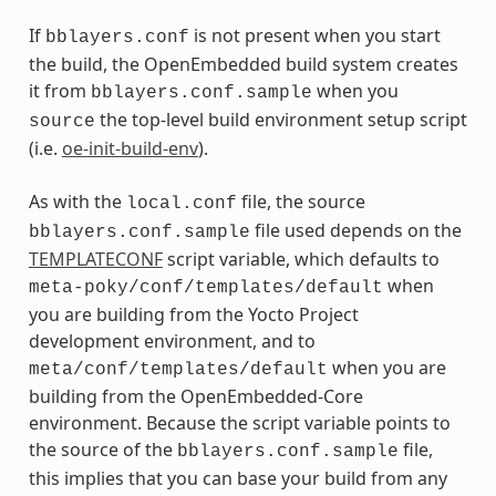
If
is not present when you start
bblayers.conf
the build, the OpenEmbedded build system creates
it from
when you
bblayers.conf.sample
the top-level build environment setup script
source
(i.e.
oe-init-build-env
).
As with the
file, the source
local.conf
file used depends on the
bblayers.conf.sample
TEMPLATECONF
script variable, which defaults to
when
meta-poky/conf/templates/default
you are building from the Yocto Project
development environment, and to
when you are
meta/conf/templates/default
building from the OpenEmbedded-Core
environment. Because the script variable points to
the source of the
file,
bblayers.conf.sample
this implies that you can base your build from any