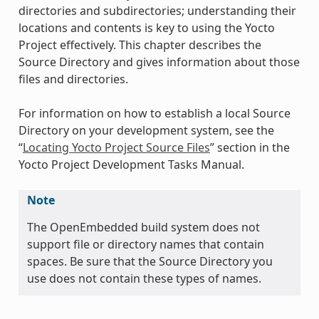
directories and subdirectories; understanding their
locations and contents is key to using the Yocto
Project effectively. This chapter describes the
Source Directory and gives information about those
files and directories.
For information on how to establish a local Source
Directory on your development system, see the
“
Locating Yocto Project Source Files
” section in the
Yocto Project Development Tasks Manual.
Note
The OpenEmbedded build system does not
support file or directory names that contain
spaces. Be sure that the Source Directory you
use does not contain these types of names.