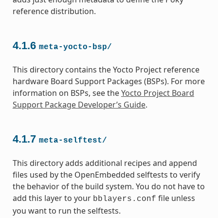
reference distribution.
4.1.6
meta-yocto-bsp/
This directory contains the Yocto Project reference
hardware Board Support Packages (BSPs). For more
information on BSPs, see the
Yocto Project Board
Support Package Developer’s Guide
.
4.1.7
meta-selftest/
This directory adds additional recipes and append
files used by the OpenEmbedded selftests to verify
the behavior of the build system. You do not have to
add this layer to your
file unless
bblayers.conf
you want to run the selftests.