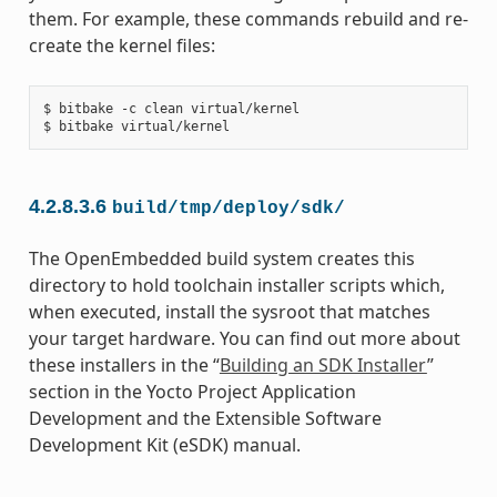
them. For example, these commands rebuild and re-
create the kernel files:
$ bitbake -c clean virtual/kernel

4.2.8.3.6
build/tmp/deploy/sdk/
The OpenEmbedded build system creates this
directory to hold toolchain installer scripts which,
when executed, install the sysroot that matches
your target hardware. You can find out more about
these installers in the “
Building an SDK Installer
”
section in the Yocto Project Application
Development and the Extensible Software
Development Kit (eSDK) manual.