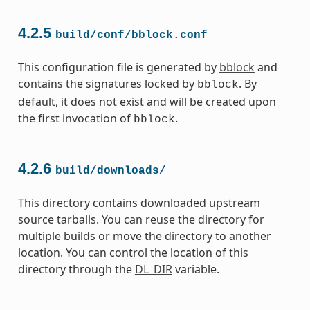
4.2.5
build/conf/bblock.conf
This configuration file is generated by
bblock
and
contains the signatures locked by
. By
bblock
default, it does not exist and will be created upon
the first invocation of
.
bblock
4.2.6
build/downloads/
This directory contains downloaded upstream
source tarballs. You can reuse the directory for
multiple builds or move the directory to another
location. You can control the location of this
directory through the
DL_DIR
variable.