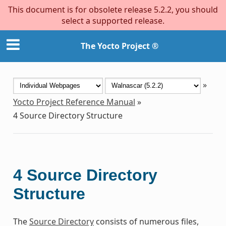
This document is for obsolete release 5.2.2, you should
select a supported release.
The Yocto Project ®
»
Yocto Project Reference Manual
»
4
Source Directory Structure
4
Source Directory
Structure
The
Source Directory
consists of numerous files,