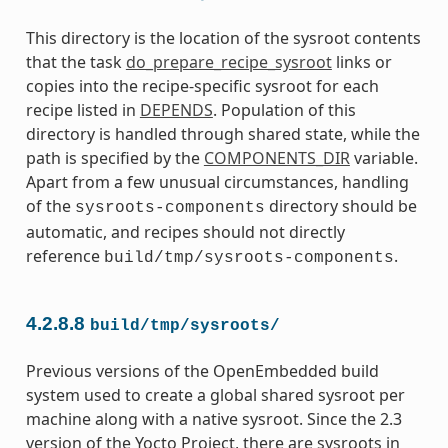
This directory is the location of the sysroot contents
that the task
do_prepare_recipe_sysroot
links or
copies into the recipe-specific sysroot for each
recipe listed in
DEPENDS
. Population of this
directory is handled through shared state, while the
path is specified by the
COMPONENTS_DIR
variable.
Apart from a few unusual circumstances, handling
of the
directory should be
sysroots-components
automatic, and recipes should not directly
reference
.
build/tmp/sysroots-components
4.2.8.8
build/tmp/sysroots/
Previous versions of the OpenEmbedded build
system used to create a global shared sysroot per
machine along with a native sysroot. Since the 2.3
version of the Yocto Project, there are sysroots in