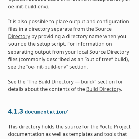
oe-init-build-env
).
It is also possible to place output and configuration
files in a directory separate from the
Source
Directory
by providing a directory name when you
the setup script. For information on
source
separating output from your local Source Directory
files (commonly described as an “out of tree” build),
see the “
oe-init-build-env
” section.
See the “
The Build Directory — build/
” section for
details about the contents of the
Build Directory
.
4.1.3
documentation/
This directory holds the source for the Yocto Project
documentation as well as templates and tools that