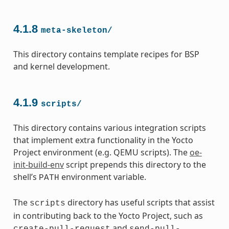
4.1.8
meta-skeleton/
This directory contains template recipes for BSP
and kernel development.
4.1.9
scripts/
This directory contains various integration scripts
that implement extra functionality in the Yocto
Project environment (e.g. QEMU scripts). The
oe-
init-build-env
script prepends this directory to the
shell’s
environment variable.
PATH
The
directory has useful scripts that assist
scripts
in contributing back to the Yocto Project, such as
and