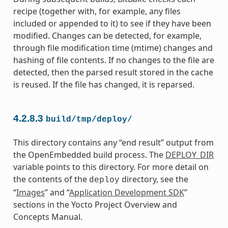
recipe (together with, for example, any files
included or appended to it) to see if they have been
modified. Changes can be detected, for example,
through file modification time (mtime) changes and
hashing of file contents. If no changes to the file are
detected, then the parsed result stored in the cache
is reused. If the file has changed, it is reparsed.
4.2.8.3
build/tmp/deploy/
This directory contains any “end result” output from
the OpenEmbedded build process. The
DEPLOY_DIR
variable points to this directory. For more detail on
the contents of the
directory, see the
deploy
“
Images
” and “
Application Development SDK
”
sections in the Yocto Project Overview and
Concepts Manual.