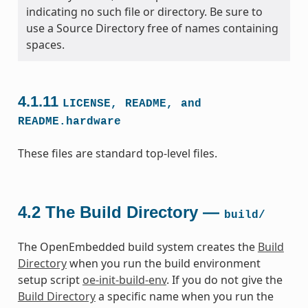
indicating no such file or directory. Be sure to
use a Source Directory free of names containing
spaces.
4.1.11
LICENSE,
README,
and
README.hardware
These files are standard top-level files.
4.2
The Build Directory —
build/
The OpenEmbedded build system creates the
Build
Directory
when you run the build environment
setup script
oe-init-build-env
. If you do not give the
Build Directory
a specific name when you run the