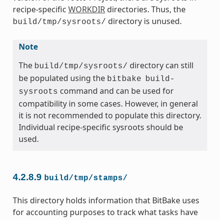
recipe-specific
WORKDIR
directories. Thus, the
directory is unused.
build/tmp/sysroots/
Note
The
directory can still
build/tmp/sysroots/
be populated using the
bitbake
build-
command and can be used for
sysroots
compatibility in some cases. However, in general
it is not recommended to populate this directory.
Individual recipe-specific sysroots should be
used.
4.2.8.9
build/tmp/stamps/
This directory holds information that BitBake uses
for accounting purposes to track what tasks have