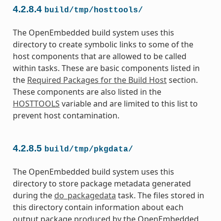
4.2.8.4
build/tmp/hosttools/
The OpenEmbedded build system uses this
directory to create symbolic links to some of the
host components that are allowed to be called
within tasks. These are basic components listed in
the
Required Packages for the Build Host
section.
These components are also listed in the
HOSTTOOLS
variable and are limited to this list to
prevent host contamination.
4.2.8.5
build/tmp/pkgdata/
The OpenEmbedded build system uses this
directory to store package metadata generated
during the
do_packagedata
task. The files stored in
this directory contain information about each
output package produced by the OpenEmbedded