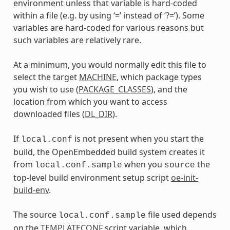
environment unless that variable is hard-coded
within a file (e.g. by using ‘=’ instead of ‘?=’). Some
variables are hard-coded for various reasons but
such variables are relatively rare.
At a minimum, you would normally edit this file to
select the target
MACHINE
, which package types
you wish to use (
PACKAGE_CLASSES
), and the
location from which you want to access
downloaded files (
DL_DIR
).
If
is not present when you start the
local.conf
build, the OpenEmbedded build system creates it
from
when you
the
local.conf.sample
source
top-level build environment setup script
oe-init-
build-env
.
The source
file used depends
local.conf.sample
on the
TEMPLATECONF
script variable, which