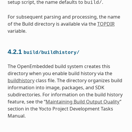
setup script, the name defaults to
.
build/
For subsequent parsing and processing, the name
of the Build directory is available via the
TOPDIR
variable.
4.2.1
build/buildhistory/
The OpenEmbedded build system creates this
directory when you enable build history via the
buildhistory
class file. The directory organizes build
information into image, packages, and SDK
subdirectories. For information on the build history
feature, see the “
Maintaining Build Output Quality
”
section in the Yocto Project Development Tasks
Manual.