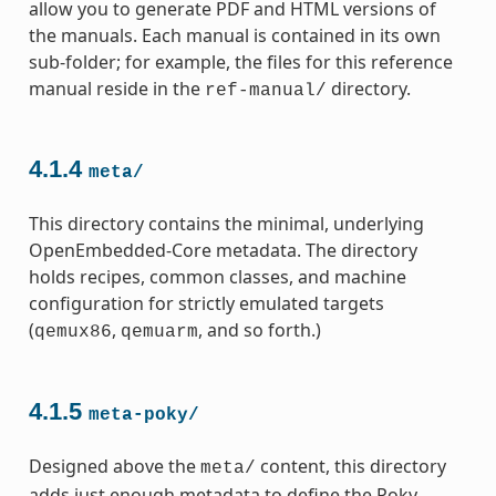
allow you to generate PDF and HTML versions of
the manuals. Each manual is contained in its own
sub-folder; for example, the files for this reference
manual reside in the
directory.
ref-manual/
4.1.4
meta/
This directory contains the minimal, underlying
OpenEmbedded-Core metadata. The directory
holds recipes, common classes, and machine
configuration for strictly emulated targets
(
,
, and so forth.)
qemux86
qemuarm
4.1.5
meta-poky/
Designed above the
content, this directory
meta/
adds just enough metadata to define the Poky