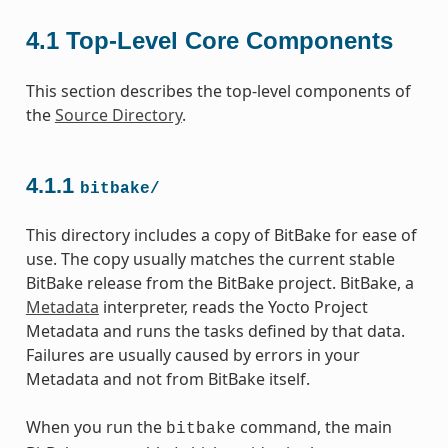
4.1
Top-Level Core Components
This section describes the top-level components of
the
Source Directory
.
4.1.1
bitbake/
This directory includes a copy of BitBake for ease of
use. The copy usually matches the current stable
BitBake release from the BitBake project. BitBake, a
Metadata
interpreter, reads the Yocto Project
Metadata and runs the tasks defined by that data.
Failures are usually caused by errors in your
Metadata and not from BitBake itself.
When you run the
command, the main
bitbake