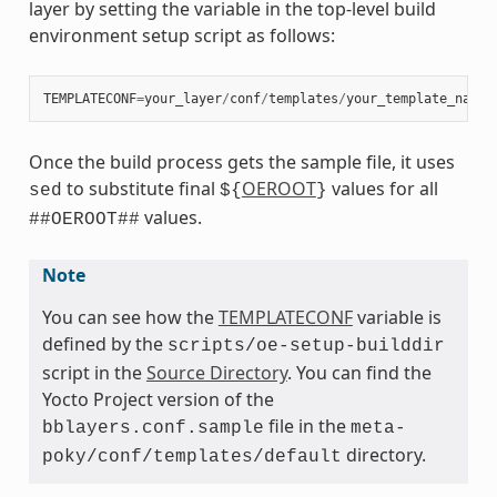
layer by setting the variable in the top-level build
environment setup script as follows:
TEMPLATECONF
=
your_layer
/
conf
/
templates
/
your_template_name
Once the build process gets the sample file, it uses
to substitute final
OEROOT
values for all
sed
${
}
values.
##OEROOT##
Note
You can see how the
TEMPLATECONF
variable is
defined by the
scripts/oe-setup-builddir
script in the
Source Directory
. You can find the
Yocto Project version of the
file in the
bblayers.conf.sample
meta-
directory.
poky/conf/templates/default