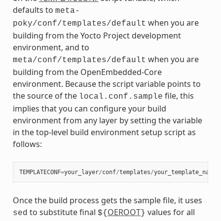
defaults to
meta-
when you are
poky/conf/templates/default
building from the Yocto Project development
environment, and to
when you are
meta/conf/templates/default
building from the OpenEmbedded-Core
environment. Because the script variable points to
the source of the
file, this
local.conf.sample
implies that you can configure your build
environment from any layer by setting the variable
in the top-level build environment setup script as
follows:
TEMPLATECONF
=
your_layer
/
conf
/
templates
/
your_template_name
Once the build process gets the sample file, it uses
to substitute final
OEROOT
values for all
sed
${
}