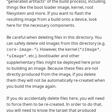
“generated artifacts” of the build process), including
things like the boot loader image, kernel, root
filesystem and more. If you want to flash the
resulting image from a build onto a device, look
here for the necessary components.
Be careful when deleting files in this directory. You
can safely delete old images from this directory (e.g.
). However, the kernel (
,
core-image-*
*zImage*
, etc.), bootloader and other
*uImage*
supplementary files might be deployed here prior
to building an image. Because these files are not
directly produced from the image, if you delete
them they will not be automatically re-created when
you build the image again.
If you do accidentally delete files here, you will need
to force them to be re-created. In order to do that,
you will need to know the target that produced