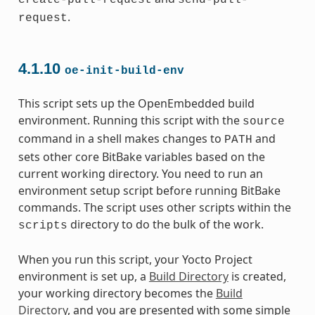
create-pull-request
send-pull-
.
request
4.1.10
oe-init-build-env
This script sets up the OpenEmbedded build
environment. Running this script with the
source
command in a shell makes changes to
and
PATH
sets other core BitBake variables based on the
current working directory. You need to run an
environment setup script before running BitBake
commands. The script uses other scripts within the
directory to do the bulk of the work.
scripts
When you run this script, your Yocto Project
environment is set up, a
Build Directory
is created,
your working directory becomes the
Build
Directory
, and you are presented with some simple