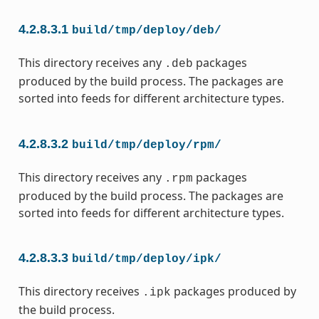
4.2.8.3.1
build/tmp/deploy/deb/
This directory receives any
packages
.deb
produced by the build process. The packages are
sorted into feeds for different architecture types.
4.2.8.3.2
build/tmp/deploy/rpm/
This directory receives any
packages
.rpm
produced by the build process. The packages are
sorted into feeds for different architecture types.
4.2.8.3.3
build/tmp/deploy/ipk/
This directory receives
packages produced by
.ipk
the build process.