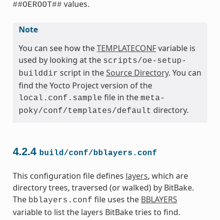
values.
##OEROOT##
Note
You can see how the
TEMPLATECONF
variable is
used by looking at the
scripts/oe-setup-
script in the
Source Directory
. You can
builddir
find the Yocto Project version of the
file in the
local.conf.sample
meta-
directory.
poky/conf/templates/default
4.2.4
build/conf/bblayers.conf
This configuration file defines
layers
, which are
directory trees, traversed (or walked) by BitBake.
The
file uses the
BBLAYERS
bblayers.conf
variable to list the layers BitBake tries to find.