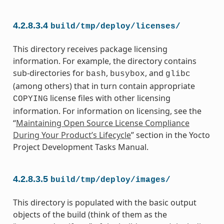
4.2.8.3.4
build/tmp/deploy/licenses/
This directory receives package licensing
information. For example, the directory contains
sub-directories for
,
, and
bash
busybox
glibc
(among others) that in turn contain appropriate
license files with other licensing
COPYING
information. For information on licensing, see the
“
Maintaining Open Source License Compliance
During Your Product’s Lifecycle
” section in the Yocto
Project Development Tasks Manual.
4.2.8.3.5
build/tmp/deploy/images/
This directory is populated with the basic output
objects of the build (think of them as the