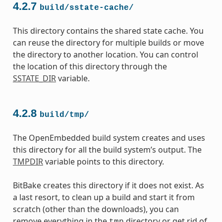
4.2.7
build/sstate-cache/
This directory contains the shared state cache. You
can reuse the directory for multiple builds or move
the directory to another location. You can control
the location of this directory through the
SSTATE_DIR
variable.
4.2.8
build/tmp/
The OpenEmbedded build system creates and uses
this directory for all the build system’s output. The
TMPDIR
variable points to this directory.
BitBake creates this directory if it does not exist. As
a last resort, to clean up a build and start it from
scratch (other than the downloads), you can
remove everything in the
directory or get rid of