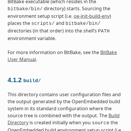
BitBake executable (which resides in the
directory) starts. Sourcing the
bitbake/bin/
environment setup script (i.e.
oe-init-build-env
)
places the
and
scripts/
bitbake/bin/
directories (in that order) into the shell’s
PATH
environment variable.
For more information on BitBake, see the
BitBake
User Manual
.
4.1.2
build/
This directory contains user configuration files and
the output generated by the OpenEmbedded build
system in its standard configuration where the
source tree is combined with the output. The
Build
Directory
is created initially when you
the
source
OpenEmbedded build environment setup script (i.e.