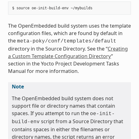
The OpenEmbedded build system uses the template
configuration files, which are found by default in
the
meta-poky/conf/templates/default
directory in the Source Directory. See the “
Creating
a Custom Template Configuration Directory
”
section in the Yocto Project Development Tasks
Manual for more information.
Note
The OpenEmbedded build system does not
support file or directory names that contain
spaces. If you attempt to run the
oe-init-
script from a Source Directory that
build-env
contains spaces in either the filenames or
directory names, the script returns an error