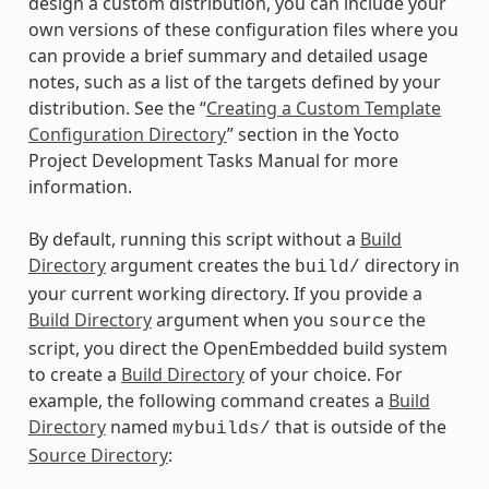
design a custom distribution, you can include your
own versions of these configuration files where you
can provide a brief summary and detailed usage
notes, such as a list of the targets defined by your
distribution. See the “
Creating a Custom Template
Configuration Directory
” section in the Yocto
Project Development Tasks Manual for more
information.
By default, running this script without a
Build
Directory
argument creates the
directory in
build/
your current working directory. If you provide a
Build Directory
argument when you
the
source
script, you direct the OpenEmbedded build system
to create a
Build Directory
of your choice. For
example, the following command creates a
Build
Directory
named
that is outside of the
mybuilds/
Source Directory
: