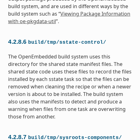
build system, and are used in different ways by the
build system such as “
Viewing Package Information
with oe-pkgdata-util
”.
4.2.8.6
build/tmp/sstate-control/
The OpenEmbedded build system uses this
directory for the shared state manifest files. The
shared state code uses these files to record the files
installed by each sstate task so that the files can be
removed when cleaning the recipe or when a newer
version is about to be installed. The build system
also uses the manifests to detect and produce a
warning when files from one task are overwriting
those from another.
4.2.8.7
build/tmp/sysroots-components/