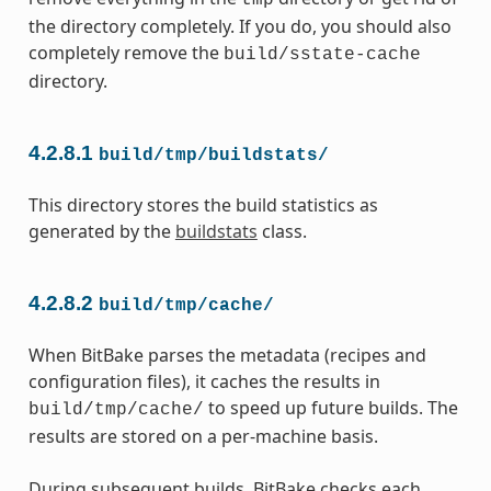
tmp
the directory completely. If you do, you should also
completely remove the
build/sstate-cache
directory.
4.2.8.1
build/tmp/buildstats/
This directory stores the build statistics as
generated by the
buildstats
class.
4.2.8.2
build/tmp/cache/
When BitBake parses the metadata (recipes and
configuration files), it caches the results in
to speed up future builds. The
build/tmp/cache/
results are stored on a per-machine basis.
During subsequent builds, BitBake checks each