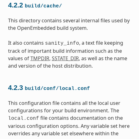
4.2.2
build/cache/
This directory contains several internal files used by
the OpenEmbedded build system.
It also contains
, a text file keeping
sanity_info
track of important build information such as the
values of
TMPDIR
,
SSTATE_DIR
, as well as the name
and version of the host distribution.
4.2.3
build/conf/local.conf
This configuration file contains all the local user
configurations for your build environment. The
file contains documentation on the
local.conf
various configuration options. Any variable set here
overrides any variable set elsewhere within the