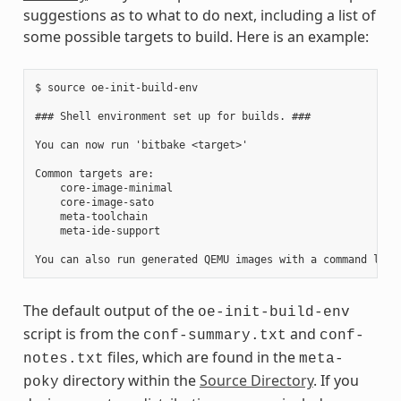
suggestions as to what to do next, including a list of
some possible targets to build. Here is an example:
$ source oe-init-build-env

### Shell environment set up for builds. ###

You can now run 'bitbake <target>'

Common targets are:

    core-image-minimal

    core-image-sato

    meta-toolchain

    meta-ide-support

The default output of the
oe-init-build-env
script is from the
and
conf-summary.txt
conf-
files, which are found in the
notes.txt
meta-
directory within the
Source Directory
. If you
poky