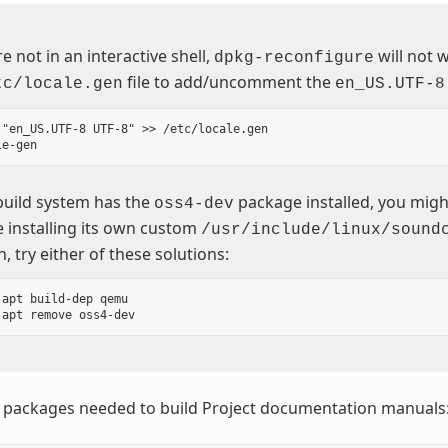
re not in an interactive shell,
will not 
dpkg-reconfigure
file to add/uncomment the
tc/locale.gen
en_US.UTF-8
 "en_US.UTF-8 UTF-8" >> /etc/locale.gen

 build system has the
package installed, you migh
oss4-dev
 installing its own custom
/usr/include/linux/sound
n, try either of these solutions:
apt build-dep qemu

e packages needed to build Project documentation manuals