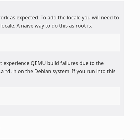
work as expected. To add the locale you will need to
locale. A naive way to do this as root is:
t experience QEMU build failures due to the
on the Debian system. If you run into this
card.h
: