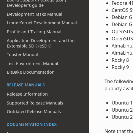
Fedora 4
Developer's guide
CentOS S
Development Tasks Manual
Debian GN
Linux Kernel Development Manual
Debian G
OpenSUSE
Profile and Tracing Manual
OpenSUSE
Application Development and the
AlmaLinu
Extensible SDK (eSDK)
AlmaLinu
Toaster Manual
Rocky 8
Test Environment Manual
Rocky 9
BitBake Documentation
The followin
RELEASE MANUALS
publicly avai
Release Information
Ubuntu 18
Supported Release Manuals
Ubuntu 20
Outdated Release Manuals
Ubuntu 2
DOCUMENTATION INDEX
Note that th