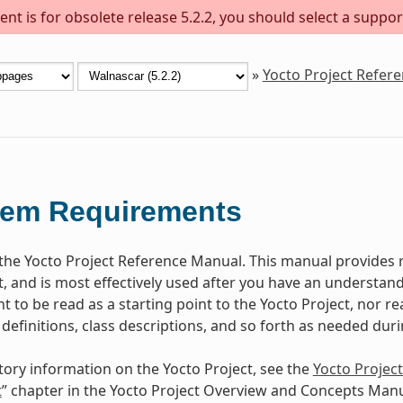
nt is for obsolete release 5.2.2, you should select a suppor
»
Yocto Project Refer
tem Requirements
he Yocto Project Reference Manual. This manual provides r
t, and is most effectively used after you have an understand
 to be read as a starting point to the Yocto Project, nor rea
 definitions, class descriptions, and so forth as needed dur
tory information on the Yocto Project, see the
Yocto Projec
t
” chapter in the Yocto Project Overview and Concepts Manu