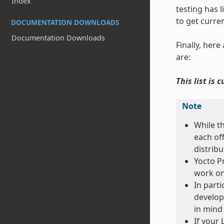
Index
testing has 
to get curre
DOCUMENTATION DOWNLOADS
Documentation Downloads
Finally, her
are:
This list is 
Note
While t
each off
distribu
Yocto Pr
work on
In parti
develop
in mind 
If your 