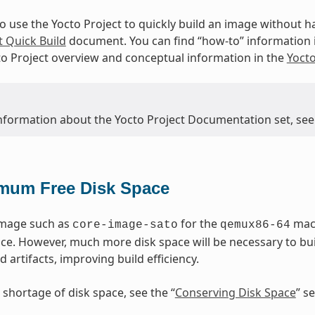
to use the Yocto Project to quickly build an image without
t Quick Build
document. You can find “how-to” information 
to Project overview and conceptual information in the
Yoct
nformation about the Yocto Project Documentation set, see
mum Free Disk Space
image such as
for the
mach
core-image-sato
qemux86-64
ace. However, much more disk space will be necessary to bu
d artifacts, improving build efficiency.
 shortage of disk space, see the “
Conserving Disk Space
” s