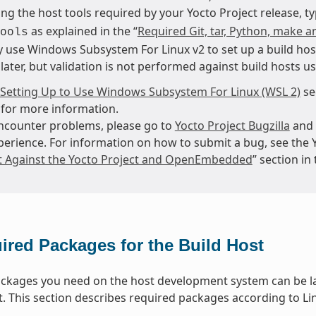
ng the host tools required by your Yocto Project release, t
as explained in the “
Required Git, tar, Python, make a
ools
 use Windows Subsystem For Linux v2 to set up a build hos
later, but validation is not performed against build hosts u
Setting Up to Use Windows Subsystem For Linux (WSL 2)
se
for more information.
encounter problems, please go to
Yocto Project Bugzilla
and 
perience. For information on how to submit a bug, see the 
t Against the Yocto Project and OpenEmbedded
” section i
ired Packages for the Build Host
packages you need on the host development system can be la
t. This section describes required packages according to Lin