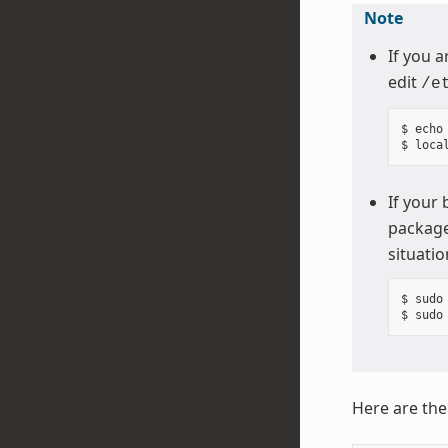
Note
If you a
edit
/e
$ echo
If your
package
situatio
$ sudo 
Here are th