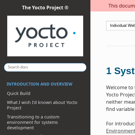
This docume
The Yocto Project ®
1
Sys
INTRODUCTION AND OVERVIEW
Welcome to t
Quick Build
Yocto Projec
neither meant
What I wish I’d known about Yocto
Project
find variable
Transitioning to a custom
environment for systems
For introduc
development
Environmen