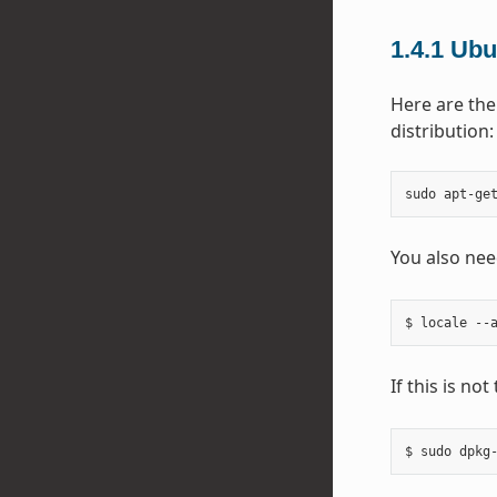
1.4.1
Ubu
Here are the
distribution:
sudo
apt-ge
You also nee
If this is no