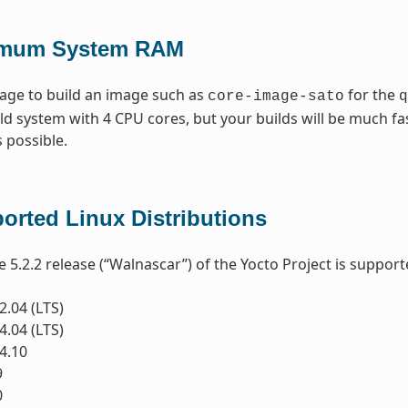
imum System RAM
age to build an image such as
for the
core-image-sato
q
d system with 4 CPU cores, but your builds will be much 
 possible.
orted Linux Distributions
e 5.2.2 release (“Walnascar”) of the Yocto Project is support
.04 (LTS)
.04 (LTS)
4.10
9
0