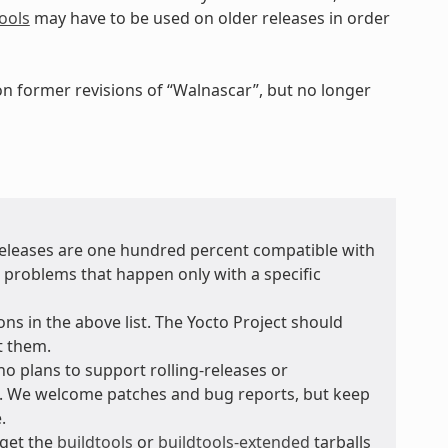
ools
may have to be used on older releases in order
 on former revisions of “Walnascar”, but no longer
 releases are one hundred percent compatible with
r problems that happen only with a specific
ons in the above list. The Yocto Project should
t them.
no plans to support rolling-releases or
e. We welcome patches and bug reports, but keep
.
 get the
buildtools
or
buildtools-extended
tarballs