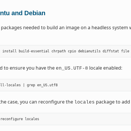
ntu and Debian
 packages needed to build an image on a headless system 
t
install
build-essential
chrpath
cpio
debianutils
diffstat
file
d to ensure you have the
locale enabled:
en_US.UTF-8
t the case, you can reconfigure the
package to add it
locales