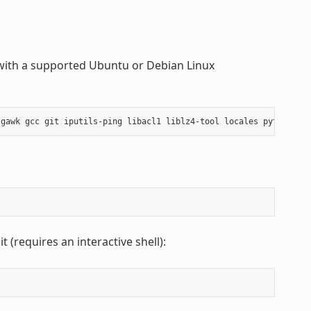
with a supported Ubuntu or Debian Linux
gawk
gcc
git
iputils-ping
libacl1
liblz4-tool
locales
python3
p
 (requires an interactive shell):