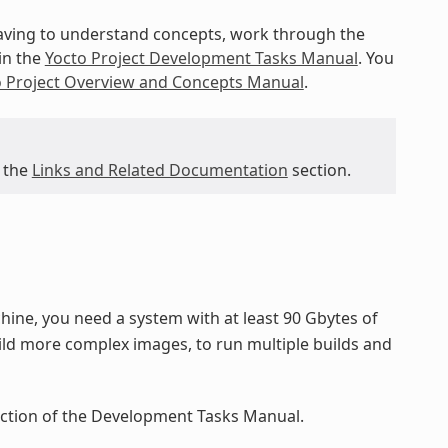
 having to understand concepts, work through the
in the
Yocto Project Development Tasks Manual
. You
o Project Overview and Concepts Manual
.
 the
Links and Related Documentation
section.
ine, you need a system with at least 90 Gbytes of
ild more complex images, to run multiple builds and
ection of the Development Tasks Manual.