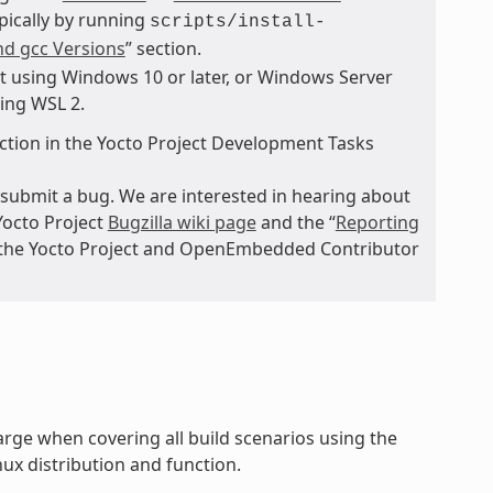
ypically by running
scripts/install-
nd gcc Versions
” section.
t using Windows 10 or later, or Windows Server
sing WSL 2.
ction in the Yocto Project Development Tasks
submit a bug. We are interested in hearing about
Yocto Project
Bugzilla wiki page
and the “
Reporting
n the Yocto Project and OpenEmbedded Contributor
rge when covering all build scenarios using the
ux distribution and function.