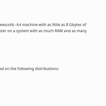
machine with as little as 8 Gbytes of
emux86-64
faster on a system with as much RAM and as many
ed on the following distributions: