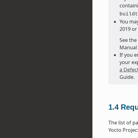
containi
buildt
You may
2019 or 
See the
Manual 
If you 
your ex
a Defec
Guide.
1.4
Requ
The list of 
Yocto Projec