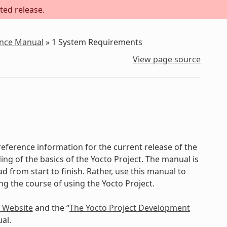
ted release.
ence Manual
»
1
System Requirements
View page source
eference information for the current release of the
ing of the basics of the Yocto Project. The manual is
d from start to finish. Rather, use this manual to
ing the course of using the Yocto Project.
t Website
and the “
The Yocto Project Development
al.