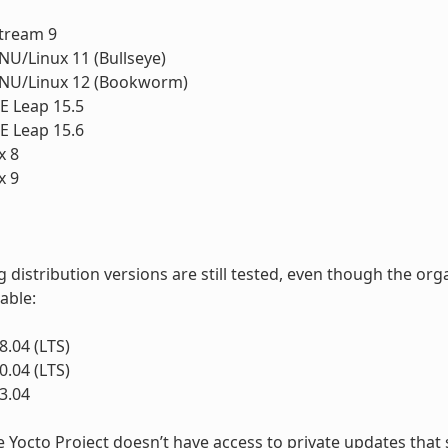
1
tream 9
U/Linux 11 (Bullseye)
NU/Linux 12 (Bookworm)
 Leap 15.5
 Leap 15.6
x 8
x 9
g distribution versions are still tested, even though the o
lable:
.04 (LTS)
.04 (LTS)
3.04
e Yocto Project doesn’t have access to private updates that