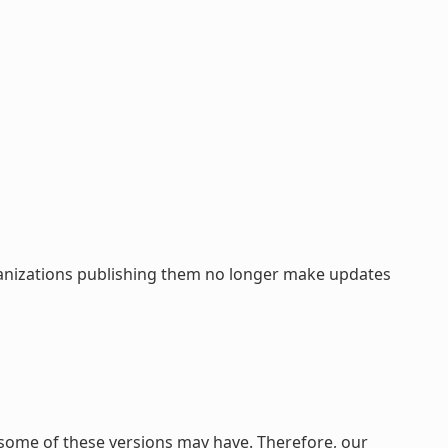
rganizations publishing them no longer make updates
 some of these versions may have. Therefore, our