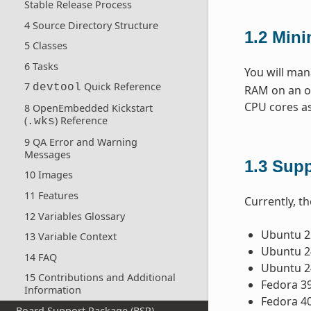
Stable Release Process
4 Source Directory Structure
1.2
Min
5 Classes
6 Tasks
You will man
7
Quick Reference
devtool
RAM on an ol
CPU cores as
8 OpenEmbedded Kickstart
(
) Reference
.wks
9 QA Error and Warning
Messages
1.3
Supp
10 Images
11 Features
Currently, th
12 Variables Glossary
Ubuntu 22
13 Variable Context
Ubuntu 24
14 FAQ
Ubuntu 2
15 Contributions and Additional
Fedora 3
Information
Fedora 4
Board Support Package (BSP)