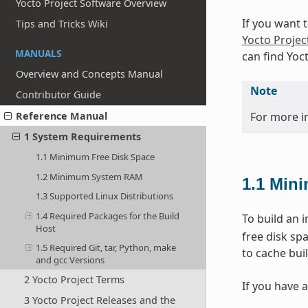
Yocto Project Software Overview
If you want 
Tips and Tricks Wiki
Yocto Projec
MANUALS
can find Yoc
Overview and Concepts Manual
Note
Contributor Guide
For more i
Reference Manual
1 System Requirements
1.1 Minimum Free Disk Space
1.2 Minimum System RAM
1.1
Mini
1.3 Supported Linux Distributions
1.4 Required Packages for the Build
To build an 
Host
free disk sp
1.5 Required Git, tar, Python, make
to cache buil
and gcc Versions
2 Yocto Project Terms
If you have a
3 Yocto Project Releases and the