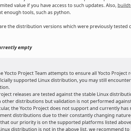
limited value if you have access to such updates. Also,
buildt
nt enough tools, such as python.
e are the distribution versions which were previously tested
currently empty
he Yocto Project Team attempts to ensure all Yocto Project
icially supported Linux distribution, you may still encounte
tion.
oject releases are tested against the stable Linux distributi
 other distributions but validation is not performed agains
cular, the Yocto Project does not support and currently has 
ment distributions due to their constantly changing natur
that our priority is on the supported platforms listed above
Linux distribution is not in the above list, we recommend to