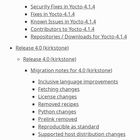
Security Fixes in Yocto-4.1.4
Fixes in Yocto-4.1.4
Known Issues in Yocto-4.1.4
Contributors to Yocto-4.1.4
Repositories / Downloads for Yocto-4.1.4
Release 4.0 (kirkstone)
Release 4.0 (kirkstone)
Migration notes for 4.0 (kirkstone)
Inclusive language improvements
Fetching changes
License changes
Removed recipes
Python changes
Prelink removed
Reproducible as standard
Supported host distribution changes