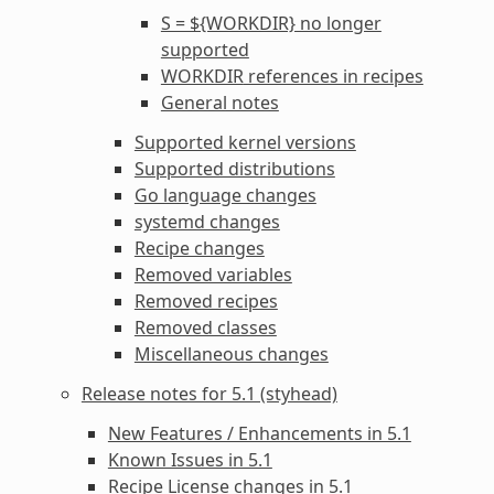
S = ${WORKDIR} no longer
supported
WORKDIR
references in recipes
General notes
Supported kernel versions
Supported distributions
Go language changes
systemd changes
Recipe changes
Removed variables
Removed recipes
Removed classes
Miscellaneous changes
Release notes for 5.1 (styhead)
New Features / Enhancements in 5.1
Known Issues in 5.1
Recipe License changes in 5.1