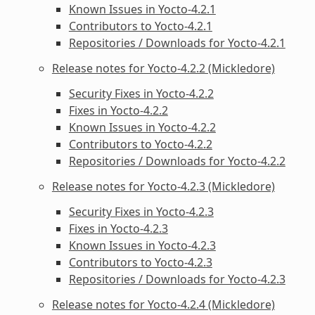
Known Issues in Yocto-4.2.1
Contributors to Yocto-4.2.1
Repositories / Downloads for Yocto-4.2.1
Release notes for Yocto-4.2.2 (Mickledore)
Security Fixes in Yocto-4.2.2
Fixes in Yocto-4.2.2
Known Issues in Yocto-4.2.2
Contributors to Yocto-4.2.2
Repositories / Downloads for Yocto-4.2.2
Release notes for Yocto-4.2.3 (Mickledore)
Security Fixes in Yocto-4.2.3
Fixes in Yocto-4.2.3
Known Issues in Yocto-4.2.3
Contributors to Yocto-4.2.3
Repositories / Downloads for Yocto-4.2.3
Release notes for Yocto-4.2.4 (Mickledore)