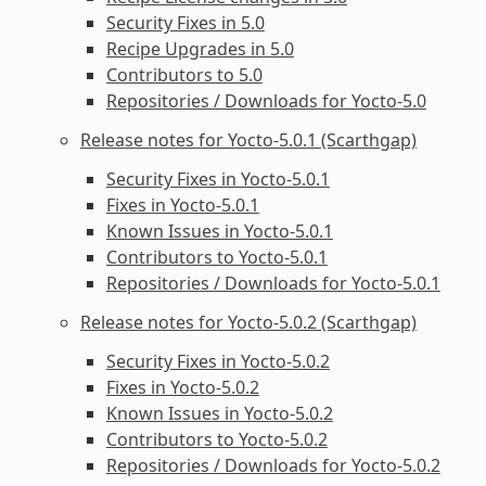
Security Fixes in 5.0
Recipe Upgrades in 5.0
Contributors to 5.0
Repositories / Downloads for Yocto-5.0
Release notes for Yocto-5.0.1 (Scarthgap)
Security Fixes in Yocto-5.0.1
Fixes in Yocto-5.0.1
Known Issues in Yocto-5.0.1
Contributors to Yocto-5.0.1
Repositories / Downloads for Yocto-5.0.1
Release notes for Yocto-5.0.2 (Scarthgap)
Security Fixes in Yocto-5.0.2
Fixes in Yocto-5.0.2
Known Issues in Yocto-5.0.2
Contributors to Yocto-5.0.2
Repositories / Downloads for Yocto-5.0.2