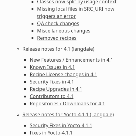
Classes now split by usage context
Missing local files in SRC_URI now
triggers an error
QA check changes
Miscellaneous changes
Removed recipes
Release notes for 4.1 (langdale)
New Features / Enhancements in 4.1
Known Issues in 4.1
Recipe License changes in 4.1
Security Fixes in 4.1
Recipe Upgrades in 4.1
Contributors to 4.1
Repositories / Downloads for 4.1
Release notes for Yocto-4.1.1 (Langdale)
Security Fixes in Yocto-4.1.1
Fixes in Yocto-4.1.1