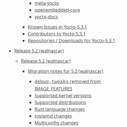
meta-yocto
openembedded-core
yocto-docs
Known Issues in Yocto-5.3.1
Contributors to Yocto-5.3.1
Repositories / Downloads for Yocto-5.3.1
Release 5.2 (walnascar)
Release 5.2 (walnascar)
Migration notes for 5.2 (walnascar)
removed from
debug-tweaks
IMAGE_FEATURES
Supported kernel versions
Supported distributions
Rust language changes
systemd changes
Multiconfig changes