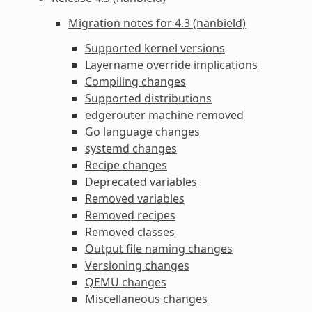
Migration notes for 4.3 (nanbield)
Supported kernel versions
Layername override implications
Compiling changes
Supported distributions
edgerouter machine removed
Go language changes
systemd changes
Recipe changes
Deprecated variables
Removed variables
Removed recipes
Removed classes
Output file naming changes
Versioning changes
QEMU changes
Miscellaneous changes