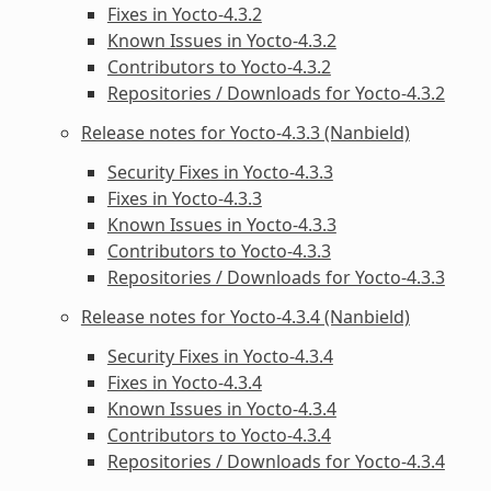
Fixes in Yocto-4.3.2
Known Issues in Yocto-4.3.2
Contributors to Yocto-4.3.2
Repositories / Downloads for Yocto-4.3.2
Release notes for Yocto-4.3.3 (Nanbield)
Security Fixes in Yocto-4.3.3
Fixes in Yocto-4.3.3
Known Issues in Yocto-4.3.3
Contributors to Yocto-4.3.3
Repositories / Downloads for Yocto-4.3.3
Release notes for Yocto-4.3.4 (Nanbield)
Security Fixes in Yocto-4.3.4
Fixes in Yocto-4.3.4
Known Issues in Yocto-4.3.4
Contributors to Yocto-4.3.4
Repositories / Downloads for Yocto-4.3.4