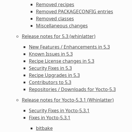
Removed recipes
Removed
PACKAGECONFIG
entries
Removed classes
Miscellaneous changes
Release notes for 5.3 (whinlatter)
New Features / Enhancements in 5.3
Known Issues in 5.3
Recipe License changes in 5.3
Security Fixes in 5.3
Recipe Upgrades in 5.3
Contributors to 5.3
Repositories / Downloads for Yocto-5.3
Release notes for Yocto-5.3.1 (Whinlatter)
Security Fixes in Yocto-5.3.1
Fixes in Yocto-5.3.1
bitbake