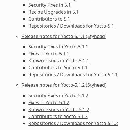
Security Fixes in 5.1
Recipe Upgrades in 5.1
Contributors to 5.1
Repositories / Downloads for Yocto-5.1
Release notes for Yocto-5.1.1 (Styhead)
Security Fixes in Yocto-5.1.1
Fixes in Yocto-5.1.1
Known Issues in Yocto-5.1.1
Contributors to Yocto-5.1.1
Repositories / Downloads for Yocto-5.1.1
Release notes for Yocto-5.1.2 (Styhead)
Security Fixes in Yocto-5.1.2
Fixes in Yocto-5.1.2
Known Issues in Yocto-5.1.2
Contributors to Yocto-5.1.2
Repositories / Downloads for Yocto-5.1.2