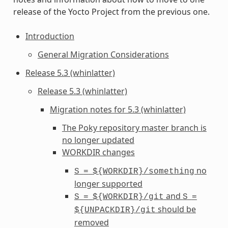
release of the Yocto Project from the previous one.
Introduction
General Migration Considerations
Release 5.3 (whinlatter)
Release 5.3 (whinlatter)
Migration notes for 5.3 (whinlatter)
The Poky repository master branch is
no longer updated
WORKDIR
changes
no
S
=
${WORKDIR}/something
longer supported
and
S
=
${WORKDIR}/git
S
=
should be
${UNPACKDIR}/git
removed