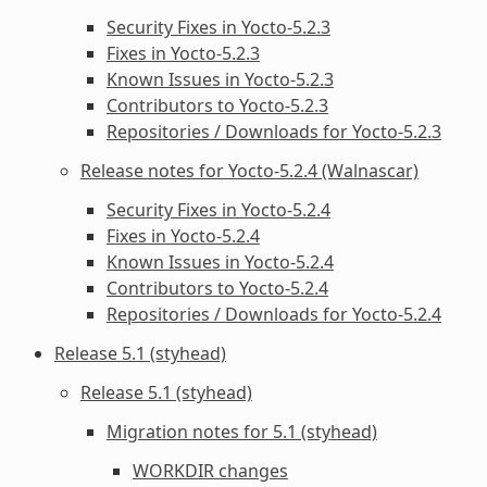
Security Fixes in Yocto-5.2.3
Fixes in Yocto-5.2.3
Known Issues in Yocto-5.2.3
Contributors to Yocto-5.2.3
Repositories / Downloads for Yocto-5.2.3
Release notes for Yocto-5.2.4 (Walnascar)
Security Fixes in Yocto-5.2.4
Fixes in Yocto-5.2.4
Known Issues in Yocto-5.2.4
Contributors to Yocto-5.2.4
Repositories / Downloads for Yocto-5.2.4
Release 5.1 (styhead)
Release 5.1 (styhead)
Migration notes for 5.1 (styhead)
WORKDIR
changes