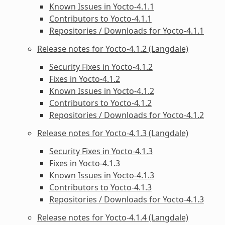
Known Issues in Yocto-4.1.1
Contributors to Yocto-4.1.1
Repositories / Downloads for Yocto-4.1.1
Release notes for Yocto-4.1.2 (Langdale)
Security Fixes in Yocto-4.1.2
Fixes in Yocto-4.1.2
Known Issues in Yocto-4.1.2
Contributors to Yocto-4.1.2
Repositories / Downloads for Yocto-4.1.2
Release notes for Yocto-4.1.3 (Langdale)
Security Fixes in Yocto-4.1.3
Fixes in Yocto-4.1.3
Known Issues in Yocto-4.1.3
Contributors to Yocto-4.1.3
Repositories / Downloads for Yocto-4.1.3
Release notes for Yocto-4.1.4 (Langdale)