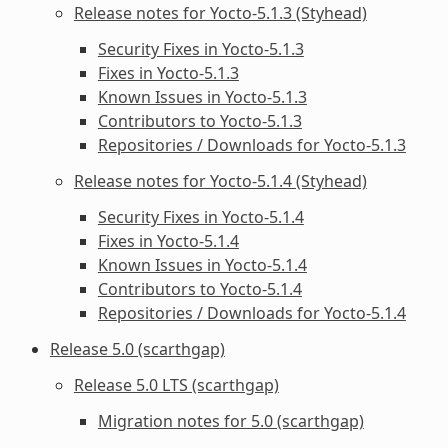
Release notes for Yocto-5.1.3 (Styhead)
Security Fixes in Yocto-5.1.3
Fixes in Yocto-5.1.3
Known Issues in Yocto-5.1.3
Contributors to Yocto-5.1.3
Repositories / Downloads for Yocto-5.1.3
Release notes for Yocto-5.1.4 (Styhead)
Security Fixes in Yocto-5.1.4
Fixes in Yocto-5.1.4
Known Issues in Yocto-5.1.4
Contributors to Yocto-5.1.4
Repositories / Downloads for Yocto-5.1.4
Release 5.0 (scarthgap)
Release 5.0 LTS (scarthgap)
Migration notes for 5.0 (scarthgap)