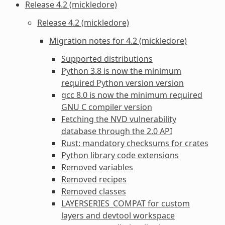
Release 4.2 (mickledore)
Release 4.2 (mickledore)
Migration notes for 4.2 (mickledore)
Supported distributions
Python 3.8 is now the minimum
required Python version version
gcc 8.0 is now the minimum required
GNU C compiler version
Fetching the NVD vulnerability
database through the 2.0 API
Rust: mandatory checksums for crates
Python library code extensions
Removed variables
Removed recipes
Removed classes
LAYERSERIES_COMPAT for custom
layers and devtool workspace