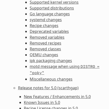
Supported kernel versions
Supported distributions
Go language changes
systemd changes
Recipe changes
Deprecated variables
Removed variables
Removed recipes
Removed classes
QEMU changes
ipk packaging changes
motd message when using
DISTRO
=
"poky"
Miscellaneous changes
Release notes for 5.0 (scarthgap)
New Features / Enhancements in 5.0
Known Issues in 5.0
Recipe License changes in 5.0