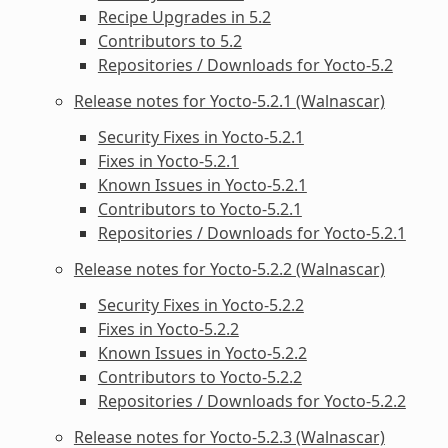
Recipe Upgrades in 5.2
Contributors to 5.2
Repositories / Downloads for Yocto-5.2
Release notes for Yocto-5.2.1 (Walnascar)
Security Fixes in Yocto-5.2.1
Fixes in Yocto-5.2.1
Known Issues in Yocto-5.2.1
Contributors to Yocto-5.2.1
Repositories / Downloads for Yocto-5.2.1
Release notes for Yocto-5.2.2 (Walnascar)
Security Fixes in Yocto-5.2.2
Fixes in Yocto-5.2.2
Known Issues in Yocto-5.2.2
Contributors to Yocto-5.2.2
Repositories / Downloads for Yocto-5.2.2
Release notes for Yocto-5.2.3 (Walnascar)