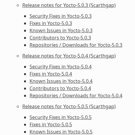
Release notes for Yocto-5.0.3 (Scarthgap)
Security Fixes in Yocto-5.0.3
Fixes in Yocto-5.0.3
Known Issues in Yocto-5.0.3
Contributors to Yocto-5.0.3
Repositories / Downloads for Yocto-5.0.3
Release notes for Yocto-5.0.4 (Scarthgap)
Security Fixes in Yocto-5.0.4
Fixes in Yocto-5.0.4
Known Issues in Yocto-5.0.4
Contributors to Yocto-5.0.4
Repositories / Downloads for Yocto-5.0.4
Release notes for Yocto-5.0.5 (Scarthgap)
Security Fixes in Yocto-5.0.5
Fixes in Yocto-5.0.5
Known Issues in Yocto-5.0.5