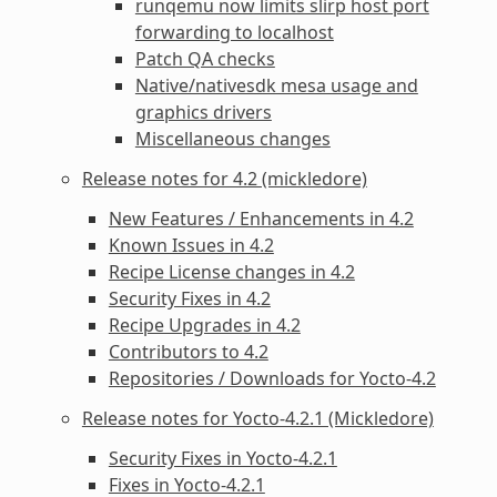
runqemu now limits slirp host port
forwarding to localhost
Patch QA checks
Native/nativesdk mesa usage and
graphics drivers
Miscellaneous changes
Release notes for 4.2 (mickledore)
New Features / Enhancements in 4.2
Known Issues in 4.2
Recipe License changes in 4.2
Security Fixes in 4.2
Recipe Upgrades in 4.2
Contributors to 4.2
Repositories / Downloads for Yocto-4.2
Release notes for Yocto-4.2.1 (Mickledore)
Security Fixes in Yocto-4.2.1
Fixes in Yocto-4.2.1