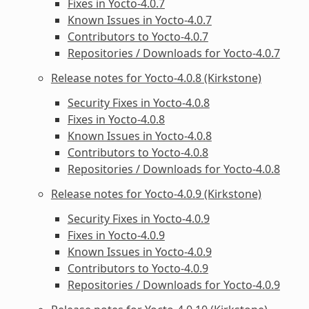
Fixes in Yocto-4.0.7
Known Issues in Yocto-4.0.7
Contributors to Yocto-4.0.7
Repositories / Downloads for Yocto-4.0.7
Release notes for Yocto-4.0.8 (Kirkstone)
Security Fixes in Yocto-4.0.8
Fixes in Yocto-4.0.8
Known Issues in Yocto-4.0.8
Contributors to Yocto-4.0.8
Repositories / Downloads for Yocto-4.0.8
Release notes for Yocto-4.0.9 (Kirkstone)
Security Fixes in Yocto-4.0.9
Fixes in Yocto-4.0.9
Known Issues in Yocto-4.0.9
Contributors to Yocto-4.0.9
Repositories / Downloads for Yocto-4.0.9