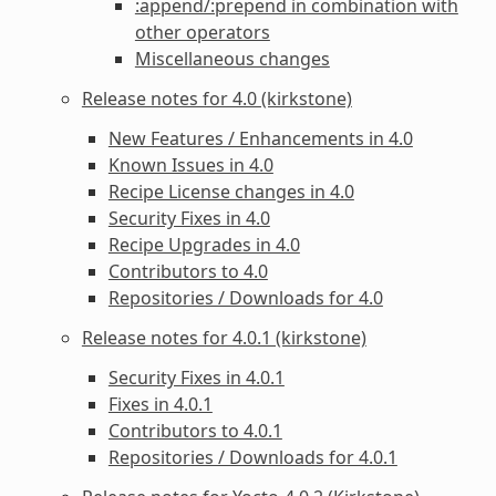
:append/:prepend in combination with
other operators
Miscellaneous changes
Release notes for 4.0 (kirkstone)
New Features / Enhancements in 4.0
Known Issues in 4.0
Recipe License changes in 4.0
Security Fixes in 4.0
Recipe Upgrades in 4.0
Contributors to 4.0
Repositories / Downloads for 4.0
Release notes for 4.0.1 (kirkstone)
Security Fixes in 4.0.1
Fixes in 4.0.1
Contributors to 4.0.1
Repositories / Downloads for 4.0.1