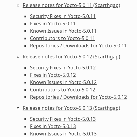
Release notes for Yocto-5.0.11 (Scarthgap)
Security Fixes in Yocto-5.0.11
Fixes in Yocto-5.0.11
Known Issues in Yocto-5.0.11
Contributors to Yocto-5.0.11
Repositories / Downloads for Yocto-5.0.11
Release notes for Yocto-5.0.12 (Scarthgap)
Security Fixes in Yocto-5.0.12
Fixes in Yocto-5.0.12
Known Issues in Yocto-5.0.12
Contributors to Yocto-5.0.12
Repositories / Downloads for Yocto-5.0.12
Release notes for Yocto-5.0.13 (Scarthgap)
Security Fixes in Yocto-5.0.13
Fixes in Yocto-5.0.13
Known Issues in Yocto-5.0.13