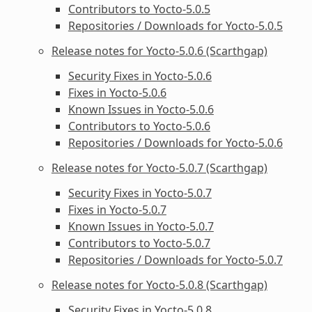
Contributors to Yocto-5.0.5
Repositories / Downloads for Yocto-5.0.5
Release notes for Yocto-5.0.6 (Scarthgap)
Security Fixes in Yocto-5.0.6
Fixes in Yocto-5.0.6
Known Issues in Yocto-5.0.6
Contributors to Yocto-5.0.6
Repositories / Downloads for Yocto-5.0.6
Release notes for Yocto-5.0.7 (Scarthgap)
Security Fixes in Yocto-5.0.7
Fixes in Yocto-5.0.7
Known Issues in Yocto-5.0.7
Contributors to Yocto-5.0.7
Repositories / Downloads for Yocto-5.0.7
Release notes for Yocto-5.0.8 (Scarthgap)
Security Fixes in Yocto-5.0.8