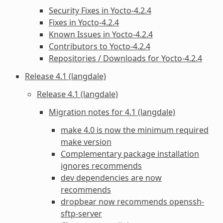
Security Fixes in Yocto-4.2.4
Fixes in Yocto-4.2.4
Known Issues in Yocto-4.2.4
Contributors to Yocto-4.2.4
Repositories / Downloads for Yocto-4.2.4
Release 4.1 (langdale)
Release 4.1 (langdale)
Migration notes for 4.1 (langdale)
make 4.0 is now the minimum required
make version
Complementary package installation
ignores recommends
dev dependencies are now
recommends
dropbear now recommends openssh-
sftp-server