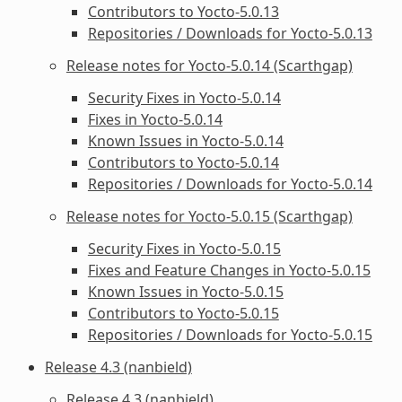
Contributors to Yocto-5.0.13
Repositories / Downloads for Yocto-5.0.13
Release notes for Yocto-5.0.14 (Scarthgap)
Security Fixes in Yocto-5.0.14
Fixes in Yocto-5.0.14
Known Issues in Yocto-5.0.14
Contributors to Yocto-5.0.14
Repositories / Downloads for Yocto-5.0.14
Release notes for Yocto-5.0.15 (Scarthgap)
Security Fixes in Yocto-5.0.15
Fixes and Feature Changes in Yocto-5.0.15
Known Issues in Yocto-5.0.15
Contributors to Yocto-5.0.15
Repositories / Downloads for Yocto-5.0.15
Release 4.3 (nanbield)
Release 4.3 (nanbield)