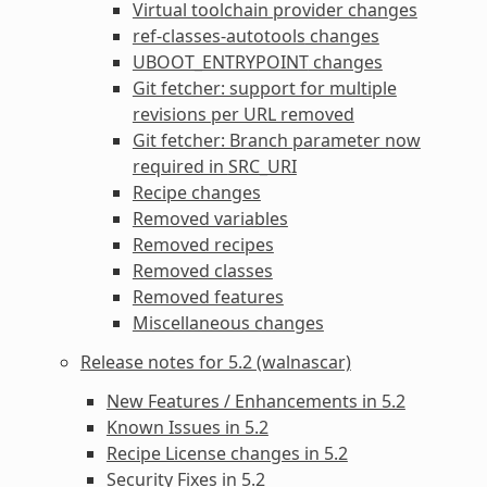
Virtual toolchain provider changes
ref-classes-autotools
changes
UBOOT_ENTRYPOINT
changes
Git fetcher: support for multiple
revisions per URL removed
Git fetcher: Branch parameter now
required in
SRC_URI
Recipe changes
Removed variables
Removed recipes
Removed classes
Removed features
Miscellaneous changes
Release notes for 5.2 (walnascar)
New Features / Enhancements in 5.2
Known Issues in 5.2
Recipe License changes in 5.2
Security Fixes in 5.2