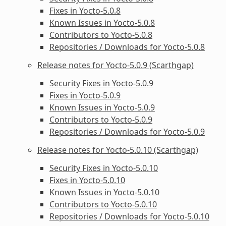
Fixes in Yocto-5.0.8
Known Issues in Yocto-5.0.8
Contributors to Yocto-5.0.8
Repositories / Downloads for Yocto-5.0.8
Release notes for Yocto-5.0.9 (Scarthgap)
Security Fixes in Yocto-5.0.9
Fixes in Yocto-5.0.9
Known Issues in Yocto-5.0.9
Contributors to Yocto-5.0.9
Repositories / Downloads for Yocto-5.0.9
Release notes for Yocto-5.0.10 (Scarthgap)
Security Fixes in Yocto-5.0.10
Fixes in Yocto-5.0.10
Known Issues in Yocto-5.0.10
Contributors to Yocto-5.0.10
Repositories / Downloads for Yocto-5.0.10