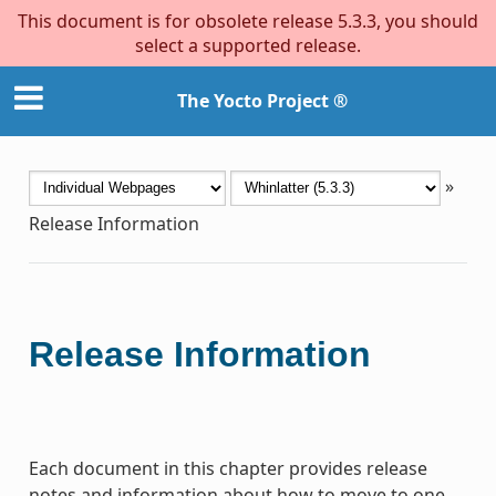
This document is for obsolete release 5.3.3, you should
select a supported release.
The Yocto Project ®
»
Release Information
Release Information
Each document in this chapter provides release
notes and information about how to move to one