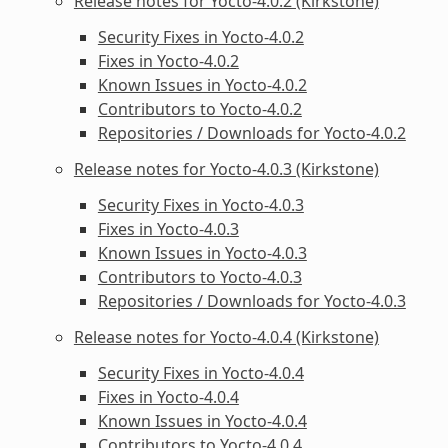
Release notes for Yocto-4.0.2 (Kirkstone)
Security Fixes in Yocto-4.0.2
Fixes in Yocto-4.0.2
Known Issues in Yocto-4.0.2
Contributors to Yocto-4.0.2
Repositories / Downloads for Yocto-4.0.2
Release notes for Yocto-4.0.3 (Kirkstone)
Security Fixes in Yocto-4.0.3
Fixes in Yocto-4.0.3
Known Issues in Yocto-4.0.3
Contributors to Yocto-4.0.3
Repositories / Downloads for Yocto-4.0.3
Release notes for Yocto-4.0.4 (Kirkstone)
Security Fixes in Yocto-4.0.4
Fixes in Yocto-4.0.4
Known Issues in Yocto-4.0.4
Contributors to Yocto-4.0.4