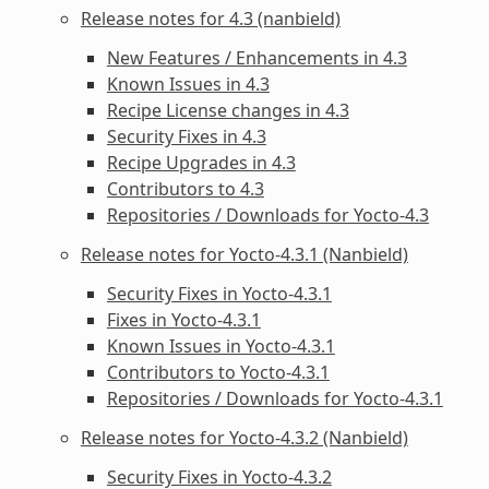
Release notes for 4.3 (nanbield)
New Features / Enhancements in 4.3
Known Issues in 4.3
Recipe License changes in 4.3
Security Fixes in 4.3
Recipe Upgrades in 4.3
Contributors to 4.3
Repositories / Downloads for Yocto-4.3
Release notes for Yocto-4.3.1 (Nanbield)
Security Fixes in Yocto-4.3.1
Fixes in Yocto-4.3.1
Known Issues in Yocto-4.3.1
Contributors to Yocto-4.3.1
Repositories / Downloads for Yocto-4.3.1
Release notes for Yocto-4.3.2 (Nanbield)
Security Fixes in Yocto-4.3.2