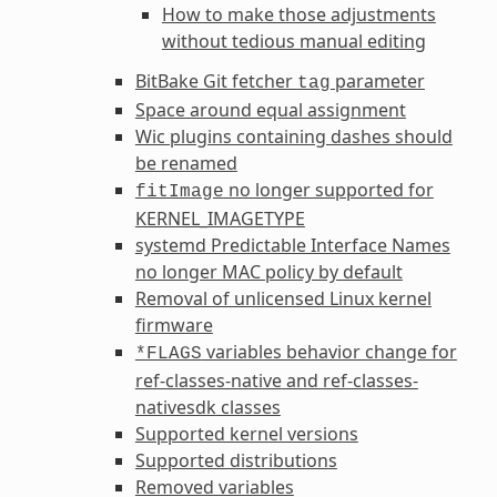
How to make those adjustments
without tedious manual editing
BitBake Git fetcher
parameter
tag
Space around equal assignment
Wic plugins containing dashes should
be renamed
no longer supported for
fitImage
KERNEL_IMAGETYPE
systemd Predictable Interface Names
no longer MAC policy by default
Removal of unlicensed Linux kernel
firmware
variables behavior change for
*FLAGS
ref-classes-native
and
ref-classes-
nativesdk
classes
Supported kernel versions
Supported distributions
Removed variables