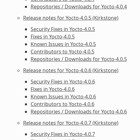
Repositories / Downloads for Yocto-4.0.4
Release notes for Yocto-4.0.5 (Kirkstone)
Security Fixes in Yocto-4.0.5
Fixes in Yocto-4.0.5
Known Issues in Yocto-4.0.5
Contributors to Yocto-4.0.5
Repositories / Downloads for Yocto-4.0.5
Release notes for Yocto-4.0.6 (Kirkstone)
Security Fixes in Yocto-4.0.6
Fixes in Yocto-4.0.6
Known Issues in Yocto-4.0.6
Contributors to Yocto-4.0.6
Repositories / Downloads for Yocto-4.0.6
Release notes for Yocto-4.0.7 (Kirkstone)
Security Fixes in Yocto-4.0.7