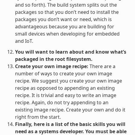
and so forth). The build system splits out the
packages so that you don’t need to install the
packages you don’t want or need, which is
advantageous because you are building for
small devices when developing for embedded
and IoT.
You will want to learn about and know what’s
packaged in the root filesystem.
Create your own image recipe:
There are a
number of ways to create your own image
recipe. We suggest you create your own image
recipe as opposed to appending an existing
recipe. It is trivial and easy to write an image
recipe. Again, do not try appending to an
existing image recipe. Create your own and do it
right from the start.
Finally, here is a list of the basic skills you will
need as a systems developer. You must be able