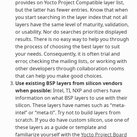
provides on Yocto Project Compatible layer list,
but the latter has fewer entries. Know that when
you start searching in the layer index that not all
layers have the same level of maturity, validation,
or usability. Nor do searches prioritize displayed
results. There is no easy way to help you through
the process of choosing the best layer to suit
your needs. Consequently, it is often trial and
error, checking the mailing lists, or working with
other developers through collaboration rooms
that can help you make good choices.
Use existing BSP layers from silicon vendors
when possible:
Intel, TI, NXP and others have
information on what BSP layers to use with their
silicon. These layers have names such as “meta-
intel” or “meta-ti”. Try not to build layers from
scratch. If you do have custom silicon, use one of
these layers as a guide or template and
familiarize yourself with the
Yocto Project Board