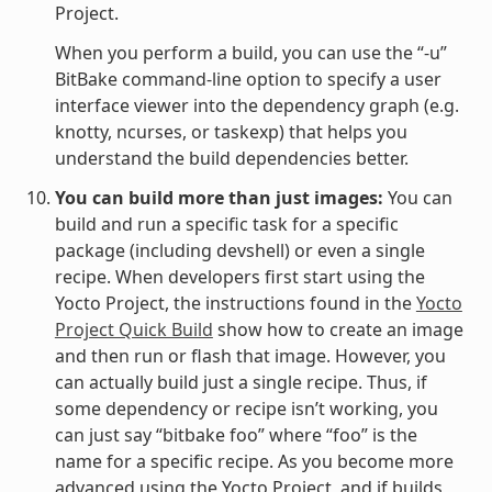
Project.
When you perform a build, you can use the “-u”
BitBake command-line option to specify a user
interface viewer into the dependency graph (e.g.
knotty, ncurses, or taskexp) that helps you
understand the build dependencies better.
You can build more than just images:
You can
build and run a specific task for a specific
package (including devshell) or even a single
recipe. When developers first start using the
Yocto Project, the instructions found in the
Yocto
Project Quick Build
show how to create an image
and then run or flash that image. However, you
can actually build just a single recipe. Thus, if
some dependency or recipe isn’t working, you
can just say “bitbake foo” where “foo” is the
name for a specific recipe. As you become more
advanced using the Yocto Project, and if builds