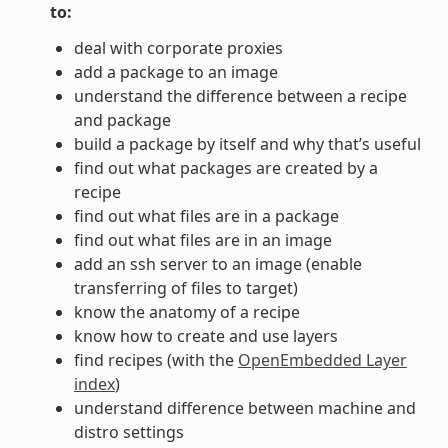
to:
deal with corporate proxies
add a package to an image
understand the difference between a recipe
and package
build a package by itself and why that’s useful
find out what packages are created by a
recipe
find out what files are in a package
find out what files are in an image
add an ssh server to an image (enable
transferring of files to target)
know the anatomy of a recipe
know how to create and use layers
find recipes (with the
OpenEmbedded Layer
index
)
understand difference between machine and
distro settings