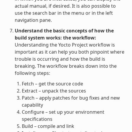
actual manual, if desired. It is also possible to
use the search bar in the menu or in the left
navigation pane.
Understand the basic concepts of how the
build system works: the workflow:
Understanding the Yocto Project workflow is
important as it can help you both pinpoint where
trouble is occurring and how the build is
breaking. The workflow breaks down into the
following steps:
Fetch – get the source code
Extract – unpack the sources
Patch – apply patches for bug fixes and new
capability
Configure – set up your environment
specifications
Build – compile and link