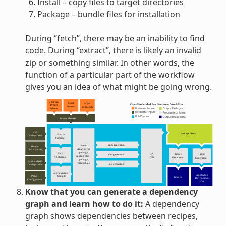
Install – copy files to target directories
Package – bundle files for installation
During “fetch”, there may be an inability to find
code. During “extract”, there is likely an invalid
zip or something similar. In other words, the
function of a particular part of the workflow
gives you an idea of what might be going wrong.
Know that you can generate a dependency
graph and learn how to do it:
A dependency
graph shows dependencies between recipes,