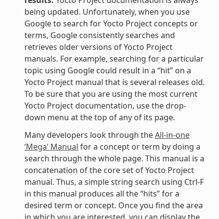
being updated. Unfortunately, when you use
Google to search for Yocto Project concepts or
terms, Google consistently searches and
retrieves older versions of Yocto Project
manuals. For example, searching for a particular
topic using Google could result in a “hit” on a
Yocto Project manual that is several releases old.
To be sure that you are using the most current
Yocto Project documentation, use the drop-
down menu at the top of any of its page.
Many developers look through the
All-in-one
‘Mega’ Manual
for a concept or term by doing a
search through the whole page. This manual is a
concatenation of the core set of Yocto Project
manual. Thus, a simple string search using Ctrl-F
in this manual produces all the “hits” for a
desired term or concept. Once you find the area
in which you are interested, you can display the