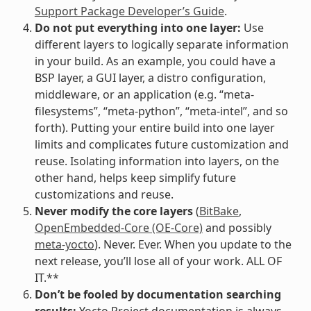
Support Package Developer’s Guide
.
Do not put everything into one layer:
Use
different layers to logically separate information
in your build. As an example, you could have a
BSP layer, a GUI layer, a distro configuration,
middleware, or an application (e.g. “meta-
filesystems”, “meta-python”, “meta-intel”, and so
forth). Putting your entire build into one layer
limits and complicates future customization and
reuse. Isolating information into layers, on the
other hand, helps keep simplify future
customizations and reuse.
Never modify the core layers
(
BitBake
,
OpenEmbedded-Core (OE-Core)
and possibly
meta-yocto
). Never. Ever. When you update to the
next release, you’ll lose all of your work. ALL OF
IT.**
Don’t be fooled by documentation searching
results:
Yocto Project documentation is always