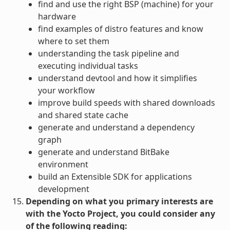
find and use the right BSP (machine) for your
hardware
find examples of distro features and know
where to set them
understanding the task pipeline and
executing individual tasks
understand devtool and how it simplifies
your workflow
improve build speeds with shared downloads
and shared state cache
generate and understand a dependency
graph
generate and understand BitBake
environment
build an Extensible SDK for applications
development
Depending on what you primary interests are
with the Yocto Project, you could consider any
of the following reading: