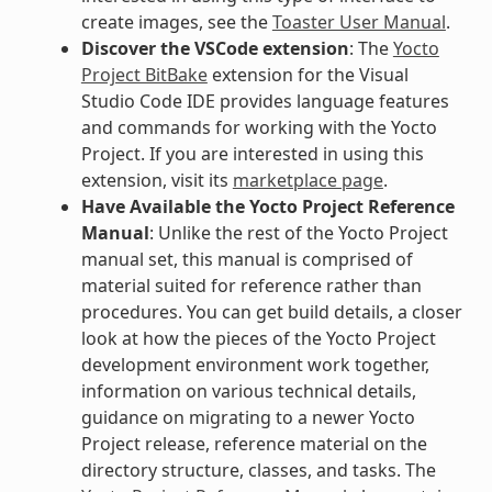
create images, see the
Toaster User Manual
.
Discover the VSCode extension
: The
Yocto
Project BitBake
extension for the Visual
Studio Code IDE provides language features
and commands for working with the Yocto
Project. If you are interested in using this
extension, visit its
marketplace page
.
Have Available the Yocto Project Reference
Manual
: Unlike the rest of the Yocto Project
manual set, this manual is comprised of
material suited for reference rather than
procedures. You can get build details, a closer
look at how the pieces of the Yocto Project
development environment work together,
information on various technical details,
guidance on migrating to a newer Yocto
Project release, reference material on the
directory structure, classes, and tasks. The