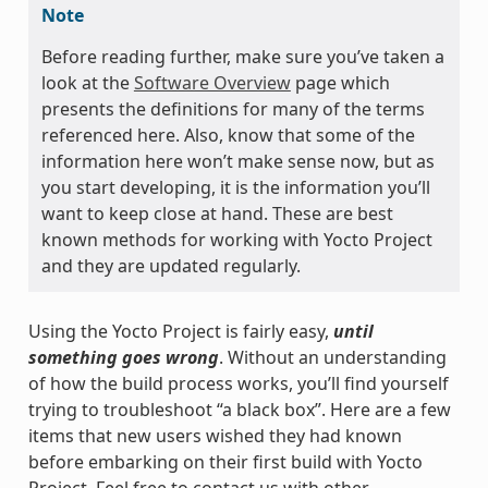
Note
Before reading further, make sure you’ve taken a
look at the
Software Overview
page which
presents the definitions for many of the terms
referenced here. Also, know that some of the
information here won’t make sense now, but as
you start developing, it is the information you’ll
want to keep close at hand. These are best
known methods for working with Yocto Project
and they are updated regularly.
Using the Yocto Project is fairly easy,
until
something goes wrong
. Without an understanding
of how the build process works, you’ll find yourself
trying to troubleshoot “a black box”. Here are a few
items that new users wished they had known
before embarking on their first build with Yocto
Project. Feel free to contact us with other