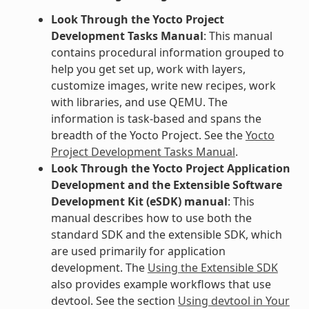
Look Through the Yocto Project
Development Tasks Manual
: This manual
contains procedural information grouped to
help you get set up, work with layers,
customize images, write new recipes, work
with libraries, and use QEMU. The
information is task-based and spans the
breadth of the Yocto Project. See the
Yocto
Project Development Tasks Manual
.
Look Through the Yocto Project Application
Development and the Extensible Software
Development Kit (eSDK) manual
: This
manual describes how to use both the
standard SDK and the extensible SDK, which
are used primarily for application
development. The
Using the Extensible SDK
also provides example workflows that use
devtool. See the section
Using devtool in Your