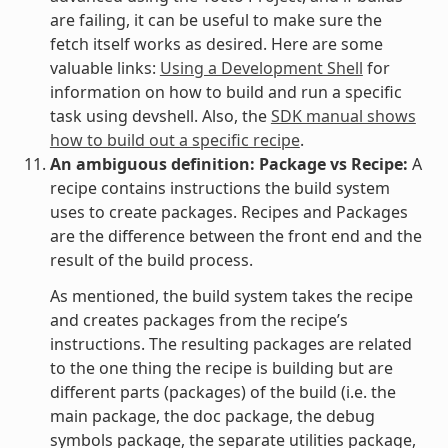
are failing, it can be useful to make sure the
fetch itself works as desired. Here are some
valuable links:
Using a Development Shell
for
information on how to build and run a specific
task using devshell. Also, the
SDK manual shows
how to build out a specific recipe
.
An ambiguous definition: Package vs Recipe:
A
recipe contains instructions the build system
uses to create packages. Recipes and Packages
are the difference between the front end and the
result of the build process.
As mentioned, the build system takes the recipe
and creates packages from the recipe’s
instructions. The resulting packages are related
to the one thing the recipe is building but are
different parts (packages) of the build (i.e. the
main package, the doc package, the debug
symbols package, the separate utilities package,