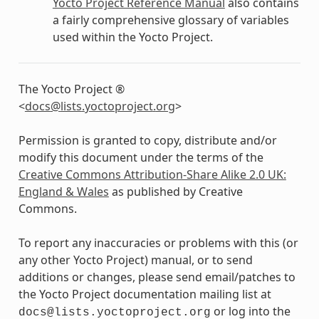
Yocto Project Reference Manual
also contains
a fairly comprehensive glossary of variables
used within the Yocto Project.
The Yocto Project ®
<
docs
@
lists
.
yoctoproject
.
org
>
Permission is granted to copy, distribute and/or
modify this document under the terms of the
Creative Commons Attribution-Share Alike 2.0 UK:
England & Wales
as published by Creative
Commons.
To report any inaccuracies or problems with this (or
any other Yocto Project) manual, or to send
additions or changes, please send email/patches to
the Yocto Project documentation mailing list at
or log into the
docs@lists.yoctoproject.org