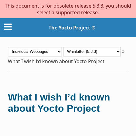
This document is for obsolete release 5.3.3, you should
select a supported release.
The Yocto Project ®
»
What I wish I’d known about Yocto Project
What I wish I’d known
about Yocto Project