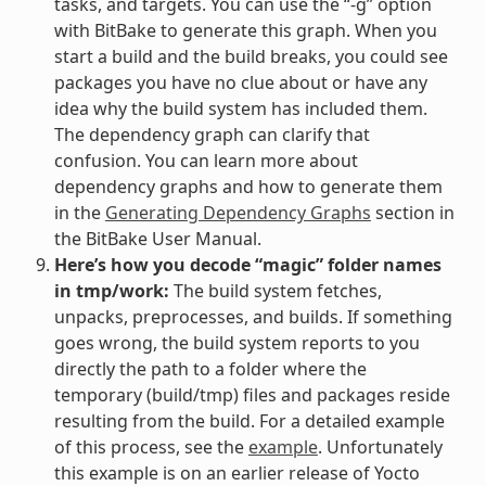
tasks, and targets. You can use the “-g” option
with BitBake to generate this graph. When you
start a build and the build breaks, you could see
packages you have no clue about or have any
idea why the build system has included them.
The dependency graph can clarify that
confusion. You can learn more about
dependency graphs and how to generate them
in the
Generating Dependency Graphs
section in
the BitBake User Manual.
Here’s how you decode “magic” folder names
in tmp/work:
The build system fetches,
unpacks, preprocesses, and builds. If something
goes wrong, the build system reports to you
directly the path to a folder where the
temporary (build/tmp) files and packages reside
resulting from the build. For a detailed example
of this process, see the
example
. Unfortunately
this example is on an earlier release of Yocto