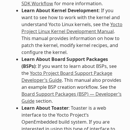
SDK Workflow
for more information.
Learn About Kernel Development
: If you
want to see how to work with the kernel and
understand Yocto Linux kernels, see the
Yocto
Project Linux Kernel Development Manual
.
This manual provides information on how to
patch the kernel, modify kernel recipes, and
configure the kernel.
Learn About Board Support Packages
(BSPs)
: If you want to learn about BSPs, see
the
Yocto Project Board Support Package
Developer’s Guide
. This manual also provides
an example BSP creation workflow. See the
Board Support Packages (BSP) — Developer’s
Guide
section.
Learn About Toaster
: Toaster is a web
interface to the Yocto Project’s
OpenEmbedded build system. If you are
interested in using this type of interface to