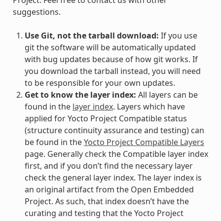
suggestions.
Use Git, not the tarball download:
If you use
git the software will be automatically updated
with bug updates because of how git works. If
you download the tarball instead, you will need
to be responsible for your own updates.
Get to know the layer index:
All layers can be
found in the
layer index
. Layers which have
applied for Yocto Project Compatible status
(structure continuity assurance and testing) can
be found in the
Yocto Project Compatible Layers
page. Generally check the Compatible layer index
first, and if you don’t find the necessary layer
check the general layer index. The layer index is
an original artifact from the Open Embedded
Project. As such, that index doesn’t have the
curating and testing that the Yocto Project