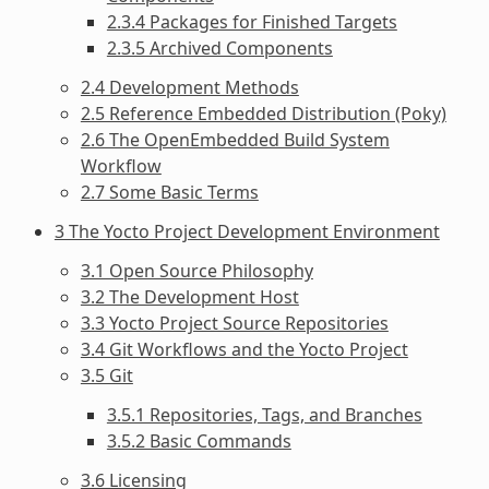
2.3.4 Packages for Finished Targets
2.3.5 Archived Components
2.4 Development Methods
2.5 Reference Embedded Distribution (Poky)
2.6 The OpenEmbedded Build System
Workflow
2.7 Some Basic Terms
3 The Yocto Project Development Environment
3.1 Open Source Philosophy
3.2 The Development Host
3.3 Yocto Project Source Repositories
3.4 Git Workflows and the Yocto Project
3.5 Git
3.5.1 Repositories, Tags, and Branches
3.5.2 Basic Commands
3.6 Licensing