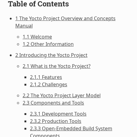
Table of Contents
1 The Yocto Project Overview and Concepts
Manual
1.1 Welcome
1.2 Other Information
2 Introducing the Yocto Project
2.1 What is the Yocto Project?
2.1.1 Features
2.1.2 Challenges
2.2 The Yocto Project Layer Model
2.3 Components and Tools
2.3.1 Development Tools
2.3.2 Production Tools
2.3.3 Open-Embedded Build System
Components