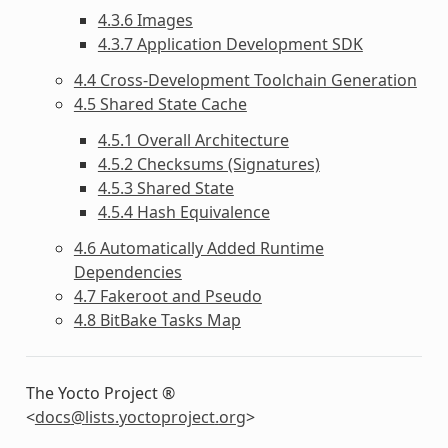
4.3.6 Images
4.3.7 Application Development SDK
4.4 Cross-Development Toolchain Generation
4.5 Shared State Cache
4.5.1 Overall Architecture
4.5.2 Checksums (Signatures)
4.5.3 Shared State
4.5.4 Hash Equivalence
4.6 Automatically Added Runtime
Dependencies
4.7 Fakeroot and Pseudo
4.8 BitBake Tasks Map
The Yocto Project ®
<
docs
@
lists
.
yoctoproject
.
org
>