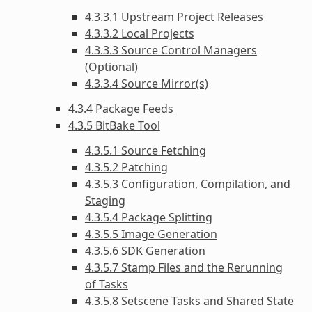
4.3.3.1 Upstream Project Releases
4.3.3.2 Local Projects
4.3.3.3 Source Control Managers
(Optional)
4.3.3.4 Source Mirror(s)
4.3.4 Package Feeds
4.3.5 BitBake Tool
4.3.5.1 Source Fetching
4.3.5.2 Patching
4.3.5.3 Configuration, Compilation, and
Staging
4.3.5.4 Package Splitting
4.3.5.5 Image Generation
4.3.5.6 SDK Generation
4.3.5.7 Stamp Files and the Rerunning
of Tasks
4.3.5.8 Setscene Tasks and Shared State