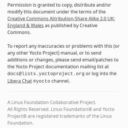
Permission is granted to copy, distribute and/or
modify this document under the terms of the
Creative Commons Attribution-Share Alike 2.0 UK:
England & Wales
as published by Creative
Commons.
To report any inaccuracies or problems with this (or
any other Yocto Project) manual, or to send
additions or changes, please send email/patches to
the Yocto Project documentation mailing list at
or log into the
docs@lists.yoctoproject.org
Libera Chat
channel.
#yocto
A Linux Foundation Collaborative Project.
All Rights Reserved. Linux Foundation® and Yocto
Project® are registered trademarks of the Linux
Foundation.