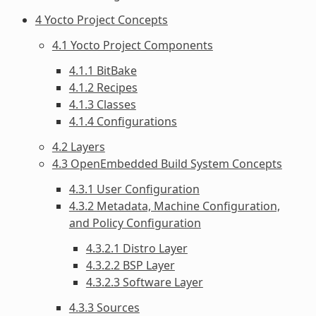
4 Yocto Project Concepts
4.1 Yocto Project Components
4.1.1 BitBake
4.1.2 Recipes
4.1.3 Classes
4.1.4 Configurations
4.2 Layers
4.3 OpenEmbedded Build System Concepts
4.3.1 User Configuration
4.3.2 Metadata, Machine Configuration,
and Policy Configuration
4.3.2.1 Distro Layer
4.3.2.2 BSP Layer
4.3.2.3 Software Layer
4.3.3 Sources