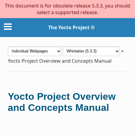
This document is for obsolete release 5.3.3, you should
select a supported release.
The Yocto Project ®
»
Yocto Project Overview and Concepts Manual
Yocto Project Overview
and Concepts Manual