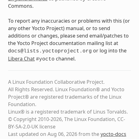
Commons.
To report any inaccuracies or problems with this (or
any other Yocto Project) manual, or to send
additions or changes, please send email/patches to
the Yocto Project documentation mailing list at
or log into the
docs@lists.yoctoproject.org
Libera Chat
channel.
#yocto
A Linux Foundation Collaborative Project.
All Rights Reserved. Linux Foundation® and Yocto
Project® are registered trademarks of the Linux
Foundation.
Linux® is a registered trademark of Linus Torvalds.
© Copyright 2010-2026, The Linux Foundation, CC-
BY-SA-2.0-UK license
Last updated on Aug 06, 2026 from the
yocto-docs