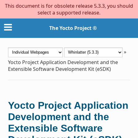
This document is for obsolete release 5.3.3, you should
select a supported release.
The Yocto Project ®
»
Yocto Project Application Development and the
Extensible Software Development Kit (eSDK)
Yocto Project Application
Development and the
Extensible Software