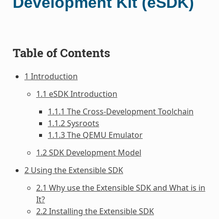
Development Kit (eSDK)
Table of Contents
1 Introduction
1.1 eSDK Introduction
1.1.1 The Cross-Development Toolchain
1.1.2 Sysroots
1.1.3 The QEMU Emulator
1.2 SDK Development Model
2 Using the Extensible SDK
2.1 Why use the Extensible SDK and What is in
It?
2.2 Installing the Extensible SDK