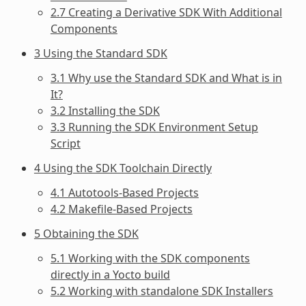
2.7 Creating a Derivative SDK With Additional
Components
3 Using the Standard SDK
3.1 Why use the Standard SDK and What is in
It?
3.2 Installing the SDK
3.3 Running the SDK Environment Setup
Script
4 Using the SDK Toolchain Directly
4.1 Autotools-Based Projects
4.2 Makefile-Based Projects
5 Obtaining the SDK
5.1 Working with the SDK components
directly in a Yocto build
5.2 Working with standalone SDK Installers