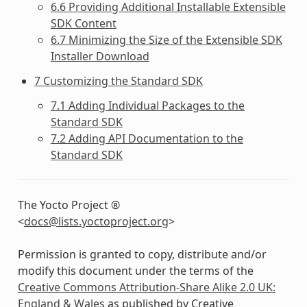
6.6 Providing Additional Installable Extensible
SDK Content
6.7 Minimizing the Size of the Extensible SDK
Installer Download
7 Customizing the Standard SDK
7.1 Adding Individual Packages to the
Standard SDK
7.2 Adding API Documentation to the
Standard SDK
The Yocto Project ®
<
docs
@
lists
.
yoctoproject
.
org
>
Permission is granted to copy, distribute and/or
modify this document under the terms of the
Creative Commons Attribution-Share Alike 2.0 UK:
England & Wales
as published by Creative