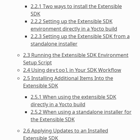
2.2.1 Two ways to install the Extensible
SDK
2.2.2 Setting up the Extensible SDK
environment directly in a Yocto build
2.2.3 Setting up the Extensible SDK from a
standalone installer
2.3 Running the Extensible SDK Environment
Setup Script
2.4 Using
in Your SDK Workflow
devtool
2.5 Installing Additional Items Into the
Extensible SDK
2.5.1 When using the extensible SDK
directly in a Yocto build
2.5.2 When using a standalone installer for
the Extensible SDK
2.6 Applying Updates to an Installed
Extensible SDK