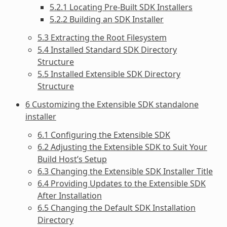
5.2.1 Locating Pre-Built SDK Installers
5.2.2 Building an SDK Installer
5.3 Extracting the Root Filesystem
5.4 Installed Standard SDK Directory
Structure
5.5 Installed Extensible SDK Directory
Structure
6 Customizing the Extensible SDK standalone
installer
6.1 Configuring the Extensible SDK
6.2 Adjusting the Extensible SDK to Suit Your
Build Host’s Setup
6.3 Changing the Extensible SDK Installer Title
6.4 Providing Updates to the Extensible SDK
After Installation
6.5 Changing the Default SDK Installation
Directory