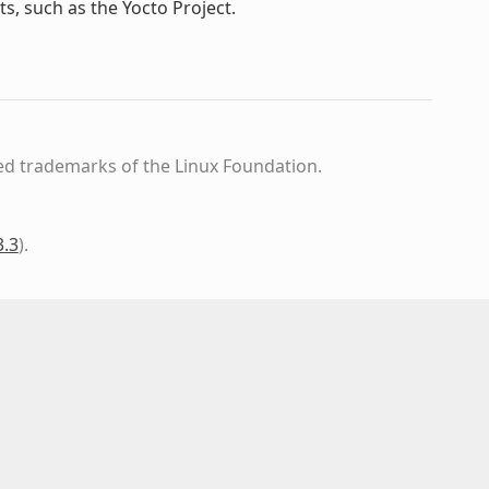
s, such as the Yocto Project.
ed trademarks of the Linux Foundation.
3.3
)
.