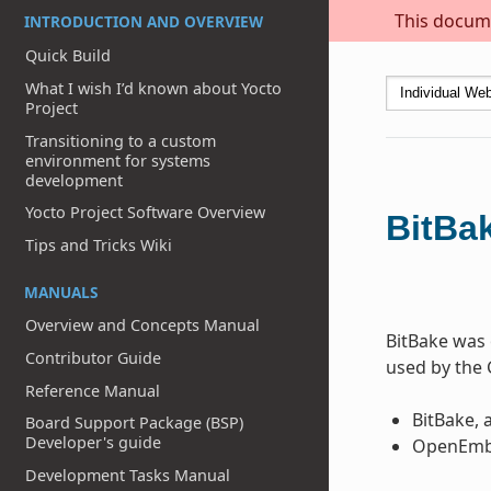
This docume
INTRODUCTION AND OVERVIEW
Quick Build
What I wish I’d known about Yocto
Project
Transitioning to a custom
environment for systems
development
Yocto Project Software Overview
BitBa
Tips and Tricks Wiki
MANUALS
Overview and Concepts Manual
BitBake was 
Contributor Guide
used by the 
Reference Manual
BitBake, 
Board Support Package (BSP)
Developer's guide
OpenEmbe
Development Tasks Manual