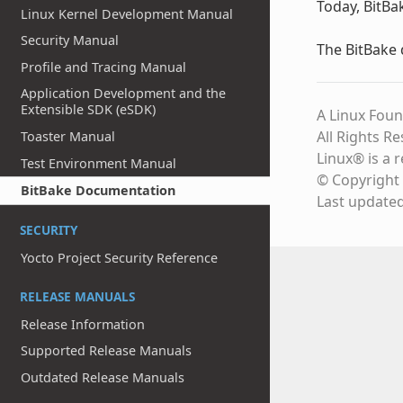
Today, BitBa
Linux Kernel Development Manual
Security Manual
The BitBake
Profile and Tracing Manual
Application Development and the
Extensible SDK (eSDK)
A Linux Foun
All Rights R
Toaster Manual
Linux® is a 
Test Environment Manual
© Copyright 
BitBake Documentation
Last update
SECURITY
Yocto Project Security Reference
RELEASE MANUALS
Release Information
Supported Release Manuals
Outdated Release Manuals