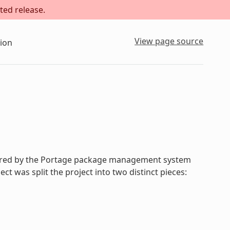
ted release.
View page source
ion
spired by the Portage package management system
t was split the project into two distinct pieces: