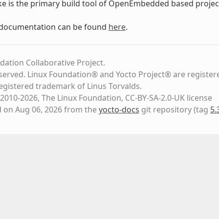
ke is the primary build tool of OpenEmbedded based project
 documentation can be found
here
.
dation Collaborative Project.
eserved. Linux Foundation® and Yocto Project® are register
registered trademark of Linus Torvalds.
2010-2026, The Linux Foundation, CC-BY-SA-2.0-UK license
d on Aug 06, 2026 from the
yocto-docs
git repository
(tag
5.