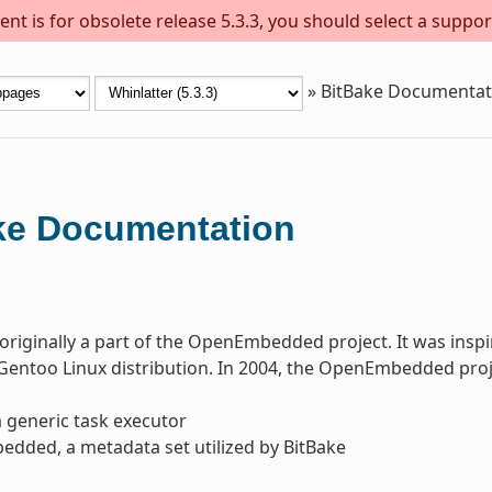
nt is for obsolete release 5.3.3, you should select a suppor
»
BitBake Documentat
ke Documentation
originally a part of the OpenEmbedded project. It was in
Gentoo Linux distribution. In 2004, the OpenEmbedded projec
a generic task executor
dded, a metadata set utilized by BitBake