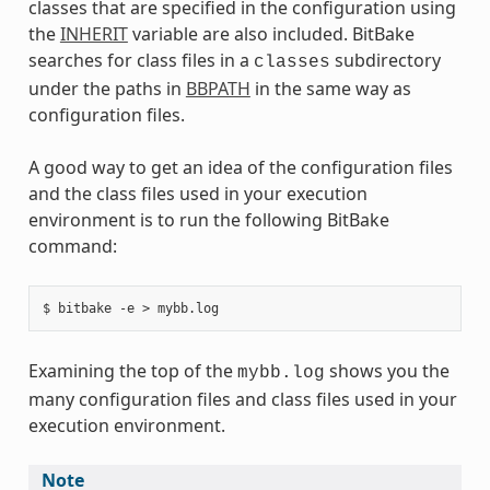
classes that are specified in the configuration using
the
INHERIT
variable are also included. BitBake
searches for class files in a
subdirectory
classes
under the paths in
BBPATH
in the same way as
configuration files.
A good way to get an idea of the configuration files
and the class files used in your execution
environment is to run the following BitBake
command:
Examining the top of the
shows you the
mybb.log
many configuration files and class files used in your
execution environment.
Note