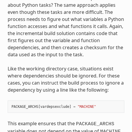
about Python tasks? The same approach applies
even though these tasks are more difficult. The
process needs to figure out what variables a Python
function accesses and what functions it calls. Again,
the incremental build solution contains code that
first figures out the variable and function
dependencies, and then creates a checksum for the
data used as the input to the task.
Like the working directory case, situations exist
where dependencies should be ignored. For these
cases, you can instruct the build process to ignore a
dependency by using a line like the following:
PACKAGE_ARCHS
[
vardepsexclude
]
=
"MACHINE"
This example ensures that the
PACKAGE_ARCHS
variable does not depend on the value of
,
MACHINE