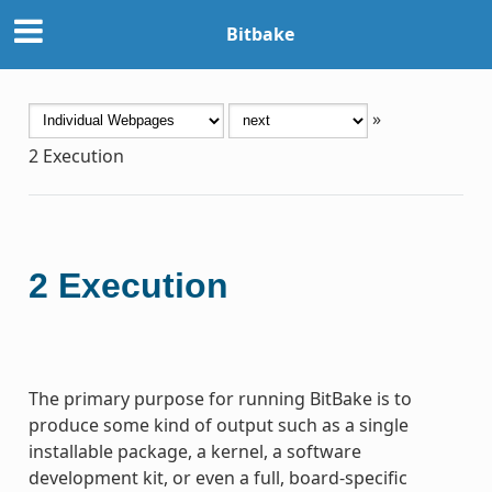
Bitbake
»
2
Execution
2
Execution
The primary purpose for running BitBake is to
produce some kind of output such as a single
installable package, a kernel, a software
development kit, or even a full, board-specific