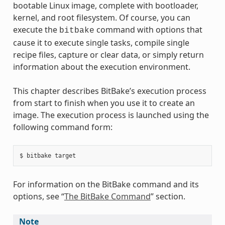
bootable Linux image, complete with bootloader,
kernel, and root filesystem. Of course, you can
execute the
command with options that
bitbake
cause it to execute single tasks, compile single
recipe files, capture or clear data, or simply return
information about the execution environment.
This chapter describes BitBake’s execution process
from start to finish when you use it to create an
image. The execution process is launched using the
following command form:
For information on the BitBake command and its
options, see “
The BitBake Command
” section.
Note