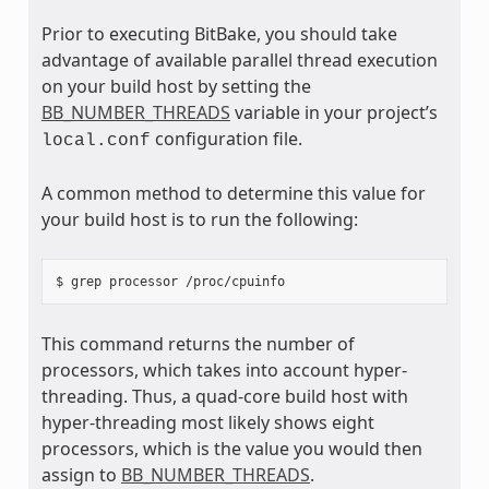
Prior to executing BitBake, you should take
advantage of available parallel thread execution
on your build host by setting the
BB_NUMBER_THREADS
variable in your project’s
configuration file.
local.conf
A common method to determine this value for
your build host is to run the following:
This command returns the number of
processors, which takes into account hyper-
threading. Thus, a quad-core build host with
hyper-threading most likely shows eight
processors, which is the value you would then
assign to
BB_NUMBER_THREADS
.