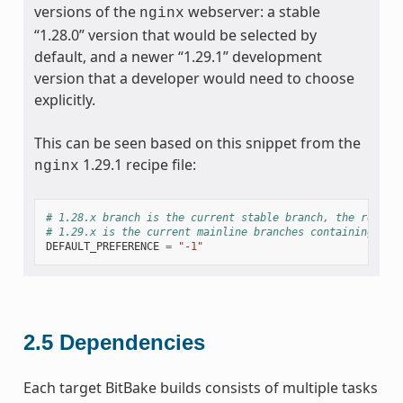
versions of the
webserver: a stable
nginx
“1.28.0” version that would be selected by
default, and a newer “1.29.1” development
version that a developer would need to choose
explicitly.
This can be seen based on this snippet from the
1.29.1 recipe file:
nginx
# 1.28.x branch is the current stable branch, the recomm
# 1.29.x is the current mainline branches containing all
DEFAULT_PREFERENCE
=
"-1"
2.5
Dependencies
Each target BitBake builds consists of multiple tasks