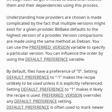
them and their dependencies using this process.
Understanding how providers are chosen is made
complicated by the fact that multiple versions might
exist for a given provider. BitBake defaults to the
highest version of a provider. Version comparisons
are made using the same method as Debian. You
can use the
PREFERRED_VERSION
variable to specify
a particular version. You can influence the order by
using the
DEFAULT_PREFERENCE
variable.
By default, files have a preference of “0”. Setting
DEFAULT_PREFERENCE
to “-1” makes the recipe
unlikely to be used unless it is explicitly referenced.
Setting
DEFAULT_PREFERENCE
to “1” makes it likely
the recipe is used.
PREFERRED_VERSION
overrides
any
DEFAULT_PREFERENCE
setting.
DEFAULT_PREFERENCE
is often used to mark newer