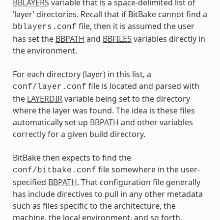
BBLAYERS
variable that is a space-delimited list of
‘layer’ directories. Recall that if BitBake cannot find a
file, then it is assumed the user
bblayers.conf
has set the
BBPATH
and
BBFILES
variables directly in
the environment.
For each directory (layer) in this list, a
file is located and parsed with
conf/layer.conf
the
LAYERDIR
variable being set to the directory
where the layer was found. The idea is these files
automatically set up
BBPATH
and other variables
correctly for a given build directory.
BitBake then expects to find the
file somewhere in the user-
conf/bitbake.conf
specified
BBPATH
. That configuration file generally
has include directives to pull in any other metadata
such as files specific to the architecture, the
machine, the local environment, and so forth.