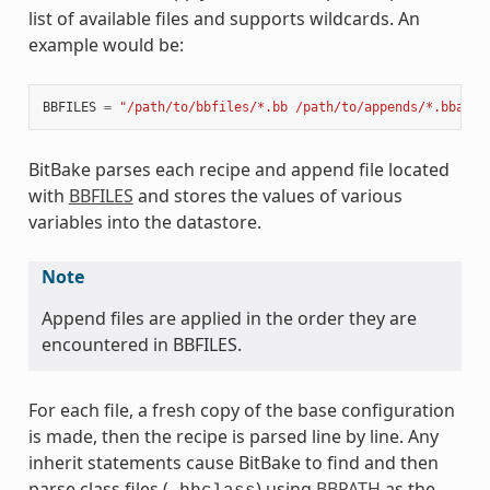
list of available files and supports wildcards. An
example would be:
BBFILES
=
"/path/to/bbfiles/*.bb /path/to/appends/*.bbappe
BitBake parses each recipe and append file located
with
BBFILES
and stores the values of various
variables into the datastore.
Note
Append files are applied in the order they are
encountered in BBFILES.
For each file, a fresh copy of the base configuration
is made, then the recipe is parsed line by line. Any
inherit statements cause BitBake to find and then
parse class files (
) using
BBPATH
as the