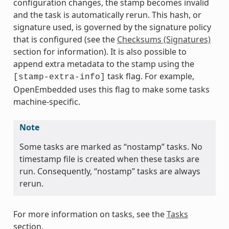
configuration changes, the stamp becomes invalid
and the task is automatically rerun. This hash, or
signature used, is governed by the signature policy
that is configured (see the
Checksums (Signatures)
section for information). It is also possible to
append extra metadata to the stamp using the
task flag. For example,
[stamp-extra-info]
OpenEmbedded uses this flag to make some tasks
machine-specific.
Note
Some tasks are marked as “nostamp” tasks. No
timestamp file is created when these tasks are
run. Consequently, “nostamp” tasks are always
rerun.
For more information on tasks, see the
Tasks
section.