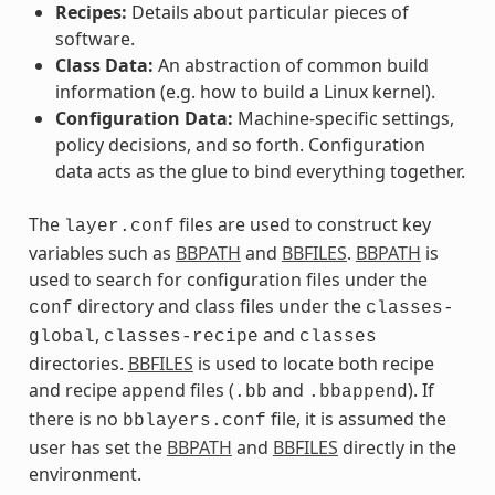
Recipes:
Details about particular pieces of
software.
Class Data:
An abstraction of common build
information (e.g. how to build a Linux kernel).
Configuration Data:
Machine-specific settings,
policy decisions, and so forth. Configuration
data acts as the glue to bind everything together.
The
files are used to construct key
layer.conf
variables such as
BBPATH
and
BBFILES
.
BBPATH
is
used to search for configuration files under the
directory and class files under the
conf
classes-
,
and
global
classes-recipe
classes
directories.
BBFILES
is used to locate both recipe
and recipe append files (
and
). If
.bb
.bbappend
there is no
file, it is assumed the
bblayers.conf
user has set the
BBPATH
and
BBFILES
directly in the
environment.