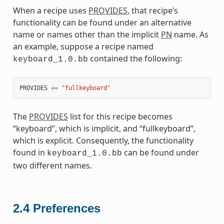
When a recipe uses
PROVIDES
, that recipe’s
functionality can be found under an alternative
name or names other than the implicit
PN
name. As
an example, suppose a recipe named
contained the following:
keyboard_1.0.bb
PROVIDES
+=
"fullkeyboard"
The
PROVIDES
list for this recipe becomes
“keyboard”, which is implicit, and “fullkeyboard”,
which is explicit. Consequently, the functionality
found in
can be found under
keyboard_1.0.bb
two different names.
2.4
Preferences