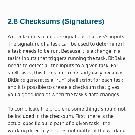
2.8
Checksums (Signatures)
A checksum is a unique signature of a task’s inputs.
The signature of a task can be used to determine if
a task needs to be run. Because it is a change in a
task’s inputs that triggers running the task, BitBake
needs to detect all the inputs to a given task. For
shell tasks, this turns out to be fairly easy because
BitBake generates a “run” shell script for each task
and it is possible to create a checksum that gives
you a good idea of when the task’s data changes.
To complicate the problem, some things should not
be included in the checksum. First, there is the
actual specific build path of a given task - the
working directory. It does not matter if the working