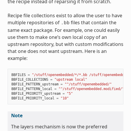
the recipe instead of reparsing it from scratch.
Recipe file collections exist to allow the user to have
multiple repositories of
files that contain the
.bb
same exact package. For example, one could easily
use them to make one’s own local copy of an
upstream repository, but with custom modifications
that one does not want upstream. Here is an
example:
BBFILES
=
"/stuff/openembedded/*/*.bb /stuff/openembedded.
BBFILE_COLLECTIONS
=
"upstream local"
BBFILE_PATTERN_upstream
=
"^/stuff/openembedded/"
BBFILE_PATTERN_local
=
"^/stuff/openembedded.modified/"
BBFILE_PRIORITY_upstream
=
"5"
BBFILE_PRIORITY_local
=
"10"
Note
The layers mechanism is now the preferred