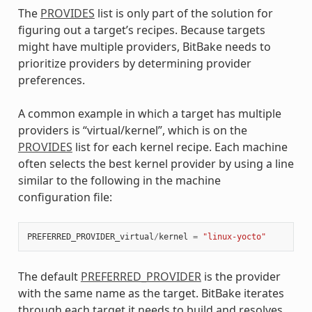
The
PROVIDES
list is only part of the solution for
figuring out a target’s recipes. Because targets
might have multiple providers, BitBake needs to
prioritize providers by determining provider
preferences.
A common example in which a target has multiple
providers is “virtual/kernel”, which is on the
PROVIDES
list for each kernel recipe. Each machine
often selects the best kernel provider by using a line
similar to the following in the machine
configuration file:
PREFERRED_PROVIDER_virtual
/
kernel
=
"linux-yocto"
The default
PREFERRED_PROVIDER
is the provider
with the same name as the target. BitBake iterates
through each target it needs to build and resolves