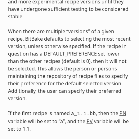
and more experimental recipe versions until they
have undergone sufficient testing to be considered
stable.
When there are multiple “versions” of a given
recipe, BitBake defaults to selecting the most recent
version, unless otherwise specified. If the recipe in
question has a
DEFAULT_PREFERENCE
set lower
than the other recipes (default is 0), then it will not
be selected. This allows the person or persons
maintaining the repository of recipe files to specify
their preference for the default selected version.
Additionally, the user can specify their preferred
version.
If the first recipe is named
, then the
PN
a_1.1.bb
variable will be set to “a”, and the
PV
variable will be
set to 1.1.