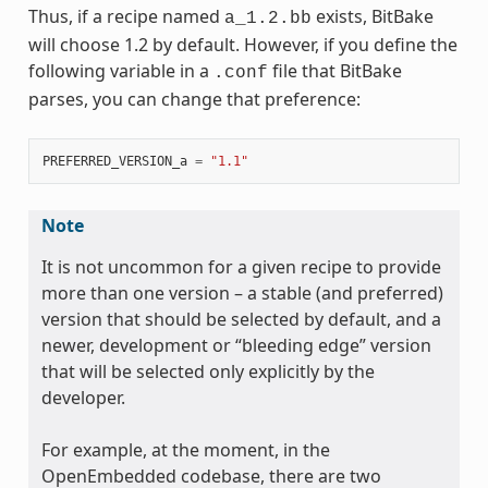
Thus, if a recipe named
exists, BitBake
a_1.2.bb
will choose 1.2 by default. However, if you define the
following variable in a
file that BitBake
.conf
parses, you can change that preference:
PREFERRED_VERSION_a
=
"1.1"
Note
It is not uncommon for a given recipe to provide
more than one version – a stable (and preferred)
version that should be selected by default, and a
newer, development or “bleeding edge” version
that will be selected only explicitly by the
developer.
For example, at the moment, in the
OpenEmbedded codebase, there are two