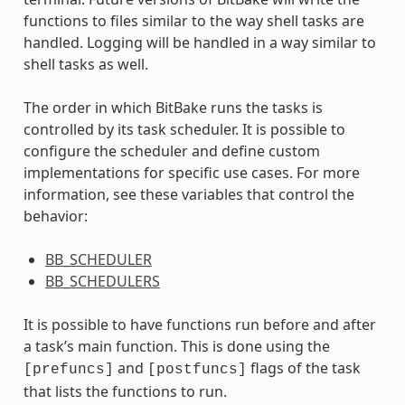
functions to files similar to the way shell tasks are
handled. Logging will be handled in a way similar to
shell tasks as well.
The order in which BitBake runs the tasks is
controlled by its task scheduler. It is possible to
configure the scheduler and define custom
implementations for specific use cases. For more
information, see these variables that control the
behavior:
BB_SCHEDULER
BB_SCHEDULERS
It is possible to have functions run before and after
a task’s main function. This is done using the
and
flags of the task
[prefuncs]
[postfuncs]
that lists the functions to run.