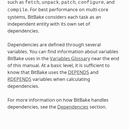
such as
,
,
,
, and
fetch
unpack
patch
configure
. For best performance on multi-core
compile
systems, BitBake considers each task as an
independent entity with its own set of
dependencies.
Dependencies are defined through several
variables. You can find information about variables
BitBake uses in the
Variables Glossary
near the end
of this manual. At a basic level, it is sufficient to
know that BitBake uses the
DEPENDS
and
RDEPENDS
variables when calculating
dependencies.
For more information on how BitBake handles
dependencies, see the
Dependencies
section.