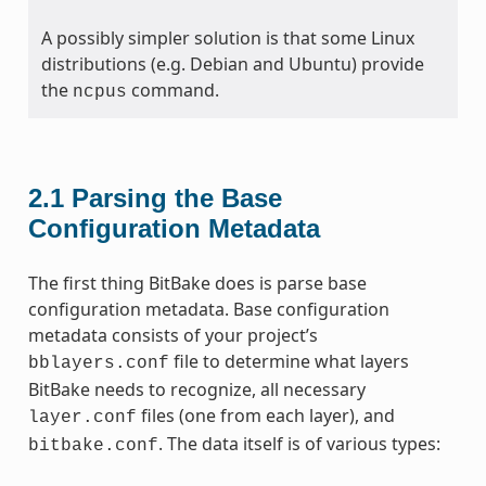
A possibly simpler solution is that some Linux
distributions (e.g. Debian and Ubuntu) provide
the
command.
ncpus
2.1
Parsing the Base
Configuration Metadata
The first thing BitBake does is parse base
configuration metadata. Base configuration
metadata consists of your project’s
file to determine what layers
bblayers.conf
BitBake needs to recognize, all necessary
files (one from each layer), and
layer.conf
. The data itself is of various types:
bitbake.conf