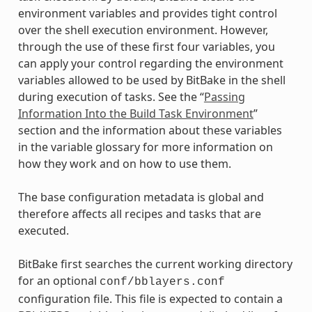
environment variables and provides tight control
over the shell execution environment. However,
through the use of these first four variables, you
can apply your control regarding the environment
variables allowed to be used by BitBake in the shell
during execution of tasks. See the “
Passing
Information Into the Build Task Environment
”
section and the information about these variables
in the variable glossary for more information on
how they work and on how to use them.
The base configuration metadata is global and
therefore affects all recipes and tasks that are
executed.
BitBake first searches the current working directory
for an optional
conf/bblayers.conf
configuration file. This file is expected to contain a