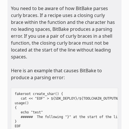
You need to be aware of how BitBake parses
curly braces. If a recipe uses a closing curly
brace within the function and the character has
no leading spaces, BitBake produces a parsing
error. If you use a pair of curly braces in a shell
function, the closing curly brace must not be
located at the start of the line without leading
spaces.
Here is an example that causes BitBake to
produce a parsing error:
fakeroot create_shar() {

   cat << "EOF" > ${SDK_DEPLOY}/${TOOLCHAIN_OUTPUTNAME}.s
usage()

{

   echo "test"

   ######  The following "}" at the start of the line cau
}

EOF
