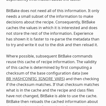
BitBake does not need all of this information. It only
needs a small subset of the information to make
decisions about the recipe. Consequently, BitBake
caches the values in which it is interested and does
not store the rest of the information. Experience
has shown it is faster to re-parse the metadata than
to try and write it out to the disk and then reload it.
Where possible, subsequent BitBake commands
reuse this cache of recipe information. The validity
of this cache is determined by first computing a
checksum of the base configuration data (see
BB_HASHCONFIG_IGNORE_VARS
) and then checking
if the checksum matches. If that checksum matches
what is in the cache and the recipe and class files
have not changed, BitBake is able to use the cache.
BitBake then reloads the cached information about