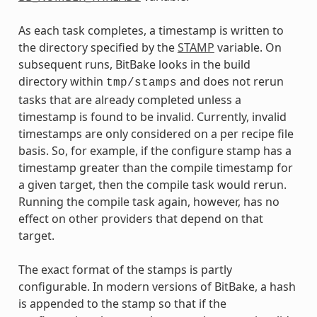
As each task completes, a timestamp is written to
the directory specified by the
STAMP
variable. On
subsequent runs, BitBake looks in the build
directory within
and does not rerun
tmp/stamps
tasks that are already completed unless a
timestamp is found to be invalid. Currently, invalid
timestamps are only considered on a per recipe file
basis. So, for example, if the configure stamp has a
timestamp greater than the compile timestamp for
a given target, then the compile task would rerun.
Running the compile task again, however, has no
effect on other providers that depend on that
target.
The exact format of the stamps is partly
configurable. In modern versions of BitBake, a hash
is appended to the stamp so that if the