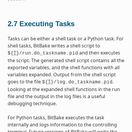
2.7
Executing Tasks
Tasks can be either a shell task or a Python task. For
shell tasks, BitBake writes a shell script to
T
and then executes
${
}/run.do_taskname.pid
the script. The generated shell script contains all the
exported variables, and the shell functions with all
variables expanded. Output from the shell script
goes to the file
T
.
${
}/log.do_taskname.pid
Looking at the expanded shell functions in the run
file and the output in the log files is a useful
debugging technique.
For Python tasks, BitBake executes the task
internally and logs information to the controlling
terminal. Future versions of BitBake will write the