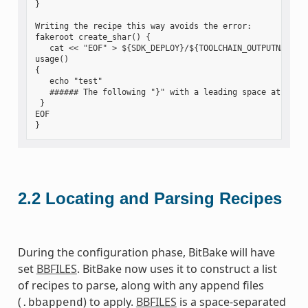
}

Writing the recipe this way avoids the error:

fakeroot create_shar() {

   cat << "EOF" > ${SDK_DEPLOY}/${TOOLCHAIN_OUTPUTNAME}.s
usage()

{

   echo "test"

   ###### The following "}" with a leading space at the s
 }

EOF

2.2
Locating and Parsing Recipes
During the configuration phase, BitBake will have
set
BBFILES
. BitBake now uses it to construct a list
of recipes to parse, along with any append files
(
) to apply.
BBFILES
is a space-separated
.bbappend