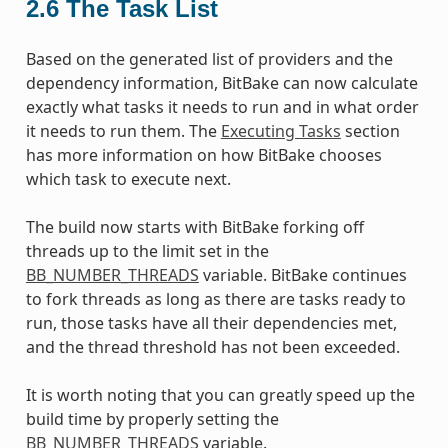
2.6
The Task List
Based on the generated list of providers and the
dependency information, BitBake can now calculate
exactly what tasks it needs to run and in what order
it needs to run them. The
Executing Tasks
section
has more information on how BitBake chooses
which task to execute next.
The build now starts with BitBake forking off
threads up to the limit set in the
BB_NUMBER_THREADS
variable. BitBake continues
to fork threads as long as there are tasks ready to
run, those tasks have all their dependencies met,
and the thread threshold has not been exceeded.
It is worth noting that you can greatly speed up the
build time by properly setting the
BB_NUMBER_THREADS
variable.