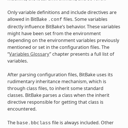
Only variable definitions and include directives are
allowed in BitBake
files. Some variables
.conf
directly influence BitBake’s behavior. These variables
might have been set from the environment
depending on the environment variables previously
mentioned or set in the configuration files. The
“
Variables Glossary
” chapter presents a full list of
variables.
After parsing configuration files, BitBake uses its
rudimentary inheritance mechanism, which is
through class files, to inherit some standard
classes. BitBake parses a class when the inherit
directive responsible for getting that class is
encountered.
The
file is always included. Other
base.bbclass