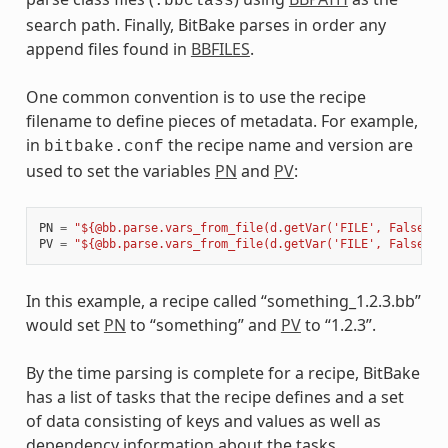
.bbclass
search path. Finally, BitBake parses in order any
append files found in
BBFILES
.
One common convention is to use the recipe
filename to define pieces of metadata. For example,
in
the recipe name and version are
bitbake.conf
used to set the variables
PN
and
PV
:
PN
=
"${@bb.parse.vars_from_file(d.getVar('FILE', False),d
PV
=
"${@bb.parse.vars_from_file(d.getVar('FILE', False),d
In this example, a recipe called “something_1.2.3.bb”
would set
PN
to “something” and
PV
to “1.2.3”.
By the time parsing is complete for a recipe, BitBake
has a list of tasks that the recipe defines and a set
of data consisting of keys and values as well as
dependency information about the tasks.