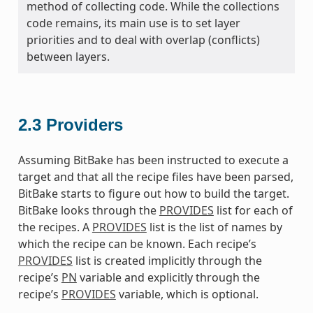
method of collecting code. While the collections
code remains, its main use is to set layer
priorities and to deal with overlap (conflicts)
between layers.
2.3
Providers
Assuming BitBake has been instructed to execute a
target and that all the recipe files have been parsed,
BitBake starts to figure out how to build the target.
BitBake looks through the
PROVIDES
list for each of
the recipes. A
PROVIDES
list is the list of names by
which the recipe can be known. Each recipe’s
PROVIDES
list is created implicitly through the
recipe’s
PN
variable and explicitly through the
recipe’s
PROVIDES
variable, which is optional.