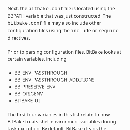
Next, the
file is located using the
bitbake.conf
BBPATH
variable that was just constructed. The
file may also include other
bitbake.conf
configuration files using the
or
include
require
directives.
Prior to parsing configuration files, BitBake looks at
certain variables, including:
BB_ENV_PASSTHROUGH
BB_ENV_PASSTHROUGH_ADDITIONS
BB_PRESERVE_ENV
BB_ORIGENV
BITBAKE_UI
The first four variables in this list relate to how
BitBake treats shell environment variables during
task execution. By default, BitBake cleans the