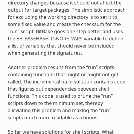
directory changes because it should not affect the
output for target packages. The simplistic approach
for excluding the working directory is to set it to
some fixed value and create the checksum for the
“run” script. BitBake goes one step better and uses
the
BB_BASEHASH_IGNORE_VARS
variable to define
a list of variables that should never be included
when generating the signatures.
Another problem results from the “run” scripts
containing functions that might or might not get
called. The incremental build solution contains code
that figures out dependencies between shell
functions. This code is used to prune the “run”
scripts down to the minimum set, thereby
alleviating this problem and making the “run”
scripts much more readable as a bonus.
So far we have solutions for shell scripts. What