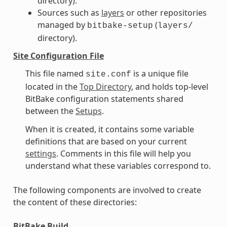
directory).
Sources such as
layers
or other repositories
managed by
(
bitbake-setup
layers/
directory).
Site Configuration File
This file named
is a unique file
site.conf
located in the
Top Directory
, and holds top-level
BitBake configuration statements shared
between the
Setups
.
When it is created, it contains some variable
definitions that are based on your current
settings
. Comments in this file will help you
understand what these variables correspond to.
The following components are involved to create
the content of these directories:
BitBake Build