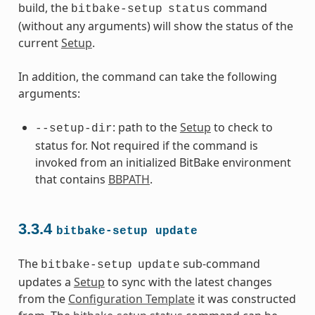
build, the
command
bitbake-setup
status
(without any arguments) will show the status of the
current
Setup
.
In addition, the command can take the following
arguments:
: path to the
Setup
to check to
--setup-dir
status for. Not required if the command is
invoked from an initialized BitBake environment
that contains
BBPATH
.
3.3.4
bitbake-setup
update
The
sub-command
bitbake-setup
update
updates a
Setup
to sync with the latest changes
from the
Configuration Template
it was constructed