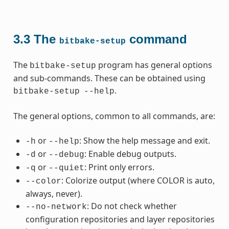
3.3
The
command
bitbake-setup
The
program has general options
bitbake-setup
and sub-commands. These can be obtained using
.
bitbake-setup
--help
The general options, common to all commands, are:
or
: Show the help message and exit.
-h
--help
or
: Enable debug outputs.
-d
--debug
or
: Print only errors.
-q
--quiet
: Colorize output (where COLOR is auto,
--color
always, never).
: Do not check whether
--no-network
configuration repositories and layer repositories