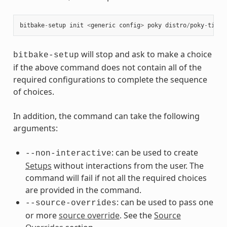
bitbake
-
setup
init
<
generic
config
>
poky
distro
/
poky
-
tiny
will stop and ask to make a choice
bitbake-setup
if the above command does not contain all of the
required configurations to complete the sequence
of choices.
In addition, the command can take the following
arguments:
: can be used to create
--non-interactive
Setups
without interactions from the user. The
command will fail if not all the required choices
are provided in the command.
: can be used to pass one
--source-overrides
or more
source override
. See the
Source