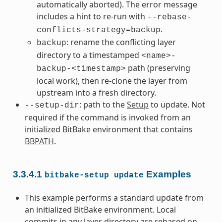
automatically aborted). The error message
includes a hint to re-run with
--rebase-
.
conflicts-strategy=backup
: rename the conflicting layer
backup
directory to a timestamped
<name>-
path (preserving
backup-<timestamp>
local work), then re-clone the layer from
upstream into a fresh directory.
: path to the
Setup
to update. Not
--setup-dir
required if the command is invoked from an
initialized BitBake environment that contains
BBPATH
.
3.3.4.1
Examples
bitbake-setup
update
This example performs a standard update from
an initialized BitBake environment. Local
commits in any layer directory are rebased on