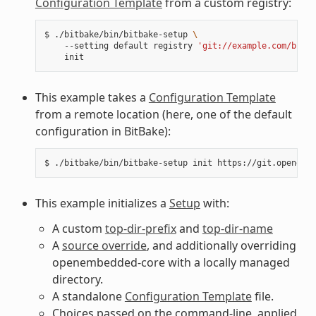
Configuration Template
from a custom registry:
$
./bitbake/bin/bitbake-setup
\
--setting
default
registry
'git://example.com/bitba
This example takes a
Configuration Template
from a remote location (here, one of the default
configuration in BitBake):
$
./bitbake/bin/bitbake-setup
init
This example initializes a
Setup
with:
A custom
top-dir-prefix
and
top-dir-name
A
source override
, and additionally overriding
openembedded-core with a locally managed
directory.
A standalone
Configuration Template
file.
Choices passed on the command-line, applied