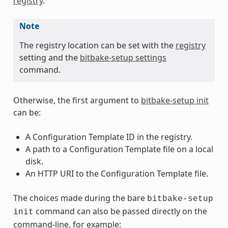
registry
.
Note
The registry location can be set with the
registry
setting and the
bitbake-setup settings
command.
Otherwise, the first argument to
bitbake-setup init
can be:
A Configuration Template ID in the registry.
A path to a Configuration Template file on a local
disk.
An HTTP URI to the Configuration Template file.
The choices made during the bare
bitbake-setup
command can also be passed directly on the
init
command-line, for example: