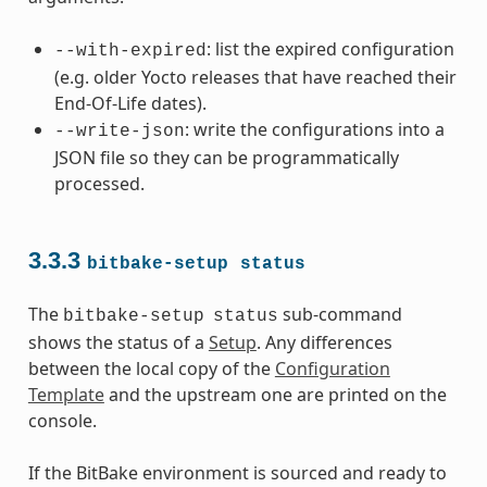
: list the expired configuration
--with-expired
(e.g. older Yocto releases that have reached their
End-Of-Life dates).
: write the configurations into a
--write-json
JSON file so they can be programmatically
processed.
3.3.3
bitbake-setup
status
The
sub-command
bitbake-setup
status
shows the status of a
Setup
. Any differences
between the local copy of the
Configuration
Template
and the upstream one are printed on the
console.
If the BitBake environment is sourced and ready to