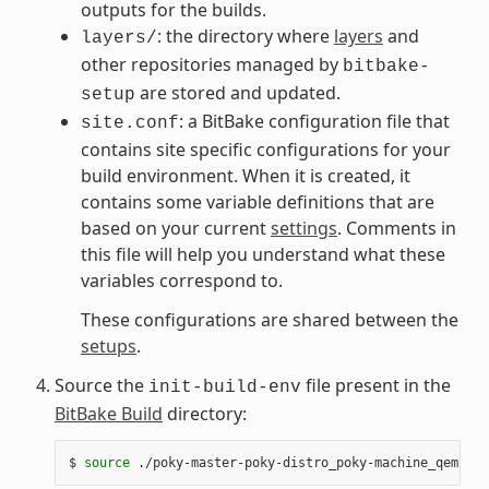
outputs for the builds.
: the directory where
layers
and
layers/
other repositories managed by
bitbake-
are stored and updated.
setup
: a BitBake configuration file that
site.conf
contains site specific configurations for your
build environment. When it is created, it
contains some variable definitions that are
based on your current
settings
. Comments in
this file will help you understand what these
variables correspond to.
These configurations are shared between the
setups
.
Source the
file present in the
init-build-env
BitBake Build
directory:
$
source