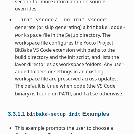
section for more information on source
overrides.
/
:
--init-vscode
--no-init-vscode
generate (or skip generating) a
bitbake.code-
file in the
Setup
directory. The
workspace
workspace file configures the
Yocto Project
BitBake
VS Code extension with paths to the
build directory and the init script, and lists the
layer directories as workspace folders. Any user-
added folders or settings in an existing
workspace file are preserved across updates.
The default is
when
(the VS Code
true
code
binary) is found on
, and
otherwise.
PATH
false
3.3.1.1
Examples
bitbake-setup
init
This example prompts the user to choose a