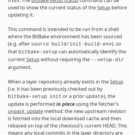
from. The
bitbake-setup status
command can be
used to show the current status of the
Setup
before
updating it.
This command is intended to be run from a shell
where the BitBake environment has been sourced
(e.g. after
), so
source
build/init-build-env
that
can automatically identify the
bitbake-setup
current
Setup
without requiring the
--setup-dir
argument.
When a layer repository already exists in the
Setup
(i.e. it has been previously checked out by
or a prior
), the
bitbake-setup
init
update
update is performed
in place
using the fetcher’s
unpack_update
method: the new upstream revision
is fetched into the local download cache and then
rebased on top of the checkout’s current HEAD. This
means any local commits in the layer directory are