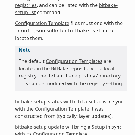
registries
, and can be listed with the
bitbake-
setup list
command.
Configuration Template
files must end with the
suffix for
to
.conf.json
bitbake-setup
locate them.
Note
The default
Configuration Templates
are
located in the BitBake repository in a local
registry. the
directory.
default-registry/
This can be modified with the
registry
setting.
bitbake-setup status
will tell if a
Setup
is in sync
with the
Configuration Template
it was
constructed from (typically: layer updates).
bitbake-setup update
will bring a
Setup
in sync
with its
Configuration Template
.