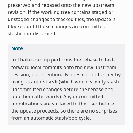
preserved and rebased onto the new upstream
revision. If the working tree contains staged or
unstaged changes to tracked files, the update is
blocked until those changes are committed,
stashed or discarded.
Note
performs the rebase to fast-
bitbake-setup
forward local commits onto the new upstream
revision, but intentionally does not go further by
using
(which would silently stash
--autostash
uncommitted changes before the rebase and
pop them afterwards). Any uncommitted
modifications are surfaced to the user before
the update proceeds, so there are no surprises
from an automatic stash/pop cycle.