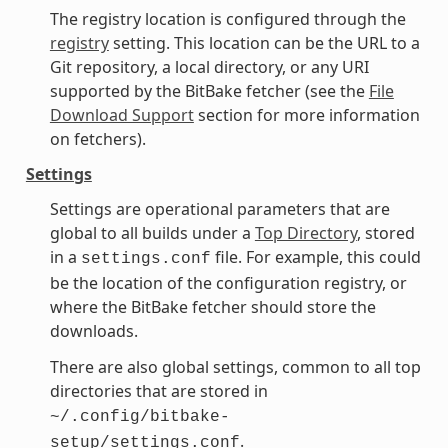
The registry location is configured through the
registry
setting. This location can be the URL to a
Git repository, a local directory, or any URI
supported by the BitBake fetcher (see the
File
Download Support
section for more information
on fetchers).
Settings
Settings are operational parameters that are
global to all builds under a
Top Directory
, stored
in a
file. For example, this could
settings.conf
be the location of the configuration registry, or
where the BitBake fetcher should store the
downloads.
There are also global settings, common to all top
directories that are stored in
~/.config/bitbake-
.
setup/settings.conf