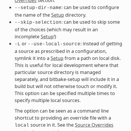
Overrides
section.
: can be used to configure
--setup-dir-name
the name of the
Setup
directory.
: can be used to skip some
--skip-selection
of the choices (which may result in an
incomplete
Setup
!)
or
: instead of getting
-L
--use-local-source
a source as prescribed in a configuration,
symlink it into a
Setup
from a path on local disk.
This is useful for local development where that
particular source directory is managed
separately, and bitbake-setup will include it in a
build but will not otherwise touch or modify it.
This option can be specified multiple times to
specify multiple local sources.
The option can be seen as a command line
shortcut to providing an override file with a
source in it. See the
Source Overrides
local