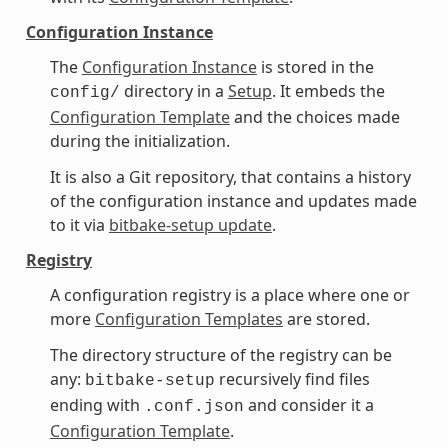
Configuration Instance
The
Configuration Instance
is stored in the
directory in a
Setup
. It embeds the
config/
Configuration Template
and the choices made
during the initialization.
It is also a Git repository, that contains a history
of the configuration instance and updates made
to it via
bitbake-setup update
.
Registry
A configuration registry is a place where one or
more
Configuration Templates
are stored.
The directory structure of the registry can be
any:
recursively find files
bitbake-setup
ending with
and consider it a
.conf.json
Configuration Template
.