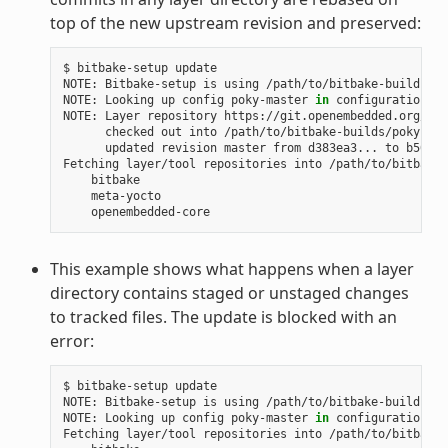
top of the new upstream revision and preserved:
$
bitbake-setup
update

NOTE:
Bitbake-setup
is
using
/path/to/bitbake-builds
as
NOTE:
Looking
up
config
poky-master
in
configuration
re
NOTE:
Layer
repository
checked
out
into
updated
revision
master
from
d383ea3...
to
b50d6d
Fetching
layer/tool
repositories
into
This example shows what happens when a layer
directory contains staged or unstaged changes
to tracked files. The update is blocked with an
error:
$
bitbake-setup
update

NOTE:
Bitbake-setup
is
using
/path/to/bitbake-builds
as
NOTE:
Looking
up
config
poky-master
in
configuration
re
Fetching
layer/tool
repositories
into