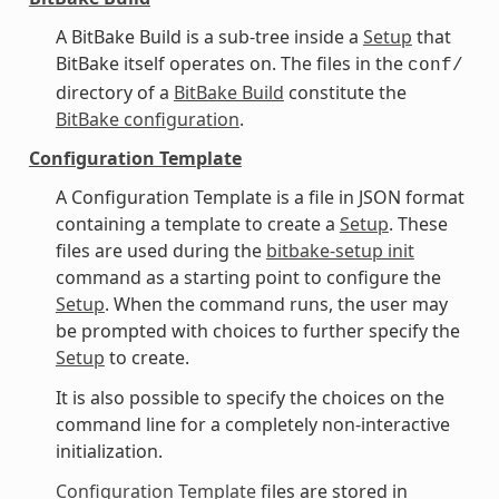
A BitBake Build is a sub-tree inside a
Setup
that
BitBake itself operates on. The files in the
conf/
directory of a
BitBake Build
constitute the
BitBake configuration
.
Configuration Template
A Configuration Template is a file in JSON format
containing a template to create a
Setup
. These
files are used during the
bitbake-setup init
command as a starting point to configure the
Setup
. When the command runs, the user may
be prompted with choices to further specify the
Setup
to create.
It is also possible to specify the choices on the
command line for a completely non-interactive
initialization.
Configuration Template
files are stored in