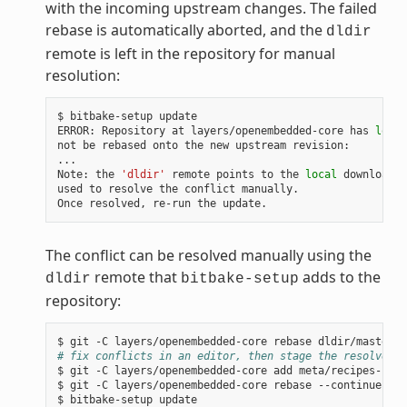
with the incoming upstream changes. The failed
rebase is automatically aborted, and the
dldir
remote is left in the repository for manual
resolution:
$
bitbake-setup
update

ERROR:
Repository
at
layers/openembedded-core
has
local
not
be
rebased
onto
the
new
upstream
revision:

...

Note:
the
'dldir'
remote
points
to
the
local
download
c
used
to
resolve
the
conflict
manually.

Once
resolved,
re-run
the
The conflict can be resolved manually using the
remote that
adds to the
dldir
bitbake-setup
repository:
$
git
-C
layers/openembedded-core
rebase
# fix conflicts in an editor, then stage the resolved f
$
git
-C
layers/openembedded-core
add
meta/recipes-core
$
git
-C
layers/openembedded-core
rebase
--continue

$
bitbake-setup