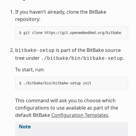
If you haven’t already, clone the BitBake
repository:
$
git
clone
is part of the BitBake source
bitbake-setup
tree under
.
./bitbake/bin/bitbake-setup
To start, run:
$
./bitbake/bin/bitbake-setup
This command will ask you to choose which
configurations to use available as part of the
default BitBake
Configuration Templates
.
Note