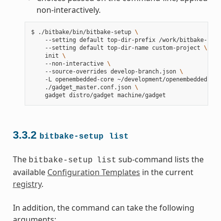
non-interactively.
$
./bitbake/bin/bitbake-setup
\
--setting
default
top-dir-prefix
/work/bitbake-setu
--setting
default
top-dir-name
custom-project
\
init
\
--non-interactive
\
--source-overrides
develop-branch.json
\
-L
openembedded-core
~/development/openembedded-cor
./gadget_master.conf.json
\
gadget
distro/gadget
3.3.2
bitbake-setup
list
The
sub-command lists the
bitbake-setup
list
available
Configuration Templates
in the current
registry
.
In addition, the command can take the following
arguments: