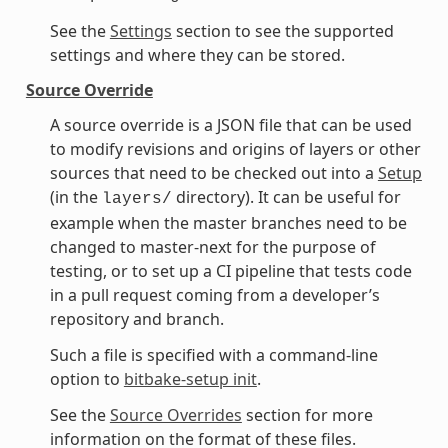
See the
Settings
section to see the supported
settings and where they can be stored.
Source Override
A source override is a JSON file that can be used
to modify revisions and origins of layers or other
sources that need to be checked out into a
Setup
(in the
directory). It can be useful for
layers/
example when the master branches need to be
changed to master-next for the purpose of
testing, or to set up a CI pipeline that tests code
in a pull request coming from a developer’s
repository and branch.
Such a file is specified with a command-line
option to
bitbake-setup init
.
See the
Source Overrides
section for more
information on the format of these files.