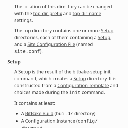
The location of this directory can be changed
with the
top-dir-prefix
and
top-dir-name
settings.
The top directory contains one or more
Setup
directories, each of them containing a
Setup
,
and a
Site Configuration File
(named
).
site.conf
Setup
A Setup is the result of the
bitbake-setup init
command, which creates a
Setup
directory. It is
constructed from a
Configuration Template
and
choices made during the
command.
init
It contains at least:
A
BitBake Build
(
directory).
build/
A
Configuration Instance
(
config/