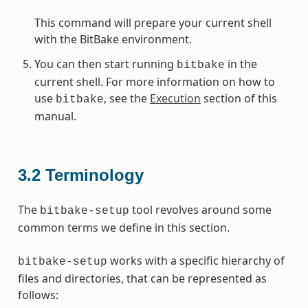
This command will prepare your current shell
with the BitBake environment.
You can then start running
in the
bitbake
current shell. For more information on how to
use
, see the
Execution
section of this
bitbake
manual.
3.2
Terminology
The
tool revolves around some
bitbake-setup
common terms we define in this section.
works with a specific hierarchy of
bitbake-setup
files and directories, that can be represented as
follows: