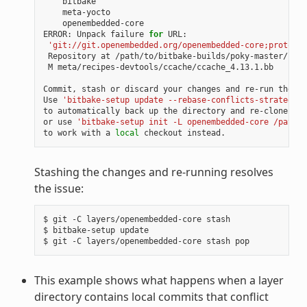
openembedded-core

ERROR:
Unpack
failure
for
'git://git.openembedded.org/openembedded-core;protocol
Repository
at
/path/to/bitbake-builds/poky-master/laye
M
meta/recipes-devtools/ccache/ccache_4.13.1.bb

Commit,
stash
or
discard
your
changes
and
re-run
the
up
Use
'bitbake-setup update --rebase-conflicts-strategy=b
to
automatically
back
up
the
directory
and
re-clone
fro
or
use
'bitbake-setup init -L openembedded-core /path/t
to
work
with
a
local
checkout
Stashing the changes and re-running resolves
the issue:
$
git
-C
layers/openembedded-core
stash

$
bitbake-setup
update

$
git
-C
layers/openembedded-core
stash
This example shows what happens when a layer
directory contains local commits that conflict