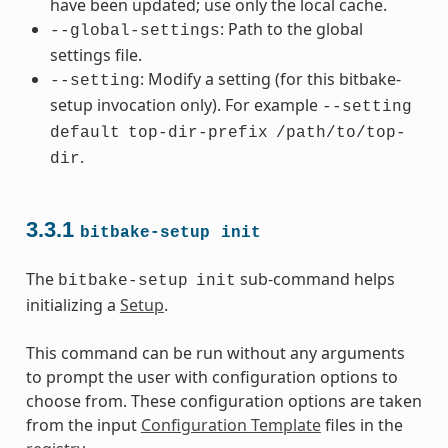
have been updated; use only the local cache.
: Path to the global
--global-settings
settings file.
: Modify a setting (for this bitbake-
--setting
setup invocation only). For example
--setting
default
top-dir-prefix
/path/to/top-
.
dir
3.3.1
bitbake-setup
init
The
sub-command helps
bitbake-setup
init
initializing a
Setup
.
This command can be run without any arguments
to prompt the user with configuration options to
choose from. These configuration options are taken
from the input
Configuration Template
files in the