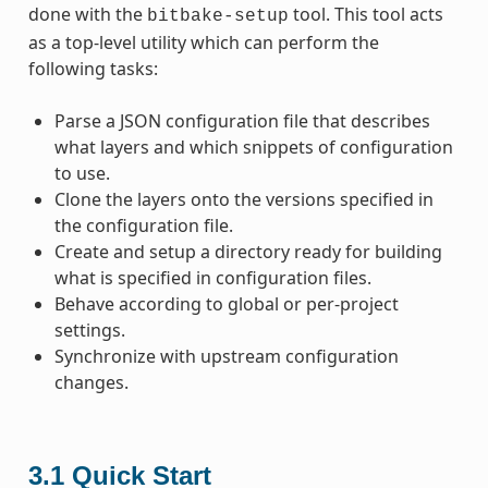
done with the
tool. This tool acts
bitbake-setup
as a top-level utility which can perform the
following tasks:
Parse a JSON configuration file that describes
what layers and which snippets of configuration
to use.
Clone the layers onto the versions specified in
the configuration file.
Create and setup a directory ready for building
what is specified in configuration files.
Behave according to global or per-project
settings.
Synchronize with upstream configuration
changes.
3.1
Quick Start