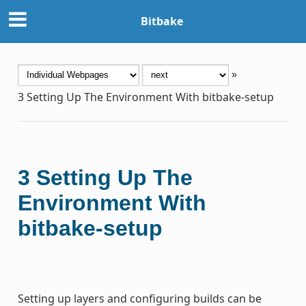
Bitbake
»
3
Setting Up The Environment With bitbake-setup
3
Setting Up The
Environment With
bitbake-setup
Setting up layers and configuring builds can be