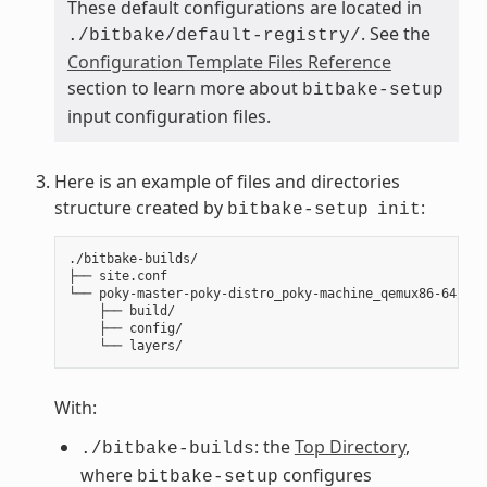
These default configurations are located in
. See the
./bitbake/default-registry/
Configuration Template Files Reference
section to learn more about
bitbake-setup
input configuration files.
Here is an example of files and directories
structure created by
:
bitbake-setup
init
./bitbake-builds/

├── site.conf

└── poky-master-poky-distro_poky-machine_qemux86-64/

    ├── build/

    ├── config/

With:
: the
Top Directory
,
./bitbake-builds
where
configures
bitbake-setup