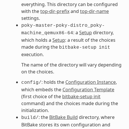
everything. This directory can be configured
with the
top-dir-prefix
and
top-dir-name
settings.
poky-master-poky-distro_poky-
: a
Setup
directory,
machine_qemux86-64
which holds a
Setup
: a result of the choices
made during the
bitbake-setup
init
execution.
The name of the directory will vary depending
on the choices.
: holds the
Configuration Instance
,
config/
which embeds the
Configuration Template
(first choice of the
bitbake-setup init
command) and the choices made during the
initialization.
: the
BitBake Build
directory, where
build/
BitBake stores its own configuration and