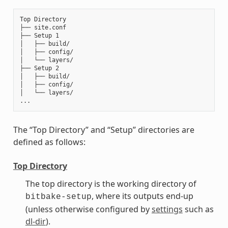
Top Directory

├── site.conf

├── Setup 1

│   ├── build/

│   ├── config/

│   └── layers/

├── Setup 2

│   ├── build/

│   ├── config/

│   └── layers/

The “Top Directory” and “Setup” directories are
defined as follows:
Top Directory
The top directory is the working directory of
, where its outputs end-up
bitbake-setup
(unless otherwise configured by
settings
such as
dl-dir
).