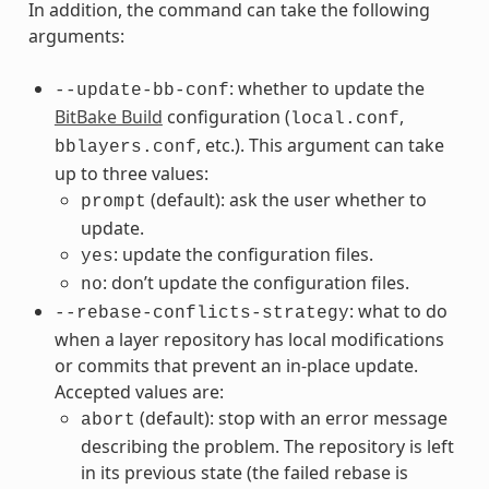
In addition, the command can take the following
arguments:
: whether to update the
--update-bb-conf
BitBake Build
configuration (
,
local.conf
, etc.). This argument can take
bblayers.conf
up to three values:
(default): ask the user whether to
prompt
update.
: update the configuration files.
yes
: don’t update the configuration files.
no
: what to do
--rebase-conflicts-strategy
when a layer repository has local modifications
or commits that prevent an in-place update.
Accepted values are:
(default): stop with an error message
abort
describing the problem. The repository is left
in its previous state (the failed rebase is