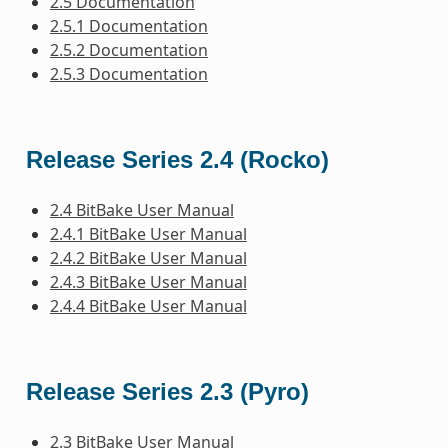
2.5 Documentation
2.5.1 Documentation
2.5.2 Documentation
2.5.3 Documentation
Release Series 2.4 (Rocko)
2.4 BitBake User Manual
2.4.1 BitBake User Manual
2.4.2 BitBake User Manual
2.4.3 BitBake User Manual
2.4.4 BitBake User Manual
Release Series 2.3 (Pyro)
2.3 BitBake User Manual