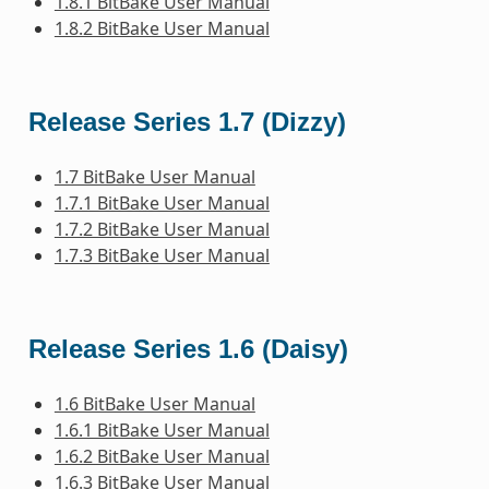
1.8.1 BitBake User Manual
1.8.2 BitBake User Manual
Release Series 1.7 (Dizzy)
1.7 BitBake User Manual
1.7.1 BitBake User Manual
1.7.2 BitBake User Manual
1.7.3 BitBake User Manual
Release Series 1.6 (Daisy)
1.6 BitBake User Manual
1.6.1 BitBake User Manual
1.6.2 BitBake User Manual
1.6.3 BitBake User Manual