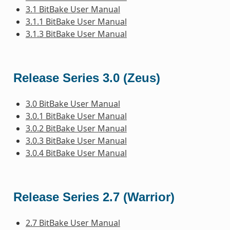
3.1 BitBake User Manual
3.1.1 BitBake User Manual
3.1.3 BitBake User Manual
Release Series 3.0 (Zeus)
3.0 BitBake User Manual
3.0.1 BitBake User Manual
3.0.2 BitBake User Manual
3.0.3 BitBake User Manual
3.0.4 BitBake User Manual
Release Series 2.7 (Warrior)
2.7 BitBake User Manual