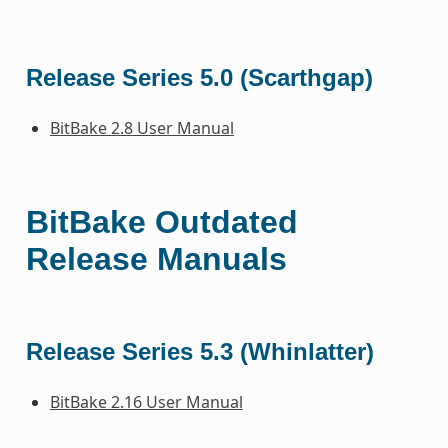
Release Series 5.0 (Scarthgap)
BitBake 2.8 User Manual
BitBake Outdated
Release Manuals
Release Series 5.3 (Whinlatter)
BitBake 2.16 User Manual