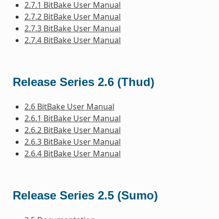
2.7.1 BitBake User Manual
2.7.2 BitBake User Manual
2.7.3 BitBake User Manual
2.7.4 BitBake User Manual
Release Series 2.6 (Thud)
2.6 BitBake User Manual
2.6.1 BitBake User Manual
2.6.2 BitBake User Manual
2.6.3 BitBake User Manual
2.6.4 BitBake User Manual
Release Series 2.5 (Sumo)