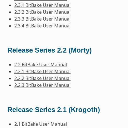
2.3.1 BitBake User Manual
2.3.2 BitBake User Manual
2.3.3 BitBake User Manual
2.3.4 BitBake User Manual
Release Series 2.2 (Morty)
2.2 BitBake User Manual
2.2.1 BitBake User Manual
2.2.2 BitBake User Manual
2.2.3 BitBake User Manual
Release Series 2.1 (Krogoth)
2.1 BitBake User Manual