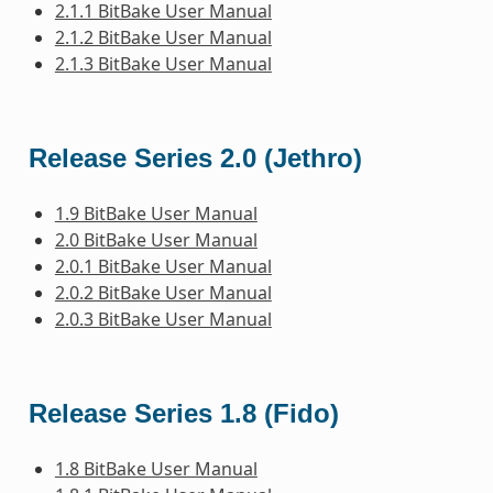
2.1.1 BitBake User Manual
2.1.2 BitBake User Manual
2.1.3 BitBake User Manual
Release Series 2.0 (Jethro)
1.9 BitBake User Manual
2.0 BitBake User Manual
2.0.1 BitBake User Manual
2.0.2 BitBake User Manual
2.0.3 BitBake User Manual
Release Series 1.8 (Fido)
1.8 BitBake User Manual