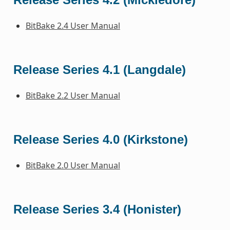
BitBake 2.4 User Manual
Release Series 4.1 (Langdale)
BitBake 2.2 User Manual
Release Series 4.0 (Kirkstone)
BitBake 2.0 User Manual
Release Series 3.4 (Honister)