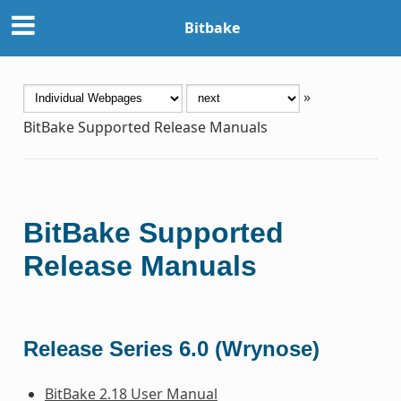
Bitbake
»
BitBake Supported Release Manuals
BitBake Supported
Release Manuals
Release Series 6.0 (Wrynose)
BitBake 2.18 User Manual