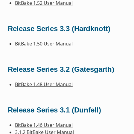
BitBake 1.52 User Manual
Release Series 3.3 (Hardknott)
BitBake 1.50 User Manual
Release Series 3.2 (Gatesgarth)
BitBake 1.48 User Manual
Release Series 3.1 (Dunfell)
BitBake 1.46 User Manual
3.1.2 BitBake User Manual