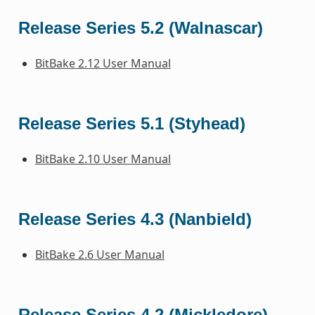
Release Series 5.2 (Walnascar)
BitBake 2.12 User Manual
Release Series 5.1 (Styhead)
BitBake 2.10 User Manual
Release Series 4.3 (Nanbield)
BitBake 2.6 User Manual
Release Series 4.2 (Mickledore)