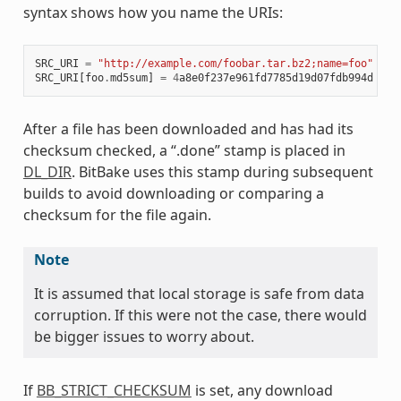
syntax shows how you name the URIs:
SRC_URI
=
"http://example.com/foobar.tar.bz2;name=foo"
SRC_URI
[
foo
.
md5sum
]
=
4
a8e0f237e961fd7785d19d07fdb994d
After a file has been downloaded and has had its
checksum checked, a “.done” stamp is placed in
DL_DIR
. BitBake uses this stamp during subsequent
builds to avoid downloading or comparing a
checksum for the file again.
Note
It is assumed that local storage is safe from data
corruption. If this were not the case, there would
be bigger issues to worry about.
If
BB_STRICT_CHECKSUM
is set, any download