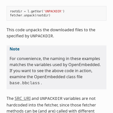
rootdir
=
l
.
getVar
(
'UNPACKDIR'
)
fetcher
.
unpack
(
rootdir
)
This code unpacks the downloaded files to the
specified by
.
UNPACKDIR
Note
For convenience, the naming in these examples
matches the variables used by OpenEmbedded.
If you want to see the above code in action,
examine the OpenEmbedded class file
.
base.bbclass
The
SRC_URI
and
variables are not
UNPACKDIR
hardcoded into the fetcher, since those fetcher
methods can be (and are) called with different