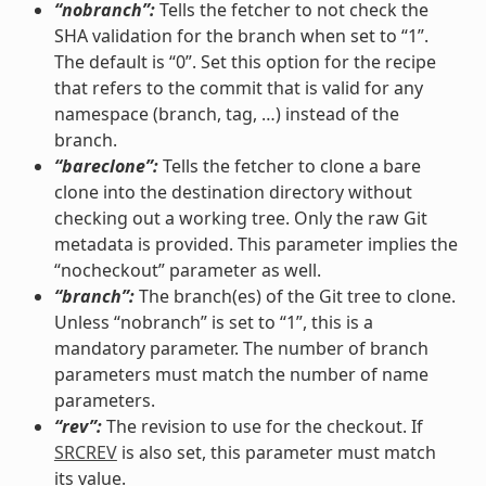
“nobranch”:
Tells the fetcher to not check the
SHA validation for the branch when set to “1”.
The default is “0”. Set this option for the recipe
that refers to the commit that is valid for any
namespace (branch, tag, …) instead of the
branch.
“bareclone”:
Tells the fetcher to clone a bare
clone into the destination directory without
checking out a working tree. Only the raw Git
metadata is provided. This parameter implies the
“nocheckout” parameter as well.
“branch”:
The branch(es) of the Git tree to clone.
Unless “nobranch” is set to “1”, this is a
mandatory parameter. The number of branch
parameters must match the number of name
parameters.
“rev”:
The revision to use for the checkout. If
SRCREV
is also set, this parameter must match
its value.