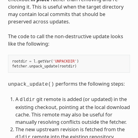
cloning it. This is useful when the target directory
may contain local commits that should be
preserved across updates.
The code to call the non-destructive update looks
like the following:
rootdir
=
l
.
getVar
(
'UNPACKDIR'
)
fetcher
.
unpack_update
(
rootdir
)
performs the following steps:
unpack_update()
A
git remote is added (or updated) in the
dldir
existing checkout, pointing at the local download
cache. This remote may also be useful for
manually resolving conflicts outside the fetcher.
The new upstream revision is fetched from the
remote into the existing repository.
dldir