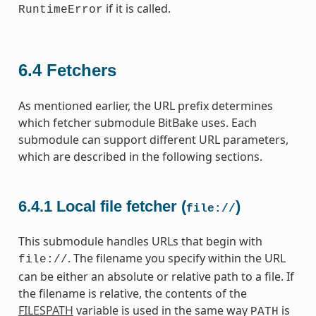
if it is called.
RuntimeError
6.4
Fetchers
As mentioned earlier, the URL prefix determines
which fetcher submodule BitBake uses. Each
submodule can support different URL parameters,
which are described in the following sections.
6.4.1
Local file fetcher (
)
file://
This submodule handles URLs that begin with
. The filename you specify within the URL
file://
can be either an absolute or relative path to a file. If
the filename is relative, the contents of the
FILESPATH
variable is used in the same way
is
PATH