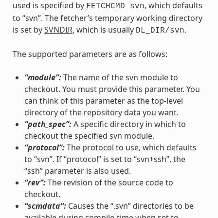
used is specified by
, which defaults
FETCHCMD_svn
to “svn”. The fetcher’s temporary working directory
is set by
SVNDIR
, which is usually
.
DL_DIR/svn
The supported parameters are as follows:
“module”:
The name of the svn module to
checkout. You must provide this parameter. You
can think of this parameter as the top-level
directory of the repository data you want.
“path_spec”:
A specific directory in which to
checkout the specified svn module.
“protocol”:
The protocol to use, which defaults
to “svn”. If “protocol” is set to “svn+ssh”, the
“ssh” parameter is also used.
“rev”:
The revision of the source code to
checkout.
“scmdata”:
Causes the “.svn” directories to be
available during compile-time when set to