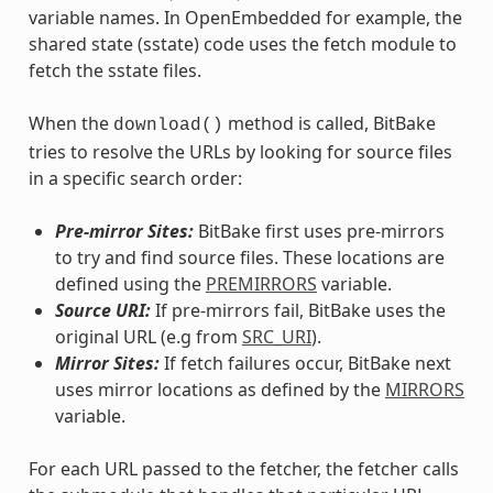
variable names. In OpenEmbedded for example, the
shared state (sstate) code uses the fetch module to
fetch the sstate files.
When the
method is called, BitBake
download()
tries to resolve the URLs by looking for source files
in a specific search order:
Pre-mirror Sites:
BitBake first uses pre-mirrors
to try and find source files. These locations are
defined using the
PREMIRRORS
variable.
Source URI:
If pre-mirrors fail, BitBake uses the
original URL (e.g from
SRC_URI
).
Mirror Sites:
If fetch failures occur, BitBake next
uses mirror locations as defined by the
MIRRORS
variable.
For each URL passed to the fetcher, the fetcher calls