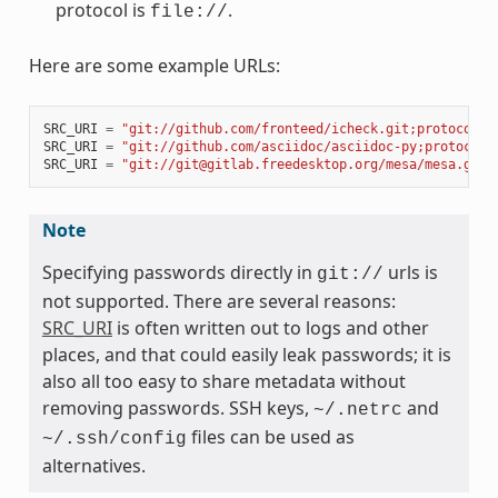
protocol is
.
file://
Here are some example URLs:
SRC_URI
=
"git://github.com/fronteed/icheck.git;protocol=h
SRC_URI
=
"git://github.com/asciidoc/asciidoc-py;protocol=
SRC_URI
=
"git://git@gitlab.freedesktop.org/mesa/mesa.git;
Note
Specifying passwords directly in
urls is
git://
not supported. There are several reasons:
SRC_URI
is often written out to logs and other
places, and that could easily leak passwords; it is
also all too easy to share metadata without
removing passwords. SSH keys,
and
~/.netrc
files can be used as
~/.ssh/config
alternatives.