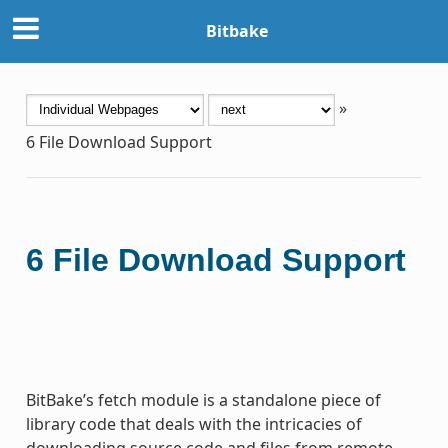
Bitbake
»
6
File Download Support
6
File Download Support
BitBake’s fetch module is a standalone piece of
library code that deals with the intricacies of
downloading source code and files from remote