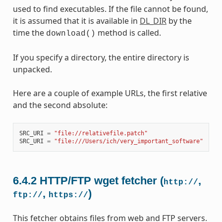
used to find executables. If the file cannot be found,
it is assumed that it is available in
DL_DIR
by the
time the
method is called.
download()
If you specify a directory, the entire directory is
unpacked.
Here are a couple of example URLs, the first relative
and the second absolute:
SRC_URI
=
"file://relativefile.patch"
SRC_URI
=
"file:///Users/ich/very_important_software"
6.4.2
HTTP/FTP wget fetcher (
,
http://
,
)
ftp://
https://
This fetcher obtains files from web and FTP servers.