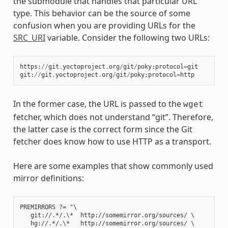
the submodule that handles that particular URL
type. This behavior can be the source of some
confusion when you are providing URLs for the
SRC_URI
variable. Consider the following two URLs:
https
:
//
git
.
yoctoproject
.
org
/
git
/
poky
;
protocol
=
git
git
:
//
git
.
yoctoproject
.
org
/
git
/
poky
;
protocol
=
http
In the former case, the URL is passed to the
wget
fetcher, which does not understand “git”. Therefore,
the latter case is the correct form since the Git
fetcher does know how to use HTTP as a transport.
Here are some examples that show commonly used
mirror definitions:
PREMIRRORS ?= "\

   git://.*/.\*  http://somemirror.org/sources/ \

   hg://.*/.\*   http://somemirror.org/sources/ \
