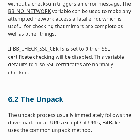
without a checksum triggers an error message. The
BB_NO_NETWORK
variable can be used to make any
attempted network access a fatal error, which is
useful for checking that mirrors are complete as
well as other things.
If
BB_CHECK_SSL_CERTS
is set to
then SSL
0
certificate checking will be disabled. This variable
defaults to
so SSL certificates are normally
1
checked.
6.2
The Unpack
The unpack process usually immediately follows the
download. For all URLs except Git URLs, BitBake
uses the common
method.
unpack