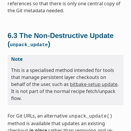
references so that there is only one central copy of
the Git metadata needed.
6.3
The Non-Destructive Update
(
)
unpack_update
Note
This is a specialised method intended for tools
that manage persistent layer checkouts on
behalf of the user, such as
bitbake-setup update
.
It is not part of the normal recipe fetch/unpack
flow.
For Git URLs, an alternative
unpack_update()
method is available that updates an existing
checkout
in place
rather than removing and re-