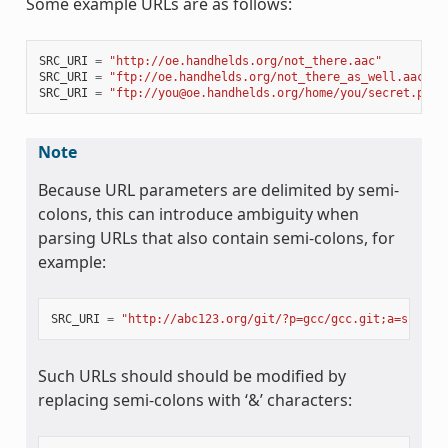
Some example URLs are as follows:
SRC_URI
=
"http://oe.handhelds.org/not_there.aac"
SRC_URI
=
"ftp://oe.handhelds.org/not_there_as_well.aac"
SRC_URI
=
"ftp://you@oe.handhelds.org/home/you/secret.plan
Note
Because URL parameters are delimited by semi-
colons, this can introduce ambiguity when
parsing URLs that also contain semi-colons, for
example:
SRC_URI
=
"http://abc123.org/git/?p=gcc/gcc.git;a=snapsh
Such URLs should should be modified by
replacing semi-colons with ‘&’ characters: