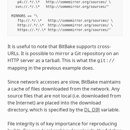
   p4://.*/.\*   http://somemirror.org/sources/ \

  svn://.*/.\*   http://somemirror.org/sources/"

MIRRORS =+ "\

   ftp://.*/.\*   http://somemirror.org/sources/ \

   http://.*/.\*  http://somemirror.org/sources/ \

It is useful to note that BitBake supports cross-
URLs. It is possible to mirror a Git repository on an
HTTP server as a tarball. This is what the
git://
mapping in the previous example does.
Since network accesses are slow, BitBake maintains
a cache of files downloaded from the network. Any
source files that are not local (i.e. downloaded from
the Internet) are placed into the download
directory, which is specified by the
DL_DIR
variable.
File integrity is of key importance for reproducing