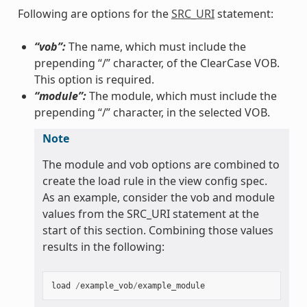
Following are options for the
SRC_URI
statement:
“vob”:
The name, which must include the
prepending “/” character, of the ClearCase VOB.
This option is required.
“module”:
The module, which must include the
prepending “/” character, in the selected VOB.
Note
The module and vob options are combined to
create the load rule in the view config spec.
As an example, consider the vob and module
values from the SRC_URI statement at the
start of this section. Combining those values
results in the following:
load
/
example_vob
/
example_module