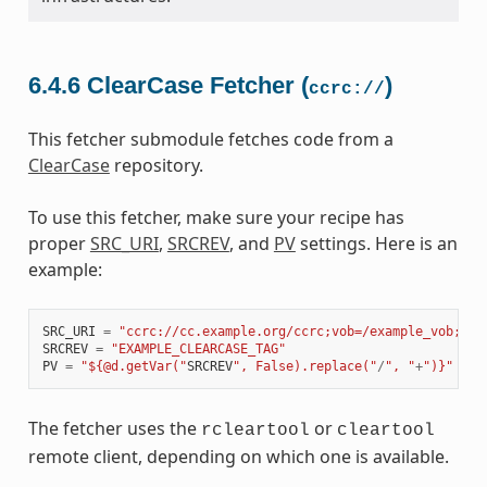
6.4.6
ClearCase Fetcher (
)
ccrc://
This fetcher submodule fetches code from a
ClearCase
repository.
To use this fetcher, make sure your recipe has
proper
SRC_URI
,
SRCREV
, and
PV
settings. Here is an
example:
SRC_URI
=
"ccrc://cc.example.org/ccrc;vob=/example_vob;mod
SRCREV
=
"EXAMPLE_CLEARCASE_TAG"
PV
=
"${@d.getVar("
SRCREV
", False).replace("
/
", "
+
")}"
The fetcher uses the
or
rcleartool
cleartool
remote client, depending on which one is available.