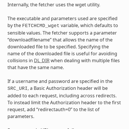
Internally, the fetcher uses the wget utility.
The executable and parameters used are specified
by the
variable, which defaults to
FETCHCMD_wget
sensible values. The fetcher supports a parameter
“downloadfilename” that allows the name of the
downloaded file to be specified. Specifying the
name of the downloaded file is useful for avoiding
collisions in
DL_DIR
when dealing with multiple files
that have the same name.
If a username and password are specified in the
, a Basic Authorization header will be
SRC_URI
added to each request, including across redirects.
To instead limit the Authorization header to the first
request, add “redirectauth=0” to the list of
parameters.