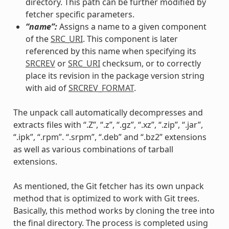
directory. This path can be further modified by
fetcher specific parameters.
“name”:
Assigns a name to a given component
of the
SRC_URI
. This component is later
referenced by this name when specifying its
SRCREV
or
SRC_URI
checksum, or to correctly
place its revision in the package version string
with aid of
SRCREV_FORMAT
.
The unpack call automatically decompresses and
extracts files with “.Z”, “.z”, “.gz”, “.xz”, “.zip”, “.jar”,
“.ipk”, “.rpm”. “.srpm”, “.deb” and “.bz2” extensions
as well as various combinations of tarball
extensions.
As mentioned, the Git fetcher has its own unpack
method that is optimized to work with Git trees.
Basically, this method works by cloning the tree into
the final directory. The process is completed using