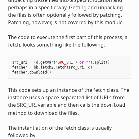
perhaps in a specific way. Getting and unpacking
the files is often optionally followed by patching.
Patching, however, is not covered by this module.
The code to execute the first part of this process, a
fetch, looks something like the following:
src_uri
=
(
d
.
getVar
(
'SRC_URI'
)
or
""
)
.
split
()
fetcher
=
bb
.
fetch2
.
Fetch
(
src_uri
,
d
)
fetcher
.
download
()
This code sets up an instance of the fetch class. The
instance uses a space-separated list of URLs from
the
SRC_URI
variable and then calls the
download
method to download the files.
The instantiation of the fetch class is usually
followed by: