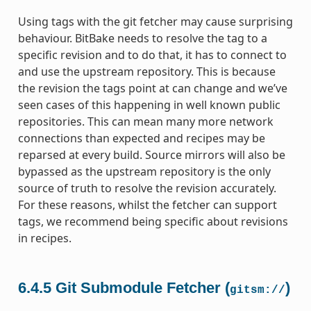
Using tags with the git fetcher may cause surprising
behaviour. BitBake needs to resolve the tag to a
specific revision and to do that, it has to connect to
and use the upstream repository. This is because
the revision the tags point at can change and we’ve
seen cases of this happening in well known public
repositories. This can mean many more network
connections than expected and recipes may be
reparsed at every build. Source mirrors will also be
bypassed as the upstream repository is the only
source of truth to resolve the revision accurately.
For these reasons, whilst the fetcher can support
tags, we recommend being specific about revisions
in recipes.
6.4.5
Git Submodule Fetcher (
)
gitsm://