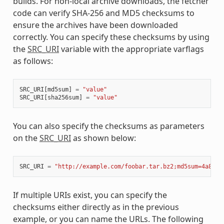
builds. For non-local archive downloads, the fetcher
code can verify SHA-256 and MD5 checksums to
ensure the archives have been downloaded
correctly. You can specify these checksums by using
the
SRC_URI
variable with the appropriate varflags
as follows:
SRC_URI
[
md5sum
]
=
"value"
SRC_URI
[
sha256sum
]
=
"value"
You can also specify the checksums as parameters
on the
SRC_URI
as shown below:
SRC_URI
=
"http://example.com/foobar.tar.bz2;md5sum=4a8e0f
If multiple URIs exist, you can specify the
checksums either directly as in the previous
example, or you can name the URLs. The following