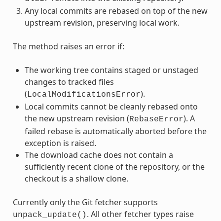
Any local commits are rebased on top of the new
upstream revision, preserving local work.
The method raises an error if:
The working tree contains staged or unstaged
changes to tracked files
(
).
LocalModificationsError
Local commits cannot be cleanly rebased onto
the new upstream revision (
). A
RebaseError
failed rebase is automatically aborted before the
exception is raised.
The download cache does not contain a
sufficiently recent clone of the repository, or the
checkout is a shallow clone.
Currently only the Git fetcher supports
. All other fetcher types raise
unpack_update()