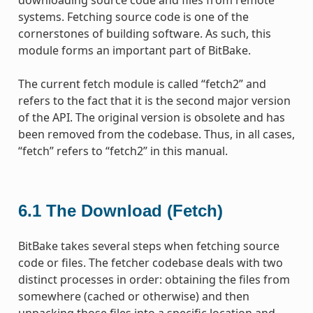
systems. Fetching source code is one of the
cornerstones of building software. As such, this
module forms an important part of BitBake.
The current fetch module is called “fetch2” and
refers to the fact that it is the second major version
of the API. The original version is obsolete and has
been removed from the codebase. Thus, in all cases,
“fetch” refers to “fetch2” in this manual.
6.1
The Download (Fetch)
BitBake takes several steps when fetching source
code or files. The fetcher codebase deals with two
distinct processes in order: obtaining the files from
somewhere (cached or otherwise) and then
unpacking those files into a specific location and