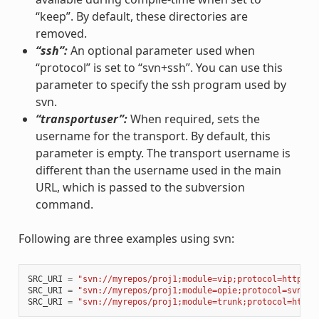
“keep”. By default, these directories are
removed.
“ssh”:
An optional parameter used when
“protocol” is set to “svn+ssh”. You can use this
parameter to specify the ssh program used by
svn.
“transportuser”:
When required, sets the
username for the transport. By default, this
parameter is empty. The transport username is
different than the username used in the main
URL, which is passed to the subversion
command.
Following are three examples using svn:
SRC_URI
=
"svn://myrepos/proj1;module=vip;protocol=http;re
SRC_URI
=
"svn://myrepos/proj1;module=opie;protocol=svn+ss
SRC_URI
=
"svn://myrepos/proj1;module=trunk;protocol=http;