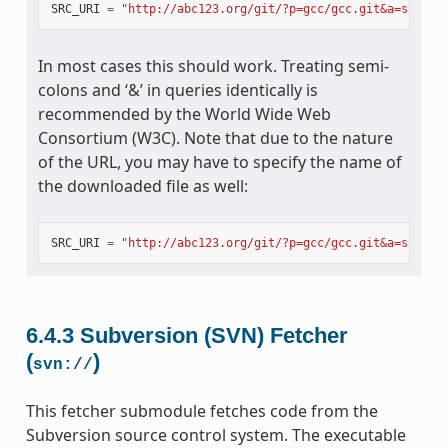
SRC_URI
=
"http://abc123.org/git/?p=gcc/gcc.git&a=snapsh
In most cases this should work. Treating semi-
colons and ‘&’ in queries identically is
recommended by the World Wide Web
Consortium (W3C). Note that due to the nature
of the URL, you may have to specify the name of
the downloaded file as well:
SRC_URI
=
"http://abc123.org/git/?p=gcc/gcc.git&a=snapsh
6.4.3
Subversion (SVN) Fetcher
(
)
svn://
This fetcher submodule fetches code from the
Subversion source control system. The executable