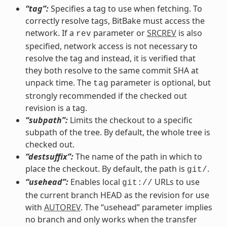
“tag”:
Specifies a tag to use when fetching. To
correctly resolve tags, BitBake must access the
network. If a
parameter or
SRCREV
is also
rev
specified, network access is not necessary to
resolve the tag and instead, it is verified that
they both resolve to the same commit SHA at
unpack time. The
parameter is optional, but
tag
strongly recommended if the checked out
revision is a tag.
“subpath”:
Limits the checkout to a specific
subpath of the tree. By default, the whole tree is
checked out.
“destsuffix”:
The name of the path in which to
place the checkout. By default, the path is
.
git/
“usehead”:
Enables local
URLs to use
git://
the current branch HEAD as the revision for use
with
AUTOREV
. The “usehead” parameter implies
no branch and only works when the transfer