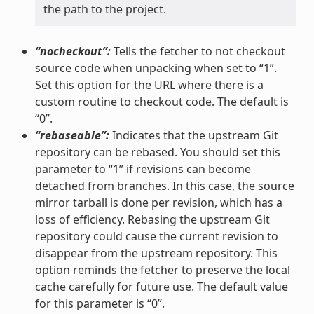
the path to the project.
“nocheckout”:
Tells the fetcher to not checkout
source code when unpacking when set to “1”.
Set this option for the URL where there is a
custom routine to checkout code. The default is
“0”.
“rebaseable”:
Indicates that the upstream Git
repository can be rebased. You should set this
parameter to “1” if revisions can become
detached from branches. In this case, the source
mirror tarball is done per revision, which has a
loss of efficiency. Rebasing the upstream Git
repository could cause the current revision to
disappear from the upstream repository. This
option reminds the fetcher to preserve the local
cache carefully for future use. The default value
for this parameter is “0”.