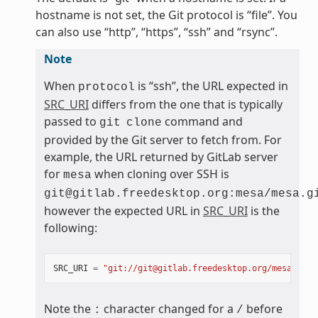
hostname is not set, the Git protocol is “file”. You
can also use “http”, “https”, “ssh” and “rsync”.
Note
When
is “ssh”, the URL expected in
protocol
SRC_URI
differs from the one that is typically
passed to
command and
git
clone
provided by the Git server to fetch from. For
example, the URL returned by GitLab server
for
when cloning over SSH is
mesa
git@gitlab.freedesktop.org:mesa/mesa.g
however the expected URL in
SRC_URI
is the
following:
SRC_URI
=
"git://git@gitlab.freedesktop.org/mesa/mesa
Note the
character changed for a
before
:
/