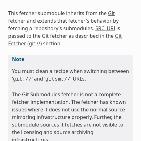
This fetcher submodule inherits from the
Git
fetcher
and extends that fetcher’s behavior by
fetching a repository’s submodules.
SRC_URI
is
passed to the Git fetcher as described in the
Git
Fetcher (git://)
section.
Note
You must clean a recipe when switching between
‘
’ and ‘
’ URLs.
git://
gitsm://
The Git Submodules fetcher is not a complete
fetcher implementation. The fetcher has known
issues where it does not use the normal source
mirroring infrastructure properly. Further, the
submodule sources it fetches are not visible to
the licensing and source archiving
infrastructures.