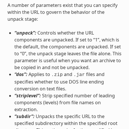
A number of parameters exist that you can specify
within the URL to govern the behavior of the
unpack stage:
“unpack”:
Controls whether the URL
components are unpacked. If set to “1”, which is
the default, the components are unpacked. If set
to “0”, the unpack stage leaves the file alone. This
parameter is useful when you want an archive to
be copied in and not be unpacked.
“dos”:
Applies to
and
files and
.zip
.jar
specifies whether to use DOS line ending
conversion on text files.
“striplevel”:
Strip specified number of leading
components (levels) from file names on
extraction.
“subdir”:
Unpacks the specific URL to the
specified subdirectory within the specified root