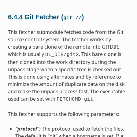
6.4.4
Git Fetcher (
)
git://
This fetcher submodule fetches code from the Git
source control system. The fetcher works by
creating a bare clone of the remote into
GITDIR
,
which is usually
. This bare clone is
DL_DIR/git2
then cloned into the work directory during the
unpack stage when a specific tree is checked out.
This is done using alternates and by reference to
minimize the amount of duplicate data on the disk
and make the unpack process fast. The executable
used can be set with
.
FETCHCMD_git
This fetcher supports the following parameters:
“protocol”:
The protocol used to fetch the files.
The default is “git” when a hostname is set. If a