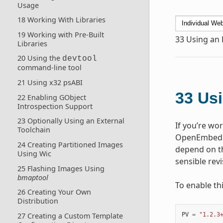
Usage
18 Working With Libraries
19 Working with Pre-Built
33
Using an 
Libraries
20 Using the
devtool
command-line tool
21 Using x32 psABI
33
Usi
22 Enabling GObject
Introspection Support
23 Optionally Using an External
If you’re wo
Toolchain
OpenEmbedde
24 Creating Partitioned Images
depend on th
Using Wic
sensible rev
25 Flashing Images Using
bmaptool
To enable th
26 Creating Your Own
Distribution
PV
=
"1.2.3
27 Creating a Custom Template