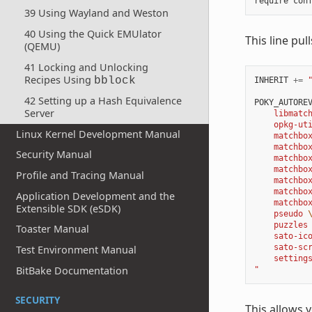
require
con
39 Using Wayland and Weston
40 Using the Quick EMUlator
This line pul
(QEMU)
41 Locking and Unlocking
Recipes Using
bblock
INHERIT
+=
42 Setting up a Hash Equivalence
POKY_AUTORE
Server
    libmatc
    opkg-ut
Linux Kernel Development Manual
    matchbo
    matchbo
Security Manual
    matchbo
    matchbo
Profile and Tracing Manual
    matchbo
    matchbo
Application Development and the
    matchbo
Extensible SDK (eSDK)
    pseudo 
    puzzles
Toaster Manual
    sato-ic
    sato-sc
Test Environment Manual
    setting
BitBake Documentation
"
SECURITY
This allows 