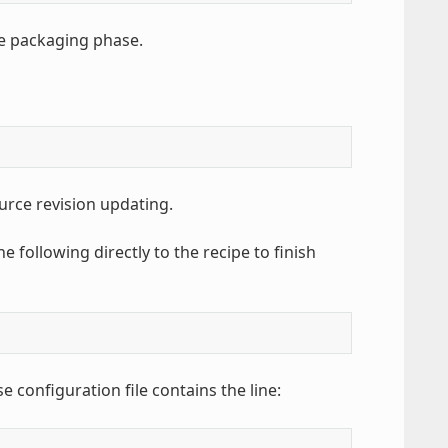
e packaging phase.
urce revision updating.
e following directly to the recipe to finish
e configuration file contains the line: