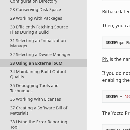
Configuration Directory
28 Conserving Disk Space
Bitbake
later
29 Working with Packages
Then, you ca
30 Efficiently Fetching Source
Files During a Build
31 Selecting an Initialization
SRCREV
:
pn
-
P
Manager
32 Selecting a Device Manager
PN
is the na
33 Using an External SCM
34 Maintaining Build Output
If you do not
Quality
enabling the
35 Debugging Tools and
Techniques
SRCREV
=
"$
36 Working With Licenses
37 Creating a Software Bill of
The Yocto Pr
Materials
38 Using the Error Reporting
Tool