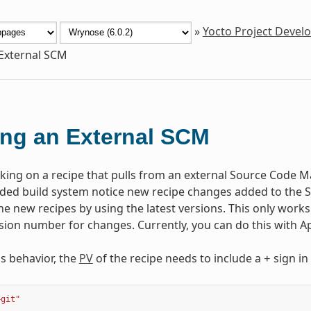
»
Yocto Project Deve
External SCM
ng an External SCM
rking on a recipe that pulls from an external Source Code Ma
d build system notice new recipe changes added to the SC
e new recipes by using the latest versions. This only works 
ision number for changes. Currently, you can do this with A
is behavior, the
PV
of the recipe needs to include a
sign in
+
+git"