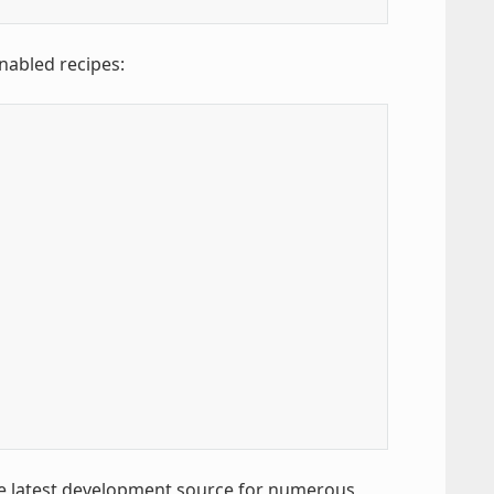
enabled recipes:
the latest development source for numerous