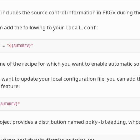
 includes the source control information in
PKGV
during th
n add the following to your
:
local.conf
N
=
"$
{AUTOREV}
"
me of the recipe for which you want to enable automatic so
 want to update your local configuration file, you can add th
 feature:
{AUTOREV}
"
oject provides a distribution named
, whos
poky-bleeding