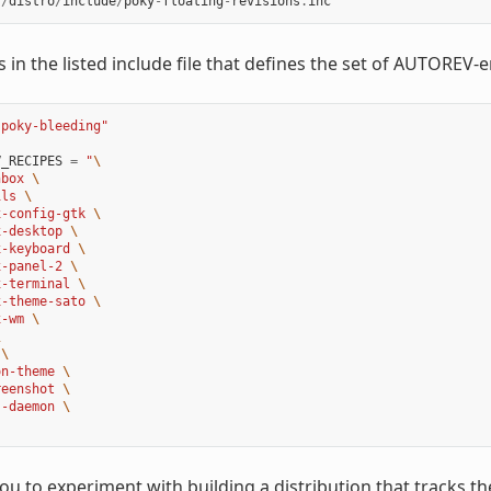
f
/
distro
/
include
/
poky
-
floating
-
revisions
.
inc
ls in the listed include file that defines the set of AUTOREV-
"poky-bleeding"
V_RECIPES
=
"
\
hbox 
\
ils 
\
x-config-gtk 
\
x-desktop 
\
x-keyboard 
\
x-panel-2 
\
x-terminal 
\
x-theme-sato 
\
x-wm 
\
\
 
\
on-theme 
\
reenshot 
\
s-daemon 
\
you to experiment with building a distribution that tracks 