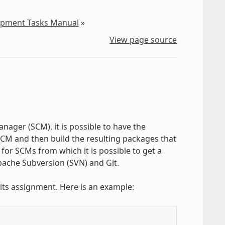
lopment Tasks Manual
»
View page source
nager (SCM), it is possible to have the
M and then build the resulting packages that
for SCMs from which it is possible to get a
pache Subversion (SVN) and Git.
 its assignment. Here is an example: