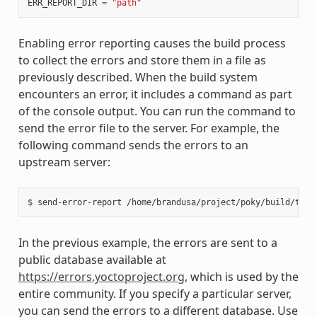
ERR_REPORT_DIR
=
"path"
Enabling error reporting causes the build process
to collect the errors and store them in a file as
previously described. When the build system
encounters an error, it includes a command as part
of the console output. You can run the command to
send the error file to the server. For example, the
following command sends the errors to an
upstream server:
In the previous example, the errors are sent to a
public database available at
https://errors.yoctoproject.org
, which is used by the
entire community. If you specify a particular server,
you can send the errors to a different database. Use