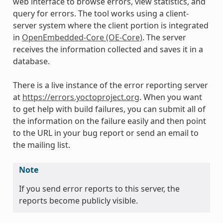
web interface to browse errors, view statistics, and
query for errors. The tool works using a client-
server system where the client portion is integrated
in
OpenEmbedded-Core (OE-Core)
. The server
receives the information collected and saves it in a
database.
There is a live instance of the error reporting server
at
https://errors.yoctoproject.org
. When you want
to get help with build failures, you can submit all of
the information on the failure easily and then point
to the URL in your bug report or send an email to
the mailing list.
Note
If you send error reports to this server, the
reports become publicly visible.