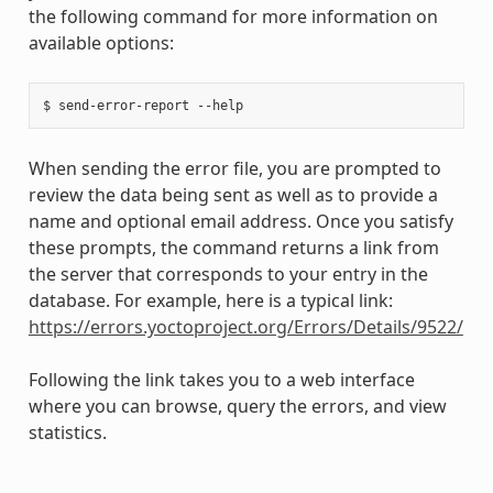
the following command for more information on
available options:
When sending the error file, you are prompted to
review the data being sent as well as to provide a
name and optional email address. Once you satisfy
these prompts, the command returns a link from
the server that corresponds to your entry in the
database. For example, here is a typical link:
https://errors.yoctoproject.org/Errors/Details/9522/
Following the link takes you to a web interface
where you can browse, query the errors, and view
statistics.