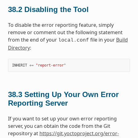
38.2
Disabling the Tool
To disable the error reporting feature, simply
remove or comment out the following statement
from the end of your
file in your
Build
local.conf
Directory
:
INHERIT
+=
"report-error"
38.3
Setting Up Your Own Error
Reporting Server
If you want to set up your own error reporting
server, you can obtain the code from the Git
repository at
https://git.yoctoproject.org/error-