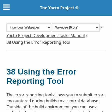
The Yocto Project ®
»
Yocto Project Development Tasks Manual
»
38
Using the Error Reporting Tool
38
Using the Error
Reporting Tool
The error reporting tool allows you to submit errors
encountered during builds to a central database.
Outside of the build environment, you can use a