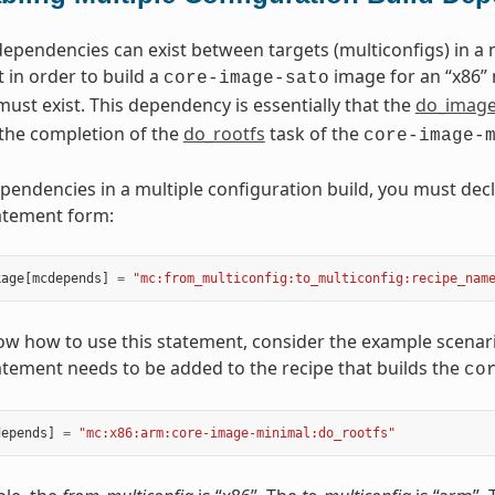
pendencies can exist between targets (multiconfigs) in a m
 in order to build a
image for an “x86” 
core-image-sato
must exist. This dependency is essentially that the
do_imag
the completion of the
do_rootfs
task of the
core-image-
pendencies in a multiple configuration build, you must decl
atement form:
kage
[
mcdepends
]
=
"mc:from_multiconfig:to_multiconfig:recipe_nam
ow how to use this statement, consider the example scenario
atement needs to be added to the recipe that builds the
co
depends
]
=
"mc:x86:arm:core-image-minimal:do_rootfs"