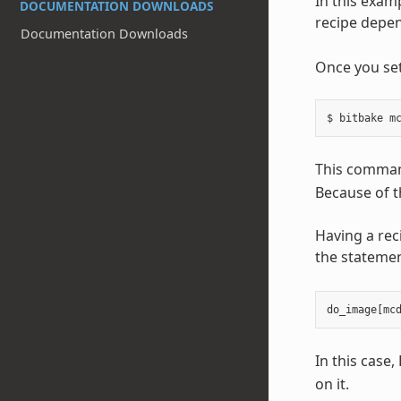
In this exam
DOCUMENTATION DOWNLOADS
recipe depen
Documentation Downloads
Once you set
This command
Because of t
Having a rec
the statemen
do_image
[
mc
In this case
on it.