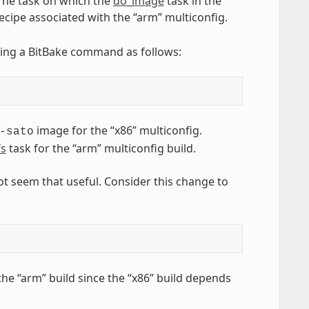
 The task on which the
do_image
task in the
ecipe associated with the “arm” multiconfig.
sing a BitBake command as follows:
image for the “x86” multiconfig.
-sato
fs
task for the “arm” multiconfig build.
ot seem that useful. Consider this change to
he “arm” build since the “x86” build depends