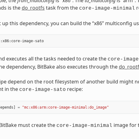
ple, the
from_multiconfig
is “x86”. The
to_multiconfig
is “arm”.
ds is the
do_rootfs
task from the
r
core-image-minimal
 up this dependency, you can build the “x86” multiconfig u
 executes all the tasks needed to create the
core-image
he dependency, BitBake also executes through the
do_root
ipe depend on the root filesystem of another build might n
t in the
recipe:
core-image-sato
depends
]
=
"mc:x86:arm:core-image-minimal:do_image"
, BitBake must create the
image for t
core-image-minimal