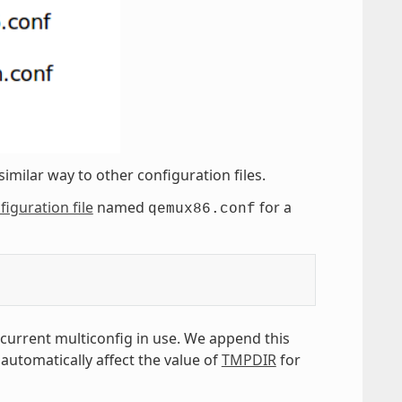
similar way to other configuration files.
figuration file
named
for a
qemux86.conf
 current multiconfig in use. We append this
 automatically affect the value of
TMPDIR
for