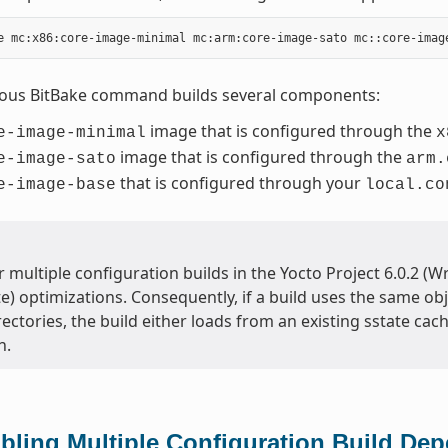
ious BitBake command builds several components:
image that is configured through the
e-image-minimal
x
image that is configured through the
e-image-sato
arm.
that is configured through your
e-image-base
local.co
 multiple configuration builds in the Yocto Project 6.0.2 (
te) optimizations. Consequently, if a build uses the same obj
ectories, the build either loads from an existing sstate cache
h.
bling Multiple Configuration Build De