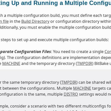
ting Up and Running a Multiple Configu
h a multiple configuration build, you must define each targe
 file
in the
Build Directory
or configuration directory within
dditionally, you must enable the multiple configuration buil
 steps to set up and execute multiple configuration builds:
parate Configuration Files
: You need to create a single
Con
ig). The configuration definitions are implementation depen
he
MACHINE
and the temporary directory (
TMPDIR
) BitBake 
 the same temporary directory (
TMPDIR
) can be shared wi
nt between the configurations. Multiple
MACHINE
targets c
configuration is the same, multiple
DISTRO
settings would n
mple, consider a scenario with two different multiconfigs 