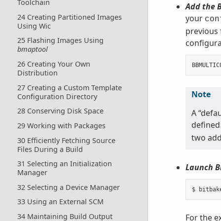
Toolchain
Add the B
24 Creating Partitioned Images
your
con
Using Wic
previous 
25 Flashing Images Using
configurat
bmaptool
26 Creating Your Own
BBMULTIC
Distribution
27 Creating a Custom Template
Note
Configuration Directory
28 Conserving Disk Space
A “defau
defined
29 Working with Packages
two addi
30 Efficiently Fetching Source
Files During a Build
31 Selecting an Initialization
Launch B
Manager
32 Selecting a Device Manager
33 Using an External SCM
34 Maintaining Build Output
For the e