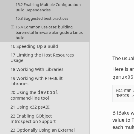
15.2 Enabling Multiple Configuration
Build Dependencies
15.3 Suggested best practices
15.4 Common use case: building
baremetal firmware alongside a Linux
build
16 Speeding Up a Build
17 Limiting the Host Resources
The usua
Usage
Here is 
18 Working With Libraries
qemux86
19 Working with Pre-Built
Libraries
MACHINE
20 Using the
devtool
TMPDIR
.
command-line tool
21 Using x32 psABI
BitBake w
22 Enabling GObject
value to
Introspection Support
each mult
23 Optionally Using an External