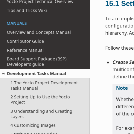
Yocto Project Technical Overview
15.1
Set
Tips and Tricks Wiki
To accomplis
MANUALS
configuration
Overview and Concepts Manual
hierarchy. A
Contributor Guide
Follow these
Reference Manual
Board Support Package (BSP)
Create Se
Developer's guide
multiconf
Development Tasks Manual
define t
1 The Yocto Project Development
Note
Tasks Manual
2 Setting Up to Use the Yocto
Whether
Project
differe
3 Understanding and Creating
of the 
Layers
4 Customizing Images
For exa