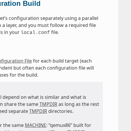
ration Build
t’s configuration separately using a parallel
 a layer, and you must follow a required file
ds in your
file.
local.conf
figuration File
for each build target (each
dent but often each configuration file will
uses for the build.
ll depend on what is similar and what is
an share the same
TMPDIR
as long as the rest
eed separate
TMPDIR
directories.
for the same
MACHINE
: “qemux86” built for