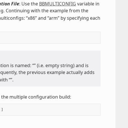
tion File
: Use the
BBMULTICONFIG
variable in
fig. Continuing with the example from the
lticonfigs: “x86” and “arm” by specifying each
tion is named: “” (i.e. empty string) and is
equently, the previous example actually adds
ith “”.
the multiple configuration build: