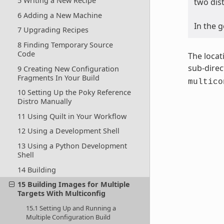
5 Writing a New Recipe
two dis
6 Adding a New Machine
In the 
7 Upgrading Recipes
8 Finding Temporary Source
Code
The locat
sub-direc
9 Creating New Configuration
Fragments In Your Build
multico
10 Setting Up the Poky Reference
Distro Manually
11 Using Quilt in Your Workflow
12 Using a Development Shell
13 Using a Python Development
Shell
14 Building
15 Building Images for Multiple
Targets With Multiconfig
15.1 Setting Up and Running a
Multiple Configuration Build