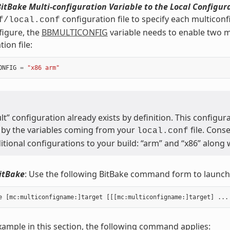
itBake Multi-configuration Variable to the Local Configura
configuration file to specify each multicon
f/local.conf
figure, the
BBMULTICONFIG
variable needs to enable two mu
ion file:
ONFIG
=
"x86 arm"
lt” configuration already exists by definition. This configura
 by the variables coming from your
file. Cons
local.conf
tional configurations to your build: “arm” and “x86” along w
itBake
: Use the following BitBake command form to launch 
xample in this section, the following command applies: