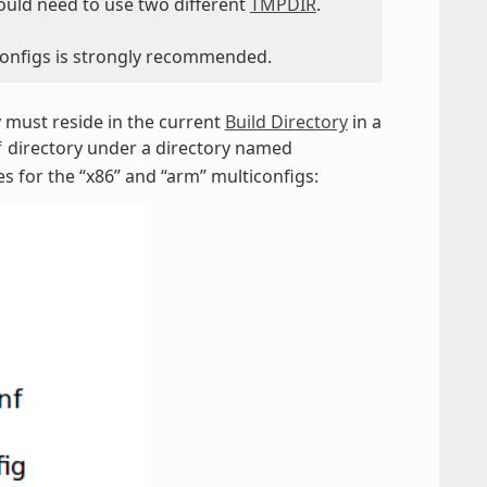
would need to use two different
TMPDIR
.
iconfigs is strongly recommended.
ey must reside in the current
Build Directory
in a
directory under a directory named
f
es for the “x86” and “arm” multiconfigs: