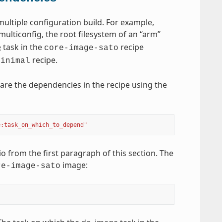
ultiple configuration build. For example,
multiconfig, the root filesystem of an “arm”
e
task in the
recipe
core-image-sato
recipe.
minimal
are the dependencies in the recipe using the
e:task_on_which_to_depend"
 from the first paragraph of this section. The
image:
re-image-sato