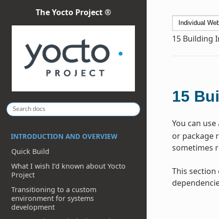
The Yocto Project ®
15
Building 
15
Bui
You can use 
or package re
INTRODUCTION AND OVERVIEW
sometimes re
Quick Build
What I wish I’d known about Yocto
This section
Project
dependencie
Transitioning to a custom
environment for systems
development