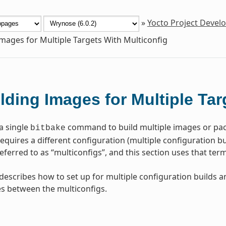
»
Yocto Project Deve
Images for Multiple Targets With Multiconfig
lding Images for Multiple Tar
a single
command to build multiple images or pac
bitbake
quires a different configuration (multiple configuration buil
ferred to as “multiconfigs”, and this section uses that te
 describes how to set up for multiple configuration builds 
s between the multiconfigs.