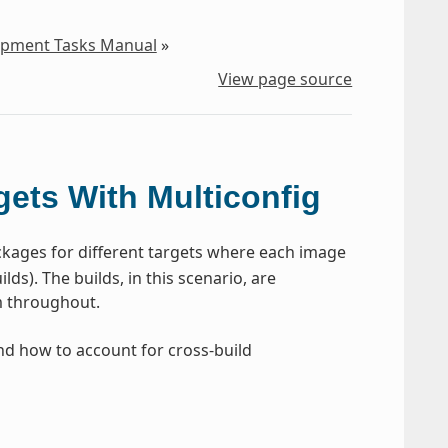
lopment Tasks Manual
»
View page source
gets With Multiconfig
kages for different targets where each image
ds). The builds, in this scenario, are
rm throughout.
and how to account for cross-build