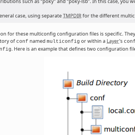
tributions such as “poky” and “poky-lsb”. In this case, you 
general case, using separate
TMPDIR
for the different mult
ion for these multiconfig configuration files is specific. Th
tory of
named
or within a
Layer
’s
conf
multiconfig
con
. Here is an example that defines two configuration fil
nfig