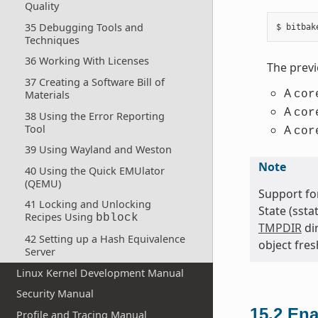
Quality
35 Debugging Tools and
Techniques
36 Working With Licenses
The prev
37 Creating a Software Bill of
A
cor
Materials
A
cor
38 Using the Error Reporting
Tool
A
cor
39 Using Wayland and Weston
Note
40 Using the Quick EMUlator
(QEMU)
Support for
41 Locking and Unlocking
State (ssta
Recipes Using
bblock
TMPDIR
dir
42 Setting up a Hash Equivalence
object fres
Server
Linux Kernel Development Manual
Security Manual
15.2
Ena
Profile and Tracing Manual