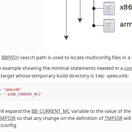
l
BBPATH
search path is used to locate multiconfig files in a 
an example showing the minimal statements needed in a
con
target whose temporary build directory is
:
tmp-qemux86
=
"qemux86"
=
"-$
{BB_CURRENT_MC}
"
ill expand the
BB_CURRENT_MC
variable to the value of the
TMPDIR
so that any change on the definition of
TMPDIR
will
iconfig.