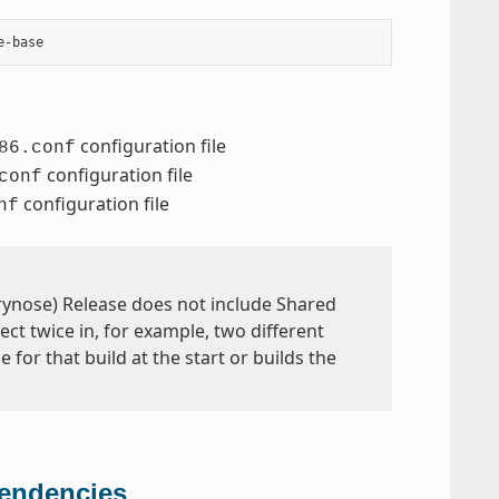
configuration file
86.conf
configuration file
conf
configuration file
nf
Wrynose) Release does not include Shared
ect twice in, for example, two different
 for that build at the start or builds the
pendencies