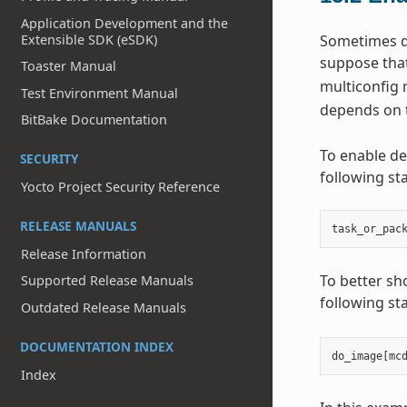
Application Development and the
Extensible SDK (eSDK)
Sometimes de
suppose that
Toaster Manual
multiconfig 
Test Environment Manual
depends on 
BitBake Documentation
To enable de
SECURITY
following st
Yocto Project Security Reference
RELEASE MANUALS
task_or_pac
Release Information
To better sh
Supported Release Manuals
following st
Outdated Release Manuals
DOCUMENTATION INDEX
do_image
[
mc
Index