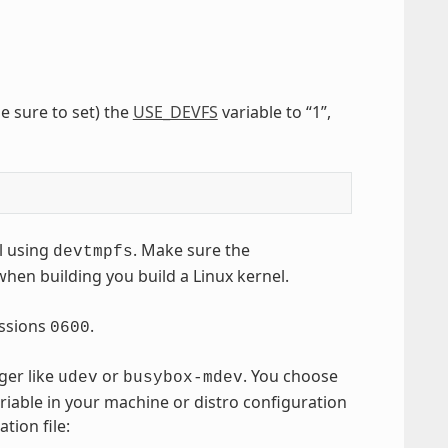
e sure to set) the
USE_DEVFS
variable to “1”,
l using
. Make sure the
devtmpfs
when building you build a Linux kernel.
ssions
.
0600
ger like
or
. You choose
udev
busybox-mdev
riable in your machine or distro configuration
tion file: