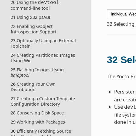
20 Using the
devtool
command-line tool
21 Using x32 psABI
32
Selecting
22 Enabling GObject
Introspection Support
23 Optionally Using an External
Toolchain
24 Creating Partitioned Images
32
Sel
Using Wic
25 Flashing Images Using
bmaptool
The Yocto Pr
26 Creating Your Own
Distribution
Persiste
27 Creating a Custom Template
are creat
Configuration Directory
Use
dev
28 Conserving Disk Space
file syst
done in u
29 Working with Packages
30 Efficiently Fetching Source