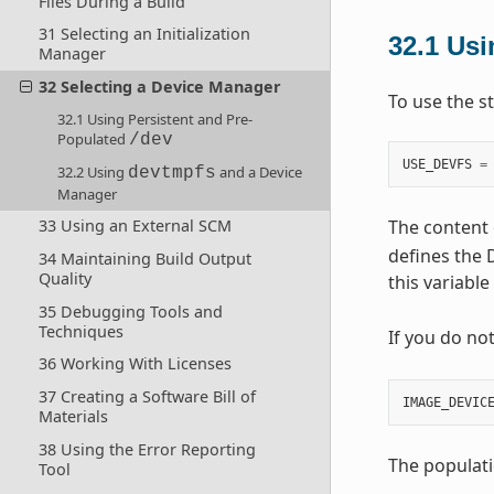
Files During a Build
31 Selecting an Initialization
32.1
Usi
Manager
32 Selecting a Device Manager
To use the s
32.1 Using Persistent and Pre-
Populated
/dev
USE_DEVFS
=
32.2 Using
and a Device
devtmpfs
Manager
The content 
33 Using an External SCM
defines the D
34 Maintaining Build Output
Quality
this variable
35 Debugging Tools and
Techniques
If you do no
36 Working With Licenses
37 Creating a Software Bill of
IMAGE_DEVIC
Materials
38 Using the Error Reporting
The populati
Tool