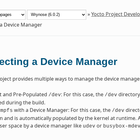
»
Yocto Project Deve
 a Device Manager
ecting a Device Manager
oject provides multiple ways to manage the device manager
nt and Pre-Populated
: For this case, the
directory
/dev
/dev
ed during the build.
with a Device Manager: For this case, the
direct
tmpfs
/dev
em and is automatically populated by the kernel at runtime. 
ser space by a device manager like
or
udev
busybox-mde