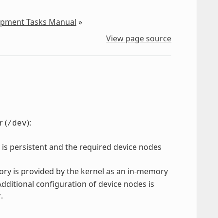
lopment Tasks Manual
»
View page source
 (
):
/dev
 is persistent and the required device nodes
ory is provided by the kernel as an in-memory
Additional configuration of device nodes is
.
v