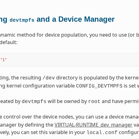
ing
and a Device Manager
devtmpfs
ynamic method for device population, you need to use (or b
default:
"1"
ting, the resulting
directory is populated by the kerne
/dev
g kernel configuration variable
is set 
CONFIG_DEVTMPFS
created by
will be owned by
and have permi
devtmpfs
root
 control over the device nodes, you can use a device mana
anager by defining the
VIRTUAL-RUNTIME_dev_manager
va
tively, you can set this variable in your
configura
local.conf