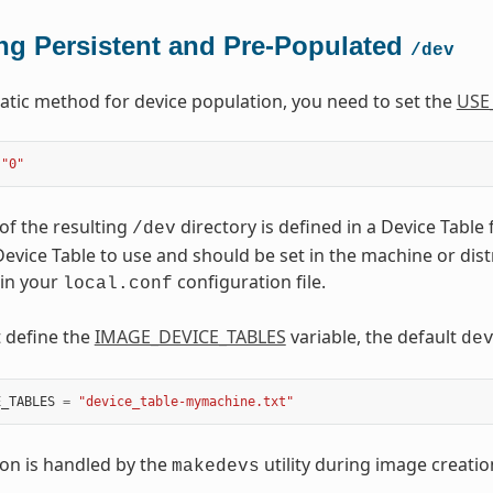
ng Persistent and Pre-Populated
/dev
tatic method for device population, you need to set the
USE
"0"
of the resulting
directory is defined in a Device Table 
/dev
evice Table to use and should be set in the machine or distro
 in your
configuration file.
local.conf
t define the
IMAGE_DEVICE_TABLES
variable, the default
de
E_TABLES
=
"device_table-mymachine.txt"
on is handled by the
utility during image creatio
makedevs