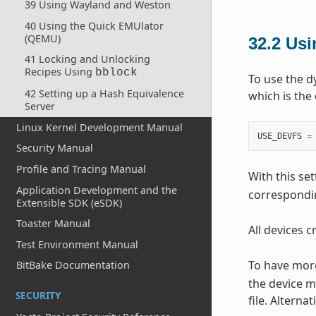
39 Using Wayland and Weston
40 Using the Quick EMUlator
(QEMU)
32.2
Us
41 Locking and Unlocking
Recipes Using
bblock
To use the d
42 Setting up a Hash Equivalence
which is the 
Server
Linux Kernel Development Manual
USE_DEVFS
=
Security Manual
Profile and Tracing Manual
With this set
Application Development and the
correspondin
Extensible SDK (eSDK)
Toaster Manual
All devices 
Test Environment Manual
To have more
BitBake Documentation
the device m
SECURITY
file. Alterna