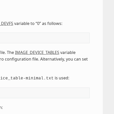
_DEVFS
variable to “0” as follows:
file. The
IMAGE_DEVICE_TABLES
variable
 configuration file. Alternatively, you can set
is used:
vice_table-minimal.txt
n: