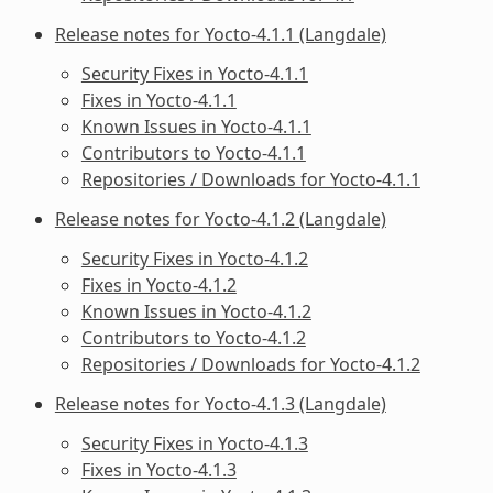
Release notes for Yocto-4.1.1 (Langdale)
Security Fixes in Yocto-4.1.1
Fixes in Yocto-4.1.1
Known Issues in Yocto-4.1.1
Contributors to Yocto-4.1.1
Repositories / Downloads for Yocto-4.1.1
Release notes for Yocto-4.1.2 (Langdale)
Security Fixes in Yocto-4.1.2
Fixes in Yocto-4.1.2
Known Issues in Yocto-4.1.2
Contributors to Yocto-4.1.2
Repositories / Downloads for Yocto-4.1.2
Release notes for Yocto-4.1.3 (Langdale)
Security Fixes in Yocto-4.1.3
Fixes in Yocto-4.1.3