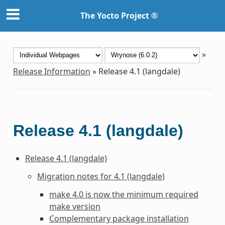
The Yocto Project ®
»
Release Information
»
Release 4.1 (langdale)
Release 4.1 (langdale)
Release 4.1 (langdale)
Migration notes for 4.1 (langdale)
make 4.0 is now the minimum required
make version
Complementary package installation