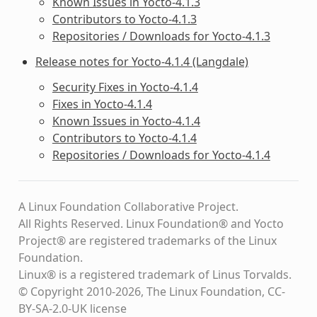
Known Issues in Yocto-4.1.3
Contributors to Yocto-4.1.3
Repositories / Downloads for Yocto-4.1.3
Release notes for Yocto-4.1.4 (Langdale)
Security Fixes in Yocto-4.1.4
Fixes in Yocto-4.1.4
Known Issues in Yocto-4.1.4
Contributors to Yocto-4.1.4
Repositories / Downloads for Yocto-4.1.4
A Linux Foundation Collaborative Project.
All Rights Reserved. Linux Foundation® and Yocto
Project® are registered trademarks of the Linux
Foundation.
Linux® is a registered trademark of Linus Torvalds.
© Copyright 2010-2026, The Linux Foundation, CC-
BY-SA-2.0-UK license