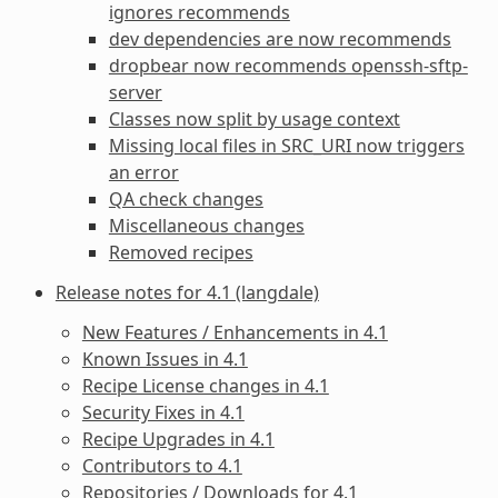
ignores recommends
dev dependencies are now recommends
dropbear now recommends openssh-sftp-
server
Classes now split by usage context
Missing local files in SRC_URI now triggers
an error
QA check changes
Miscellaneous changes
Removed recipes
Release notes for 4.1 (langdale)
New Features / Enhancements in 4.1
Known Issues in 4.1
Recipe License changes in 4.1
Security Fixes in 4.1
Recipe Upgrades in 4.1
Contributors to 4.1
Repositories / Downloads for 4.1