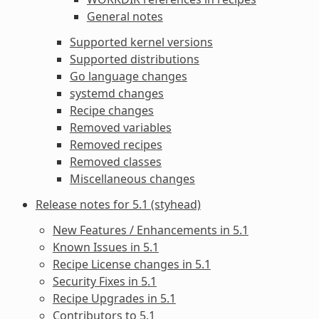
General notes
Supported kernel versions
Supported distributions
Go language changes
systemd changes
Recipe changes
Removed variables
Removed recipes
Removed classes
Miscellaneous changes
Release notes for 5.1 (styhead)
New Features / Enhancements in 5.1
Known Issues in 5.1
Recipe License changes in 5.1
Security Fixes in 5.1
Recipe Upgrades in 5.1
Contributors to 5.1