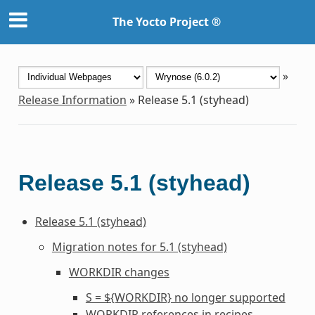
The Yocto Project ®
»
Release Information
»
Release 5.1 (styhead)
Release 5.1 (styhead)
Release 5.1 (styhead)
Migration notes for 5.1 (styhead)
WORKDIR
changes
S = ${WORKDIR} no longer supported
WORKDIR
references in recipes