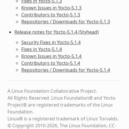
Fixes in Yocto-5.1.3
Known Issues in Yocto-5.1.3
Contributors to Yocto-5.1.3
Repositories / Downloads for Yocto-5.1.3
Release notes for Yocto-5.1.4 (Styhead)
Security Fixes in Yocto-5.1.4
Fixes in Yocto-5.1.4
Known Issues in Yocto-5.1.4
Contributors to Yocto-5.1.4
Repositories / Downloads for Yocto-5.1.4
A Linux Foundation Collaborative Project.
All Rights Reserved. Linux Foundation® and Yocto
Project® are registered trademarks of the Linux
Foundation.
Linux® is a registered trademark of Linus Torvalds.
© Copyright 2010-2026, The Linux Foundation, CC-