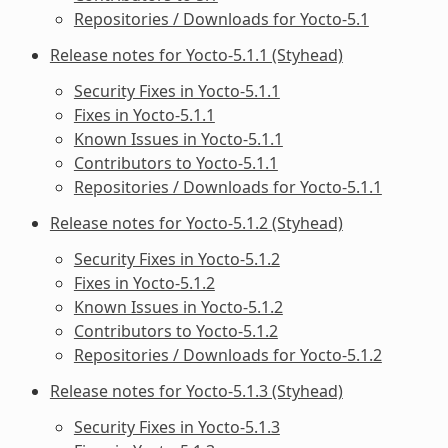
Repositories / Downloads for Yocto-5.1
Release notes for Yocto-5.1.1 (Styhead)
Security Fixes in Yocto-5.1.1
Fixes in Yocto-5.1.1
Known Issues in Yocto-5.1.1
Contributors to Yocto-5.1.1
Repositories / Downloads for Yocto-5.1.1
Release notes for Yocto-5.1.2 (Styhead)
Security Fixes in Yocto-5.1.2
Fixes in Yocto-5.1.2
Known Issues in Yocto-5.1.2
Contributors to Yocto-5.1.2
Repositories / Downloads for Yocto-5.1.2
Release notes for Yocto-5.1.3 (Styhead)
Security Fixes in Yocto-5.1.3