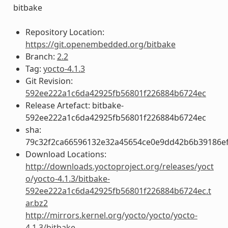
bitbake
Repository Location:
https://git.openembedded.org/bitbake
Branch:
2.2
Tag:
yocto-4.1.3
Git Revision:
592ee222a1c6da42925fb56801f226884b6724ec
Release Artefact: bitbake-
592ee222a1c6da42925fb56801f226884b6724ec
sha:
79c32f2ca66596132e32a45654ce0e9dd42b6b39186ef
Download Locations:
http://downloads.yoctoproject.org/releases/yoct
o/yocto-4.1.3/bitbake-
592ee222a1c6da42925fb56801f226884b6724ec.t
ar.bz2
http://mirrors.kernel.org/yocto/yocto/yocto-
4.1.3/bitbake-