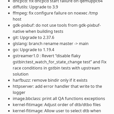
dhcpcd: fix dhcpcd start failure on qemuppc64
diffutils: Upgrade to 3.9
ffmpeg: fix configure failure on noexec /tmp
host
gdk-pixbuf: do not use tools from gdk-pixbuf-
native when building tests
git: Upgrade to 2.37.6
glslang: branch rename master -> main
go: Upgrade to 1.19.4
gstreamer1.0 : Revert “disable flaky
gstbin:test_watch_for_state_change test” and Fix
race conditions in gstbin tests with upstream
solution
harfbuzz: remove bindir only if it exists
httpserver: add error handler that write to the
logger
image.bbclass: print all QA functions exceptions
kernel-fitimage: Adjust order of dtb/dtbo files
kernel-fitimage: Allow user to select dtb when