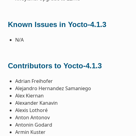
Known Issues in Yocto-4.1.3
N/A
Contributors to Yocto-4.1.3
Adrian Freihofer
Alejandro Hernandez Samaniego
Alex Kiernan
Alexander Kanavin
Alexis Lothoré
Anton Antonov
Antonin Godard
Armin Kuster