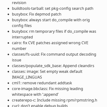
revision
buildtools-tarball: set pkg-config search path
busybox: Fix depmod patch
busybox: always start do_compile with orig
config files
busybox: rm temporary files if do_compile was
interrupted
cairo: fix CVE patches assigned wrong CVE
number
classes/fs-uuid: Fix command output decoding
issue
classes/populate_sdk_base: Append cleandirs
classes: image: Set empty weak default
IMAGE_LINGUAS
cml1: remove redundant addtask
core-image.bbclass: Fix missing leading
whitespace with ‘:append’
createrepo-c: Include missing rpm/rpmstring.h
curl: don’t enable debug builds