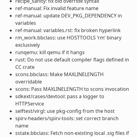
recipe_sanity: fix old override syntax
ref-manual: Fix invalid feature name
ref-manual: update DEV_PKG_DEPENDENCY in
variables
ref-manual: variables.rst: fix broken hyperlink
rm_work.bbclass: use HOSTTOOLS ‘rm’ binary
exclusively
runqemu: kill qemu if it hangs
rust: Do not use default compiler flags defined in
CC crate
scons.bbclass: Make MAXLINELENGTH
overridable
scons: Pass MAXLINELENGTH to scons invocation
sdkext/cases/devtool: pass a logger to
HTTPService
selftest/virgl: use pkg-config from the host
spirv-headers/spirv-tools: set correct branch
name
sstate.bbclass: Fetch non-existing local .sig files if