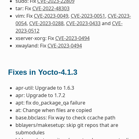
sudo: Fix
CVE-2023-22809
tar: Fix
CVE-2022-48303
vim: Fix
CVE-2023-0049
,
CVE-2023-0051
,
CVE-2023-
0054
,
CVE-2023-0288
,
CVE-2023-0433
and
CVE-
2023-0512
xserver-xorg: Fix
CVE-2023-0494
xwayland: Fix
CVE-2023-0494
Fixes in Yocto-4.1.3
apr-util: Upgrade to 1.6.3
apr: Upgrade to 1.7.2
apt: fix do_package_qa failure
at: Change when files are copied
base.bbclass: Fix way to check ccache path
bblayers/makesetup: skip git repos that are
submodules