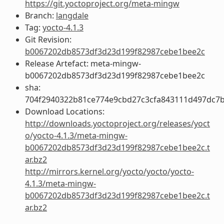
https://git.yoctoproject.org/meta-mingw
Branch:
langdale
Tag:
yocto-4.1.3
Git Revision:
b0067202db8573df3d23d199f82987cebe1bee2c
Release Artefact: meta-mingw-
b0067202db8573df3d23d199f82987cebe1bee2c
sha:
704f2940322b81ce774e9cbd27c3cfa843111d497dc7
Download Locations:
http://downloads.yoctoproject.org/releases/yoct
o/yocto-4.1.3/meta-mingw-
b0067202db8573df3d23d199f82987cebe1bee2c.t
ar.bz2
http://mirrors.kernel.org/yocto/yocto/yocto-
4.1.3/meta-mingw-
b0067202db8573df3d23d199f82987cebe1bee2c.t
ar.bz2