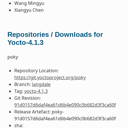
Wang Mingyu
Xiangyu Chen
Repositories / Downloads for
Yocto-4.1.3
poky
Repository Location:
https://git.yoctoproject.org/poky
Branch:
langdale
Tag:
yocto-4.1.3
Git Revision:
91d0157d6daf4ea61d6b4e090c0b682d3f3ca60f
Release Artefact: poky-
91d0157d6daf4ea61d6b4e090c0b682d3f3ca60f
sha: