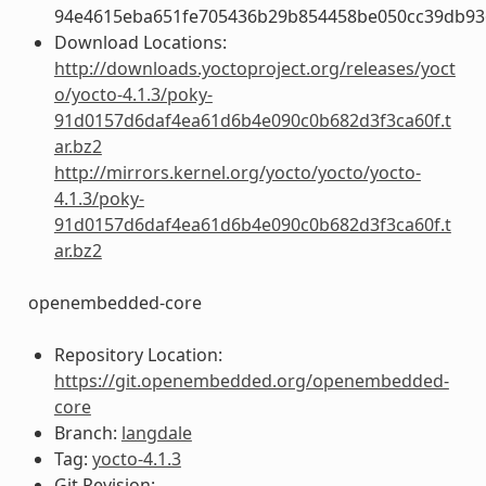
94e4615eba651fe705436b29b854458be050cc39db93
Download Locations:
http://downloads.yoctoproject.org/releases/yoct
o/yocto-4.1.3/poky-
91d0157d6daf4ea61d6b4e090c0b682d3f3ca60f.t
ar.bz2
http://mirrors.kernel.org/yocto/yocto/yocto-
4.1.3/poky-
91d0157d6daf4ea61d6b4e090c0b682d3f3ca60f.t
ar.bz2
openembedded-core
Repository Location:
https://git.openembedded.org/openembedded-
core
Branch:
langdale
Tag:
yocto-4.1.3
Git Revision: