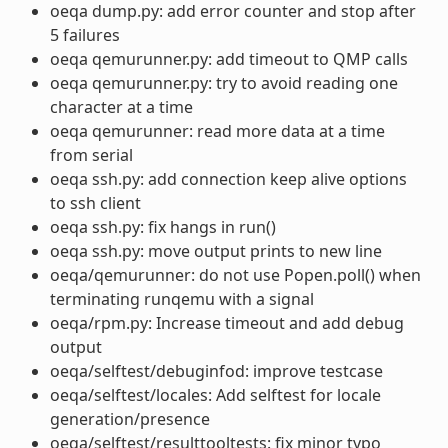
oeqa dump.py: add error counter and stop after
5 failures
oeqa qemurunner.py: add timeout to QMP calls
oeqa qemurunner.py: try to avoid reading one
character at a time
oeqa qemurunner: read more data at a time
from serial
oeqa ssh.py: add connection keep alive options
to ssh client
oeqa ssh.py: fix hangs in run()
oeqa ssh.py: move output prints to new line
oeqa/qemurunner: do not use Popen.poll() when
terminating runqemu with a signal
oeqa/rpm.py: Increase timeout and add debug
output
oeqa/selftest/debuginfod: improve testcase
oeqa/selftest/locales: Add selftest for locale
generation/presence
oeqa/selftest/resulttooltests: fix minor typo