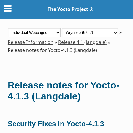
The Yocto Project ®
»
Release Information
»
Release 4.1 (langdale)
»
Release notes for Yocto-4.1.3 (Langdale)
Release notes for Yocto-
4.1.3 (Langdale)
Security Fixes in Yocto-4.1.3