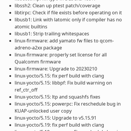
libssh2: Clean up ptest patch/coverage
libtirpc: Check if file exists before operating on it
libusb1: Link with latomic only if compiler has no
atomic builtins
libusb1: Strip trailing whitespaces
linux-firmware: add yamato fw files to qcom-
adreno-a2xx package
linux-firmware: properly set license for all
Qualcomm firmware
linux-firmware: Upgrade to 20230210
linux-yocto/5.15: fix perf build with clang
linux-yocto/5.15: libbpf: Fix build warning on
ref_ctr_off
linux-yocto/5.15: ltp and squashfs fixes
linux-yocto/5.15: powerpc: Fix reschedule bug in
KUAP-unlocked user copy
linux-yocto/5.15: Upgrade to v5.15.91
linux-yocto/5.19: fix perf build with clang