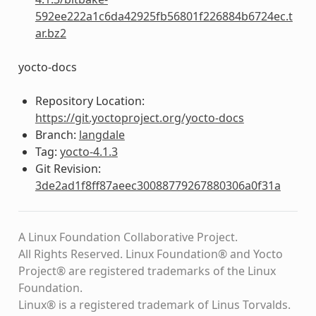
592ee222a1c6da42925fb56801f226884b6724ec.t
ar.bz2
yocto-docs
Repository Location:
https://git.yoctoproject.org/yocto-docs
Branch:
langdale
Tag:
yocto-4.1.3
Git Revision:
3de2ad1f8ff87aeec30088779267880306a0f31a
A Linux Foundation Collaborative Project.
All Rights Reserved. Linux Foundation® and Yocto
Project® are registered trademarks of the Linux
Foundation.
Linux® is a registered trademark of Linus Torvalds.