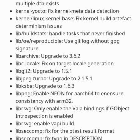
multiple dtb exists
kernel-yocto: fix kernel-meta data detection
kernel/linux-kernel-base: Fix kernel build artefact
determinism issues
lib/buildstats: handle tasks that never finished
lib/oe/reproducible: Use git log without gpg
signature
libarchive: Upgrade to 3.6.2
libc-locale: Fix on target locale generation
libgit2: Upgrade to 1.5.1
libjpeg-turbo: Upgrade to 2.1.5.1
libksba: Upgrade to 1.6.3
libpng: Enable NEON for aarch64 to enensure
consistency with arm32.
librsvg: Only enable the Vala bindings if GObject
Introspection is enabled
librsvg: enable vapi build
libseccomp: fix for the ptest result format
libseccomp: fix typo in DESCRIPTION