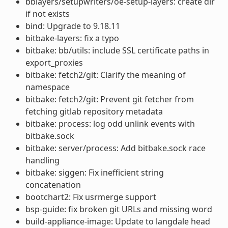
bblayers/setupwriters/oe-setup-layers: create dir
if not exists
bind: Upgrade to 9.18.11
bitbake-layers: fix a typo
bitbake: bb/utils: include SSL certificate paths in
export_proxies
bitbake: fetch2/git: Clarify the meaning of
namespace
bitbake: fetch2/git: Prevent git fetcher from
fetching gitlab repository metadata
bitbake: process: log odd unlink events with
bitbake.sock
bitbake: server/process: Add bitbake.sock race
handling
bitbake: siggen: Fix inefficient string
concatenation
bootchart2: Fix usrmerge support
bsp-guide: fix broken git URLs and missing word
build-appliance-image: Update to langdale head