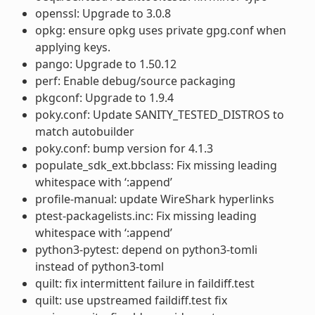
openssl: Upgrade to 3.0.8
opkg: ensure opkg uses private gpg.conf when
applying keys.
pango: Upgrade to 1.50.12
perf: Enable debug/source packaging
pkgconf: Upgrade to 1.9.4
poky.conf: Update SANITY_TESTED_DISTROS to
match autobuilder
poky.conf: bump version for 4.1.3
populate_sdk_ext.bbclass: Fix missing leading
whitespace with ‘:append’
profile-manual: update WireShark hyperlinks
ptest-packagelists.inc: Fix missing leading
whitespace with ‘:append’
python3-pytest: depend on python3-tomli
instead of python3-toml
quilt: fix intermittent failure in faildiff.test
quilt: use upstreamed faildiff.test fix