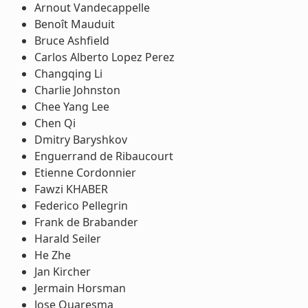
Arnout Vandecappelle
Benoît Mauduit
Bruce Ashfield
Carlos Alberto Lopez Perez
Changqing Li
Charlie Johnston
Chee Yang Lee
Chen Qi
Dmitry Baryshkov
Enguerrand de Ribaucourt
Etienne Cordonnier
Fawzi KHABER
Federico Pellegrin
Frank de Brabander
Harald Seiler
He Zhe
Jan Kircher
Jermain Horsman
Jose Quaresma