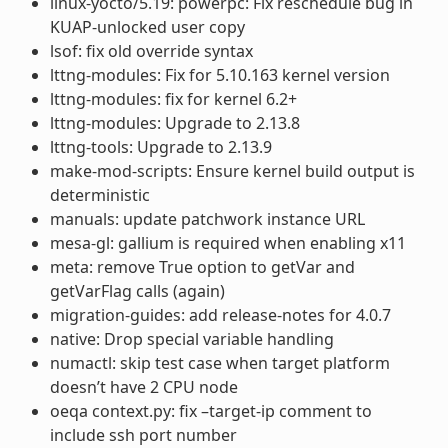
linux-yocto/5.19: powerpc: Fix reschedule bug in
KUAP-unlocked user copy
lsof: fix old override syntax
lttng-modules: Fix for 5.10.163 kernel version
lttng-modules: fix for kernel 6.2+
lttng-modules: Upgrade to 2.13.8
lttng-tools: Upgrade to 2.13.9
make-mod-scripts: Ensure kernel build output is
deterministic
manuals: update patchwork instance URL
mesa-gl: gallium is required when enabling x11
meta: remove True option to getVar and
getVarFlag calls (again)
migration-guides: add release-notes for 4.0.7
native: Drop special variable handling
numactl: skip test case when target platform
doesn’t have 2 CPU node
oeqa context.py: fix –target-ip comment to
include ssh port number