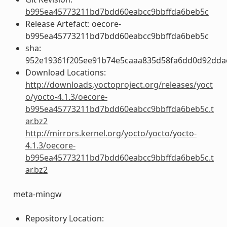
b995ea45773211bd7bdd60eabcc9bbffda6beb5c
Release Artefact: oecore-
b995ea45773211bd7bdd60eabcc9bbffda6beb5c
sha:
952e19361f205ee91b74e5caaa835d58fa6dd0d92dda
Download Locations:
http://downloads.yoctoproject.org/releases/yoct
o/yocto-4.1.3/oecore-
b995ea45773211bd7bdd60eabcc9bbffda6beb5c.t
ar.bz2
http://mirrors.kernel.org/yocto/yocto/yocto-
4.1.3/oecore-
b995ea45773211bd7bdd60eabcc9bbffda6beb5c.t
ar.bz2
meta-mingw
Repository Location: