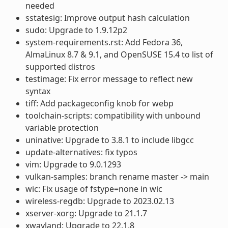
needed
sstatesig: Improve output hash calculation
sudo: Upgrade to 1.9.12p2
system-requirements.rst: Add Fedora 36,
AlmaLinux 8.7 & 9.1, and OpenSUSE 15.4 to list of
supported distros
testimage: Fix error message to reflect new
syntax
tiff: Add packageconfig knob for webp
toolchain-scripts: compatibility with unbound
variable protection
uninative: Upgrade to 3.8.1 to include libgcc
update-alternatives: fix typos
vim: Upgrade to 9.0.1293
vulkan-samples: branch rename master -> main
wic: Fix usage of fstype=none in wic
wireless-regdb: Upgrade to 2023.02.13
xserver-xorg: Upgrade to 21.1.7
xwayland: Upgrade to 22.1.8