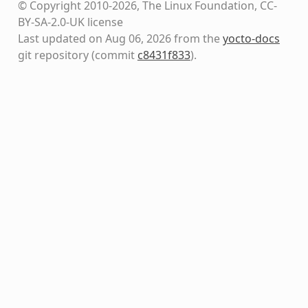
© Copyright 2010-2026, The Linux Foundation, CC-
BY-SA-2.0-UK license
Last updated on Aug 06, 2026 from the
yocto-docs
git repository
(commit
c8431f833
)
.