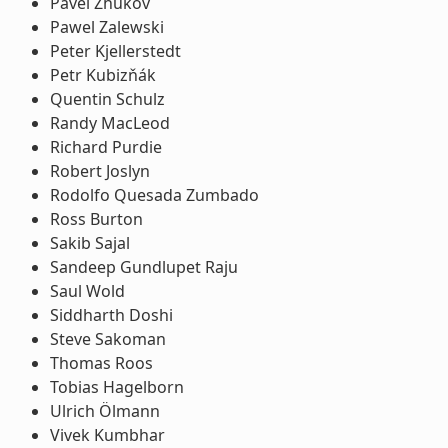
Pavel Zhukov
Pawel Zalewski
Peter Kjellerstedt
Petr Kubizňák
Quentin Schulz
Randy MacLeod
Richard Purdie
Robert Joslyn
Rodolfo Quesada Zumbado
Ross Burton
Sakib Sajal
Sandeep Gundlupet Raju
Saul Wold
Siddharth Doshi
Steve Sakoman
Thomas Roos
Tobias Hagelborn
Ulrich Ölmann
Vivek Kumbhar