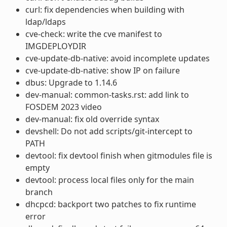
curl: fix dependencies when building with
ldap/ldaps
cve-check: write the cve manifest to
IMGDEPLOYDIR
cve-update-db-native: avoid incomplete updates
cve-update-db-native: show IP on failure
dbus: Upgrade to 1.14.6
dev-manual: common-tasks.rst: add link to
FOSDEM 2023 video
dev-manual: fix old override syntax
devshell: Do not add scripts/git-intercept to
PATH
devtool: fix devtool finish when gitmodules file is
empty
devtool: process local files only for the main
branch
dhcpcd: backport two patches to fix runtime
error