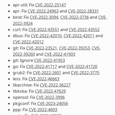
apr-util: Fix
CVE-2022-25147
apr: Fix
CVE-2022-24963
and
CVE-2022-28331
bind: Fix
CVE-2022-3094
,
CVE-2022-3736
and
CVE-
2022-3924
curl: Fix
CVE-2022-43551
and
CVE-2022-43552
dbus: Fix
CVE-2022-42010
,
CVE-2022-42011
and
CVE-2022-42012
git: Fix
CVE-2022-23521
,
CVE-2022-39253
,
CVE-
2022-39260
and
CVE-2022-41903
git: Ignore
CVE-2022-41953
go: Fix
CVE-2022-41717
and
CVE-2022-41720
grub2: Fix
CVE-2022-2601
and
CVE-2022-3775
less: Fix
CVE-2022-46663
libarchive: Fix
CVE-2022-36227
libksba: Fix
CVE-2022-47629
openssl: Fix
CVE-2022-3996
pkgconf: Fix
CVE-2023-24056
ppp: Fix
CVE-2022-4603