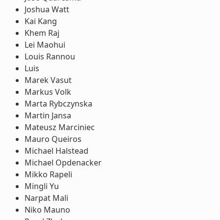
Joshua Watt
Kai Kang
Khem Raj
Lei Maohui
Louis Rannou
Luis
Marek Vasut
Markus Volk
Marta Rybczynska
Martin Jansa
Mateusz Marciniec
Mauro Queiros
Michael Halstead
Michael Opdenacker
Mikko Rapeli
Mingli Yu
Narpat Mali
Niko Mauno