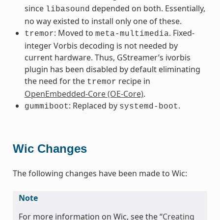
since
depended on both. Essentially,
libasound
no way existed to install only one of these.
: Moved to
. Fixed-
tremor
meta-multimedia
integer Vorbis decoding is not needed by
current hardware. Thus, GStreamer’s ivorbis
plugin has been disabled by default eliminating
the need for the
recipe in
tremor
OpenEmbedded-Core (OE-Core)
.
: Replaced by
.
gummiboot
systemd-boot
Wic Changes
The following changes have been made to Wic:
Note
For more information on Wic, see the “
Creating