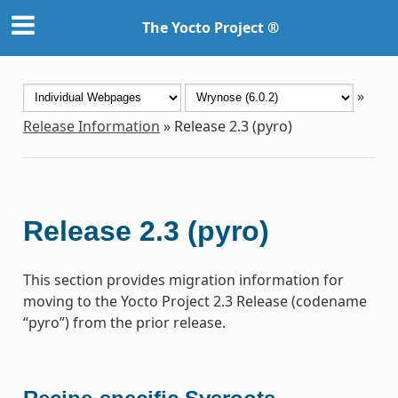
The Yocto Project ®
»
Release Information
»
Release 2.3 (pyro)
Release 2.3 (pyro)
This section provides migration information for
moving to the Yocto Project 2.3 Release (codename
“pyro”) from the prior release.