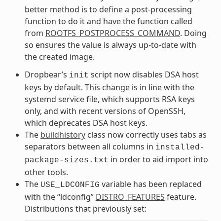
better method is to define a post-processing
function to do it and have the function called
from
ROOTFS_POSTPROCESS_COMMAND
. Doing
so ensures the value is always up-to-date with
the created image.
Dropbear’s
script now disables DSA host
init
keys by default. This change is in line with the
systemd service file, which supports RSA keys
only, and with recent versions of OpenSSH,
which deprecates DSA host keys.
The
buildhistory
class now correctly uses tabs as
separators between all columns in
installed-
in order to aid import into
package-sizes.txt
other tools.
The
variable has been replaced
USE_LDCONFIG
with the “ldconfig”
DISTRO_FEATURES
feature.
Distributions that previously set: