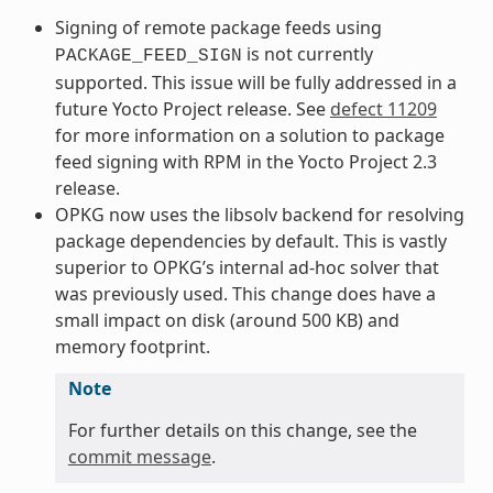
Signing of remote package feeds using
is not currently
PACKAGE_FEED_SIGN
supported. This issue will be fully addressed in a
future Yocto Project release. See
defect 11209
for more information on a solution to package
feed signing with RPM in the Yocto Project 2.3
release.
OPKG now uses the libsolv backend for resolving
package dependencies by default. This is vastly
superior to OPKG’s internal ad-hoc solver that
was previously used. This change does have a
small impact on disk (around 500 KB) and
memory footprint.
Note
For further details on this change, see the
commit message
.