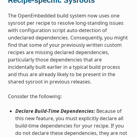
Recipe-specific Sysroots
The OpenEmbedded build system now uses one
sysroot per recipe to resolve long-standing issues
with configuration script auto-detection of
undeclared dependencies. Consequently, you might
find that some of your previously written custom
recipes are missing declared dependencies,
particularly those dependencies that are
incidentally built earlier in a typical build process
and thus are already likely to be present in the
shared sysroot in previous releases.
Consider the following:
Declare Build-Time Dependencies:
Because of
this new feature, you must explicitly declare all
build-time dependencies for your recipe. If you
do not declare these dependencies, they are not