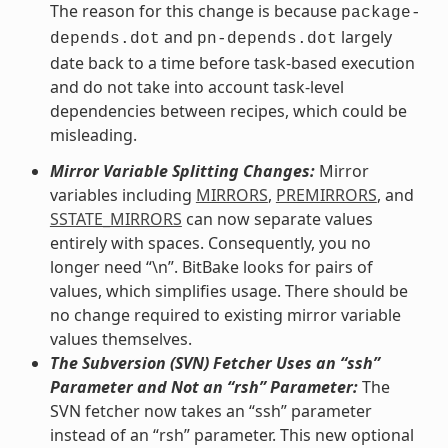
The reason for this change is because
package-
and
largely
depends.dot
pn-depends.dot
date back to a time before task-based execution
and do not take into account task-level
dependencies between recipes, which could be
misleading.
Mirror Variable Splitting Changes:
Mirror
variables including
MIRRORS
,
PREMIRRORS
, and
SSTATE_MIRRORS
can now separate values
entirely with spaces. Consequently, you no
longer need “\n”. BitBake looks for pairs of
values, which simplifies usage. There should be
no change required to existing mirror variable
values themselves.
The Subversion (SVN) Fetcher Uses an “ssh”
Parameter and Not an “rsh” Parameter:
The
SVN fetcher now takes an “ssh” parameter
instead of an “rsh” parameter. This new optional