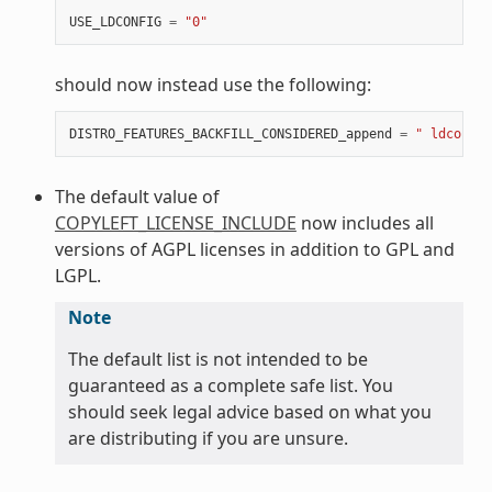
USE_LDCONFIG
=
"0"
should now instead use the following:
DISTRO_FEATURES_BACKFILL_CONSIDERED_append
=
" ldconfig
The default value of
COPYLEFT_LICENSE_INCLUDE
now includes all
versions of AGPL licenses in addition to GPL and
LGPL.
Note
The default list is not intended to be
guaranteed as a complete safe list. You
should seek legal advice based on what you
are distributing if you are unsure.