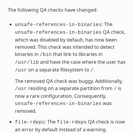
The following QA checks have changed:
: The
unsafe-references-in-binaries
QA check,
unsafe-references-in-binaries
which was disabled by default, has now been
removed. This check was intended to detect
binaries in
that link to libraries in
/bin
and have the case where the user has
/usr/lib
on a separate filesystem to
.
/usr
/
The removed QA check was buggy. Additionally,
residing on a separate partition from
is
/usr
/
now a rare configuration. Consequently,
was
unsafe-references-in-binaries
removed.
: The
QA check is now
file-rdeps
file-rdeps
an error by default instead of a warning.