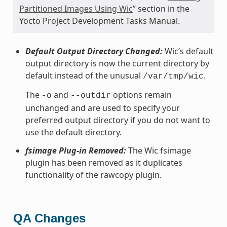
Partitioned Images Using Wic
” section in the
Yocto Project Development Tasks Manual.
Default Output Directory Changed:
Wic’s default
output directory is now the current directory by
default instead of the unusual
.
/var/tmp/wic
The
and
options remain
-o
--outdir
unchanged and are used to specify your
preferred output directory if you do not want to
use the default directory.
fsimage Plug-in Removed:
The Wic fsimage
plugin has been removed as it duplicates
functionality of the rawcopy plugin.
QA Changes