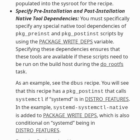
populated into the sysroot for the recipe.
Specify Pre-Installation and Post-Installation
Native Tool Dependencies:
You must specifically
specify any special native tool dependencies of
and
scripts by
pkg_preinst
pkg_postinst
using the
PACKAGE_WRITE_DEPS
variable.
Specifying these dependencies ensures that
these tools are available if these scripts need to
be run on the build host during the
do_rootfs
task.
As an example, see the
recipe. You will see
dbus
that this recipe has a
that calls
pkg_postinst
if “systemd” is in
DISTRO_FEATURES
.
systemctl
In the example,
systemd-systemctl-native
is added to
PACKAGE_WRITE_DEPS
, which is also
conditional on “systemd” being in
DISTRO_FEATURES
.