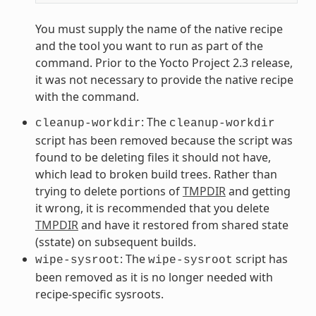
You must supply the name of the native recipe
and the tool you want to run as part of the
command. Prior to the Yocto Project 2.3 release,
it was not necessary to provide the native recipe
with the command.
: The
cleanup-workdir
cleanup-workdir
script has been removed because the script was
found to be deleting files it should not have,
which lead to broken build trees. Rather than
trying to delete portions of
TMPDIR
and getting
it wrong, it is recommended that you delete
TMPDIR
and have it restored from shared state
(sstate) on subsequent builds.
: The
script has
wipe-sysroot
wipe-sysroot
been removed as it is no longer needed with
recipe-specific sysroots.