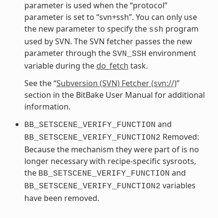
parameter is used when the “protocol”
parameter is set to “svn+ssh”. You can only use
the new parameter to specify the
program
ssh
used by SVN. The SVN fetcher passes the new
parameter through the
environment
SVN_SSH
variable during the
do_fetch
task.
See the “
Subversion (SVN) Fetcher (svn://)
”
section in the BitBake User Manual for additional
information.
and
BB_SETSCENE_VERIFY_FUNCTION
Removed:
BB_SETSCENE_VERIFY_FUNCTION2
Because the mechanism they were part of is no
longer necessary with recipe-specific sysroots,
the
and
BB_SETSCENE_VERIFY_FUNCTION
variables
BB_SETSCENE_VERIFY_FUNCTION2
have been removed.