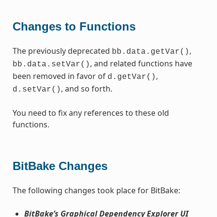
Changes to Functions
The previously deprecated
,
bb.data.getVar()
, and related functions have
bb.data.setVar()
been removed in favor of
,
d.getVar()
, and so forth.
d.setVar()
You need to fix any references to these old
functions.
BitBake Changes
The following changes took place for BitBake:
BitBake’s Graphical Dependency Explorer UI