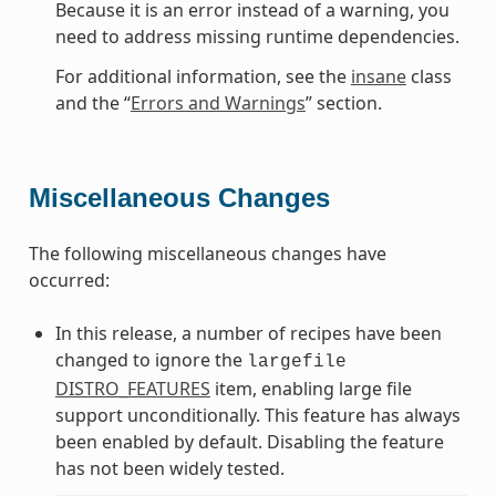
Because it is an error instead of a warning, you
need to address missing runtime dependencies.
For additional information, see the
insane
class
and the “
Errors and Warnings
” section.
Miscellaneous Changes
The following miscellaneous changes have
occurred:
In this release, a number of recipes have been
changed to ignore the
largefile
DISTRO_FEATURES
item, enabling large file
support unconditionally. This feature has always
been enabled by default. Disabling the feature
has not been widely tested.