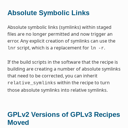
Absolute Symbolic Links
Absolute symbolic links (symlinks) within staged
files are no longer permitted and now trigger an
error. Any explicit creation of symlinks can use the
script, which is a replacement for
.
lnr
ln
-r
If the build scripts in the software that the recipe is
building are creating a number of absolute symlinks
that need to be corrected, you can inherit
within the recipe to turn
relative_symlinks
those absolute symlinks into relative symlinks.
GPLv2 Versions of GPLv3 Recipes
Moved