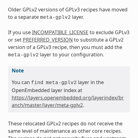
Older GPLv2 versions of GPLv3 recipes have moved
to a separate
layer.
meta-gplv2
If you use
INCOMPATIBLE_LICENSE
to exclude GPLv3
or set
PREFERRED_VERSION
to substitute a GPLv2
version of a GPLv3 recipe, then you must add the
layer to your configuration.
meta-gplv2
Note
You can
layer in the
find
meta-gplv2
OpenEmbedded layer index at
https://layers.openembedded.org/layerindex/br
anch/master/layer/meta-gplv2
.
These relocated GPLv2 recipes do not receive the
same level of maintenance as other core recipes.