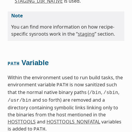
STAGING_DIR_NATIVE
is used.
Note
You can find more information on how recipe-
specific sysroots work in the “
staging
” section.
Variable
PATH
Within the environment used to run build tasks, the
environment variable
is now sanitized such
PATH
that the normal native binary paths (
,
,
/bin
/sbin
and so forth) are removed and a
/usr/bin
directory containing symbolic links linking only to
the binaries from the host mentioned in the
HOSTTOOLS
and
HOSTTOOLS_NONFATAL
variables
is added to
.
PATH