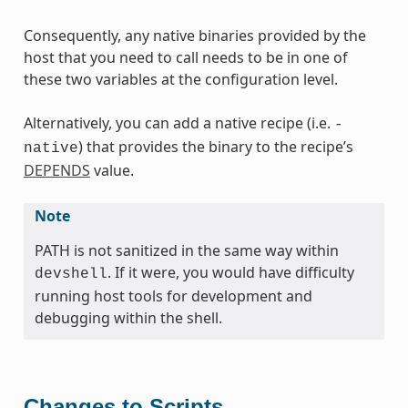
Consequently, any native binaries provided by the
host that you need to call needs to be in one of
these two variables at the configuration level.
Alternatively, you can add a native recipe (i.e.
-
) that provides the binary to the recipe’s
native
DEPENDS
value.
Note
PATH is not sanitized in the same way within
. If it were, you would have difficulty
devshell
running host tools for development and
debugging within the shell.
Changes to Scripts