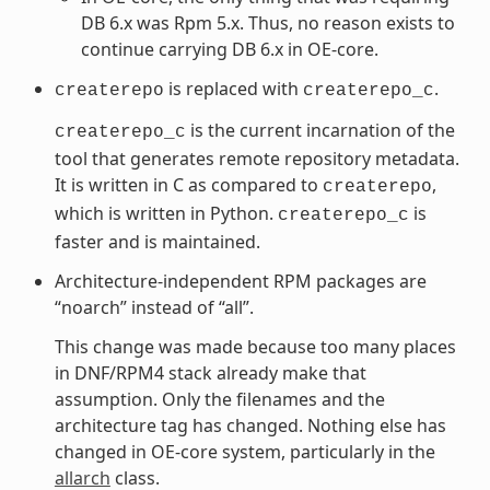
DB 6.x was Rpm 5.x. Thus, no reason exists to
continue carrying DB 6.x in OE-core.
is replaced with
.
createrepo
createrepo_c
is the current incarnation of the
createrepo_c
tool that generates remote repository metadata.
It is written in C as compared to
,
createrepo
which is written in Python.
is
createrepo_c
faster and is maintained.
Architecture-independent RPM packages are
“noarch” instead of “all”.
This change was made because too many places
in DNF/RPM4 stack already make that
assumption. Only the filenames and the
architecture tag has changed. Nothing else has
changed in OE-core system, particularly in the
allarch
class.