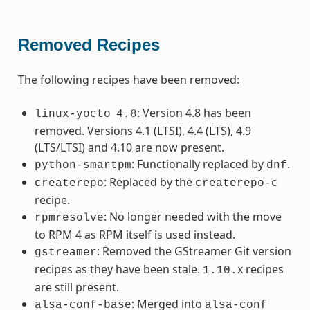
Removed Recipes
The following recipes have been removed:
: Version 4.8 has been
linux-yocto
4.8
removed. Versions 4.1 (LTSI), 4.4 (LTS), 4.9
(LTS/LTSI) and 4.10 are now present.
: Functionally replaced by
.
python-smartpm
dnf
: Replaced by the
createrepo
createrepo-c
recipe.
: No longer needed with the move
rpmresolve
to RPM 4 as RPM itself is used instead.
: Removed the GStreamer Git version
gstreamer
recipes as they have been stale.
x recipes
1.10.
are still present.
: Merged into
alsa-conf-base
alsa-conf