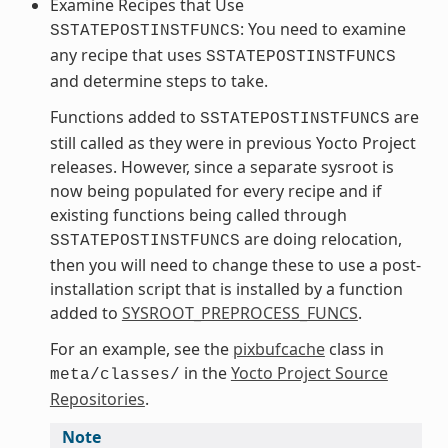
Examine Recipes that Use
: You need to examine
SSTATEPOSTINSTFUNCS
any recipe that uses
SSTATEPOSTINSTFUNCS
and determine steps to take.
Functions added to
are
SSTATEPOSTINSTFUNCS
still called as they were in previous Yocto Project
releases. However, since a separate sysroot is
now being populated for every recipe and if
existing functions being called through
are doing relocation,
SSTATEPOSTINSTFUNCS
then you will need to change these to use a post-
installation script that is installed by a function
added to
SYSROOT_PREPROCESS_FUNCS
.
For an example, see the
pixbufcache
class in
in the
Yocto Project Source
meta/classes/
Repositories
.
Note