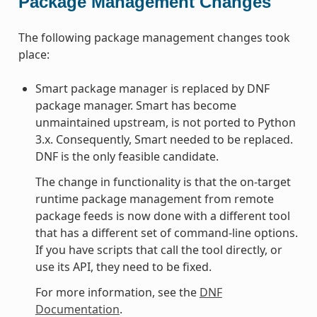
Package Management Changes
The following package management changes took
place:
Smart package manager is replaced by DNF
package manager. Smart has become
unmaintained upstream, is not ported to Python
3.x. Consequently, Smart needed to be replaced.
DNF is the only feasible candidate.
The change in functionality is that the on-target
runtime package management from remote
package feeds is now done with a different tool
that has a different set of command-line options.
If you have scripts that call the tool directly, or
use its API, they need to be fixed.
For more information, see the
DNF
Documentation
.