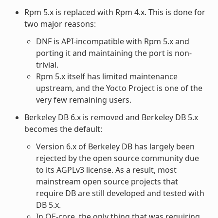
Rpm 5.x is replaced with Rpm 4.x. This is done for
two major reasons:
DNF is API-incompatible with Rpm 5.x and
porting it and maintaining the port is non-
trivial.
Rpm 5.x itself has limited maintenance
upstream, and the Yocto Project is one of the
very few remaining users.
Berkeley DB 6.x is removed and Berkeley DB 5.x
becomes the default:
Version 6.x of Berkeley DB has largely been
rejected by the open source community due
to its AGPLv3 license. As a result, most
mainstream open source projects that
require DB are still developed and tested with
DB 5.x.
In OE-core, the only thing that was requiring