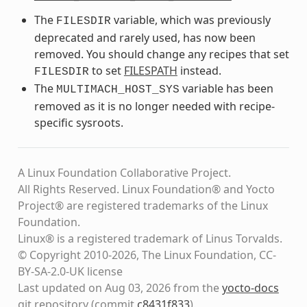
The
variable, which was previously
FILESDIR
deprecated and rarely used, has now been
removed. You should change any recipes that set
to set
FILESPATH
instead.
FILESDIR
The
variable has been
MULTIMACH_HOST_SYS
removed as it is no longer needed with recipe-
specific sysroots.
A Linux Foundation Collaborative Project.
All Rights Reserved. Linux Foundation® and Yocto
Project® are registered trademarks of the Linux
Foundation.
Linux® is a registered trademark of Linus Torvalds.
© Copyright 2010-2026, The Linux Foundation, CC-
BY-SA-2.0-UK license
Last updated on Aug 03, 2026 from the
yocto-docs
git repository
(commit
c8431f833
)
.