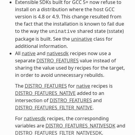
Extensible SDKs built for GCC 5+ now refuse to
install on a distribution where the host GCC
version is 4.8 or 4.9. This change resulted from
the fact that the installation is known to fail due
to the way the
shared state (sstate)
uninative
package is built. See the
uninative
class for
additional information.
All
native
and
nativesdk
recipes now use a
separate
DISTRO_FEATURES
value instead of
sharing the value used by recipes for the target,
in order to avoid unnecessary rebuilds.
The
DISTRO_FEATURES
for
native
recipes is
DISTRO_FEATURES_NATIVE
added to an
intersection of
DISTRO_FEATURES
and
DISTRO_FEATURES_FILTER_NATIVE
.
For
nativesdk
recipes, the corresponding
variables are
DISTRO_FEATURES_NATIVESDK
and
DISTRO_FEATURES_FILTER_NATIVESDK
.