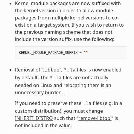
Kernel module packages are now suffixed with
the kernel version in order to allow module
packages from multiple kernel versions to co-
exist on a target system. If you wish to return to
the previous naming scheme that does not
include the version suffix, use the following:
KERNEL_MODULE_PACKAGE_SUFFIX
=
""
Removal of
files is now enabled
libtool
*.la
by default. The
files are not actually
*.la
needed on Linux and relocating them is an
unnecessary burden.
If you need to preserve these
files (e.g. in a
.la
custom distribution), you must change
INHERIT_DISTRO
such that “
remove-libtool
” is
not included in the value.