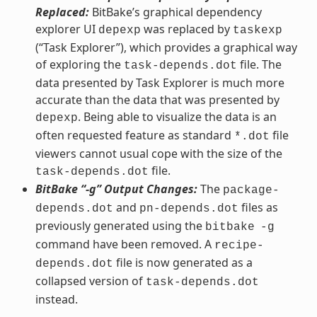
Replaced:
BitBake’s graphical dependency
explorer UI
was replaced by
depexp
taskexp
(“Task Explorer”), which provides a graphical way
of exploring the
file. The
task-depends.dot
data presented by Task Explorer is much more
accurate than the data that was presented by
. Being able to visualize the data is an
depexp
often requested feature as standard
file
*.dot
viewers cannot usual cope with the size of the
file.
task-depends.dot
BitBake “-g” Output Changes:
The
package-
and
files as
depends.dot
pn-depends.dot
previously generated using the
bitbake
-g
command have been removed. A
recipe-
file is now generated as a
depends.dot
collapsed version of
task-depends.dot
instead.