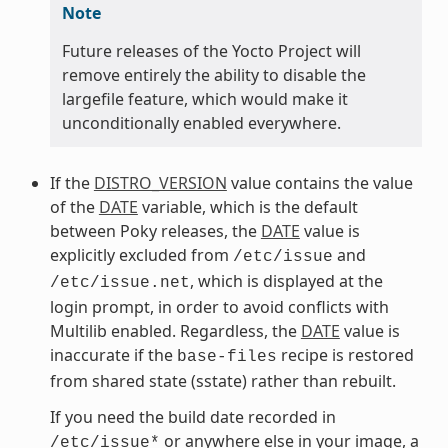
Note
Future releases of the Yocto Project will
remove entirely the ability to disable the
largefile feature, which would make it
unconditionally enabled everywhere.
If the
DISTRO_VERSION
value contains the value
of the
DATE
variable, which is the default
between Poky releases, the
DATE
value is
explicitly excluded from
and
/etc/issue
, which is displayed at the
/etc/issue.net
login prompt, in order to avoid conflicts with
Multilib enabled. Regardless, the
DATE
value is
inaccurate if the
recipe is restored
base-files
from shared state (sstate) rather than rebuilt.
If you need the build date recorded in
or anywhere else in your image, a
/etc/issue*