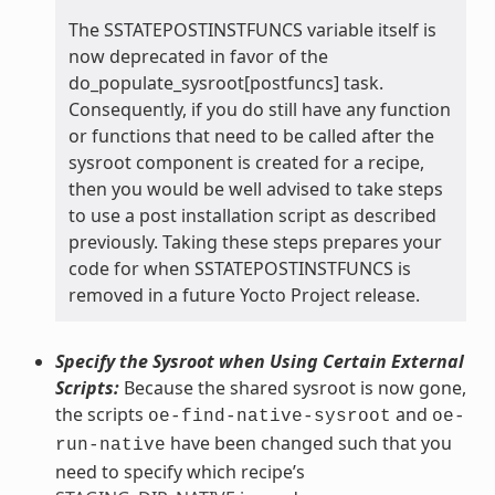
The SSTATEPOSTINSTFUNCS variable itself is
now deprecated in favor of the
do_populate_sysroot[postfuncs] task.
Consequently, if you do still have any function
or functions that need to be called after the
sysroot component is created for a recipe,
then you would be well advised to take steps
to use a post installation script as described
previously. Taking these steps prepares your
code for when SSTATEPOSTINSTFUNCS is
removed in a future Yocto Project release.
Specify the Sysroot when Using Certain External
Scripts:
Because the shared sysroot is now gone,
the scripts
and
oe-find-native-sysroot
oe-
have been changed such that you
run-native
need to specify which recipe’s