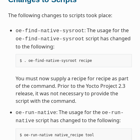
The following changes to scripts took place:
: The usage for the
oe-find-native-sysroot
script has changed
oe-find-native-sysroot
to the following:
You must now supply a recipe for recipe as part
of the command. Prior to the Yocto Project 2.3
release, it was not necessary to provide the
script with the command.
: The usage for the
oe-run-native
oe-run-
script has changed to the following:
native