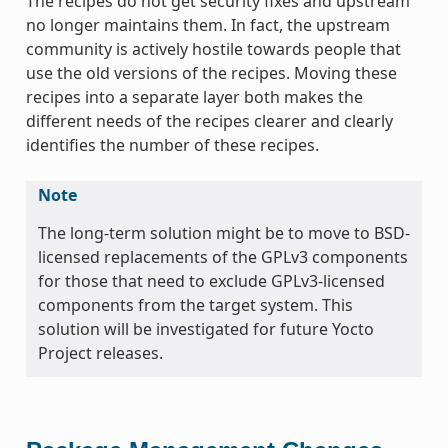
The recipes do not get security fixes and upstream
no longer maintains them. In fact, the upstream
community is actively hostile towards people that
use the old versions of the recipes. Moving these
recipes into a separate layer both makes the
different needs of the recipes clearer and clearly
identifies the number of these recipes.
Note
The long-term solution might be to move to BSD-
licensed replacements of the GPLv3 components
for those that need to exclude GPLv3-licensed
components from the target system. This
solution will be investigated for future Yocto
Project releases.