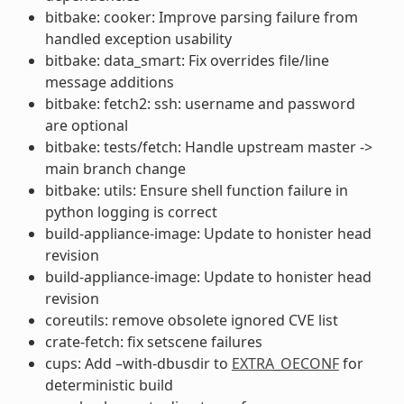
bitbake: cooker: Improve parsing failure from
handled exception usability
bitbake: data_smart: Fix overrides file/line
message additions
bitbake: fetch2: ssh: username and password
are optional
bitbake: tests/fetch: Handle upstream master ->
main branch change
bitbake: utils: Ensure shell function failure in
python logging is correct
build-appliance-image: Update to honister head
revision
build-appliance-image: Update to honister head
revision
coreutils: remove obsolete ignored CVE list
crate-fetch: fix setscene failures
cups: Add –with-dbusdir to
EXTRA_OECONF
for
deterministic build