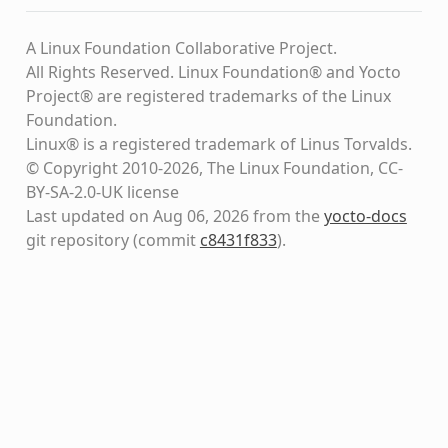
A Linux Foundation Collaborative Project.
All Rights Reserved. Linux Foundation® and Yocto
Project® are registered trademarks of the Linux
Foundation.
Linux® is a registered trademark of Linus Torvalds.
© Copyright 2010-2026, The Linux Foundation, CC-
BY-SA-2.0-UK license
Last updated on Aug 06, 2026 from the
yocto-docs
git repository
(commit
c8431f833
)
.