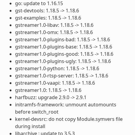
go: update to 1.16.15
gst-devtools: 1.18.5 -> 1.18.6
gst-examples: 1.18.5 -> 1.18.6
gstreamer1.0-libav: 1.18.5 -> 1.18.6
gstreamer1.0-omx: 1.18.5 -> 1.18.6
gstreamer1.0-plugins-bad: 1.18.5 -> 1.18.6
gstreamer1.0-plugins-base: 1.18.5 -> 1.18.6
gstreamer1.0-plugins-good: 1.18.5 -> 1.18.6
gstreamer1.0-plugins-ugly: 1.18.5 -> 1.18.6
gstreamer1.0-python: 1.18.5 -> 1.18.6
gstreamer1.0-rtsp-server: 1.18.5 -> 1.18.6
gstreamer1.0-vaapi: 1.18.5 -> 1.18.6
gstreamer1.0: 1.18.5 -> 1.18.6
harfbuzz: upgrade 2.9.0 -> 2.9.1
initramfs-framework: unmount automounts
before switch_root
kernel-devsrc: do not copy Module.symvers file
during install
libarchive : update to 3.5.3