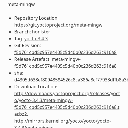
meta-mingw
Repository Location:
https://git.yoctoproject.org/meta-mingw
Branch:
honister
Tag:
yocto-3.4.3
Git Revision:
f5d761cbd5c957e4405c5d40b0c236d263c916a8
Release Artefact: meta-mingw-
f5d761cbd5c957e4405c5d40b0c236d263c916a8
sha:
d4305d638ef80948584526c8ca386a8cf77933dffb8a3
Download Locations:
http://downloads.yoctoproject.org/releases/yoct
o/yocto-3.4.3/meta-mingw-
f5d761cbd5c957e4405c5d40b0c236d263c916a8.t
ar.bz2
,
http://mirrors.kernel.org/yocto/yocto/yocto-
3.4.3/meta-mingw-