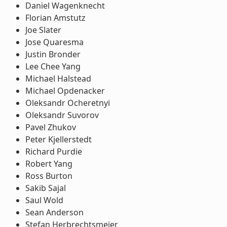
Daniel Wagenknecht
Florian Amstutz
Joe Slater
Jose Quaresma
Justin Bronder
Lee Chee Yang
Michael Halstead
Michael Opdenacker
Oleksandr Ocheretnyi
Oleksandr Suvorov
Pavel Zhukov
Peter Kjellerstedt
Richard Purdie
Robert Yang
Ross Burton
Sakib Sajal
Saul Wold
Sean Anderson
Stefan Herbrechtsmeier