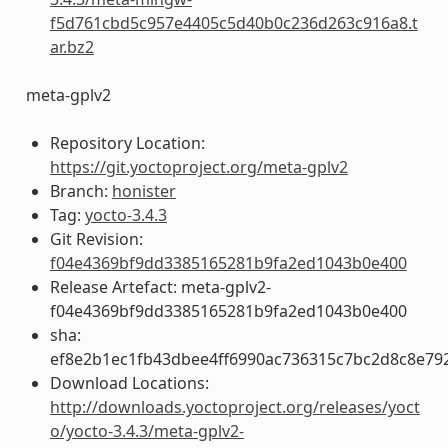
f5d761cbd5c957e4405c5d40b0c236d263c916a8.t
ar.bz2
meta-gplv2
Repository Location:
https://git.yoctoproject.org/meta-gplv2
Branch:
honister
Tag:
yocto-3.4.3
Git Revision:
f04e4369bf9dd3385165281b9fa2ed1043b0e400
Release Artefact: meta-gplv2-
f04e4369bf9dd3385165281b9fa2ed1043b0e400
sha:
ef8e2b1ec1fb43dbee4ff6990ac736315c7bc2d8c8e79
Download Locations:
http://downloads.yoctoproject.org/releases/yoct
o/yocto-3.4.3/meta-gplv2-