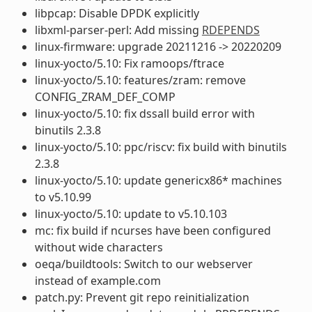
libpcap: Disable DPDK explicitly
libxml-parser-perl: Add missing
RDEPENDS
linux-firmware: upgrade 20211216 -> 20220209
linux-yocto/5.10: Fix ramoops/ftrace
linux-yocto/5.10: features/zram: remove
CONFIG_ZRAM_DEF_COMP
linux-yocto/5.10: fix dssall build error with
binutils 2.3.8
linux-yocto/5.10: ppc/riscv: fix build with binutils
2.3.8
linux-yocto/5.10: update genericx86* machines
to v5.10.99
linux-yocto/5.10: update to v5.10.103
mc: fix build if ncurses have been configured
without wide characters
oeqa/buildtools: Switch to our webserver
instead of example.com
patch.py: Prevent git repo reinitialization