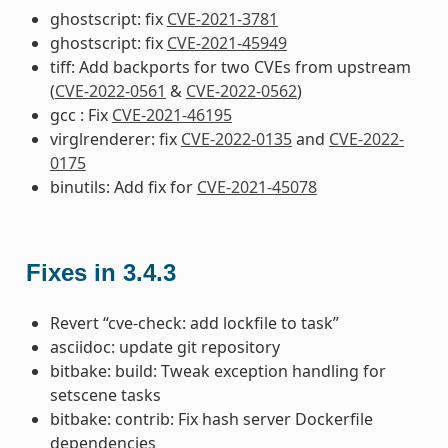
ghostscript: fix
CVE-2021-3781
ghostscript: fix
CVE-2021-45949
tiff: Add backports for two CVEs from upstream
(
CVE-2022-0561
&
CVE-2022-0562
)
gcc : Fix
CVE-2021-46195
virglrenderer: fix
CVE-2022-0135
and
CVE-2022-
0175
binutils: Add fix for
CVE-2021-45078
Fixes in 3.4.3
Revert “cve-check: add lockfile to task”
asciidoc: update git repository
bitbake: build: Tweak exception handling for
setscene tasks
bitbake: contrib: Fix hash server Dockerfile
dependencies