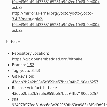
f04e4369bf9dd3385165281b9fa2ed1043b0e400.t
ar.bz2
,
http://mirrors.kernel.org/yocto/yocto/yocto-
3.4.3/meta-gplv2-
f04e4369bf9dd3385165281b9fa2ed1043b0e400.t
ar.bz2
bitbake
Repository Location:
https://git.openembedded.org/bitbake
Branch:
1.52
Tag:
yocto-3.4.3
Git Revision:
43dcb2b2a2b95a5c959be57bca94fb7190ea6257
Release Artefact: bitbake-
43dcb2b2a2b95a5c959be57bca94fb7190ea6257
sha:
92497ff97fed81dcc6d3e202969fb63ca983a8f5d9d91c