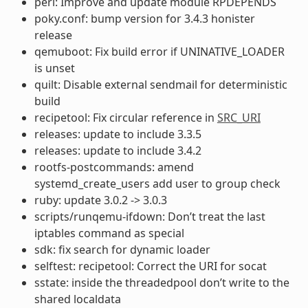
perl: Improve and update module RPDEPENDS
poky.conf: bump version for 3.4.3 honister
release
qemuboot: Fix build error if UNINATIVE_LOADER
is unset
quilt: Disable external sendmail for deterministic
build
recipetool: Fix circular reference in
SRC_URI
releases: update to include 3.3.5
releases: update to include 3.4.2
rootfs-postcommands: amend
systemd_create_users add user to group check
ruby: update 3.0.2 -> 3.0.3
scripts/runqemu-ifdown: Don’t treat the last
iptables command as special
sdk: fix search for dynamic loader
selftest: recipetool: Correct the URI for socat
sstate: inside the threadedpool don’t write to the
shared localdata