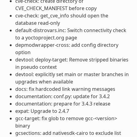
cve-check: create directory of
CVE_CHECK_MANIFEST before copy
cve-check: get_cve_info should open the
database read-only
default-distrovars.inc: Switch connectivity check
to a yoctoproject.org page
depmodwrapper-cross: add config directory
option
devtool: deploy-target: Remove stripped binaries
in pseudo context
devtool: explicitly set main or master branches in
upgrades when available
docs: fix hardcoded link warning messages
documentation: conf.py: update for 3.4.2
documentation: prepare for 3.4.3 release
expat: Upgrade to 2.4.7
gcc-target: fix glob to remove gcc-<version>
binary
gcsections: add nativesdk-cairo to exclude list