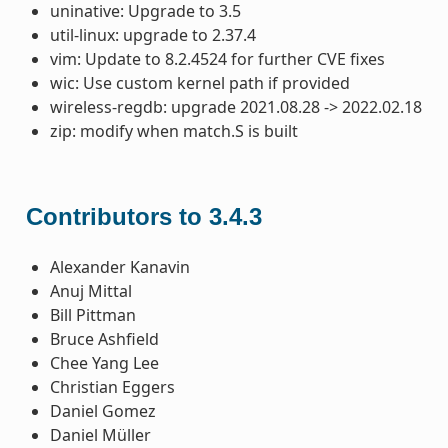
uninative: Upgrade to 3.5
util-linux: upgrade to 2.37.4
vim: Update to 8.2.4524 for further CVE fixes
wic: Use custom kernel path if provided
wireless-regdb: upgrade 2021.08.28 -> 2022.02.18
zip: modify when match.S is built
Contributors to 3.4.3
Alexander Kanavin
Anuj Mittal
Bill Pittman
Bruce Ashfield
Chee Yang Lee
Christian Eggers
Daniel Gomez
Daniel Müller