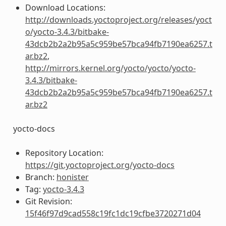
Download Locations:
http://downloads.yoctoproject.org/releases/yoct
o/yocto-3.4.3/bitbake-
43dcb2b2a2b95a5c959be57bca94fb7190ea6257.t
ar.bz2
,
http://mirrors.kernel.org/yocto/yocto/yocto-
3.4.3/bitbake-
43dcb2b2a2b95a5c959be57bca94fb7190ea6257.t
ar.bz2
yocto-docs
Repository Location:
https://git.yoctoproject.org/yocto-docs
Branch:
honister
Tag:
yocto-3.4.3
Git Revision:
15f46f97d9cad558c19fc1dc19cfbe3720271d04