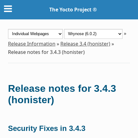
The Yocto Project ®
»
Release Information
»
Release 3.4 (honister)
»
Release notes for 3.4.3 (honister)
Release notes for 3.4.3
(honister)
Security Fixes in 3.4.3