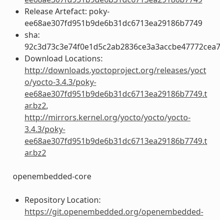
Release Artefact: poky-
ee68ae307fd951b9de6b31dc6713ea29186b7749
sha:
92c3d73c3e74f0e1d5c2ab2836ce3a3accbe47772cea
Download Locations:
http://downloads.yoctoproject.org/releases/yoct
o/yocto-3.4.3/poky-
ee68ae307fd951b9de6b31dc6713ea29186b7749.t
ar.bz2
,
http://mirrors.kernel.org/yocto/yocto/yocto-
3.4.3/poky-
ee68ae307fd951b9de6b31dc6713ea29186b7749.t
ar.bz2
openembedded-core
Repository Location:
https://git.openembedded.org/openembedded-