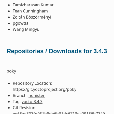
Tamizharasan Kumar
Tean Cunningham
Zoltán Böszörményi
pgowda
Wang Mingyu
Repositories / Downloads for 3.4.3
poky
Repository Location:
https://git.yoctoproject.org/poky
Branch:
honister
Tag:
yocto-3.4.3
Git Revision:
ee68ae307fd951b9de6b31dc6713ea29186b7749