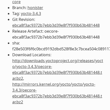
core
Branch:
honister
Tag:
yocto-3.4.3
Git Revision:
ebca8f3ac9372b7ebb3d39e8f7f930b63b481448
Release Artefact: oecore-
ebca8f3ac9372b7ebb3d39e8f7f930b63b481448
sha:
f28e503f6f6c0bcd9192dbd528f8e3c7bcea504c08911
Download Locations:
http://downloads.yoctoproject.org/releases/yoct
o/yocto-3.4.3/oecore-
ebca8f3ac9372b7ebb3d39e8f7f930b63b481448.t
ar.bz2
,
http://mirrors.kernel.org/yocto/yocto/yocto-
3.4.3/oecore-
ebca8f3ac9372b7ebb3d39e8f7f930b63b481448.t
ar.bz2