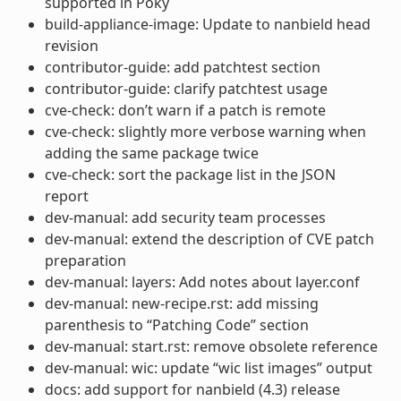
supported in Poky
build-appliance-image: Update to nanbield head
revision
contributor-guide: add patchtest section
contributor-guide: clarify patchtest usage
cve-check: don’t warn if a patch is remote
cve-check: slightly more verbose warning when
adding the same package twice
cve-check: sort the package list in the JSON
report
dev-manual: add security team processes
dev-manual: extend the description of CVE patch
preparation
dev-manual: layers: Add notes about layer.conf
dev-manual: new-recipe.rst: add missing
parenthesis to “Patching Code” section
dev-manual: start.rst: remove obsolete reference
dev-manual: wic: update “wic list images” output
docs: add support for nanbield (4.3) release