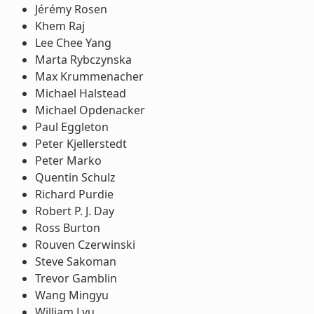
Jérémy Rosen
Khem Raj
Lee Chee Yang
Marta Rybczynska
Max Krummenacher
Michael Halstead
Michael Opdenacker
Paul Eggleton
Peter Kjellerstedt
Peter Marko
Quentin Schulz
Richard Purdie
Robert P. J. Day
Ross Burton
Rouven Czerwinski
Steve Sakoman
Trevor Gamblin
Wang Mingyu
William Lyu