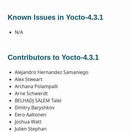
Known Issues in Yocto-4.3.1
N/A
Contributors to Yocto-4.3.1
Alejandro Hernandez Samaniego
Alex Stewart
Archana Polampalli
Arne Schwerdt
BELHADJ SALEM Talel
Dmitry Baryshkov
Eero Aaltonen
Joshua Watt
Julien Stephan