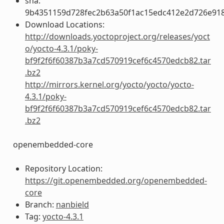
sha:
9b4351159d728fec2b63a50f1ac15edc412e2d726e91
Download Locations:
http://downloads.yoctoproject.org/releases/yoct
o/yocto-4.3.1/poky-
bf9f2f6f60387b3a7cd570919cef6c4570edcb82.tar
.bz2
http://mirrors.kernel.org/yocto/yocto/yocto-
4.3.1/poky-
bf9f2f6f60387b3a7cd570919cef6c4570edcb82.tar
.bz2
openembedded-core
Repository Location:
https://git.openembedded.org/openembedded-
core
Branch:
nanbield
Tag:
yocto-4.3.1