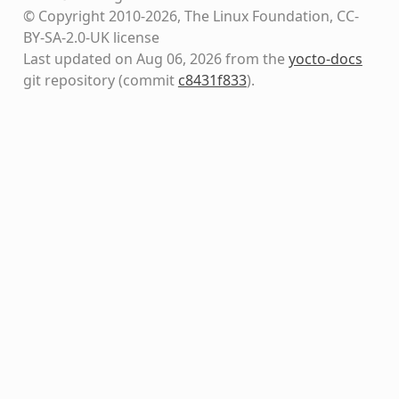
© Copyright 2010-2026, The Linux Foundation, CC-
BY-SA-2.0-UK license
Last updated on Aug 06, 2026 from the
yocto-docs
git repository
(commit
c8431f833
)
.