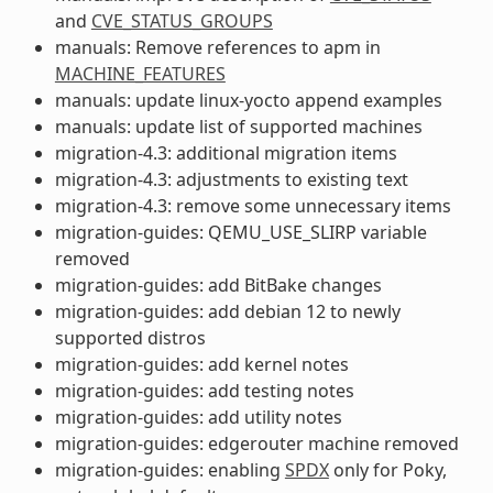
and
CVE_STATUS_GROUPS
manuals: Remove references to apm in
MACHINE_FEATURES
manuals: update linux-yocto append examples
manuals: update list of supported machines
migration-4.3: additional migration items
migration-4.3: adjustments to existing text
migration-4.3: remove some unnecessary items
migration-guides: QEMU_USE_SLIRP variable
removed
migration-guides: add BitBake changes
migration-guides: add debian 12 to newly
supported distros
migration-guides: add kernel notes
migration-guides: add testing notes
migration-guides: add utility notes
migration-guides: edgerouter machine removed
migration-guides: enabling
SPDX
only for Poky,