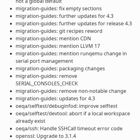
not a global default
migration-guides: fix empty sections
migration-guides: further updates for 4.3
migration-guides: further updates for release 4.3
migration-guides: git recipes reword
migration-guides: mention CDN
migration-guides: mention LLVM 17
migration-guides: mention runqemu change in
serial port management
migration-guides: packaging changes
migration-guides: remove
SERIAL_CONSOLES_CHECK
migration-guides: remove non-notable change
migration-guides: updates for 4.3
oeqa/selftest/debuginfod: improve selftest
oeqa/selftest/devtool: abort if a local workspace
already exist
oeqa/ssh: Handle SSHCall timeout error code
openssl: Upgrade to 3.1.4