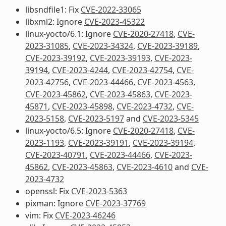
libsndfile1: Fix
CVE-2022-33065
libxml2: Ignore
CVE-2023-45322
linux-yocto/6.1: Ignore
CVE-2020-27418
,
CVE-
2023-31085
,
CVE-2023-34324
,
CVE-2023-39189
,
CVE-2023-39192
,
CVE-2023-39193
,
CVE-2023-
39194
,
CVE-2023-4244
,
CVE-2023-42754
,
CVE-
2023-42756
,
CVE-2023-44466
,
CVE-2023-4563
,
CVE-2023-45862
,
CVE-2023-45863
,
CVE-2023-
45871
,
CVE-2023-45898
,
CVE-2023-4732
,
CVE-
2023-5158
,
CVE-2023-5197
and
CVE-2023-5345
linux-yocto/6.5: Ignore
CVE-2020-27418
,
CVE-
2023-1193
,
CVE-2023-39191
,
CVE-2023-39194
,
CVE-2023-40791
,
CVE-2023-44466
,
CVE-2023-
45862
,
CVE-2023-45863
,
CVE-2023-4610
and
CVE-
2023-4732
openssl: Fix
CVE-2023-5363
pixman: Ignore
CVE-2023-37769
vim: Fix
CVE-2023-46246