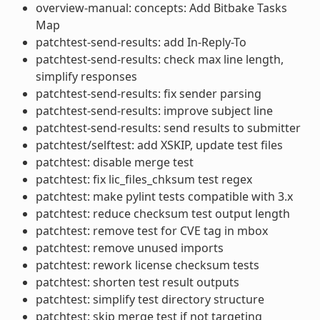
overview-manual: concepts: Add Bitbake Tasks
Map
patchtest-send-results: add In-Reply-To
patchtest-send-results: check max line length,
simplify responses
patchtest-send-results: fix sender parsing
patchtest-send-results: improve subject line
patchtest-send-results: send results to submitter
patchtest/selftest: add XSKIP, update test files
patchtest: disable merge test
patchtest: fix lic_files_chksum test regex
patchtest: make pylint tests compatible with 3.x
patchtest: reduce checksum test output length
patchtest: remove test for CVE tag in mbox
patchtest: remove unused imports
patchtest: rework license checksum tests
patchtest: shorten test result outputs
patchtest: simplify test directory structure
patchtest: skip merge test if not targeting