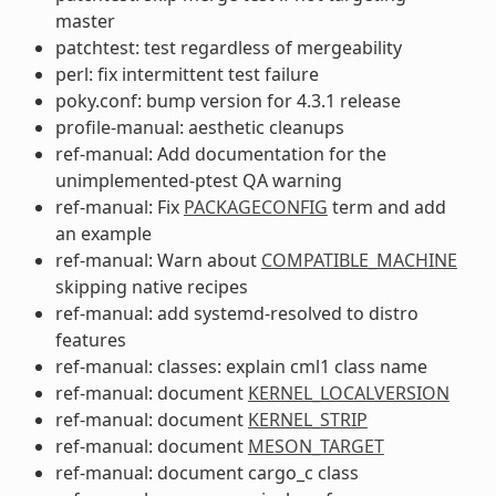
master
patchtest: test regardless of mergeability
perl: fix intermittent test failure
poky.conf: bump version for 4.3.1 release
profile-manual: aesthetic cleanups
ref-manual: Add documentation for the
unimplemented-ptest QA warning
ref-manual: Fix
PACKAGECONFIG
term and add
an example
ref-manual: Warn about
COMPATIBLE_MACHINE
skipping native recipes
ref-manual: add systemd-resolved to distro
features
ref-manual: classes: explain cml1 class name
ref-manual: document
KERNEL_LOCALVERSION
ref-manual: document
KERNEL_STRIP
ref-manual: document
MESON_TARGET
ref-manual: document cargo_c class