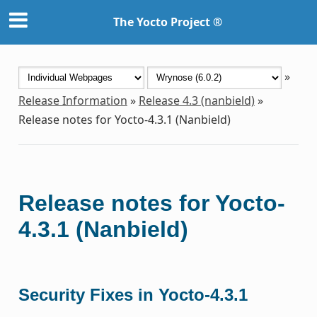
The Yocto Project ®
»
Release Information
»
Release 4.3 (nanbield)
»
Release notes for Yocto-4.3.1 (Nanbield)
Release notes for Yocto-
4.3.1 (Nanbield)
Security Fixes in Yocto-4.3.1