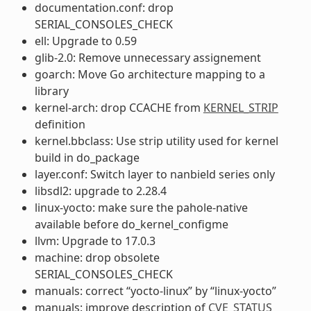
documentation.conf: drop
SERIAL_CONSOLES_CHECK
ell: Upgrade to 0.59
glib-2.0: Remove unnecessary assignement
goarch: Move Go architecture mapping to a
library
kernel-arch: drop CCACHE from
KERNEL_STRIP
definition
kernel.bbclass: Use strip utility used for kernel
build in do_package
layer.conf: Switch layer to nanbield series only
libsdl2: upgrade to 2.28.4
linux-yocto: make sure the pahole-native
available before do_kernel_configme
llvm: Upgrade to 17.0.3
machine: drop obsolete
SERIAL_CONSOLES_CHECK
manuals: correct “yocto-linux” by “linux-yocto”
manuals: improve description of
CVE_STATUS