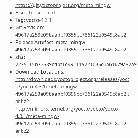
https://git.yoctoproject.org/meta-mingw
Branch:
nanbield
Tag:
yocto-4.3.1
Git Revision:
49617a253e09baabbf0355bc736122e9549c8ab2
Release Artefact: meta-mingw-
49617a253e09baabbf0355bc736122e9549c8ab2
sha:
2225115b73589cdbf1e491115221035c6a61679a92a93
Download Locations:
http://downloads.yoctoproject.org/releases/yoct
o/yocto-4.3.1/meta-mingw-
49617a253e09baabbf0355bc736122e9549c8ab2.t
ar.bz2
http://mirrors.kernel.org/yocto/yocto/yocto-
4.3.1/meta-mingw-
49617a253e09baabbf0355bc736122e9549c8ab2.t
ar.bz2