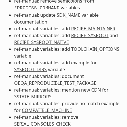
ref-manual: remove semicolons from
variables
*PROCESS_COMMAND
ref-manual: update
SDK_NAME
variable
documentation
ref-manual: variables: add
RECIPE_MAINTAINER
ref-manual: variables: add
RECIPE_SYSROOT
and
RECIPE_SYSROOT_NATIVE
ref-manual: variables: add
TOOLCHAIN_OPTIONS
variable
ref-manual: variables: add example for
SYSROOT_DIRS
variable
ref-manual: variables: document
OEQA_REPRODUCIBLE_TEST_PACKAGE
ref-manual: variables: mention new CDN for
SSTATE_MIRRORS
ref-manual: variables: provide no-match example
for
COMPATIBLE_MACHINE
ref-manual: variables: remove
SERIAL_CONSOLES_CHECK