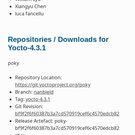
Xiangyu Chen
luca fancellu
Repositories / Downloads for
Yocto-4.3.1
poky
Repository Location:
https://git.yoctoproject.org/poky
Branch:
nanbield
Tag:
yocto-4.3.1
Git Revision:
bf9f2f6f60387b3a7cd570919cef6c4570edcb82
Release Artefact: poky-
bf9f2f6f60387b3a7cd570919cef6c4570edcb82