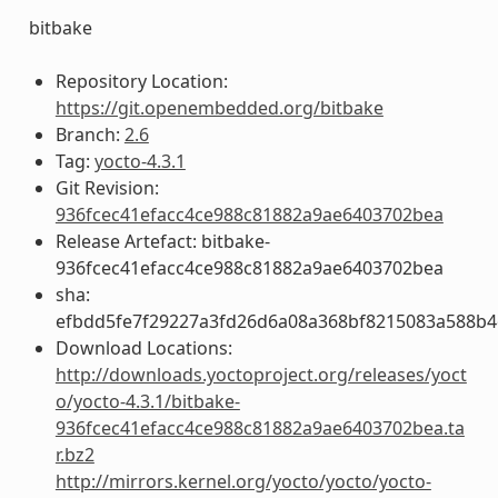
bitbake
Repository Location:
https://git.openembedded.org/bitbake
Branch:
2.6
Tag:
yocto-4.3.1
Git Revision:
936fcec41efacc4ce988c81882a9ae6403702bea
Release Artefact: bitbake-
936fcec41efacc4ce988c81882a9ae6403702bea
sha:
efbdd5fe7f29227a3fd26d6a08a368bf8215083a588b4
Download Locations:
http://downloads.yoctoproject.org/releases/yoct
o/yocto-4.3.1/bitbake-
936fcec41efacc4ce988c81882a9ae6403702bea.ta
r.bz2
http://mirrors.kernel.org/yocto/yocto/yocto-