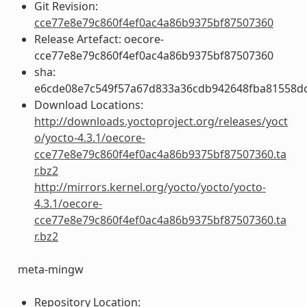
Git Revision:
cce77e8e79c860f4ef0ac4a86b9375bf87507360
Release Artefact: oecore-
cce77e8e79c860f4ef0ac4a86b9375bf87507360
sha:
e6cde08e7c549f57a67d833a36cdb942648fba81558d
Download Locations:
http://downloads.yoctoproject.org/releases/yoct
o/yocto-4.3.1/oecore-
cce77e8e79c860f4ef0ac4a86b9375bf87507360.ta
r.bz2
http://mirrors.kernel.org/yocto/yocto/yocto-
4.3.1/oecore-
cce77e8e79c860f4ef0ac4a86b9375bf87507360.ta
r.bz2
meta-mingw
Repository Location: