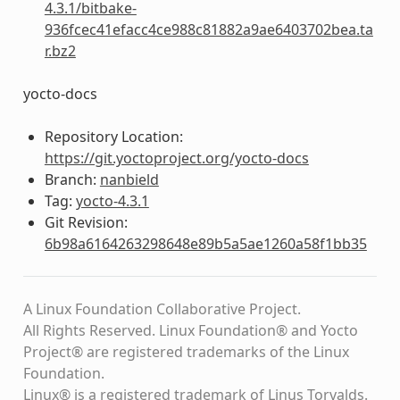
4.3.1/bitbake-
936fcec41efacc4ce988c81882a9ae6403702bea.ta
r.bz2
yocto-docs
Repository Location:
https://git.yoctoproject.org/yocto-docs
Branch:
nanbield
Tag:
yocto-4.3.1
Git Revision:
6b98a6164263298648e89b5a5ae1260a58f1bb35
A Linux Foundation Collaborative Project.
All Rights Reserved. Linux Foundation® and Yocto
Project® are registered trademarks of the Linux
Foundation.
Linux® is a registered trademark of Linus Torvalds.