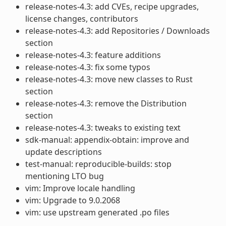
release-notes-4.3: add CVEs, recipe upgrades,
license changes, contributors
release-notes-4.3: add Repositories / Downloads
section
release-notes-4.3: feature additions
release-notes-4.3: fix some typos
release-notes-4.3: move new classes to Rust
section
release-notes-4.3: remove the Distribution
section
release-notes-4.3: tweaks to existing text
sdk-manual: appendix-obtain: improve and
update descriptions
test-manual: reproducible-builds: stop
mentioning LTO bug
vim: Improve locale handling
vim: Upgrade to 9.0.2068
vim: use upstream generated .po files