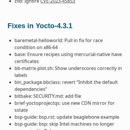
zlib: Ignore
CVE-2023-45853
Fixes in Yocto-4.3.1
baremetal-helloworld: Pull in fix for race
condition on x86-64
base: Ensure recipes using mercurial-native have
certificates
bb-matrix-plot.sh: Show underscores correctly in
labels
bin_package.bbclass: revert “Inhibit the default
dependencies”
bitbake: SECURITY.md: add file
brief-yoctoprojectqs: use new CDN mirror for
sstate
bsp-guide: bsp.rst: update beaglebone example
bsp-guide: bsp: skip Intel machines no longer