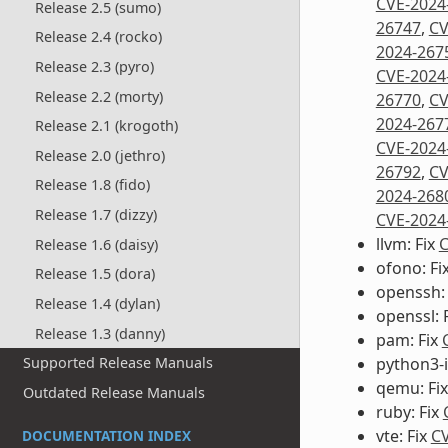
CVE-2024
Release 2.5 (sumo)
26747
,
CV
Release 2.4 (rocko)
2024-267
Release 2.3 (pyro)
CVE-2024
Release 2.2 (morty)
26770
,
CV
2024-267
Release 2.1 (krogoth)
CVE-2024
Release 2.0 (jethro)
26792
,
CV
Release 1.8 (fido)
2024-268
Release 1.7 (dizzy)
CVE-2024
llvm: Fix
C
Release 1.6 (daisy)
ofono: Fi
Release 1.5 (dora)
openssh:
Release 1.4 (dylan)
openssl: 
Release 1.3 (danny)
pam: Fix
python3-i
Supported Release Manuals
qemu: Fi
Outdated Release Manuals
ruby: Fix
vte: Fix
CV
DOCUMENTATION INDEX