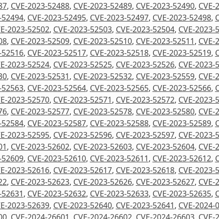
87
,
CVE-2023-52488
,
CVE-2023-52489
,
CVE-2023-52490
,
CVE-
-52494
,
CVE-2023-52495
,
CVE-2023-52497
,
CVE-2023-52498
,
E-2023-52502
,
CVE-2023-52503
,
CVE-2023-52504
,
CVE-2023-
08
,
CVE-2023-52509
,
CVE-2023-52510
,
CVE-2023-52511
,
CVE-
-52516
,
CVE-2023-52517
,
CVE-2023-52518
,
CVE-2023-52519
,
E-2023-52524
,
CVE-2023-52525
,
CVE-2023-52526
,
CVE-2023-
30
,
CVE-2023-52531
,
CVE-2023-52532
,
CVE-2023-52559
,
CVE-
-52563
,
CVE-2023-52564
,
CVE-2023-52565
,
CVE-2023-52566
,
E-2023-52570
,
CVE-2023-52571
,
CVE-2023-52572
,
CVE-2023-
76
,
CVE-2023-52577
,
CVE-2023-52578
,
CVE-2023-52580
,
CVE-
-52584
,
CVE-2023-52587
,
CVE-2023-52588
,
CVE-2023-52589
,
E-2023-52595
,
CVE-2023-52596
,
CVE-2023-52597
,
CVE-2023-
01
,
CVE-2023-52602
,
CVE-2023-52603
,
CVE-2023-52604
,
CVE-
-52609
,
CVE-2023-52610
,
CVE-2023-52611
,
CVE-2023-52612
,
E-2023-52616
,
CVE-2023-52617
,
CVE-2023-52618
,
CVE-2023-
22
,
CVE-2023-52623
,
CVE-2023-52626
,
CVE-2023-52627
,
CVE-
-52631
,
CVE-2023-52632
,
CVE-2023-52633
,
CVE-2023-52635
,
E-2023-52639
,
CVE-2023-52640
,
CVE-2023-52641
,
CVE-2024-
00
,
CVE-2024-26601
,
CVE-2024-26602
,
CVE-2024-26603
,
CVE-