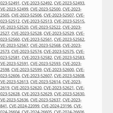
2023-52491
,
CVE-2023-52492
,
CVE-2023-52493
,
CVE-2023-52499
,
CVE-2023-52500
,
CVE-2023-
52505
,
CVE-2023-52506
,
CVE-2023-52507
,
CVE-
2023-52512
,
CVE-2023-52513
,
CVE-2023-52515
,
CVE-2023-52520
,
CVE-2023-52522
,
CVE-2023-
52527
,
CVE-2023-52528
,
CVE-2023-52529
,
CVE-
2023-52560
,
CVE-2023-52561
,
CVE-2023-52562
,
CVE-2023-52567
,
CVE-2023-52568
,
CVE-2023-
52573
,
CVE-2023-52574
,
CVE-2023-52575
,
CVE-
2023-52581
,
CVE-2023-52582
,
CVE-2023-52583
,
CVE-2023-52591
,
CVE-2023-52593
,
CVE-2023-
52598
,
CVE-2023-52599
,
CVE-2023-52600
,
CVE-
2023-52606
,
CVE-2023-52607
,
CVE-2023-52608
,
CVE-2023-52613
,
CVE-2023-52614
,
CVE-2023-
52619
,
CVE-2023-52620
,
CVE-2023-52621
,
CVE-
2023-52628
,
CVE-2023-52629
,
CVE-2023-52630
,
CVE-2023-52636
,
CVE-2023-52637
,
CVE-2023-
0841
,
CVE-2024-22099
,
CVE-2024-23196
,
CVE-
2024-26604
,
CVE-2024-26605
,
CVE-2024-26606
,