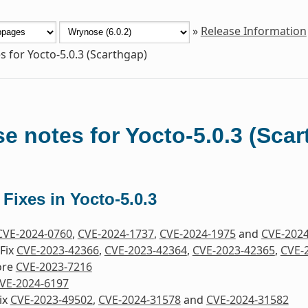
»
Release Information
s for Yocto-5.0.3 (Scarthgap)
e notes for Yocto-5.0.3 (Sca
 Fixes in Yocto-5.0.3
CVE-2024-0760
,
CVE-2024-1737
,
CVE-2024-1975
and
CVE-202
Fix
CVE-2023-42366
,
CVE-2023-42364
,
CVE-2023-42365
,
CVE-
ore
CVE-2023-7216
VE-2024-6197
ix
CVE-2023-49502
,
CVE-2024-31578
and
CVE-2024-31582