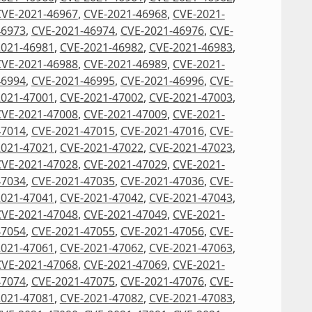
CVE-2021-46967
,
CVE-2021-46968
,
CVE-2021-
46973
,
CVE-2021-46974
,
CVE-2021-46976
,
CVE-
2021-46981
,
CVE-2021-46982
,
CVE-2021-46983
,
CVE-2021-46988
,
CVE-2021-46989
,
CVE-2021-
46994
,
CVE-2021-46995
,
CVE-2021-46996
,
CVE-
2021-47001
,
CVE-2021-47002
,
CVE-2021-47003
,
CVE-2021-47008
,
CVE-2021-47009
,
CVE-2021-
47014
,
CVE-2021-47015
,
CVE-2021-47016
,
CVE-
2021-47021
,
CVE-2021-47022
,
CVE-2021-47023
,
CVE-2021-47028
,
CVE-2021-47029
,
CVE-2021-
47034
,
CVE-2021-47035
,
CVE-2021-47036
,
CVE-
2021-47041
,
CVE-2021-47042
,
CVE-2021-47043
,
CVE-2021-47048
,
CVE-2021-47049
,
CVE-2021-
47054
,
CVE-2021-47055
,
CVE-2021-47056
,
CVE-
2021-47061
,
CVE-2021-47062
,
CVE-2021-47063
,
CVE-2021-47068
,
CVE-2021-47069
,
CVE-2021-
47074
,
CVE-2021-47075
,
CVE-2021-47076
,
CVE-
2021-47081
,
CVE-2021-47082
,
CVE-2021-47083
,