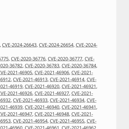
,
CVE-2024-26643
,
CVE-2024-26654
,
CVE-2024-
6775
,
CVE-2020-36776
,
CVE-2020-36777
,
CVE-
2020-36782
,
CVE-2020-36783
,
CVE-2020-36784
,
CVE-2021-46905
,
CVE-2021-46906
,
CVE-2021-
46912
,
CVE-2021-46913
,
CVE-2021-46914
,
CVE-
2021-46919
,
CVE-2021-46920
,
CVE-2021-46921
,
CVE-2021-46926
,
CVE-2021-46927
,
CVE-2021-
46932
,
CVE-2021-46933
,
CVE-2021-46934
,
CVE-
2021-46939
,
CVE-2021-46940
,
CVE-2021-46941
,
CVE-2021-46947
,
CVE-2021-46948
,
CVE-2021-
46953
,
CVE-2021-46954
,
CVE-2021-46955
,
CVE-
2021-46960
,
CVE-2021-46961
,
CVE-2021-46962
,