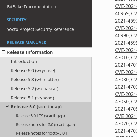
CVE-2021
BitBake Documentation
46969
,
CV
SECURITY
2021-469
CVE-2021
Yocto Project Security Reference
46990
,
CV
2021-469
RELEASE MANUALS
CVE-2021
Release Information
47010
,
CV
Introduction
2021-470
Release 6.0 (wrynose)
CVE-2021
47030
,
CV
Release 5.3 (whinlatter)
2021-470
Release 5.2 (walnascar)
CVE-2021
Release 5.1 (styhead)
47050
,
CV
Release 5.0 (scarthgap)
2021-470
CVE-2021
Release 5.0 LTS (scarthgap)
47070
,
CV
Release notes for 5.0 (scarthgap)
2021-470
Release notes for Yocto-5.0.1