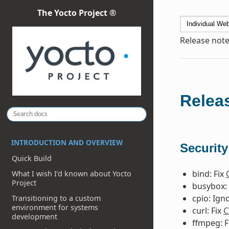
The Yocto Project ®
Release note
Releas
INTRODUCTION AND OVERVIEW
Security
Quick Build
bind: Fix
What I wish I’d known about Yocto
Project
busybox: 
cpio: Ign
Transitioning to a custom
environment for systems
curl: Fix
C
development
ffmpeg: F