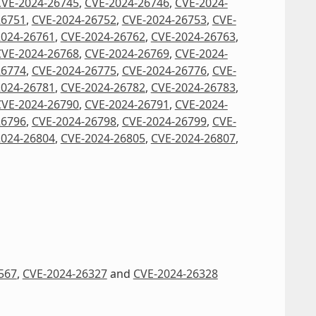
CVE-2024-26745
,
CVE-2024-26746
,
CVE-2024-
26751
,
CVE-2024-26752
,
CVE-2024-26753
,
CVE-
2024-26761
,
CVE-2024-26762
,
CVE-2024-26763
,
CVE-2024-26768
,
CVE-2024-26769
,
CVE-2024-
26774
,
CVE-2024-26775
,
CVE-2024-26776
,
CVE-
2024-26781
,
CVE-2024-26782
,
CVE-2024-26783
,
CVE-2024-26790
,
CVE-2024-26791
,
CVE-2024-
26796
,
CVE-2024-26798
,
CVE-2024-26799
,
CVE-
2024-26804
,
CVE-2024-26805
,
CVE-2024-26807
,
567
,
CVE-2024-26327
and
CVE-2024-26328