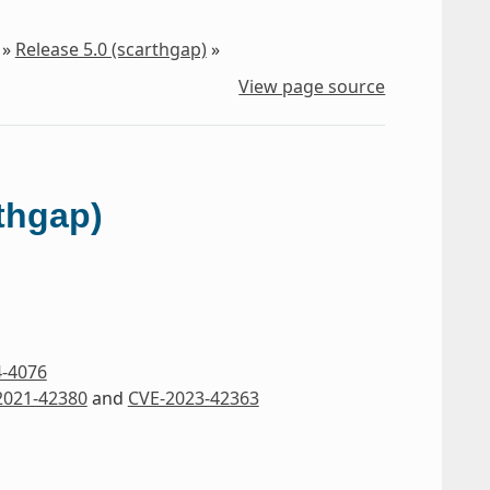
»
Release 5.0 (scarthgap)
»
View page source
rthgap)
4-4076
2021-42380
and
CVE-2023-42363