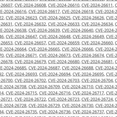
-26607
,
CVE-2024-26608
,
CVE-2024-26610
,
CVE-2024-26611
,
E-2024-26616
,
CVE-2024-26617
,
CVE-2024-26618
,
CVE-2024-
22
,
CVE-2024-26623
,
CVE-2024-26625
,
CVE-2024-26626
,
CVE-
-26631
,
CVE-2024-26632
,
CVE-2024-26633
,
CVE-2024-26634
,
E-2024-26638
,
CVE-2024-26639
,
CVE-2024-26640
,
CVE-2024-
46
,
CVE-2024-26647
,
CVE-2024-26648
,
CVE-2024-26649
,
CVE-
-26653
,
CVE-2024-26657
,
CVE-2024-26659
,
CVE-2024-26660
,
E-2024-26664
,
CVE-2024-26665
,
CVE-2024-26666
,
CVE-2024-
70
,
CVE-2024-26671
,
CVE-2024-26673
,
CVE-2024-26674
,
CVE-
-26678
,
CVE-2024-26679
,
CVE-2024-26680
,
CVE-2024-26681
,
E-2024-26685
,
CVE-2024-26687
,
CVE-2024-26688
,
CVE-2024-
92
,
CVE-2024-26693
,
CVE-2024-26694
,
CVE-2024-26695
,
CVE-
-26700
,
CVE-2024-26702
,
CVE-2024-26703
,
CVE-2024-26704
,
E-2024-26708
,
CVE-2024-26709
,
CVE-2024-26710
,
CVE-2024-
14
,
CVE-2024-26715
,
CVE-2024-26716
,
CVE-2024-26717
,
CVE-
-26721
,
CVE-2024-26722
,
CVE-2024-26723
,
CVE-2024-26724
,
E-2024-26728
,
CVE-2024-26729
,
CVE-2024-26730
,
CVE-2024-
34
,
CVE-2024-26735
,
CVE-2024-26736
,
CVE-2024-26737
,
CVE-