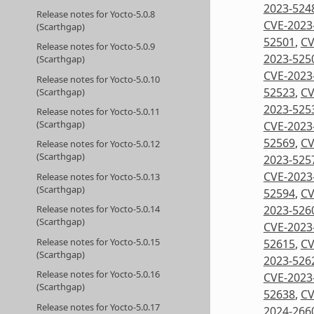
2023-524
Release notes for Yocto-5.0.8
CVE-2023
(Scarthgap)
52501
,
CV
Release notes for Yocto-5.0.9
2023-525
(Scarthgap)
CVE-2023
Release notes for Yocto-5.0.10
52523
,
CV
(Scarthgap)
2023-525
Release notes for Yocto-5.0.11
(Scarthgap)
CVE-2023
52569
,
CV
Release notes for Yocto-5.0.12
(Scarthgap)
2023-525
CVE-2023
Release notes for Yocto-5.0.13
(Scarthgap)
52594
,
CV
2023-526
Release notes for Yocto-5.0.14
(Scarthgap)
CVE-2023
Release notes for Yocto-5.0.15
52615
,
CV
(Scarthgap)
2023-526
Release notes for Yocto-5.0.16
CVE-2023
(Scarthgap)
52638
,
CV
Release notes for Yocto-5.0.17
2024-266