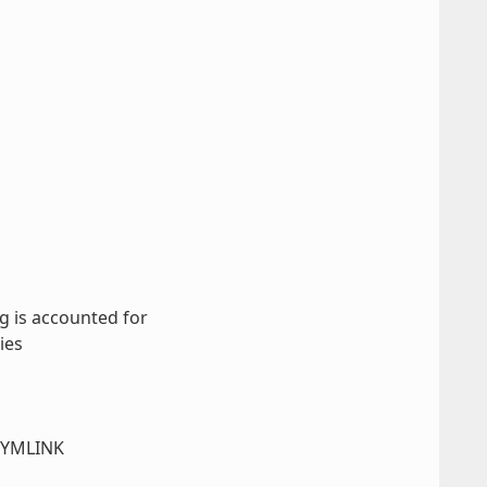
g is accounted for
ies
_SYMLINK