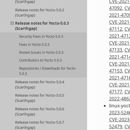
CVE-2021
(Scarthgap)
47092
,
CV
Release notes for Yocto-5.0.2
2021-470
(Scarthgap)
CVE-2021
Release notes for Yocto-5.0.3
47112
,
CV
(Scarthgap)
2021-471
Security Fixes in Yocto-5.0.3
CVE-2021
Fixes in Yocto-5.0.3
47133
,
CV
Known Issues in Yocto-5.0.3
2021-471
Contributors to Yocto-5.0.3
CVE-2021
Repositories / Downloads for Yocto-
47153
,
CV
5.0.3
2021-471
Release notes for Yocto-5.0.4
CVE-2021
(Scarthgap)
47177
,
CV
Release notes for Yocto-5.0.5
2022-486
(Scarthgap)
linux-yoc
Release notes for Yocto-5.0.6
2023-524
(Scarthgap)
CVE-2023
Release notes for Yocto-5.0.7
52479
,
CV
(Scarthgap)