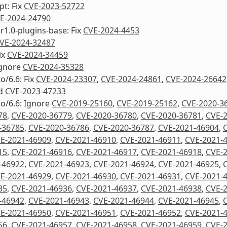
pt: Fix
CVE-2023-52722
E-2024-24790
1.0-plugins-base: Fix
CVE-2024-4453
VE-2024-32487
ix
CVE-2024-34459
Ignore
CVE-2024-35328
o/6.6: Fix
CVE-2024-23307
,
CVE-2024-24861
,
CVE-2024-26642
d
CVE-2023-47233
to/6.6: Ignore
CVE-2019-25160
,
CVE-2019-25162
,
CVE-2020-3
78
,
CVE-2020-36779
,
CVE-2020-36780
,
CVE-2020-36781
,
CVE-
-36785
,
CVE-2020-36786
,
CVE-2020-36787
,
CVE-2021-46904
,
E-2021-46909
,
CVE-2021-46910
,
CVE-2021-46911
,
CVE-2021-
15
,
CVE-2021-46916
,
CVE-2021-46917
,
CVE-2021-46918
,
CVE-
-46922
,
CVE-2021-46923
,
CVE-2021-46924
,
CVE-2021-46925
,
E-2021-46929
,
CVE-2021-46930
,
CVE-2021-46931
,
CVE-2021-
35
,
CVE-2021-46936
,
CVE-2021-46937
,
CVE-2021-46938
,
CVE-
-46942
,
CVE-2021-46943
,
CVE-2021-46944
,
CVE-2021-46945
,
E-2021-46950
,
CVE-2021-46951
,
CVE-2021-46952
,
CVE-2021-
56
,
CVE-2021-46957
,
CVE-2021-46958
,
CVE-2021-46959
,
CVE-