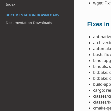
wget: Fix
Index
DOCUMENTATION DOWNLOADS
Documentation Downloads
Fixes in
apt-native
archiver.
automake:
bash: fix
bind: upg
binutils:
bitbake: 
bitbake: 
build-app
cargo: re
classes/c
classes/
cmake-qem