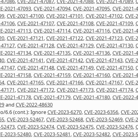
-47086
,
CVE-2021-47087
,
CVE-2021-47088
,
CVE-2021-47089
,
E-2021-47093
,
CVE-2021-47094
,
CVE-2021-47095
,
CVE-2021-
99
,
CVE-2021-47100
,
CVE-2021-47101
,
CVE-2021-47102
,
CVE-
-47106
,
CVE-2021-47107
,
CVE-2021-47108
,
CVE-2021-47109
,
E-2021-47113
,
CVE-2021-47114
,
CVE-2021-47116
,
CVE-2021-
20
,
CVE-2021-47121
,
CVE-2021-47122
,
CVE-2021-47123
,
CVE-
-47127
,
CVE-2021-47128
,
CVE-2021-47129
,
CVE-2021-47130
,
E-2021-47134
,
CVE-2021-47135
,
CVE-2021-47136
,
CVE-2021-
40
,
CVE-2021-47141
,
CVE-2021-47142
,
CVE-2021-47143
,
CVE-
-47147
,
CVE-2021-47148
,
CVE-2021-47149
,
CVE-2021-47150
,
E-2021-47158
,
CVE-2021-47159
,
CVE-2021-47160
,
CVE-2021-
64
,
CVE-2021-47165
,
CVE-2021-47166
,
CVE-2021-47167
,
CVE-
-47171
,
CVE-2021-47172
,
CVE-2021-47173
,
CVE-2021-47174
,
E-2021-47178
,
CVE-2021-47179
,
CVE-2021-47180
,
CVE-2022-
29
and
CVE-2022-48630
to/6.6 (cont.): Ignore
CVE-2023-6270
,
CVE-2023-6356
,
CVE-20
65
,
CVE-2023-52467
,
CVE-2023-52468
,
CVE-2023-52469
,
CVE-
-52473
,
CVE-2023-52474
,
CVE-2023-52475
,
CVE-2023-52476
,
E-2023-52480
,
CVE-2023-52481
,
CVE-2023-52482
,
CVE-2023-