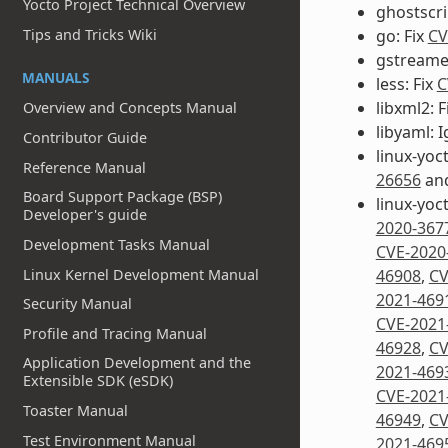
Yocto Project Technical Overview
ghostscri
go: Fix
CV
Tips and Tricks Wiki
gstreamer
MANUALS
less: Fix
C
libxml2: F
Overview and Concepts Manual
libyaml: 
Contributor Guide
linux-yoct
Reference Manual
26656
an
Board Support Package (BSP)
linux-yoc
Developer's guide
2020-367
Development Tasks Manual
CVE-2020
Linux Kernel Development Manual
46908
,
CV
2021-469
Security Manual
CVE-2021
Profile and Tracing Manual
46928
,
CV
Application Development and the
2021-469
Extensible SDK (eSDK)
CVE-2021
Toaster Manual
46949
,
CV
Test Environment Manual
2021-469