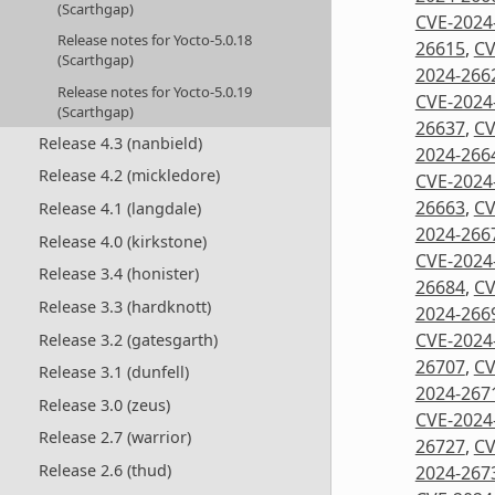
(Scarthgap)
CVE-2024
Release notes for Yocto-5.0.18
26615
,
CV
(Scarthgap)
2024-266
Release notes for Yocto-5.0.19
CVE-2024
(Scarthgap)
26637
,
CV
Release 4.3 (nanbield)
2024-266
Release 4.2 (mickledore)
CVE-2024
26663
,
CV
Release 4.1 (langdale)
2024-266
Release 4.0 (kirkstone)
CVE-2024
Release 3.4 (honister)
26684
,
CV
Release 3.3 (hardknott)
2024-266
CVE-2024
Release 3.2 (gatesgarth)
26707
,
CV
Release 3.1 (dunfell)
2024-267
Release 3.0 (zeus)
CVE-2024
Release 2.7 (warrior)
26727
,
CV
Release 2.6 (thud)
2024-267