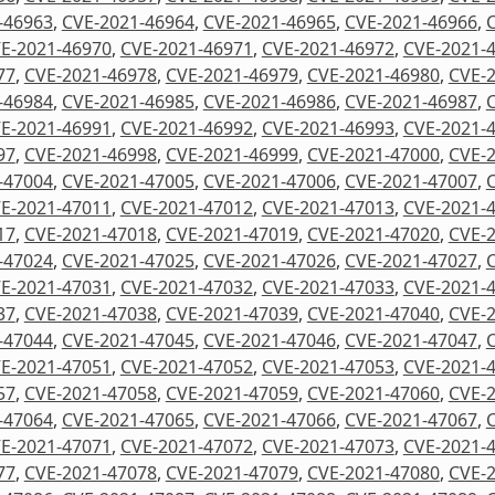
-46963
,
CVE-2021-46964
,
CVE-2021-46965
,
CVE-2021-46966
,
E-2021-46970
,
CVE-2021-46971
,
CVE-2021-46972
,
CVE-2021-
77
,
CVE-2021-46978
,
CVE-2021-46979
,
CVE-2021-46980
,
CVE-
-46984
,
CVE-2021-46985
,
CVE-2021-46986
,
CVE-2021-46987
,
E-2021-46991
,
CVE-2021-46992
,
CVE-2021-46993
,
CVE-2021-
97
,
CVE-2021-46998
,
CVE-2021-46999
,
CVE-2021-47000
,
CVE-
-47004
,
CVE-2021-47005
,
CVE-2021-47006
,
CVE-2021-47007
,
E-2021-47011
,
CVE-2021-47012
,
CVE-2021-47013
,
CVE-2021-
17
,
CVE-2021-47018
,
CVE-2021-47019
,
CVE-2021-47020
,
CVE-
-47024
,
CVE-2021-47025
,
CVE-2021-47026
,
CVE-2021-47027
,
E-2021-47031
,
CVE-2021-47032
,
CVE-2021-47033
,
CVE-2021-
37
,
CVE-2021-47038
,
CVE-2021-47039
,
CVE-2021-47040
,
CVE-
-47044
,
CVE-2021-47045
,
CVE-2021-47046
,
CVE-2021-47047
,
E-2021-47051
,
CVE-2021-47052
,
CVE-2021-47053
,
CVE-2021-
57
,
CVE-2021-47058
,
CVE-2021-47059
,
CVE-2021-47060
,
CVE-
-47064
,
CVE-2021-47065
,
CVE-2021-47066
,
CVE-2021-47067
,
E-2021-47071
,
CVE-2021-47072
,
CVE-2021-47073
,
CVE-2021-
77
,
CVE-2021-47078
,
CVE-2021-47079
,
CVE-2021-47080
,
CVE-