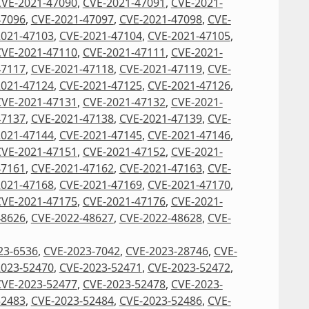
CVE-2021-47090
,
CVE-2021-47091
,
CVE-2021-
47096
,
CVE-2021-47097
,
CVE-2021-47098
,
CVE-
2021-47103
,
CVE-2021-47104
,
CVE-2021-47105
,
CVE-2021-47110
,
CVE-2021-47111
,
CVE-2021-
47117
,
CVE-2021-47118
,
CVE-2021-47119
,
CVE-
2021-47124
,
CVE-2021-47125
,
CVE-2021-47126
,
CVE-2021-47131
,
CVE-2021-47132
,
CVE-2021-
47137
,
CVE-2021-47138
,
CVE-2021-47139
,
CVE-
2021-47144
,
CVE-2021-47145
,
CVE-2021-47146
,
CVE-2021-47151
,
CVE-2021-47152
,
CVE-2021-
47161
,
CVE-2021-47162
,
CVE-2021-47163
,
CVE-
2021-47168
,
CVE-2021-47169
,
CVE-2021-47170
,
CVE-2021-47175
,
CVE-2021-47176
,
CVE-2021-
48626
,
CVE-2022-48627
,
CVE-2022-48628
,
CVE-
23-6536
,
CVE-2023-7042
,
CVE-2023-28746
,
CVE-
2023-52470
,
CVE-2023-52471
,
CVE-2023-52472
,
CVE-2023-52477
,
CVE-2023-52478
,
CVE-2023-
52483
,
CVE-2023-52484
,
CVE-2023-52486
,
CVE-