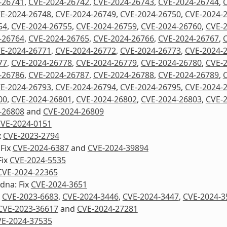
-26741
,
CVE-2024-26742
,
CVE-2024-26743
,
CVE-2024-26744
,
E-2024-26748
,
CVE-2024-26749
,
CVE-2024-26750
,
CVE-2024-
54
,
CVE-2024-26755
,
CVE-2024-26759
,
CVE-2024-26760
,
CVE-
-26764
,
CVE-2024-26765
,
CVE-2024-26766
,
CVE-2024-26767
,
E-2024-26771
,
CVE-2024-26772
,
CVE-2024-26773
,
CVE-2024-
77
,
CVE-2024-26778
,
CVE-2024-26779
,
CVE-2024-26780
,
CVE-
-26786
,
CVE-2024-26787
,
CVE-2024-26788
,
CVE-2024-26789
,
E-2024-26793
,
CVE-2024-26794
,
CVE-2024-26795
,
CVE-2024-
00
,
CVE-2024-26801
,
CVE-2024-26802
,
CVE-2024-26803
,
CVE-
-26808
and
CVE-2024-26809
VE-2024-0151
x
CVE-2023-2794
 Fix
CVE-2024-6387
and
CVE-2024-39894
Fix
CVE-2024-5535
CVE-2024-22365
dna: Fix
CVE-2024-3651
x
CVE-2023-6683
,
CVE-2024-3446
,
CVE-2024-3447
,
CVE-2024-3
CVE-2023-36617
and
CVE-2024-27281
E-2024-37535