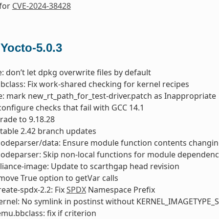
 for
CVE-2024-38428
 Yocto-5.0.3
: don’t let dpkg overwrite files by default
bbclass: Fix work-shared checking for kernel recipes
 mark new_rt_path_for_test-driver.patch as Inappropriate
 configure checks that fail with GCC 14.1
rade to 9.18.28
 stable 2.42 branch updates
codeparser/data: Ensure module function contents changin
codeparser: Skip non-local functions for module dependenc
liance-image: Update to scarthgap head revision
move True option to getVar calls
reate-spdx-2.2: Fix
SPDX
Namespace Prefix
kernel: No symlink in postinst without KERNEL_IMAGETYPE
u.bbclass: fix if criterion