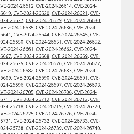
CVE-2024-26612
,
CVE-2024-26614
,
CVE-2024-
26619
,
CVE-2024-26620
,
CVE-2024-26621
,
CVE-
2024-26627
,
CVE-2024-26629
,
CVE-2024-26630
,
CVE-2024-26635
,
CVE-2024-26636
,
CVE-2024-
26641
,
CVE-2024-26644
,
CVE-2024-26645
,
CVE-
2024-26650
,
CVE-2024-26651
,
CVE-2024-26652
,
CVE-2024-26661
,
CVE-2024-26662
,
CVE-2024-
26667
,
CVE-2024-26668
,
CVE-2024-26669
,
CVE-
2024-26675
,
CVE-2024-26676
,
CVE-2024-26677
,
CVE-2024-26682
,
CVE-2024-26683
,
CVE-2024-
26689
,
CVE-2024-26690
,
CVE-2024-26691
,
CVE-
2024-26696
,
CVE-2024-26697
,
CVE-2024-26698
,
CVE-2024-26705
,
CVE-2024-26706
,
CVE-2024-
26711
,
CVE-2024-26712
,
CVE-2024-26713
,
CVE-
2024-26718
,
CVE-2024-26719
,
CVE-2024-26720
,
CVE-2024-26725
,
CVE-2024-26726
,
CVE-2024-
26731
,
CVE-2024-26732
,
CVE-2024-26733
,
CVE-
2024-26738
,
CVE-2024-26739
,
CVE-2024-26740
,