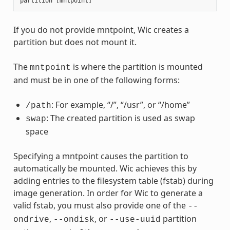
partition
[
mntpoint
]
If you do not provide mntpoint, Wic creates a
partition but does not mount it.
The
is where the partition is mounted
mntpoint
and must be in one of the following forms:
: For example, “/”, “/usr”, or “/home”
/path
: The created partition is used as swap
swap
space
Specifying a mntpoint causes the partition to
automatically be mounted. Wic achieves this by
adding entries to the filesystem table (fstab) during
image generation. In order for Wic to generate a
valid fstab, you must also provide one of the
--
,
, or
partition
ondrive
--ondisk
--use-uuid