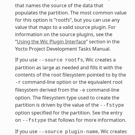
that names the source of the data that
populates the partition. The most common value
for this option is “rootfs”, but you can use any
value that maps to a valid source plugin. For
information on the source plugins, see the
“
Using the Wic Plugin Interface
” section in the
Yocto Project Development Tasks Manual.
If you use
, Wic creates a
--source
rootfs
partition as large as needed and fills it with the
contents of the root filesystem pointed to by the
command-line option or the equivalent root
-r
filesystem derived from the
command-line
-e
option. The filesystem type used to create the
partition is driven by the value of the
--fstype
option specified for the partition. See the entry
on
that follows for more information.
--fstype
If you use
, Wic creates
--source
plugin-name