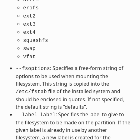
erofs
ext2
ext3
ext4
squashfs
swap
vfat
: Specifies a free-form string of
--fsoptions
options to be used when mounting the
filesystem. This string is copied into the
file of the installed system and
/etc/fstab
should be enclosed in quotes. If not specified,
the default string is “defaults”.
: Specifies the label to give to
--label
label
the filesystem to be made on the partition. If the
given label is already in use by another
filesystem, a new label is created for the