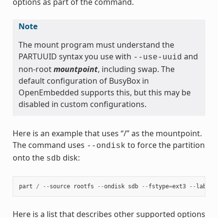
options as part of the command.
Note
The mount program must understand the
PARTUUID syntax you use with
and
--use-uuid
non-root
mountpoint
, including swap. The
default configuration of BusyBox in
OpenEmbedded supports this, but this may be
disabled in custom configurations.
Here is an example that uses “/” as the mountpoint.
The command uses
to force the partition
--ondisk
onto the
disk:
sdb
part
/
--
source
rootfs
--
ondisk
sdb
--
fstype
=
ext3
--
label
Here is a list that describes other supported options