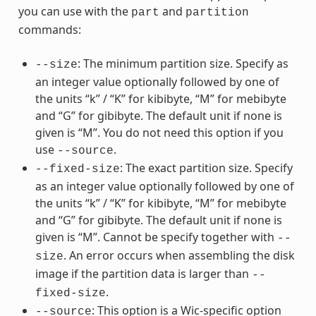
you can use with the
and
part
partition
commands:
: The minimum partition size. Specify as
--size
an integer value optionally followed by one of
the units “k” / “K” for kibibyte, “M” for mebibyte
and “G” for gibibyte. The default unit if none is
given is “M”. You do not need this option if you
use
.
--source
: The exact partition size. Specify
--fixed-size
as an integer value optionally followed by one of
the units “k” / “K” for kibibyte, “M” for mebibyte
and “G” for gibibyte. The default unit if none is
given is “M”. Cannot be specify together with
--
. An error occurs when assembling the disk
size
image if the partition data is larger than
--
.
fixed-size
: This option is a Wic-specific option
--source