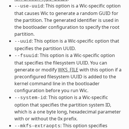
: This option is a Wic-specific option
--use-uuid
that causes Wic to generate a random GUID for
the partition. The generated identifier is used in
the bootloader configuration to specify the root
partition.
: This option is a Wic-specific option that
--uuid
specifies the partition UUID.
: This option is a Wic-specific option
--fsuuid
that specifies the filesystem UUID. You can
generate or modify
WKS_FILE
with this option if a
preconfigured filesystem UUID is added to the
kernel command line in the bootloader
configuration before you run Wic.
: This option is a Wic-specific
--system-id
option that specifies the partition system ID,
which is a one byte long, hexadecimal parameter
with or without the 0x prefix.
: This option specifies
--mkfs-extraopts