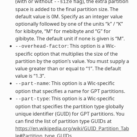
(with or without
flag), the extra partition
--size
space is added to the final partition size. The
default value is 0M. Specify as an integer value
optionally followed by one of the units “k” / “K”
for kibibyte, “M” for mebibyte and “G” for
gibibyte. The default unit if none is given is “M”.
: This option is a Wic-
--overhead-factor
specific option that multiplies the size of the
partition by the option’s value. You must supply a
value greater than or equal to “1”. The default
value is “1.3”.
: This option is a Wic-specific
--part-name
option that specifies a name for GPT partitions.
: This option is a Wic-specific
--part-type
option that specifies the partition type globally
unique identifier (GUID) for GPT partitions. You
can find the list of partition type GUIDs at
https://en.wikipedia.org/wiki/GUID_Partition_Tab
le#Partition_type_GUIDs
.