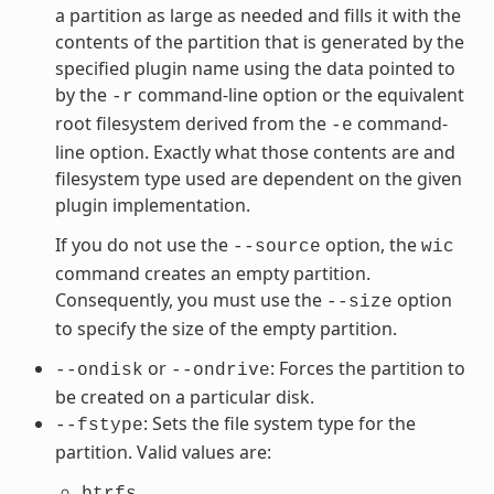
a partition as large as needed and fills it with the
contents of the partition that is generated by the
specified plugin name using the data pointed to
by the
command-line option or the equivalent
-r
root filesystem derived from the
command-
-e
line option. Exactly what those contents are and
filesystem type used are dependent on the given
plugin implementation.
If you do not use the
option, the
--source
wic
command creates an empty partition.
Consequently, you must use the
option
--size
to specify the size of the empty partition.
or
: Forces the partition to
--ondisk
--ondrive
be created on a particular disk.
: Sets the file system type for the
--fstype
partition. Valid values are:
btrfs