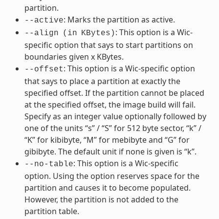
partition.
: Marks the partition as active.
--active
: This option is a Wic-
--align
(in
KBytes)
specific option that says to start partitions on
boundaries given x KBytes.
: This option is a Wic-specific option
--offset
that says to place a partition at exactly the
specified offset. If the partition cannot be placed
at the specified offset, the image build will fail.
Specify as an integer value optionally followed by
one of the units “s” / “S” for 512 byte sector, “k” /
“K” for kibibyte, “M” for mebibyte and “G” for
gibibyte. The default unit if none is given is “k”.
: This option is a Wic-specific
--no-table
option. Using the option reserves space for the
partition and causes it to become populated.
However, the partition is not added to the
partition table.