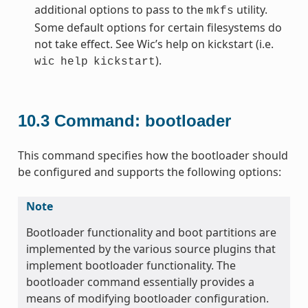
additional options to pass to the
utility.
mkfs
Some default options for certain filesystems do
not take effect. See Wic’s help on kickstart (i.e.
).
wic
help
kickstart
10.3
Command: bootloader
This command specifies how the bootloader should
be configured and supports the following options:
Note
Bootloader functionality and boot partitions are
implemented by the various source plugins that
implement bootloader functionality. The
bootloader command essentially provides a
means of modifying bootloader configuration.