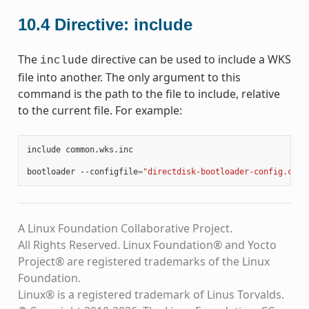
10.4
Directive: include
The
directive can be used to include a WKS
include
file into another. The only argument to this
command is the path to the file to include, relative
to the current file. For example:
include
common.wks.inc

bootloader
--configfile
=
"directdisk-bootloader-config.cfg"
A Linux Foundation Collaborative Project.
All Rights Reserved. Linux Foundation® and Yocto
Project® are registered trademarks of the Linux
Foundation.
Linux® is a registered trademark of Linus Torvalds.