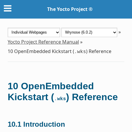
The Yocto Project ®
»
Yocto Project Reference Manual
»
10
OpenEmbedded Kickstart (
) Reference
.wks
10
OpenEmbedded
Kickstart (
) Reference
.wks
10.1
Introduction