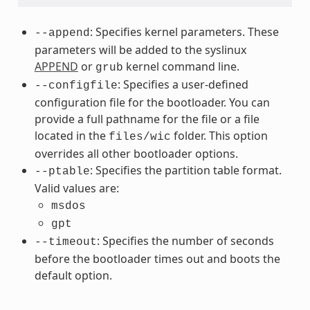
: Specifies kernel parameters. These
--append
parameters will be added to the syslinux
APPEND
or
kernel command line.
grub
: Specifies a user-defined
--configfile
configuration file for the bootloader. You can
provide a full pathname for the file or a file
located in the
folder. This option
files/wic
overrides all other bootloader options.
: Specifies the partition table format.
--ptable
Valid values are:
msdos
gpt
: Specifies the number of seconds
--timeout
before the bootloader times out and boots the
default option.