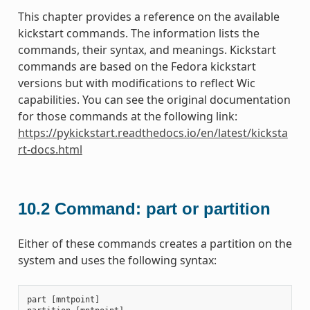
This chapter provides a reference on the available
kickstart commands. The information lists the
commands, their syntax, and meanings. Kickstart
commands are based on the Fedora kickstart
versions but with modifications to reflect Wic
capabilities. You can see the original documentation
for those commands at the following link:
https://pykickstart.readthedocs.io/en/latest/kicksta
rt-docs.html
10.2
Command: part or partition
Either of these commands creates a partition on the
system and uses the following syntax:
part
[
mntpoint
]