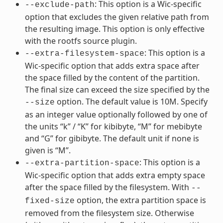
: This option is a Wic-specific
--exclude-path
option that excludes the given relative path from
the resulting image. This option is only effective
with the rootfs source plugin.
: This option is a
--extra-filesystem-space
Wic-specific option that adds extra space after
the space filled by the content of the partition.
The final size can exceed the size specified by the
option. The default value is 10M. Specify
--size
as an integer value optionally followed by one of
the units “k” / “K” for kibibyte, “M” for mebibyte
and “G” for gibibyte. The default unit if none is
given is “M”.
: This option is a
--extra-partition-space
Wic-specific option that adds extra empty space
after the space filled by the filesystem. With
--
option, the extra partition space is
fixed-size
removed from the filesystem size. Otherwise