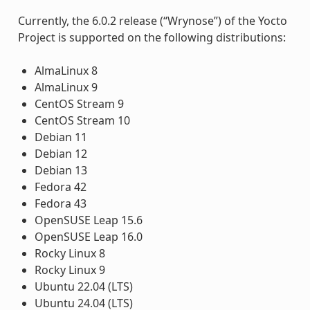
Currently, the 6.0.2 release (“Wrynose”) of the Yocto
Project is supported on the following distributions:
AlmaLinux 8
AlmaLinux 9
CentOS Stream 9
CentOS Stream 10
Debian 11
Debian 12
Debian 13
Fedora 42
Fedora 43
OpenSUSE Leap 15.6
OpenSUSE Leap 16.0
Rocky Linux 8
Rocky Linux 9
Ubuntu 22.04 (LTS)
Ubuntu 24.04 (LTS)