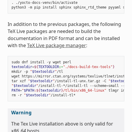
.
./yocto-docs-venv/bin/activate

python3
-m
pip
install
sphinx
sphinx_rtd_theme
pyyaml
sphi
In addition to the previous packages, the following
TeX Live packages are needed to build the
documentation in PDF format and can be installed
with the
TeX Live package manager
:
sudo
dnf
install
-y
wget
textooldir
=
${
TEXTOOLDIR
:-
"./docs-build-tex-tools"
}
mkdir
-p
"
$textooldir
"
/tl

wget
https://mirror.ctan.org/systems/texlive/tlnet/install
tar
xzf
"
$textooldir
"
/install-tl-unx.tar.gz
-C
"
$textooldi
"
$textooldir
"
/install-tl-*/install-tl
--scheme
=
small
--tex
PATH
=
"
$PATH
:
${
textooldir
}
/tl/bin/x86_64-linux"
tlmgr
insta
rm
-r
"
$textooldir
"
Warning
The Tex Live installation above is only valid for
x86_64
hosts.