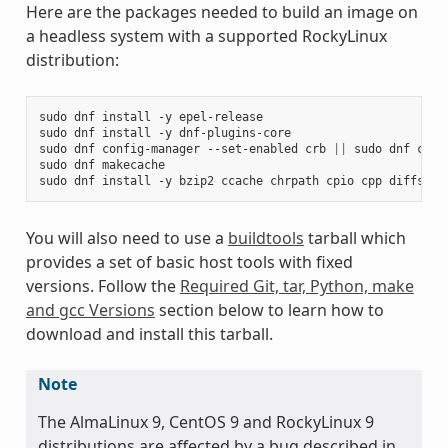
Here are the packages needed to build an image on
a headless system with a supported RockyLinux
distribution:
sudo
dnf
install
-y
epel-release

sudo
dnf
install
-y
dnf-plugins-core

sudo
dnf
config-manager
--set-enabled
crb
||
sudo
dnf
conf
sudo
dnf
makecache

sudo
dnf
install
-y
bzip2
ccache
chrpath
cpio
cpp
diffstat
You will also need to use a
buildtools
tarball which
provides a set of basic host tools with fixed
versions. Follow the
Required Git, tar, Python, make
and gcc Versions
section below to learn how to
download and install this tarball.
Note
The AlmaLinux 9, CentOS 9 and RockyLinux 9
distributions are affected by a bug described in