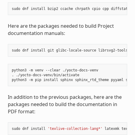
sudo
dnf
install
bzip2
ccache
chrpath
cpio
cpp
diffstat
di
Here are the packages needed to build Project
documentation manuals:
sudo
dnf
install
git
glibc-locale-source
librsvg2-tools
ma
python3
-m
venv
--clear
./yocto-docs-venv

.
./yocto-docs-venv/bin/activate

python3
-m
pip
install
sphinx
sphinx_rtd_theme
pyyaml
sphi
In addition to the previous packages, here are the
packages needed to build the documentation in
PDF format:
sudo
dnf
install
'texlive-collection-lang*'
latexmk
texliv