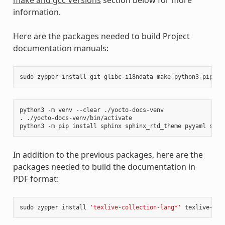
information.
Here are the packages needed to build Project
documentation manuals:
sudo
zypper
install
git
glibc-i18ndata
make
python3-pip
rs
python3
-m
venv
--clear
./yocto-docs-venv

.
./yocto-docs-venv/bin/activate

python3
-m
pip
install
sphinx
sphinx_rtd_theme
pyyaml
sphi
In addition to the previous packages, here are the
packages needed to build the documentation in
PDF format:
sudo
zypper
install
'texlive-collection-lang*'
texlive-col