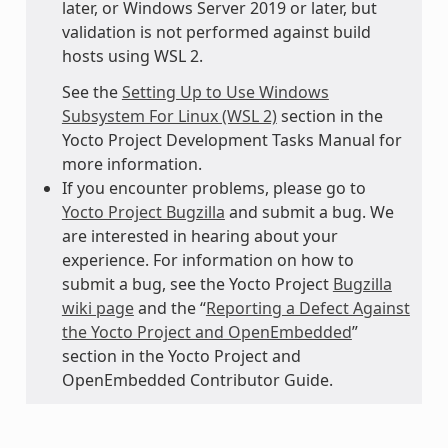
later, or Windows Server 2019 or later, but
validation is not performed against build
hosts using WSL 2.
See the
Setting Up to Use Windows
Subsystem For Linux (WSL 2)
section in the
Yocto Project Development Tasks Manual for
more information.
If you encounter problems, please go to
Yocto Project Bugzilla
and submit a bug. We
are interested in hearing about your
experience. For information on how to
submit a bug, see the Yocto Project
Bugzilla
wiki page
and the “
Reporting a Defect Against
the Yocto Project and OpenEmbedded
”
section in the Yocto Project and
OpenEmbedded Contributor Guide.