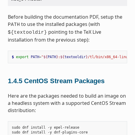
Before building the documentation PDF, setup the
to use the installed packages (with
PATH
pointing to the TeX Live
${textooldir}
installation from the previous step):
$ 
export
PATH
=
"
${
PATH
}
:
${
textooldir
}
/tl/bin/x86_64-linux"
1.4.5
CentOS Stream Packages
Here are the packages needed to build an image on
a headless system with a supported CentOS Stream
distribution:
sudo
dnf
install
-y
epel-release

sudo
dnf
install
-y
dnf-plugins-core
