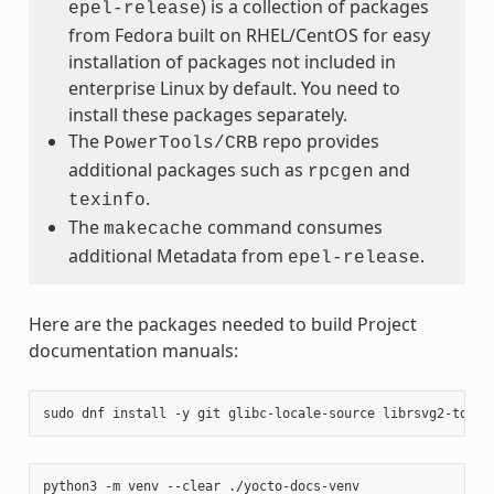
) is a collection of packages
epel-release
from Fedora built on RHEL/CentOS for easy
installation of packages not included in
enterprise Linux by default. You need to
install these packages separately.
The
repo provides
PowerTools/CRB
additional packages such as
and
rpcgen
.
texinfo
The
command consumes
makecache
additional Metadata from
.
epel-release
Here are the packages needed to build Project
documentation manuals:
sudo
dnf
install
-y
git
glibc-locale-source
librsvg2-tools
python3
-m
venv
--clear
./yocto-docs-venv
