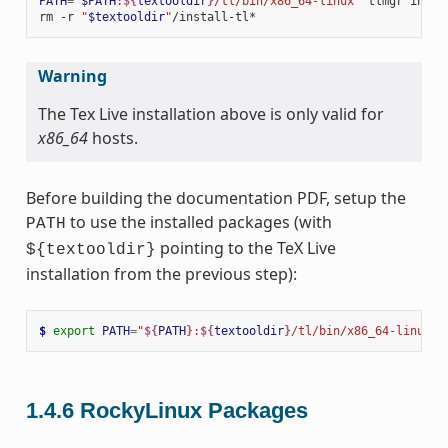
PATH
=
"
$PATH
:
${
textooldir
}
/tl/bin/x86_64-linux"
tlmgr
insta
rm
-r
"
$textooldir
"
Warning
The Tex Live installation above is only valid for
x86_64
hosts.
Before building the documentation PDF, setup the
to use the installed packages (with
PATH
pointing to the TeX Live
${textooldir}
installation from the previous step):
$ 
export
PATH
=
"
${
PATH
}
:
${
textooldir
}
/tl/bin/x86_64-linux"
1.4.6
RockyLinux Packages