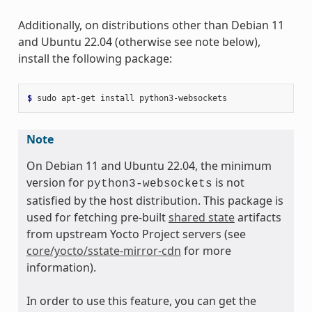
Additionally, on distributions other than Debian 11
and Ubuntu 22.04 (otherwise see note below),
install the following package:
$ 
sudo
apt-get
install
Note
On Debian 11 and Ubuntu 22.04, the minimum
version for
is not
python3-websockets
satisfied by the host distribution. This package is
used for fetching pre-built
shared state
artifacts
from upstream Yocto Project servers (see
core/yocto/sstate-mirror-cdn
for more
information).
In order to use this feature, you can get the