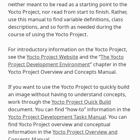
neither meant to be read as a starting point to the
Yocto Project, nor read from start to finish. Rather,
use this manual to find variable definitions, class
descriptions, and so forth as needed during the
course of using the Yocto Project.
For introductory information on the Yocto Project,
see the
Yocto Project Website
and the “
The Yocto
Project Development Environment
” chapter in the
Yocto Project Overview and Concepts Manual.
If you want to use the Yocto Project to quickly build
an image without having to understand concepts,
work through the
Yocto Project Quick Build
document. You can find “how-to” information in the
Yocto Project Development Tasks Manual
. You can
find Yocto Project overview and conceptual
information in the
Yocto Project Overview and
Concepts Manual
.