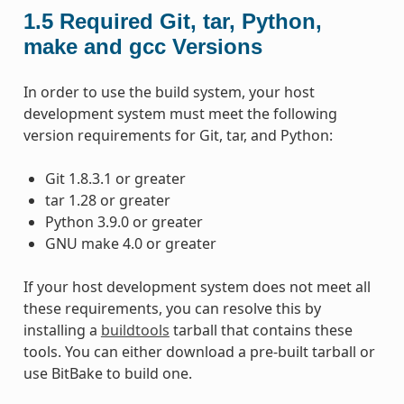
1.5
Required Git, tar, Python,
make and gcc Versions
In order to use the build system, your host
development system must meet the following
version requirements for Git, tar, and Python:
Git 1.8.3.1 or greater
tar 1.28 or greater
Python 3.9.0 or greater
GNU make 4.0 or greater
If your host development system does not meet all
these requirements, you can resolve this by
installing a
buildtools
tarball that contains these
tools. You can either download a pre-built tarball or
use BitBake to build one.