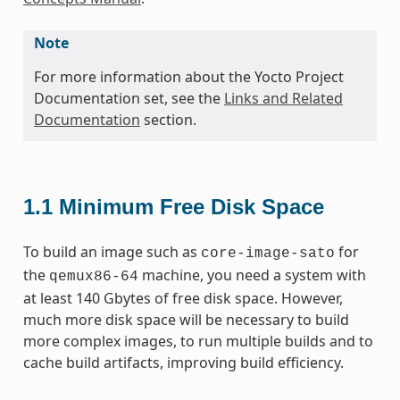
Note
For more information about the Yocto Project
Documentation set, see the
Links and Related
Documentation
section.
1.1
Minimum Free Disk Space
To build an image such as
for
core-image-sato
the
machine, you need a system with
qemux86-64
at least 140 Gbytes of free disk space. However,
much more disk space will be necessary to build
more complex images, to run multiple builds and to
cache build artifacts, improving build efficiency.