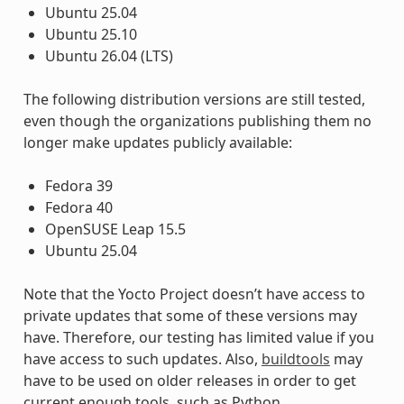
Ubuntu 25.04
Ubuntu 25.10
Ubuntu 26.04 (LTS)
The following distribution versions are still tested,
even though the organizations publishing them no
longer make updates publicly available:
Fedora 39
Fedora 40
OpenSUSE Leap 15.5
Ubuntu 25.04
Note that the Yocto Project doesn’t have access to
private updates that some of these versions may
have. Therefore, our testing has limited value if you
have access to such updates. Also,
buildtools
may
have to be used on older releases in order to get
current enough tools, such as Python.