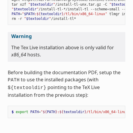
tar
xzf
"
$textooldir
"
/install-tl-unx.tar.gz
-C
"
$textooldi
"
$textooldir
"
/install-tl-*/install-tl
--scheme
=
small
--tex
PATH
=
"
$PATH
:
${
textooldir
}
/tl/bin/x86_64-linux"
tlmgr
insta
rm
-r
"
$textooldir
"
Warning
The Tex Live installation above is only valid for
x86_64
hosts.
Before building the documentation PDF, setup the
to use the installed packages (with
PATH
pointing to the TeX Live
${textooldir}
installation from the previous step):
$ 
export
PATH
=
"
${
PATH
}
:
${
textooldir
}
/tl/bin/x86_64-linux"