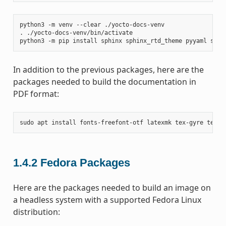
python3
-m
venv
--clear
./yocto-docs-venv

.
./yocto-docs-venv/bin/activate

python3
-m
pip
install
sphinx
sphinx_rtd_theme
pyyaml
sphi
In addition to the previous packages, here are the
packages needed to build the documentation in
PDF format:
sudo
apt
install
fonts-freefont-otf
latexmk
tex-gyre
texli
1.4.2
Fedora Packages
Here are the packages needed to build an image on
a headless system with a supported Fedora Linux
distribution: