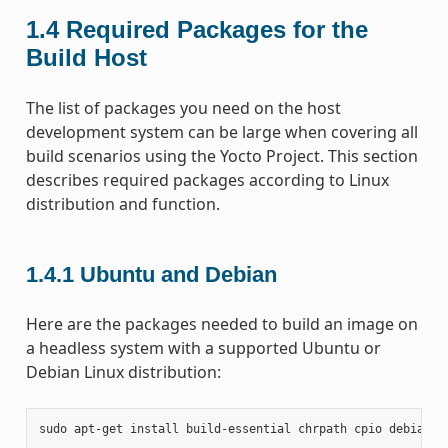
1.4
Required Packages for the
Build Host
The list of packages you need on the host
development system can be large when covering all
build scenarios using the Yocto Project. This section
describes required packages according to Linux
distribution and function.
1.4.1
Ubuntu and Debian
Here are the packages needed to build an image on
a headless system with a supported Ubuntu or
Debian Linux distribution:
sudo
apt-get
install
build-essential
chrpath
cpio
debianut