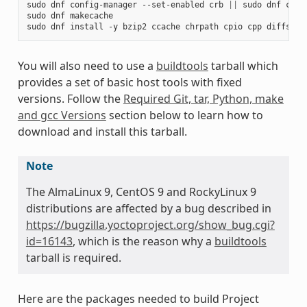
sudo
dnf
config-manager
--set-enabled
crb
||
sudo
dnf
conf
sudo
dnf
makecache

sudo
dnf
install
-y
bzip2
ccache
chrpath
cpio
cpp
diffstat
You will also need to use a
buildtools
tarball which
provides a set of basic host tools with fixed
versions. Follow the
Required Git, tar, Python, make
and gcc Versions
section below to learn how to
download and install this tarball.
Note
The AlmaLinux 9, CentOS 9 and RockyLinux 9
distributions are affected by a bug described in
https://bugzilla.yoctoproject.org/show_bug.cgi?
id=16143
, which is the reason why a
buildtools
tarball is required.
Here are the packages needed to build Project