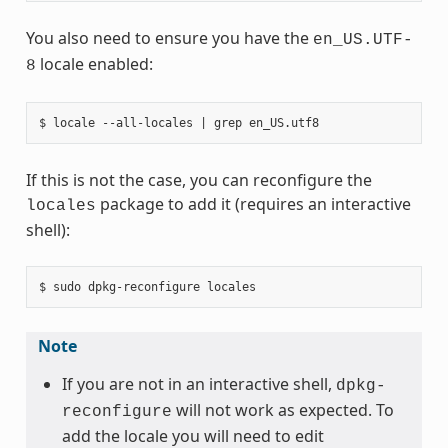
You also need to ensure you have the
en_US.UTF-
locale enabled:
8
If this is not the case, you can reconfigure the
package to add it (requires an interactive
locales
shell):
Note
If you are not in an interactive shell,
dpkg-
will not work as expected. To
reconfigure
add the locale you will need to edit