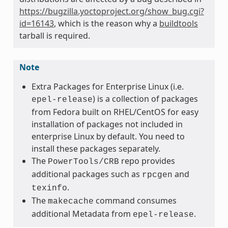
https://bugzilla.yoctoproject.org/show_bug.cgi?
id=16143
, which is the reason why a
buildtools
tarball is required.
Note
Extra Packages for Enterprise Linux (i.e.
) is a collection of packages
epel-release
from Fedora built on RHEL/CentOS for easy
installation of packages not included in
enterprise Linux by default. You need to
install these packages separately.
The
repo provides
PowerTools/CRB
additional packages such as
and
rpcgen
.
texinfo
The
command consumes
makecache
additional Metadata from
.
epel-release