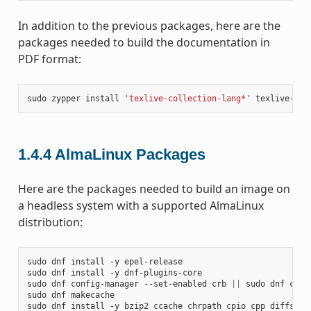
In addition to the previous packages, here are the
packages needed to build the documentation in
PDF format:
sudo
zypper
install
'texlive-collection-lang*'
texlive-col
1.4.4
AlmaLinux Packages
Here are the packages needed to build an image on
a headless system with a supported AlmaLinux
distribution:
sudo
dnf
install
-y
epel-release

sudo
dnf
install
-y
dnf-plugins-core

sudo
dnf
config-manager
--set-enabled
crb
||
sudo
dnf
conf
sudo
dnf
makecache

sudo
dnf
install
-y
bzip2
ccache
chrpath
cpio
cpp
diffstat