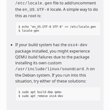
file to add/uncomment
/etc/locale.gen
the
locale. A simple way to do
en_US.UTF-8
this as root is:
$ echo "en_US.UTF-8 UTF-8" >> /etc/locale.gen

If your build system has the
oss4-dev
package installed, you might experience
QEMU build failures due to the package
installing its own custom
on
/usr/include/linux/soundcard.h
the Debian system. If you run into this
situation, try either of these solutions:
$ sudo apt build-dep qemu
