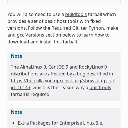
You will also need to use a
buildtools
tarball which
provides a set of basic host tools with fixed
versions. Follow the
Required Git, tar, Python, make
and gcc Versions
section below to learn how to
download and install this tarball.
Note
The AlmaLinux 9, CentOS 9 and RockyLinux 9
distributions are affected by a bug described in
https://bugzilla.yoctoproject.org/show_bug.cgi?
id=16143
, which is the reason why a
buildtools
tarball is required.
Note
Extra Packages for Enterprise Linux (i.e.