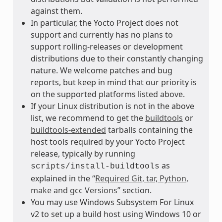
against them.
In particular, the Yocto Project does not
support and currently has no plans to
support rolling-releases or development
distributions due to their constantly changing
nature. We welcome patches and bug
reports, but keep in mind that our priority is
on the supported platforms listed above.
If your Linux distribution is not in the above
list, we recommend to get the
buildtools
or
buildtools-extended
tarballs containing the
host tools required by your Yocto Project
release, typically by running
as
scripts/install-buildtools
explained in the “
Required Git, tar, Python,
make and gcc Versions
” section.
You may use Windows Subsystem For Linux
v2 to set up a build host using Windows 10 or