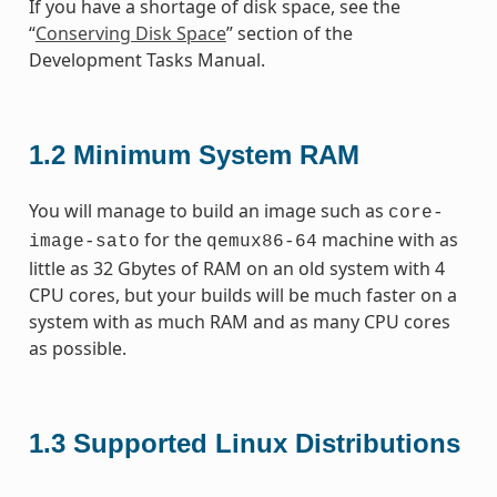
If you have a shortage of disk space, see the
“
Conserving Disk Space
” section of the
Development Tasks Manual.
1.2
Minimum System RAM
You will manage to build an image such as
core-
for the
machine with as
image-sato
qemux86-64
little as 32 Gbytes of RAM on an old system with 4
CPU cores, but your builds will be much faster on a
system with as much RAM and as many CPU cores
as possible.
1.3
Supported Linux Distributions