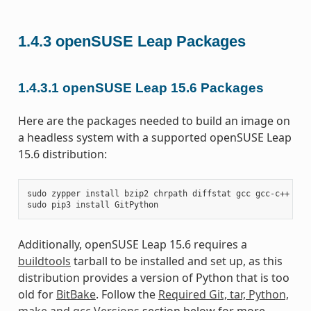
1.4.3
openSUSE Leap Packages
1.4.3.1
openSUSE Leap 15.6 Packages
Here are the packages needed to build an image on
a headless system with a supported openSUSE Leap
15.6 distribution:
sudo
zypper
install
bzip2
chrpath
diffstat
gcc
gcc-c++
git
sudo
pip3
install
Additionally, openSUSE Leap 15.6 requires a
buildtools
tarball to be installed and set up, as this
distribution provides a version of Python that is too
old for
BitBake
. Follow the
Required Git, tar, Python,
make and gcc Versions
section below for more