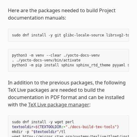
Here are the packages needed to build Project
documentation manuals:
sudo
dnf
install
-y
git
glibc-locale-source
librsvg2-tools
python3
-m
venv
--clear
./yocto-docs-venv

.
./yocto-docs-venv/bin/activate

python3
-m
pip
install
sphinx
sphinx_rtd_theme
pyyaml
sphi
In addition to the previous packages, the following
TeX Live packages are needed to build the
documentation in PDF format and can be installed
with the
TeX Live package manager
:
sudo
dnf
install
-y
wget
textooldir
=
${
TEXTOOLDIR
:-
"./docs-build-tex-tools"
}
mkdir
-p
"
$textooldir
"
/tl

wget
https://mirror.ctan.org/systems/texlive/tlnet/install