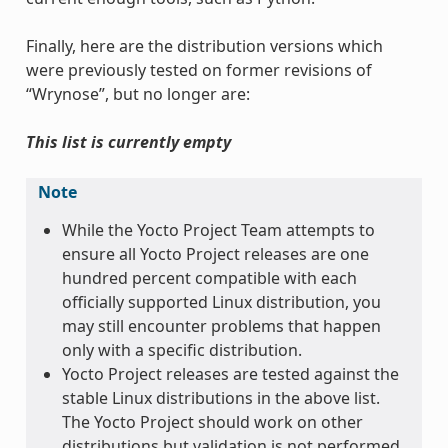
Finally, here are the distribution versions which
were previously tested on former revisions of
“Wrynose”, but no longer are:
This list is currently empty
Note
While the Yocto Project Team attempts to
ensure all Yocto Project releases are one
hundred percent compatible with each
officially supported Linux distribution, you
may still encounter problems that happen
only with a specific distribution.
Yocto Project releases are tested against the
stable Linux distributions in the above list.
The Yocto Project should work on other
distributions but validation is not performed