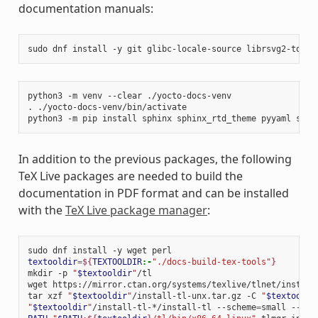
documentation manuals:
sudo
dnf
install
-y
git
glibc-locale-source
librsvg2-tools
python3
-m
venv
--clear
./yocto-docs-venv

.
./yocto-docs-venv/bin/activate

python3
-m
pip
install
sphinx
sphinx_rtd_theme
pyyaml
sphi
In addition to the previous packages, the following
TeX Live packages are needed to build the
documentation in PDF format and can be installed
with the
TeX Live package manager
:
sudo
dnf
install
-y
wget
textooldir
=
${
TEXTOOLDIR
:-
"./docs-build-tex-tools"
}
mkdir
-p
"
$textooldir
"
/tl

wget
https://mirror.ctan.org/systems/texlive/tlnet/install
tar
xzf
"
$textooldir
"
/install-tl-unx.tar.gz
-C
"
$textooldi
"
$textooldir
"
/install-tl-*/install-tl
--scheme
=
small
--tex