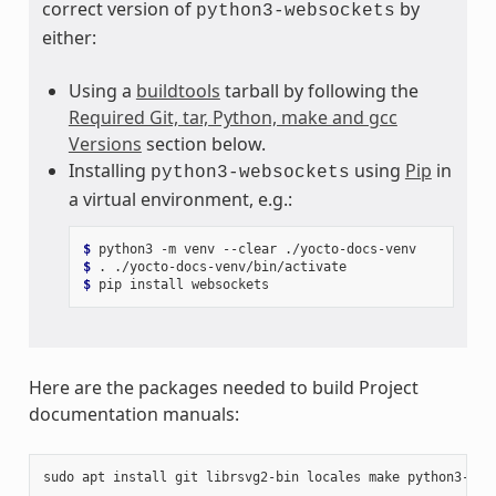
correct version of
by
python3-websockets
either:
Using a
buildtools
tarball by following the
Required Git, tar, Python, make and gcc
Versions
section below.
Installing
using
Pip
in
python3-websockets
a virtual environment, e.g.:
$ 
python3
-m
venv
--clear
$ 
.
$ 
pip
install
Here are the packages needed to build Project
documentation manuals:
sudo
apt
install
git
librsvg2-bin
locales
make
python3-san