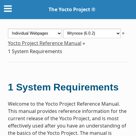
The Yocto Project ®
»
Yocto Project Reference Manual
»
1
System Requirements
1
System Requirements
Welcome to the Yocto Project Reference Manual.
This manual provides reference information for the
current release of the Yocto Project, and is most
effectively used after you have an understanding of
the basics of the Yocto Project. The manual is