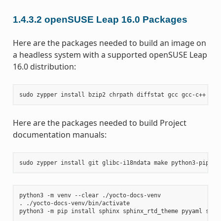
1.4.3.2
openSUSE Leap 16.0 Packages
Here are the packages needed to build an image on
a headless system with a supported openSUSE Leap
16.0 distribution:
sudo
zypper
install
bzip2
chrpath
diffstat
gcc
gcc-c++
git
Here are the packages needed to build Project
documentation manuals:
sudo
zypper
install
git
glibc-i18ndata
make
python3-pip
rs
python3
-m
venv
--clear
./yocto-docs-venv

.
./yocto-docs-venv/bin/activate

python3
-m
pip
install
sphinx
sphinx_rtd_theme
pyyaml
sphi