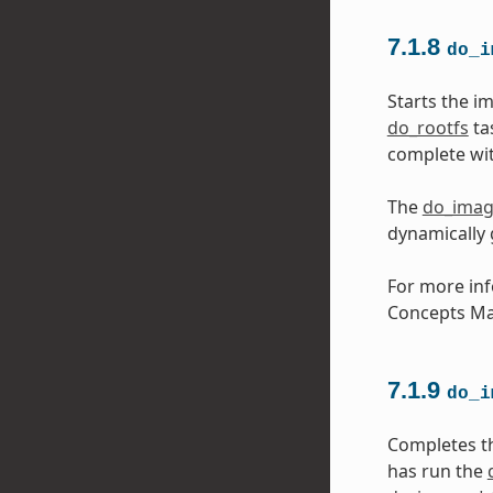
7.1.8
do_i
Starts the i
do_rootfs
ta
complete wit
The
do_ima
dynamically
For more inf
Concepts Ma
7.1.9
do_i
Completes t
has run the