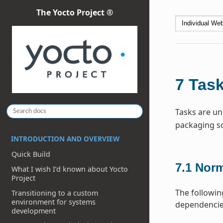
The Yocto Project ®
7
Tas
Tasks are uni
packaging so
INTRODUCTION AND OVERVIEW
Quick Build
7.1
Norm
What I wish I’d known about Yocto
Project
The followin
Transitioning to a custom
environment for systems
dependencies
development