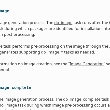
mage
mage generation process. The
do_image
task runs after th
sk during which packages are identified for installation into
h post-processing.
ge
task performs pre-processing on the image through the
 generates supporting
do_image_*
tasks as needed.
ormation on image creation, see the “
Image Generation
” s
nual.
mage_complete
he image generation process. The
do_image_complete
task
do_image
task during which image pre-processing occurs 