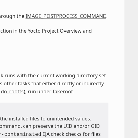
through the
IMAGE_POSTPROCESS_COMMAND
.
ection in the Yocto Project Overview and
ask runs with the current working directory set
s other tasks that either directly or indirectly
d
do_rootfs
), run under
fakeroot
.
the installed files to unintended values.
ommand, can preserve the UID and/or GID
QA check checks for files
r-contaminated