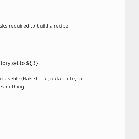
sks required to build a recipe.
tory set to
B
.
${
}
 makefile (
,
, or
Makefile
makefile
es nothing.