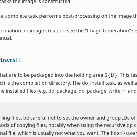
tasks the image is constructed.
e_complete
task performs post-processing on the image 
ormation on image creation, see the “
Image Generation
” s
nual.
install
 that are to be packaged into the holding area
D
. This t
${
}
ich is the compilation directory. The
do_install
task, as well a
 installed files (e.g.
do_package
,
do_package_write_*
, an
ling files, be careful not to set the owner and group IDs of 
ds of copying files, notably when using the recursive
c
cp
inal file, which is usually not what you want. The
host-use