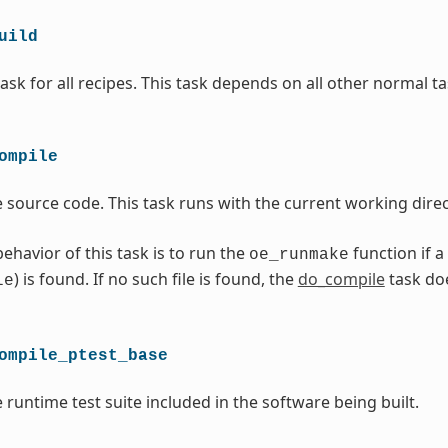
uild
ask for all recipes. This task depends on all other normal ta
ompile
 source code. This task runs with the current working direc
ehavior of this task is to run the
function if a
oe_runmake
) is found. If no such file is found, the
do_compile
task do
le
ompile_ptest_base
 runtime test suite included in the software being built.