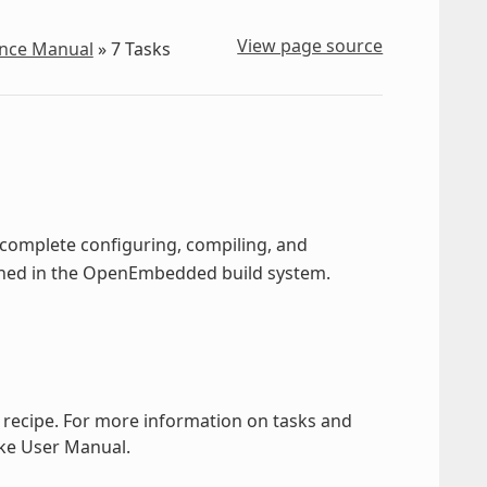
View page source
ence Manual
»
7
Tasks
o complete configuring, compiling, and
fined in the OpenEmbedded build system.
a recipe. For more information on tasks and
ake User Manual.