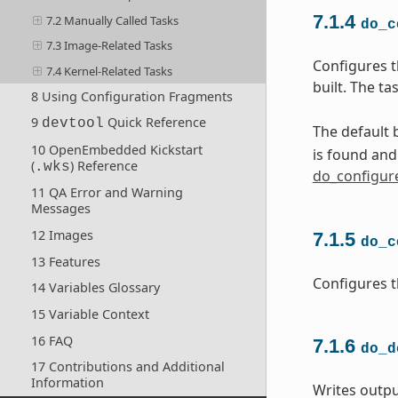
7.1.4
7.2 Manually Called Tasks
do_c
7.3 Image-Related Tasks
Configures t
7.4 Kernel-Related Tasks
built. The t
8 Using Configuration Fragments
9
Quick Reference
devtool
The default b
10 OpenEmbedded Kickstart
is found an
(
) Reference
.wks
do_configur
11 QA Error and Warning
Messages
12 Images
7.1.5
do_c
13 Features
Configures t
14 Variables Glossary
15 Variable Context
16 FAQ
7.1.6
do_d
17 Contributions and Additional
Information
Writes outpu