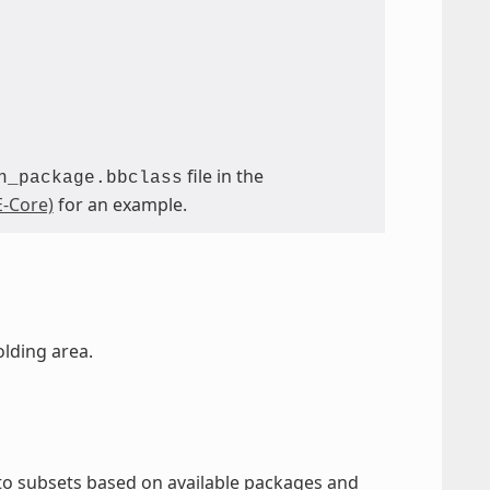
file in the
n_package.bbclass
-Core)
for an example.
olding area.
nto subsets based on available packages and