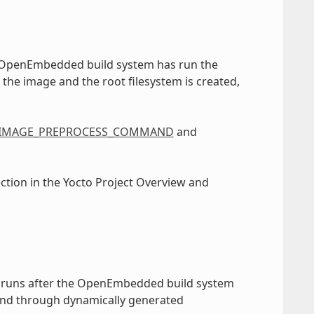
e OpenEmbedded build system has run the
 the image and the root filesystem is created,
IMAGE_PREPROCESS_COMMAND
and
ection in the Yocto Project Overview and
 runs after the OpenEmbedded build system
and through dynamically generated