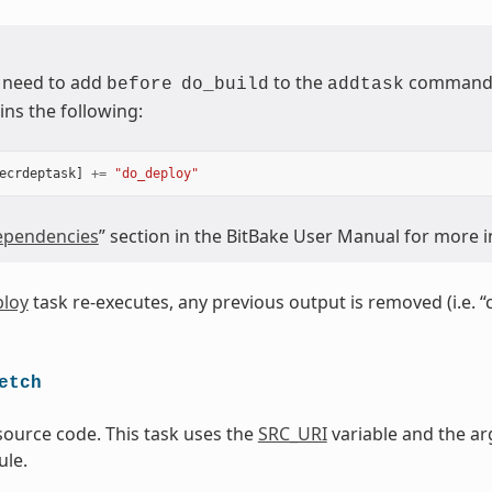
 need to add
to the
command (
before
do_build
addtask
ins the following:
ecrdeptask
]
+=
"do_deploy"
pendencies
” section in the BitBake User Manual for more 
loy
task re-executes, any previous output is removed (i.e. “
etch
source code. This task uses the
SRC_URI
variable and the ar
le.