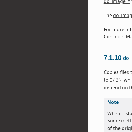
do_image_*
The
do_imag
For more inf
Concepts Ma
7.1.10
do_
Copies files
to
B
, wh
${
}
depend on the
Note
When instal
Some metho
of the orig