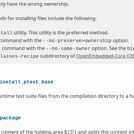
bly have the wrong ownership.
s for installing files include the following:
utility. This utility is the preferred method.
stall
command with the
option.
--no-preserve=ownership
command with the
option. See the
r
--no-same-owner
bi
subdirectory of
OpenEmbedded-Core (OE
lasses-recipe
install_ptest_base
ntime test suite files from the compilation directory to a h
package
 content of the holding area
D
and splits the content i
${
}