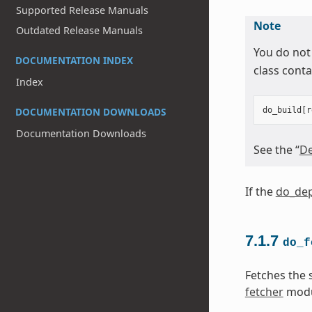
Supported Release Manuals
Note
Outdated Release Manuals
You do not
DOCUMENTATION INDEX
class conta
Index
DOCUMENTATION DOWNLOADS
do_build
[
r
Documentation Downloads
See the “
De
If the
do_dep
7.1.7
do_f
Fetches the 
fetcher
modu