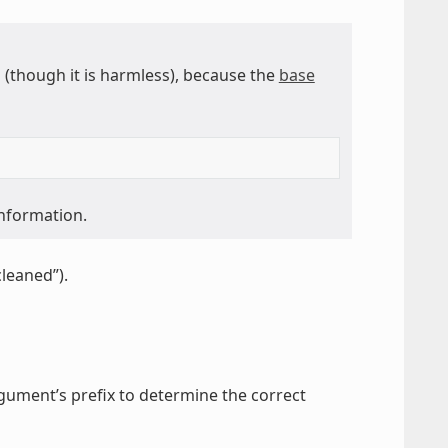
though it is harmless), because the
base
information.
cleaned”).
gument’s prefix to determine the correct