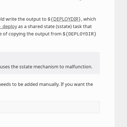
ld write the output to
DEPLOYDIR
, which
${
}
_deploy
as a shared state (sstate) task that
e of copying the output from
${DEPLOYDIR}
causes the sstate mechanism to malfunction.
needs to be added manually. If you want the