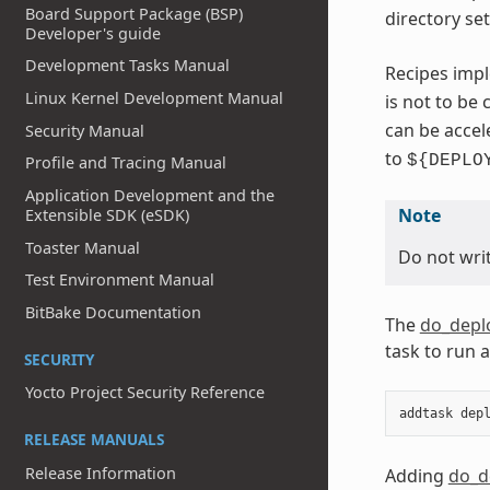
Board Support Package (BSP)
directory se
Developer's guide
Development Tasks Manual
Recipes impl
Linux Kernel Development Manual
is not to be
can be accel
Security Manual
to
${DEPLO
Profile and Tracing Manual
Application Development and the
Note
Extensible SDK (eSDK)
Toaster Manual
Do not writ
Test Environment Manual
BitBake Documentation
The
do_depl
task to run 
SECURITY
Yocto Project Security Reference
addtask
dep
RELEASE MANUALS
Release Information
Adding
do_d