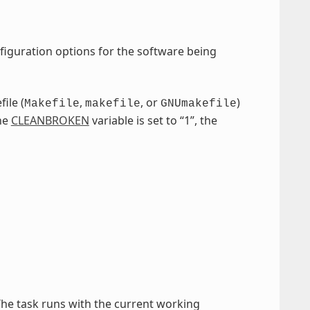
figuration options for the software being
ile (
,
, or
)
Makefile
makefile
GNUmakefile
the
CLEANBROKEN
variable is set to “1”, the
The task runs with the current working