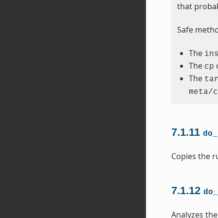
that proba
Safe method
The
in
The
cp
The
ta
meta/c
7.1.11
do_
Copies the ru
7.1.12
do_
Analyzes the