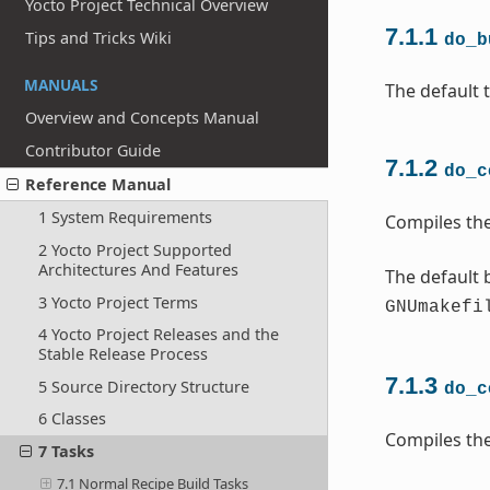
Yocto Project Technical Overview
7.1.1
Tips and Tricks Wiki
do_b
MANUALS
The default t
Overview and Concepts Manual
Contributor Guide
7.1.2
do_c
Reference Manual
1 System Requirements
Compiles the
2 Yocto Project Supported
Architectures And Features
The default b
3 Yocto Project Terms
GNUmakefi
4 Yocto Project Releases and the
Stable Release Process
7.1.3
5 Source Directory Structure
do_c
6 Classes
Compiles the
7 Tasks
7.1 Normal Recipe Build Tasks