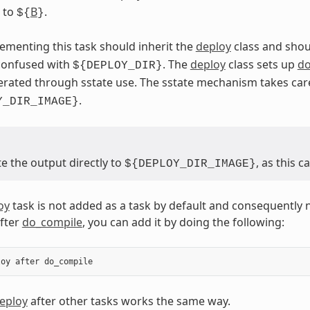
t to
B
.
${
}
ementing this task should inherit the
deploy
class and shou
 confused with
. The
deploy
class sets up
do
${DEPLOY_DIR}
erated through sstate use. The sstate mechanism takes car
.
Y_DIR_IMAGE}
e the output directly to
, as this 
${DEPLOY_DIR_IMAGE}
oy
task is not added as a task by default and consequently 
after
do_compile
, you can add it by doing the following:
loy
after
do_compile
eploy
after other tasks works the same way.