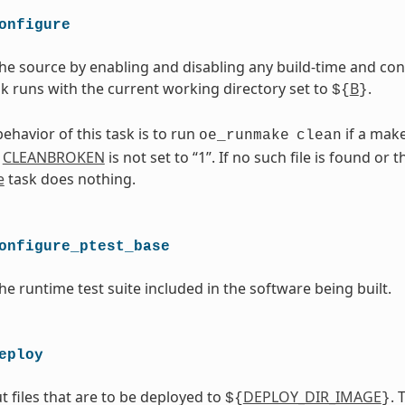
onfigure
he source by enabling and disabling any build-time and con
ask runs with the current working directory set to
B
.
${
}
ehavior of this task is to run
if a makef
oe_runmake
clean
d
CLEANBROKEN
is not set to “1”. If no such file is found or 
e
task does nothing.
onfigure_ptest_base
he runtime test suite included in the software being built.
eploy
t files that are to be deployed to
DEPLOY_DIR_IMAGE
. 
${
}