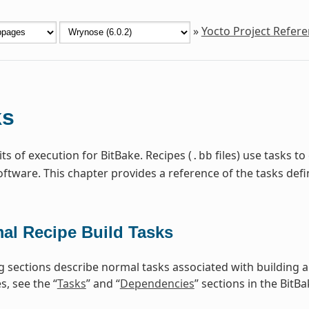
»
Yocto Project Refer
ks
ts of execution for BitBake. Recipes (
files) use tasks t
.bb
ftware. This chapter provides a reference of the tasks de
al Recipe Build Tasks
g sections describe normal tasks associated with building 
, see the “
Tasks
” and “
Dependencies
” sections in the BitB