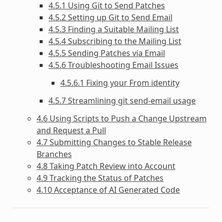
4.5.1 Using Git to Send Patches
4.5.2 Setting up Git to Send Email
4.5.3 Finding a Suitable Mailing List
4.5.4 Subscribing to the Mailing List
4.5.5 Sending Patches via Email
4.5.6 Troubleshooting Email Issues
4.5.6.1 Fixing your From identity
4.5.7 Streamlining git send-email usage
4.6 Using Scripts to Push a Change Upstream
and Request a Pull
4.7 Submitting Changes to Stable Release
Branches
4.8 Taking Patch Review into Account
4.9 Tracking the Status of Patches
4.10 Acceptance of AI Generated Code