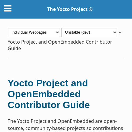
The Yocto Project ®
»
Yocto Project and OpenEmbedded Contributor
Guide
Yocto Project and
OpenEmbedded
Contributor Guide
The Yocto Project and OpenEmbedded are open-
source, community-based projects so contributions