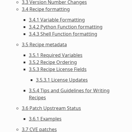
3.3 Version Number Changes
3.4 Recipe formatting
3.4.1 Variable Formatting
3.4.2 Python Function formatting
3.4.3 Shell Function formatting
3.5 Recipe metadata
3.5.1 Required Variables
3.5.2 Recipe Ordering
3.5.3 Recipe License Fields
3.5.3.1 License Updates
3.5.4 Tips and Guidelines for Writing
Recipes
3.6 Patch Upstream Status
3.6.1 Examples
3.7 CVE patches