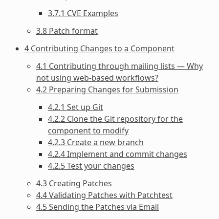
3.7.1 CVE Examples
3.8 Patch format
4 Contributing Changes to a Component
4.1 Contributing through mailing lists — Why
not using web-based workflows?
4.2 Preparing Changes for Submission
4.2.1 Set up Git
4.2.2 Clone the Git repository for the
component to modify
4.2.3 Create a new branch
4.2.4 Implement and commit changes
4.2.5 Test your changes
4.3 Creating Patches
4.4 Validating Patches with Patchtest
4.5 Sending the Patches via Email