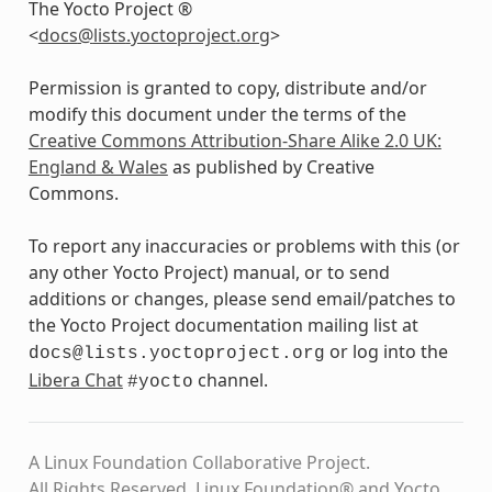
The Yocto Project ®
<
docs
@
lists
.
yoctoproject
.
org
>
Permission is granted to copy, distribute and/or
modify this document under the terms of the
Creative Commons Attribution-Share Alike 2.0 UK:
England & Wales
as published by Creative
Commons.
To report any inaccuracies or problems with this (or
any other Yocto Project) manual, or to send
additions or changes, please send email/patches to
the Yocto Project documentation mailing list at
or log into the
docs@lists.yoctoproject.org
Libera Chat
channel.
#yocto
A Linux Foundation Collaborative Project.
All Rights Reserved. Linux Foundation® and Yocto