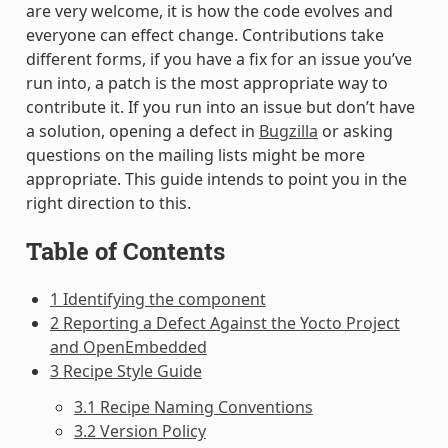
are very welcome, it is how the code evolves and
everyone can effect change. Contributions take
different forms, if you have a fix for an issue you’ve
run into, a patch is the most appropriate way to
contribute it. If you run into an issue but don’t have
a solution, opening a defect in
Bugzilla
or asking
questions on the mailing lists might be more
appropriate. This guide intends to point you in the
right direction to this.
Table of Contents
1 Identifying the component
2 Reporting a Defect Against the Yocto Project
and OpenEmbedded
3 Recipe Style Guide
3.1 Recipe Naming Conventions
3.2 Version Policy