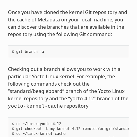
Once you have cloned the kernel Git repository and
the cache of Metadata on your local machine, you
can discover the branches that are available in the
repository using the following Git command:
Checking out a branch allows you to work with a
particular Yocto Linux kernel. For example, the
following commands check out the
“standard/beagleboard” branch of the Yocto Linux
kernel repository and the “yocto-4.12” branch of the
repository:
yocto-kernel-cache
$ cd ~/linux-yocto-4.12

$ git checkout -b my-kernel-4.12 remotes/origin/standard/be
$ cd ~/linux-kernel-cache
