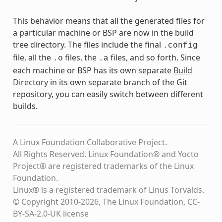
This behavior means that all the generated files for
a particular machine or BSP are now in the build
tree directory. The files include the final
.config
file, all the
files, the
files, and so forth. Since
.o
.a
each machine or BSP has its own separate
Build
Directory
in its own separate branch of the Git
repository, you can easily switch between different
builds.
A Linux Foundation Collaborative Project.
All Rights Reserved. Linux Foundation® and Yocto
Project® are registered trademarks of the Linux
Foundation.
Linux® is a registered trademark of Linus Torvalds.
© Copyright 2010-2026, The Linux Foundation, CC-
BY-SA-2.0-UK license