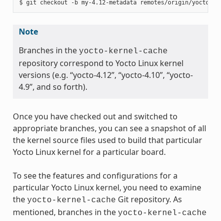
Note
Branches in the
yocto-kernel-cache
repository correspond to Yocto Linux kernel
versions (e.g. “yocto-4.12”, “yocto-4.10”, “yocto-
4.9”, and so forth).
Once you have checked out and switched to
appropriate branches, you can see a snapshot of all
the kernel source files used to build that particular
Yocto Linux kernel for a particular board.
To see the features and configurations for a
particular Yocto Linux kernel, you need to examine
the
Git repository. As
yocto-kernel-cache
mentioned, branches in the
yocto-kernel-cache