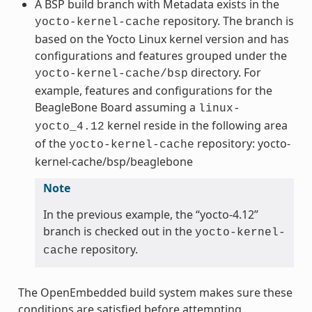
A BSP build branch with Metadata exists in the
repository. The branch is
yocto-kernel-cache
based on the Yocto Linux kernel version and has
configurations and features grouped under the
directory. For
yocto-kernel-cache/bsp
example, features and configurations for the
BeagleBone Board assuming a
linux-
kernel reside in the following area
yocto_4.12
of the
repository: yocto-
yocto-kernel-cache
kernel-cache/bsp/beaglebone
Note
In the previous example, the “yocto-4.12”
branch is checked out in the
yocto-kernel-
repository.
cache
The OpenEmbedded build system makes sure these
conditions are satisfied before attempting