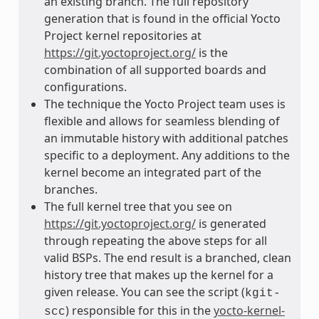
an existing branch. The full repository
generation that is found in the official Yocto
Project kernel repositories at
https://git.yoctoproject.org/
is the
combination of all supported boards and
configurations.
The technique the Yocto Project team uses is
flexible and allows for seamless blending of
an immutable history with additional patches
specific to a deployment. Any additions to the
kernel become an integrated part of the
branches.
The full kernel tree that you see on
https://git.yoctoproject.org/
is generated
through repeating the above steps for all
valid BSPs. The end result is a branched, clean
history tree that makes up the kernel for a
given release. You can see the script (
kgit-
) responsible for this in the
yocto-kernel-
scc