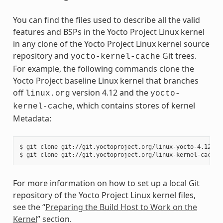
You can find the files used to describe all the valid
features and BSPs in the Yocto Project Linux kernel
in any clone of the Yocto Project Linux kernel source
repository and
Git trees.
yocto-kernel-cache
For example, the following commands clone the
Yocto Project baseline Linux kernel that branches
off
version 4.12 and the
linux.org
yocto-
, which contains stores of kernel
kernel-cache
Metadata:
$ git clone git://git.yoctoproject.org/linux-yocto-4.12

For more information on how to set up a local Git
repository of the Yocto Project Linux kernel files,
see the “
Preparing the Build Host to Work on the
Kernel
” section.