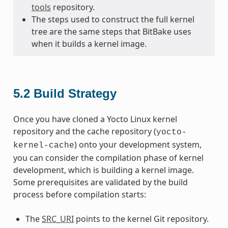
tools
repository.
The steps used to construct the full kernel
tree are the same steps that BitBake uses
when it builds a kernel image.
5.2
Build Strategy
Once you have cloned a Yocto Linux kernel
repository and the cache repository (
yocto-
) onto your development system,
kernel-cache
you can consider the compilation phase of kernel
development, which is building a kernel image.
Some prerequisites are validated by the build
process before compilation starts:
The
SRC_URI
points to the kernel Git repository.