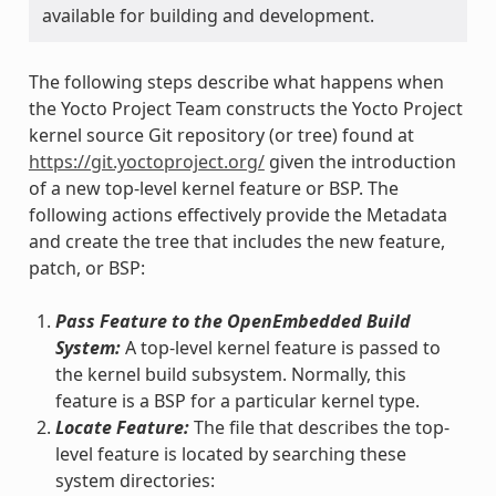
available for building and development.
The following steps describe what happens when
the Yocto Project Team constructs the Yocto Project
kernel source Git repository (or tree) found at
https://git.yoctoproject.org/
given the introduction
of a new top-level kernel feature or BSP. The
following actions effectively provide the Metadata
and create the tree that includes the new feature,
patch, or BSP:
Pass Feature to the OpenEmbedded Build
System:
A top-level kernel feature is passed to
the kernel build subsystem. Normally, this
feature is a BSP for a particular kernel type.
Locate Feature:
The file that describes the top-
level feature is located by searching these
system directories: