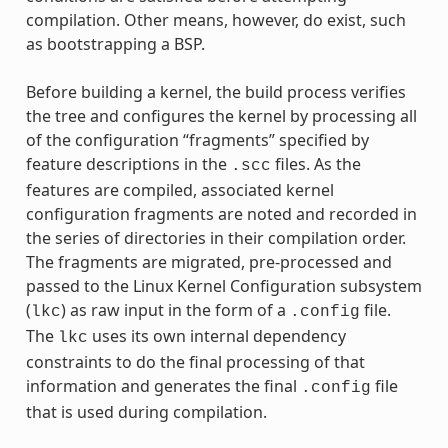
compilation. Other means, however, do exist, such
as bootstrapping a BSP.
Before building a kernel, the build process verifies
the tree and configures the kernel by processing all
of the configuration “fragments” specified by
feature descriptions in the
files. As the
.scc
features are compiled, associated kernel
configuration fragments are noted and recorded in
the series of directories in their compilation order.
The fragments are migrated, pre-processed and
passed to the Linux Kernel Configuration subsystem
(
) as raw input in the form of a
file.
lkc
.config
The
uses its own internal dependency
lkc
constraints to do the final processing of that
information and generates the final
file
.config
that is used during compilation.