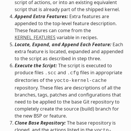
script of actions, or into an existing equivalent
script that is already part of the shipped kernel.
Append Extra Features:
Extra features are
appended to the top-level feature description.
These features can come from the
KERNEL_FEATURES
variable in recipes.
Locate, Expand, and Append Each Feature:
Each
extra feature is located, expanded and appended
to the script as described in step three.
Execute the Script:
The script is executed to
produce files
and
files in appropriate
.scc
.cfg
directories of the
yocto-kernel-cache
repository. These files are descriptions of all the
branches, tags, patches and configurations that
need to be applied to the base Git repository to
completely create the source (build) branch for
the new BSP or feature.
Clone Base Repository:
The base repository is
cloned, and the actions listed in the
yocto-