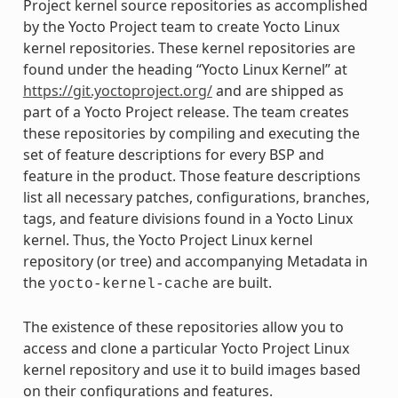
Project kernel source repositories as accomplished
by the Yocto Project team to create Yocto Linux
kernel repositories. These kernel repositories are
found under the heading “Yocto Linux Kernel” at
https://git.yoctoproject.org/
and are shipped as
part of a Yocto Project release. The team creates
these repositories by compiling and executing the
set of feature descriptions for every BSP and
feature in the product. Those feature descriptions
list all necessary patches, configurations, branches,
tags, and feature divisions found in a Yocto Linux
kernel. Thus, the Yocto Project Linux kernel
repository (or tree) and accompanying Metadata in
the
are built.
yocto-kernel-cache
The existence of these repositories allow you to
access and clone a particular Yocto Project Linux
kernel repository and use it to build images based
on their configurations and features.