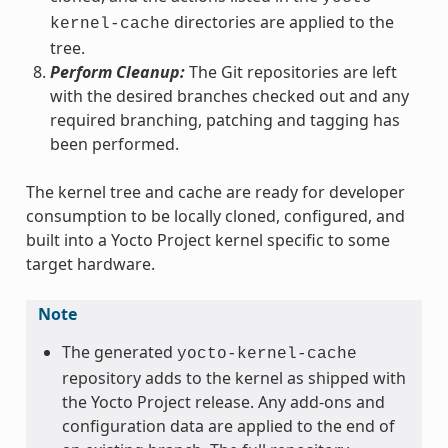
directories are applied to the
kernel-cache
tree.
Perform Cleanup:
The Git repositories are left
with the desired branches checked out and any
required branching, patching and tagging has
been performed.
The kernel tree and cache are ready for developer
consumption to be locally cloned, configured, and
built into a Yocto Project kernel specific to some
target hardware.
Note
The generated
yocto-kernel-cache
repository adds to the kernel as shipped with
the Yocto Project release. Any add-ons and
configuration data are applied to the end of