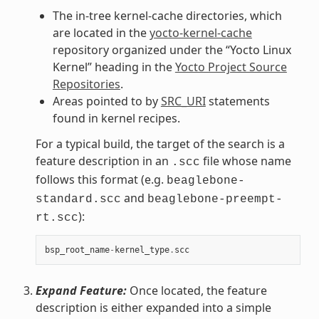
The in-tree kernel-cache directories, which
are located in the
yocto-kernel-cache
repository organized under the “Yocto Linux
Kernel” heading in the
Yocto Project Source
Repositories
.
Areas pointed to by
SRC_URI
statements
found in kernel recipes.
For a typical build, the target of the search is a
feature description in an
file whose name
.scc
follows this format (e.g.
beaglebone-
and
standard.scc
beaglebone-preempt-
):
rt.scc
bsp_root_name
-
kernel_type
.
scc
Expand Feature:
Once located, the feature
description is either expanded into a simple