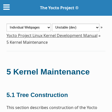
The Yocto Project ®
»
Yocto Project Linux Kernel Development Manual
»
5
Kernel Maintenance
5
Kernel Maintenance
5.1
Tree Construction
This section describes construction of the Yocto