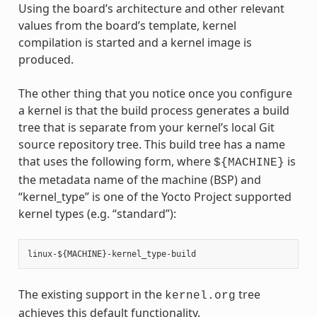
Using the board’s architecture and other relevant
values from the board’s template, kernel
compilation is started and a kernel image is
produced.
The other thing that you notice once you configure
a kernel is that the build process generates a build
tree that is separate from your kernel’s local Git
source repository tree. This build tree has a name
that uses the following form, where
is
${MACHINE}
the metadata name of the machine (BSP) and
“kernel_type” is one of the Yocto Project supported
kernel types (e.g. “standard”):
The existing support in the
tree
kernel.org
achieves this default functionality.