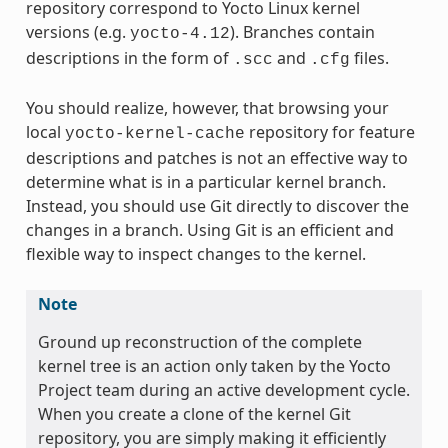
repository correspond to Yocto Linux kernel
versions (e.g.
). Branches contain
yocto-4.12
descriptions in the form of
and
files.
.scc
.cfg
You should realize, however, that browsing your
local
repository for feature
yocto-kernel-cache
descriptions and patches is not an effective way to
determine what is in a particular kernel branch.
Instead, you should use Git directly to discover the
changes in a branch. Using Git is an efficient and
flexible way to inspect changes to the kernel.
Note
Ground up reconstruction of the complete
kernel tree is an action only taken by the Yocto
Project team during an active development cycle.
When you create a clone of the kernel Git
repository, you are simply making it efficiently