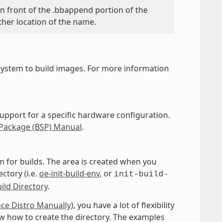
y in front of the .bbappend portion of the
ther location of the name.
ystem to build images. For more information
upport for a specific hardware configuration.
 Package (BSP) Manual
.
 for builds. The area is created when you
ctory (i.e.
oe-init-build-env
, or
init-build-
ild Directory
.
nce Distro Manually
), you have a lot of flexibility
w how to create the directory. The examples