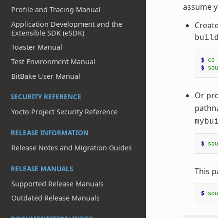
assume 
Profile and Tracing Manual
Application Development and the
Creat
Extensible SDK (eSDK)
buil
Toaster Manual
$ 
cd
Test Environment Manual
$ 
sou
BitBake User Manual
Or pro
SECURITY REFERENCE
pathna
Yocto Project Security Reference
mybu
RELEASE INFORMATION
$ 
sou
Release Notes and Migration Guides
RELEASE MANUALS
This p
Supported Release Manuals
$ 
sou
Outdated Release Manuals