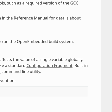
ls, such as a required version of the GCC
 in the Reference Manual for details about
 run the OpenEmbedded build system.
affects the value of a single variable globally.
like a standard
Configuration Fragment
, Built-in
d
command-line utility.
vention: