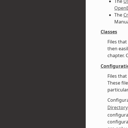
The
U
OpenE
The
Cr
Manual
Classes
Files tha
then easi
chapter. 
Configurati
Files tha
These fil
particula
Configura
Directory
configura
configura