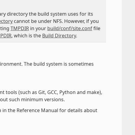
ry directory the build system uses for its
ectory
cannot be under NFS. However, if you
tting
TMPDIR
in your
build/conf/site.conf
file
PDIR
, which is the
Build Directory
.
vironment. The build system is sometimes
nt tools (such as Git, GCC, Python and make),
hout such minimum versions.
 in the Reference Manual for details about