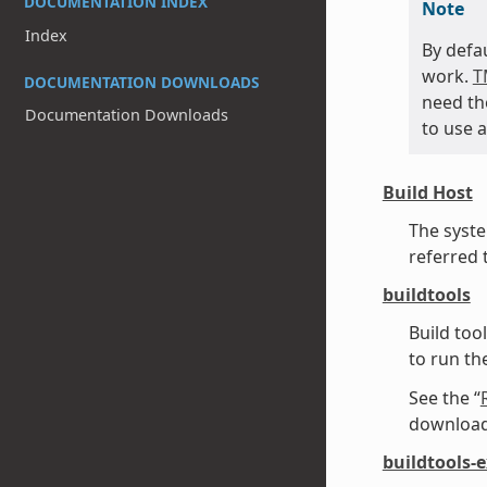
DOCUMENTATION INDEX
Note
Index
By defa
work.
T
DOCUMENTATION DOWNLOADS
need t
Documentation Downloads
to use a
Build Host
The syste
referred 
buildtools
Build too
to run t
See the “
downloadi
buildtools-