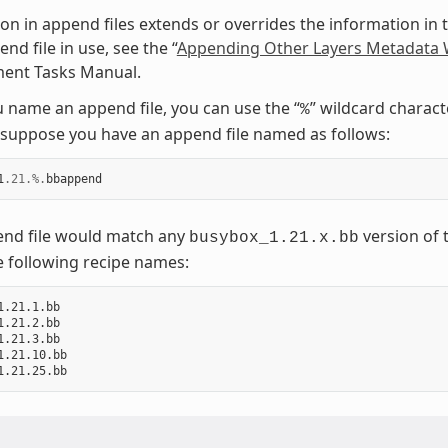
on in append files extends or overrides the information in t
nd file in use, see the “
Appending Other Layers Metadata W
ent Tasks Manual.
name an append file, you can use the “
” wildcard charact
%
suppose you have an append file named as follows:
1
.21
.%.
bbappend
end file would match any
version of 
busybox_1.21.x.bb
e following recipe names:
1.21.1.bb

1.21.2.bb

1.21.3.bb

1.21.10.bb
