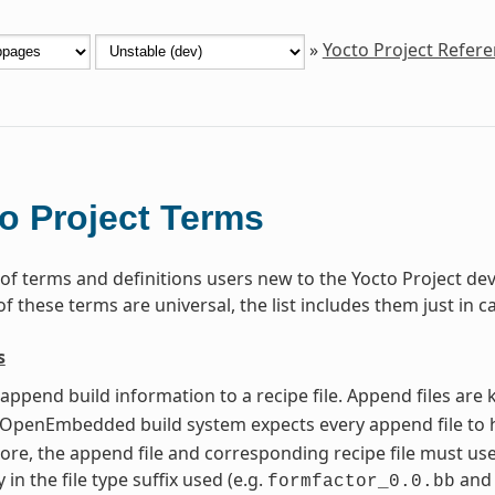
»
Yocto Project Refer
o Project Terms
st of terms and definitions users new to the Yocto Project 
 these terms are universal, the list includes them just in c
s
t append build information to a recipe file. Append files ar
e OpenEmbedded build system expects every append file to 
re, the append file and corresponding recipe file must us
y in the file type suffix used (e.g.
an
formfactor_0.0.bb