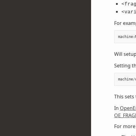
<fra
<var
For exam
machine
:
Will setu
Setting t
machine
/
This sets
In
OpenE
OE_FRAG
For more 