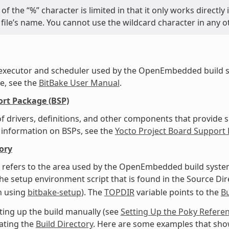
of the “%” character is limited in that it only works directl
file’s name. You cannot use the wildcard character in any o
 executor and scheduler used by the OpenEmbedded build s
e, see the
BitBake User Manual
.
rt Package (BSP)
f drivers, definitions, and other components that provide s
 information on BSPs, see the
Yocto Project Board Support
ory
 refers to the area used by the OpenEmbedded build system
he setup environment script that is found in the Source Dire
 using
bitbake-setup
). The
TOPDIR
variable points to the
Bu
ing up the build manually (see
Setting Up the Poky Refere
ating the
Build Directory
. Here are some examples that sho