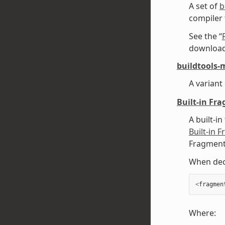
A set of
b
compiler
See the “
downloadi
buildtools-
A variant
Built-in Fr
A built-in
Built-in 
Fragments
When decl
<
fragmen
Where: