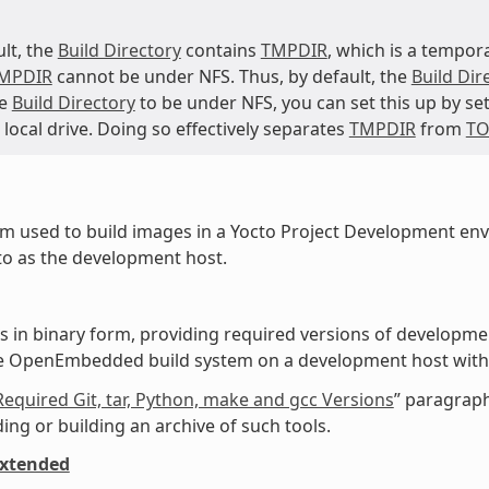
ult, the
Build Directory
contains
TMPDIR
, which is a tempora
MPDIR
cannot be under NFS. Thus, by default, the
Build Dir
he
Build Directory
to be under NFS, you can set this up by se
 local drive. Doing so effectively separates
TMPDIR
from
TO
m used to build images in a Yocto Project Development en
to as the development host.
ls in binary form, providing required versions of developme
he OpenEmbedded build system on a development host wit
Required Git, tar, Python, make and gcc Versions
” paragraph
ng or building an archive of such tools.
extended