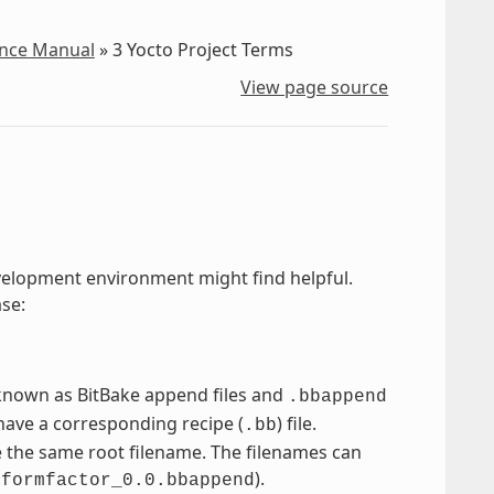
ence Manual
»
3
Yocto Project Terms
View page source
development environment might find helpful.
ase:
e known as BitBake append files and
.bbappend
have a corresponding recipe (
) file.
.bb
e the same root filename. The filenames can
d
).
formfactor_0.0.bbappend