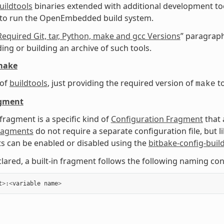
uildtools
binaries extended with additional development too
 to run the OpenEmbedded build system.
Required Git, tar, Python, make and gcc Versions
” paragraph
ng or building an archive of such tools.
make
 of
buildtools
, just providing the required version of
to
make
agment
 fragment is a specific kind of
Configuration Fragment
that 
Fragments
do not require a separate configuration file, but 
 can be enabled or disabled using the
bitbake-config-buil
ared, a built-in fragment follows the following naming con
t
>
:
<
variable
name
>