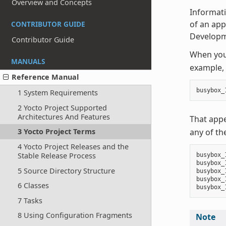
Overview and Concepts
Informati
of an appe
CONTRIBUTOR GUIDE
Developm
Contributor Guide
When you 
MANUALS
example, 
Reference Manual
busybox_
1 System Requirements
2 Yocto Project Supported
Architectures And Features
That app
any of th
3 Yocto Project Terms
4 Yocto Project Releases and the
Stable Release Process
busybox_
busybox_
5 Source Directory Structure
busybox_
busybox_
6 Classes
7 Tasks
8 Using Configuration Fragments
Note