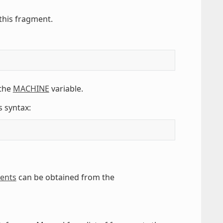
this fragment.
 the
MACHINE
variable.
s syntax:
ments
can be obtained from the