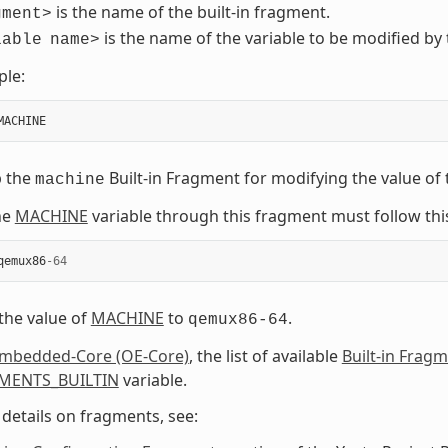
is the name of the built-in fragment.
gment>
is the name of the variable to be modified by 
iable
name>
ple:
MACHINE
p the
Built-in Fragment for modifying the value of
machine
he
MACHINE
variable through this fragment must follow thi
qemux86
-
64
 the value of
MACHINE
to
.
qemux86-64
mbedded-Core (OE-Core)
, the list of available
Built-in Frag
MENTS_BUILTIN
variable.
details on fragments, see: