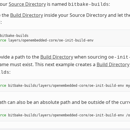
your
Source Directory
is named
:
bitbake-builds
e the
Build Directory
inside your Source Directory and let t
:
d
rce
vide a path to the
Build Directory
when sourcing
oe-init
me must exist. This next example creates a
Build Directory
:
ilds
rce
bitbake-builds/layers/openembedded-core/oe-init-build-env
ath can also be an absolute path and be outside of the curr
rce
bitbake-builds/layers/openembedded-core/oe-init-build-env