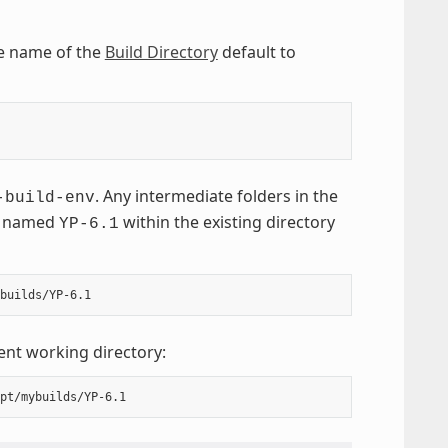
he name of the
Build Directory
default to
. Any intermediate folders in the
-build-env
named
within the existing directory
YP-6.1
ent working directory: