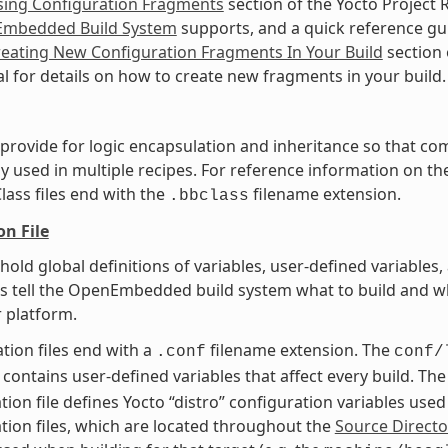
sing Configuration Fragments
section of the Yocto Project 
mbedded Build System
supports, and a quick reference g
eating New Configuration Fragments In Your Build
section 
 for details on how to create new fragments in your build.
t provide for logic encapsulation and inheritance so that 
ly used in multiple recipes. For reference information on the
Class files end with the
filename extension.
.bbclass
on File
t hold global definitions of variables, user-defined variabl
es tell the OpenEmbedded build system what to build and wh
r platform.
tion files end with a
filename extension. The
.conf
conf/
contains user-defined variables that affect every build. Th
tion file defines Yocto “distro” configuration variables use
tion files, which are located throughout the
Source Directo