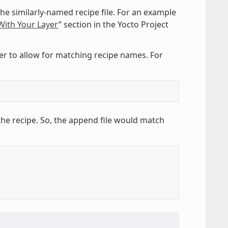
he similarly-named recipe file. For an example
ith Your Layer
” section in the Yocto Project
er to allow for matching recipe names. For
the recipe. So, the append file would match