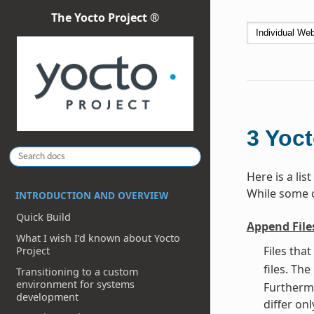
The Yocto Project ®
3
Yoct
Here is a li
While some of
INTRODUCTION AND OVERVIEW
Quick Build
Append File
What I wish I’d known about Yocto
Files tha
Project
files. Th
Transitioning to a custom
environment for systems
Furthermo
development
differ onl