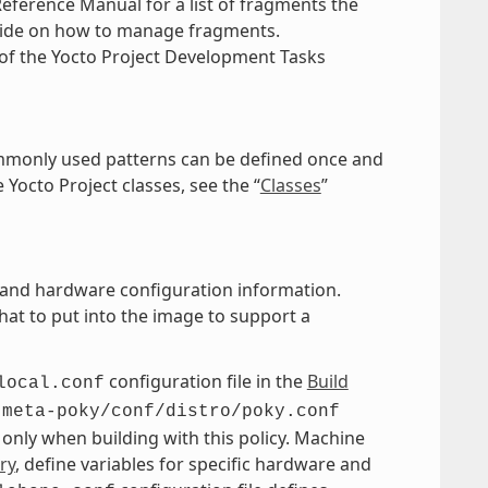
Reference Manual for a list of fragments the
uide on how to manage fragments.
of the Yocto Project Development Tasks
commonly used patterns can be defined once and
 Yocto Project classes, see the “
Classes
”
es, and hardware configuration information.
at to put into the image to support a
configuration file in the
Build
local.conf
e
meta-poky/conf/distro/poky.conf
d only when building with this policy. Machine
ry
, define variables for specific hardware and