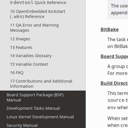
9
Quick Reference
devtool
The use 
10 OpenEmbedded Kickstart
append 
(
) Reference
.wks
11 QA Error and Warning
BitBake
Messages
12 Images
The task
on BitBak
13 Features
14 Variables Glossary
Board Suppo
15 Variable Context
A group o
16 FAQ
For more
17 Contributions and Additional
Build Direct
Information
This term
Board Support Package (BSP)
t
Manual
source
when
env
Development Tasks Manual
Linux Kernel Development Manual
When sett
when cre
Security Manual