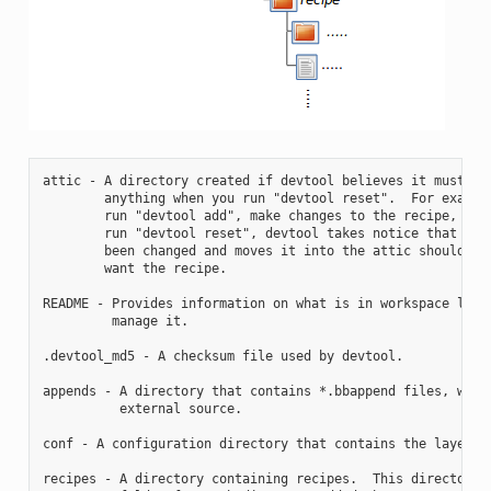
attic - A directory created if devtool believes it must pre
        anything when you run "devtool reset".  For example
        run "devtool add", make changes to the recipe, and 
        run "devtool reset", devtool takes notice that the 
        been changed and moves it into the attic should you
        want the recipe.

README - Provides information on what is in workspace layer
         manage it.

.devtool_md5 - A checksum file used by devtool.

appends - A directory that contains *.bbappend files, which
          external source.

conf - A configuration directory that contains the layer.co
recipes - A directory containing recipes.  This directory c