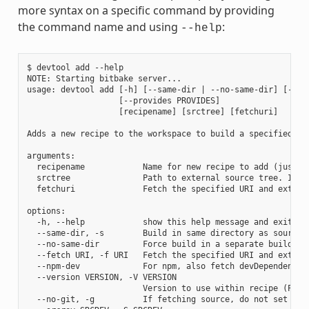
more syntax on a specific command by providing
the command name and using
:
--help
$ devtool add --help

NOTE: Starting bitbake server...

usage: devtool add [-h] [--same-dir | --no-same-dir] [--fe
                   [--provides PROVIDES]

                   [recipename] [srctree] [fetchuri]

Adds a new recipe to the workspace to build a specified so
arguments:

  recipename            Name for new recipe to add (just n
  srctree               Path to external source tree. If n
  fetchuri              Fetch the specified URI and extract
options:

  -h, --help            show this help message and exit

  --same-dir, -s        Build in same directory as source

  --no-same-dir         Force build in a separate build dir
  --fetch URI, -f URI   Fetch the specified URI and extrac
  --npm-dev             For npm, also fetch devDependencies
  --version VERSION, -V VERSION

                        Version to use within recipe (PV)

  --no-git, -g          If fetching source, do not set up s