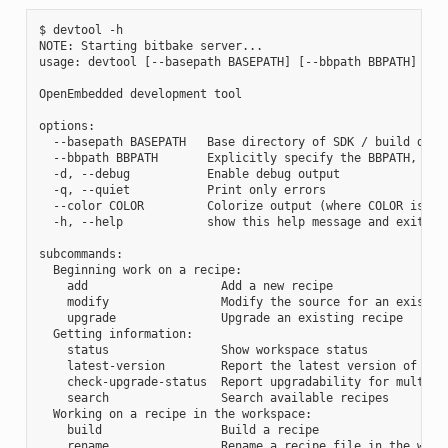
$ devtool -h

NOTE: Starting bitbake server...

usage: devtool [--basepath BASEPATH] [--bbpath BBPATH] [-d]
OpenEmbedded development tool

options:

  --basepath BASEPATH   Base directory of SDK / build direc
  --bbpath BBPATH       Explicitly specify the BBPATH, rath
  -d, --debug           Enable debug output

  -q, --quiet           Print only errors

  --color COLOR         Colorize output (where COLOR is aut
  -h, --help            show this help message and exit

subcommands:

  Beginning work on a recipe:

    add                   Add a new recipe

    modify                Modify the source for an existing
    upgrade               Upgrade an existing recipe

  Getting information:

    status                Show workspace status

    latest-version        Report the latest version of an e
    check-upgrade-status  Report upgradability for multiple
    search                Search available recipes

  Working on a recipe in the workspace:

    build                 Build a recipe

    rename                Rename a recipe file in the works