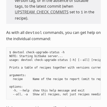
version tag, or in the absence of suitable
tags, to the latest commit (when
UPSTREAM_CHECK_COMMITS
set to
in the
1
recipe).
As with all
commands, you can get help on
devtool
the individual command:
$ devtool check-upgrade-status -h

NOTE: Starting bitbake server...

usage: devtool check-upgrade-status [-h] [--all] [recipe [r
Prints a table of recipes together with versions currently
arguments:

  recipe      Name of the recipe to report (omit to report 
options:

  -h, --help  show this help message and exit
