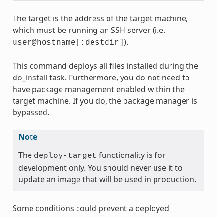
The target is the address of the target machine,
which must be running an SSH server (i.e.
).
user@hostname[:destdir]
This command deploys all files installed during the
do_install
task. Furthermore, you do not need to
have package management enabled within the
target machine. If you do, the package manager is
bypassed.
Note
The
functionality is for
deploy-target
development only. You should never use it to
update an image that will be used in production.
Some conditions could prevent a deployed