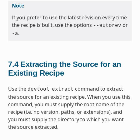
Note
If you prefer to use the latest revision every time
the recipe is built, use the options
or
--autorev
.
-a
7.4
Extracting the Source for an
Existing Recipe
Use the
command to extract
devtool
extract
the source for an existing recipe. When you use this
command, you must supply the root name of the
recipe (i.e. no version, paths, or extensions), and
you must supply the directory to which you want
the source extracted.