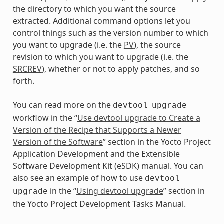
the directory to which you want the source
extracted. Additional command options let you
control things such as the version number to which
you want to upgrade (i.e. the
PV
), the source
revision to which you want to upgrade (i.e. the
SRCREV
), whether or not to apply patches, and so
forth.
You can read more on the
devtool
upgrade
workflow in the “
Use devtool upgrade to Create a
Version of the Recipe that Supports a Newer
Version of the Software
” section in the Yocto Project
Application Development and the Extensible
Software Development Kit (eSDK) manual. You can
also see an example of how to use
devtool
in the “
Using devtool upgrade
” section in
upgrade
the Yocto Project Development Tasks Manual.