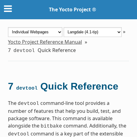
The Yocto Project ®
»
Yocto Project Reference Manual
»
7
Quick Reference
devtool
7
Quick Reference
devtool
The
command-line tool provides a
devtool
number of features that help you build, test, and
package software. This command is available
alongside the
command. Additionally, the
bitbake
command is a key part of the extensible
devtool