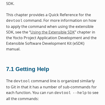
SDK.
This chapter provides a Quick Reference for the
command. For more information on how
devtool
to apply the command when using the extensible
SDK, see the “
Using the Extensible SDK
” chapter in
the Yocto Project Application Development and the
Extensible Software Development Kit (eSDK)
manual.
7.1
Getting Help
The
command line is organized similarly
devtool
to Git in that it has a number of sub-commands for
each function. You can run
to see
devtool
--help
all the commands: