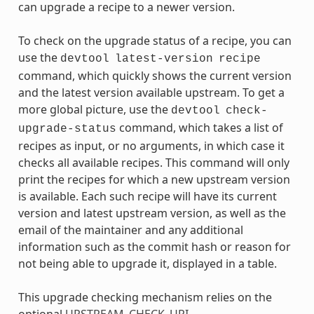
can upgrade a recipe to a newer version.
To check on the upgrade status of a recipe, you can
use the
devtool
latest-version
recipe
command, which quickly shows the current version
and the latest version available upstream. To get a
more global picture, use the
devtool
check-
command, which takes a list of
upgrade-status
recipes as input, or no arguments, in which case it
checks all available recipes. This command will only
print the recipes for which a new upstream version
is available. Each such recipe will have its current
version and latest upstream version, as well as the
email of the maintainer and any additional
information such as the commit hash or reason for
not being able to upgrade it, displayed in a table.
This upgrade checking mechanism relies on the
optional
UPSTREAM_CHECK_URI
,