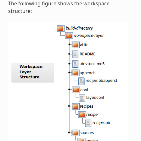
The following figure shows the workspace
structure: