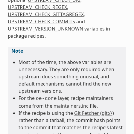
UPSTREAM_CHECK_REGEX
,
UPSTREAM_CHECK_GITTAGREGEX
,
UPSTREAM_CHECK_COMMITS
and
UPSTREAM_VERSION_UNKNOWN
variables in
package recipes.
Note
Most of the time, the above variables are
unnecessary. They are only required when
upstream does something unusual, and
default mechanisms cannot find the new
upstream versions.
For the
layer, recipe maintainers
oe-core
come from the
maintainers.inc
file.
If the recipe is using the
Git Fetcher (git://)
rather than a tarball, the commit hash points
to the commit that matches the recipe’s latest