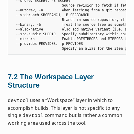
  --srcrev SRCREV, -S SRCREV

                        Source revision to fetch if fetchin
  --autorev, -a         When fetching from a git repositor
  --srcbranch SRCBRANCH, -B SRCBRANCH

                        Branch in source repository if fetc
  --binary, -b          Treat the source tree as something
  --also-native         Also add native variant (i.e. supp
  --src-subdir SUBDIR   Specify subdirectory within source 
  --mirrors             Enable PREMIRRORS and MIRRORS for s
  --provides PROVIDES, -p PROVIDES

7.2
The Workspace Layer
Structure
uses a “Workspace” layer in which to
devtool
accomplish builds. This layer is not specific to any
single
command but is rather a common
devtool
working area used across the tool.