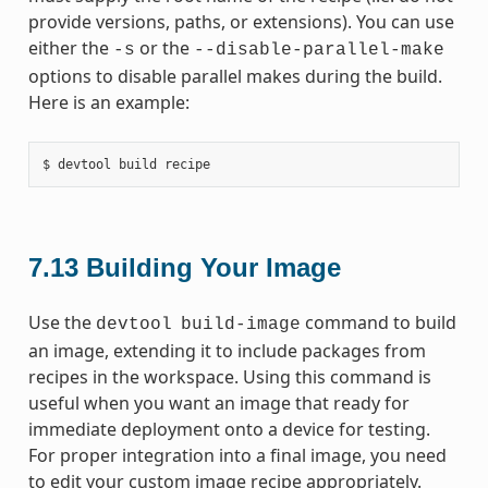
provide versions, paths, or extensions). You can use
either the
or the
-s
--disable-parallel-make
options to disable parallel makes during the build.
Here is an example:
7.13
Building Your Image
Use the
command to build
devtool
build-image
an image, extending it to include packages from
recipes in the workspace. Using this command is
useful when you want an image that ready for
immediate deployment onto a device for testing.
For proper integration into a final image, you need
to edit your custom image recipe appropriately.