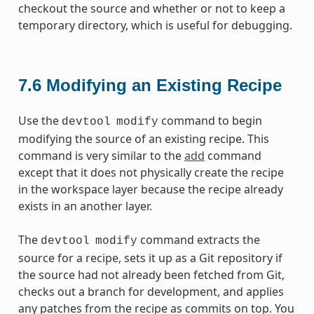
checkout the source and whether or not to keep a
temporary directory, which is useful for debugging.
7.6
Modifying an Existing Recipe
Use the
command to begin
devtool
modify
modifying the source of an existing recipe. This
command is very similar to the
add
command
except that it does not physically create the recipe
in the workspace layer because the recipe already
exists in an another layer.
The
command extracts the
devtool
modify
source for a recipe, sets it up as a Git repository if
the source had not already been fetched from Git,
checks out a branch for development, and applies
any patches from the recipe as commits on top. You