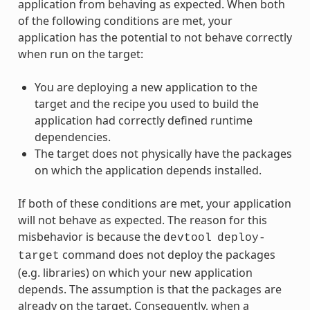
application from behaving as expected. When both
of the following conditions are met, your
application has the potential to not behave correctly
when run on the target:
You are deploying a new application to the
target and the recipe you used to build the
application had correctly defined runtime
dependencies.
The target does not physically have the packages
on which the application depends installed.
If both of these conditions are met, your application
will not behave as expected. The reason for this
misbehavior is because the
devtool
deploy-
command does not deploy the packages
target
(e.g. libraries) on which your new application
depends. The assumption is that the packages are
already on the target. Consequently, when a