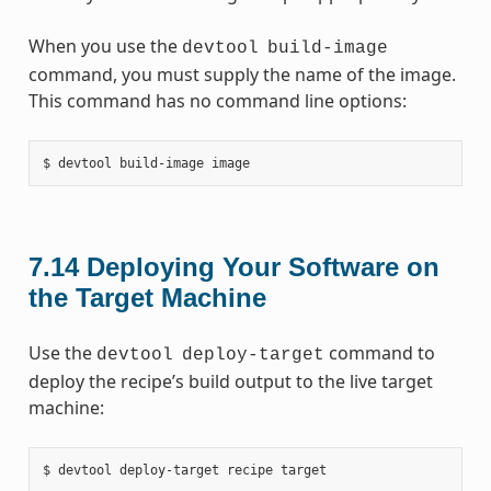
When you use the
devtool
build-image
command, you must supply the name of the image.
This command has no command line options:
7.14
Deploying Your Software on
the Target Machine
Use the
command to
devtool
deploy-target
deploy the recipe’s build output to the live target
machine: