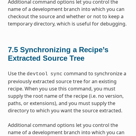
Additional command options let you control the
name of a development branch into which you can
checkout the source and whether or not to keep a
temporary directory, which is useful for debugging.
7.5
Synchronizing a Recipe’s
Extracted Source Tree
Use the
command to synchronize a
devtool
sync
previously extracted source tree for an existing
recipe. When you use this command, you must
supply the root name of the recipe (i.e. no version,
paths, or extensions), and you must supply the
directory to which you want the source extracted.
Additional command options let you control the
name of a development branch into which you can