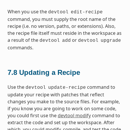
When you use the
devtool
edit-recipe
command, you must supply the root name of the
recipe (i.e. no version, paths, or extensions). Also,
the recipe file itself must reside in the workspace as
a result of the
or
devtool
add
devtool
upgrade
commands.
7.8
Updating a Recipe
Use the
command to
devtool
update-recipe
update your recipe with patches that reflect
changes you make to the source files. For example,
if you know you are going to work on some code,
you could first use the
devtool modify
command to
extract the code and set up the workspace. After
which, you could modify, compile, and test the code.