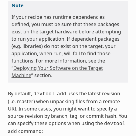
Note
If your recipe has runtime dependencies
defined, you must be sure that these packages
exist on the target hardware before attempting
to run your application. If dependent packages
(e.g. libraries) do not exist on the target, your
application, when run, will fail to find those
functions. For more information, see the
“
Deploying Your Software on the Target
Machine
” section.
By default,
uses the latest revision
devtool
add
(i.e. master) when unpacking files from a remote
URI. In some cases, you might want to specify a
source revision by branch, tag, or commit hash. You
can specify these options when using the
devtool
command:
add