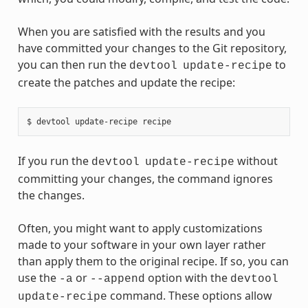
When you are satisfied with the results and you
have committed your changes to the Git repository,
you can then run the
to
devtool
update-recipe
create the patches and update the recipe:
If you run the
without
devtool
update-recipe
committing your changes, the command ignores
the changes.
Often, you might want to apply customizations
made to your software in your own layer rather
than apply them to the original recipe. If so, you can
use the
or
option with the
-a
--append
devtool
command. These options allow
update-recipe