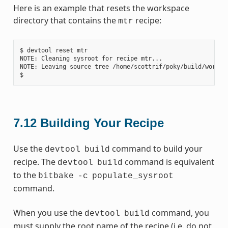
Here is an example that resets the workspace
directory that contains the
recipe:
mtr
$ devtool reset mtr

NOTE: Cleaning sysroot for recipe mtr...

NOTE: Leaving source tree /home/scottrif/poky/build/worksp
7.12
Building Your Recipe
Use the
command to build your
devtool
build
recipe. The
command is equivalent
devtool
build
to the
bitbake
-c
populate_sysroot
command.
When you use the
command, you
devtool
build
must supply the root name of the recipe (i.e. do not