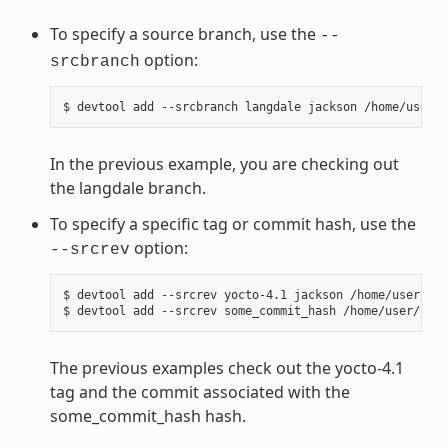
To specify a source branch, use the
--
option:
srcbranch
In the previous example, you are checking out
the langdale branch.
To specify a specific tag or commit hash, use the
option:
--srcrev
$ devtool add --srcrev yocto-4.1 jackson /home/user/sou
The previous examples check out the yocto-4.1
tag and the commit associated with the
some_commit_hash hash.