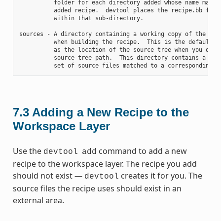
          folder for each directory added whose name matche
          added recipe.  devtool places the recipe.bb file

          within that sub-directory.

sources - A directory containing a working copy of the sour
          when building the recipe.  This is the default di
          as the location of the source tree when you do no
          source tree path.  This directory contains a fold
7.3
Adding a New Recipe to the
Workspace Layer
Use the
command to add a new
devtool
add
recipe to the workspace layer. The recipe you add
should not exist —
creates it for you. The
devtool
source files the recipe uses should exist in an
external area.