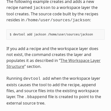
The following example creates and adds a new
recipe named
to a workspace layer the
jackson
tool creates. The source code built by the recipes
resides in
:
/home/user/sources/jackson
If you add a recipe and the workspace layer does
not exist, the command creates the layer and
populates it as described in “
The Workspace Layer
Structure
” section.
Running
when the workspace layer
devtool
add
exists causes the tool to add the recipe, append
files, and source files into the existing workspace
layer. The
file is created to point to the
.bbappend
external source tree.