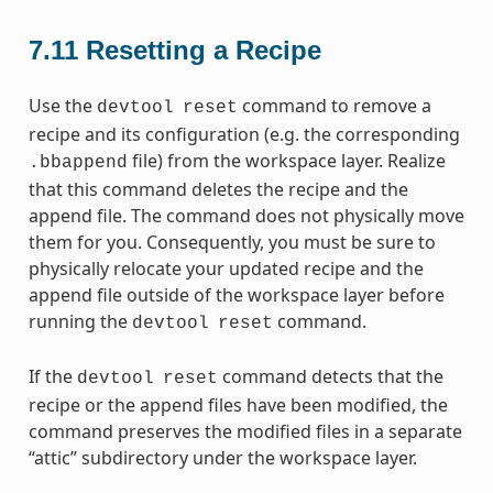
7.11
Resetting a Recipe
Use the
command to remove a
devtool
reset
recipe and its configuration (e.g. the corresponding
file) from the workspace layer. Realize
.bbappend
that this command deletes the recipe and the
append file. The command does not physically move
them for you. Consequently, you must be sure to
physically relocate your updated recipe and the
append file outside of the workspace layer before
running the
command.
devtool
reset
If the
command detects that the
devtool
reset
recipe or the append files have been modified, the
command preserves the modified files in a separate
“attic” subdirectory under the workspace layer.