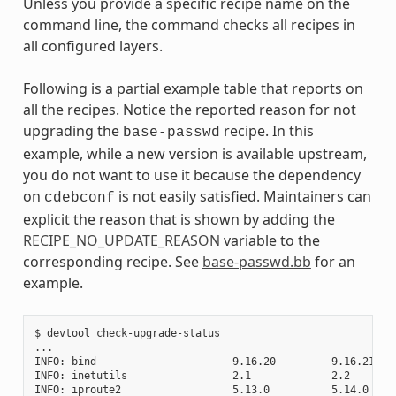
Unless you provide a specific recipe name on the
command line, the command checks all recipes in
all configured layers.
Following is a partial example table that reports on
all the recipes. Notice the reported reason for not
upgrading the
recipe. In this
base-passwd
example, while a new version is available upstream,
you do not want to use it because the dependency
on
is not easily satisfied. Maintainers can
cdebconf
explicit the reason that is shown by adding the
RECIPE_NO_UPDATE_REASON
variable to the
corresponding recipe. See
base-passwd.bb
for an
example.
$ devtool check-upgrade-status

...

INFO: bind                      9.16.20         9.16.21    
INFO: inetutils                 2.1             2.2        
INFO: iproute2                  5.13.0          5.14.0     