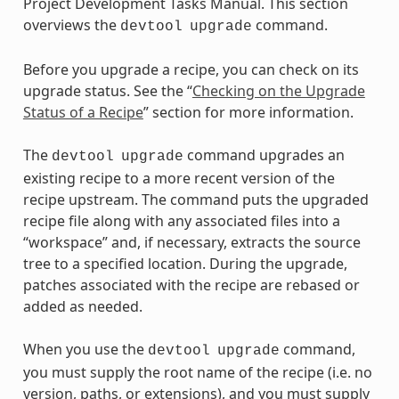
Project Development Tasks Manual. This section
overviews the
command.
devtool
upgrade
Before you upgrade a recipe, you can check on its
upgrade status. See the “
Checking on the Upgrade
Status of a Recipe
” section for more information.
The
command upgrades an
devtool
upgrade
existing recipe to a more recent version of the
recipe upstream. The command puts the upgraded
recipe file along with any associated files into a
“workspace” and, if necessary, extracts the source
tree to a specified location. During the upgrade,
patches associated with the recipe are rebased or
added as needed.
When you use the
command,
devtool
upgrade
you must supply the root name of the recipe (i.e. no
version, paths, or extensions), and you must supply