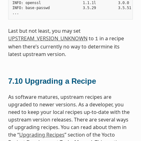
INFO: openssl                   1.1.1l          3.0.0     
INFO: base-passwd               3.5.29          3.5.51    
Last but not least, you may set
UPSTREAM_VERSION_UNKNOWN
to
in a recipe
1
when there’s currently no way to determine its
latest upstream version.
7.10
Upgrading a Recipe
As software matures, upstream recipes are
upgraded to newer versions. As a developer, you
need to keep your local recipes up-to-date with the
upstream version releases. There are several ways
of upgrading recipes. You can read about them in
the “
Upgrading Recipes
” section of the Yocto