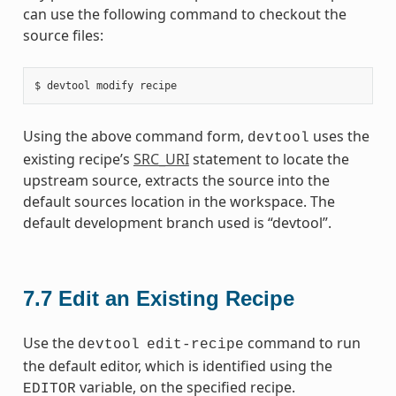
can use the following command to checkout the
source files:
Using the above command form,
uses the
devtool
existing recipe’s
SRC_URI
statement to locate the
upstream source, extracts the source into the
default sources location in the workspace. The
default development branch used is “devtool”.
7.7
Edit an Existing Recipe
Use the
command to run
devtool
edit-recipe
the default editor, which is identified using the
variable, on the specified recipe.
EDITOR