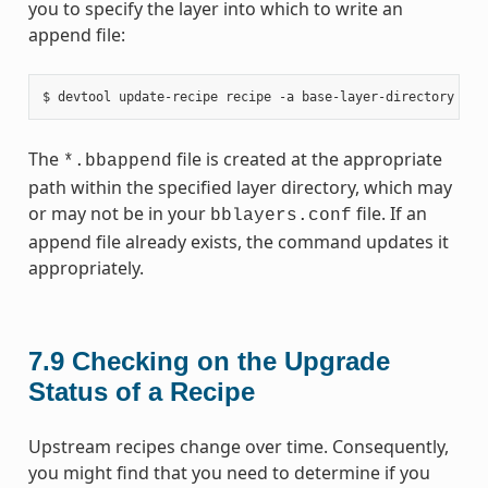
you to specify the layer into which to write an
append file:
The
file is created at the appropriate
*.bbappend
path within the specified layer directory, which may
or may not be in your
file. If an
bblayers.conf
append file already exists, the command updates it
appropriately.
7.9
Checking on the Upgrade
Status of a Recipe
Upstream recipes change over time. Consequently,
you might find that you need to determine if you