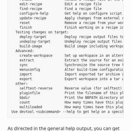
    edit-recipe           Edit a recipe file

    find-recipe           Find a recipe file

    configure-help        Get help on configure script opti
    update-recipe         Apply changes from external sourc
    reset                 Remove a recipe from your workspa
    finish                Finish working on a recipe in you
  Testing changes on target:

    deploy-target         Deploy recipe output files to liv
    undeploy-target       Undeploy recipe output files in l
    build-image           Build image including workspace r
  Advanced:

    create-workspace      Set up workspace in an alternativ
    extract               Extract the source for an existin
    sync                  Synchronize the source tree for a
    menuconfig            Alter build-time configuration fo
    import                Import exported tar archive into 
    export                Export workspace into a tar archi
  other:

    selftest-reverse      Reverse value (for selftest)

    pluginfile            Print the filename of this plugin
    bbdir                 Print the BBPATH directory of thi
    count                 How many times have this plugin b
    multiloaded           How many times have this plugin b
As directed in the general help output, you can get