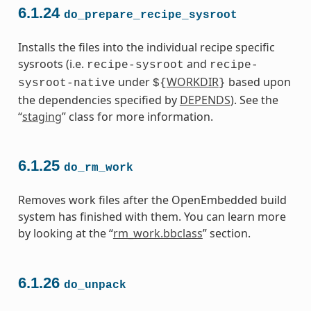
6.1.24
do_prepare_recipe_sysroot
Installs the files into the individual recipe specific
sysroots (i.e.
and
recipe-sysroot
recipe-
under
WORKDIR
based upon
sysroot-native
${
}
the dependencies specified by
DEPENDS
). See the
“
staging
” class for more information.
6.1.25
do_rm_work
Removes work files after the OpenEmbedded build
system has finished with them. You can learn more
by looking at the “
rm_work.bbclass
” section.
6.1.26
do_unpack