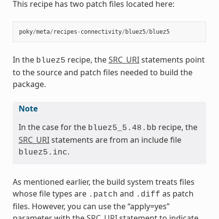
This recipe has two patch files located here:
poky
/
meta
/
recipes
-
connectivity
/
bluez5
/
bluez5
In the
recipe, the
SRC_URI
statements point
bluez5
to the source and patch files needed to build the
package.
Note
In the case for the
recipe, the
bluez5_5.48.bb
SRC_URI
statements are from an include file
.
bluez5.inc
As mentioned earlier, the build system treats files
whose file types are
and
as patch
.patch
.diff
files. However, you can use the “apply=yes”
parameter with the
SRC_URI
statement to indicate