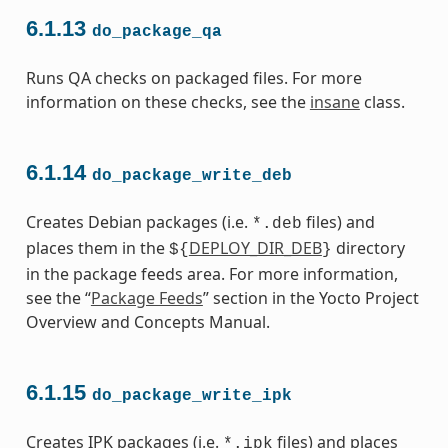
6.1.13
do_package_qa
Runs QA checks on packaged files. For more
information on these checks, see the
insane
class.
6.1.14
do_package_write_deb
Creates Debian packages (i.e.
files) and
*.deb
places them in the
DEPLOY_DIR_DEB
directory
${
}
in the package feeds area. For more information,
see the “
Package Feeds
” section in the Yocto Project
Overview and Concepts Manual.
6.1.15
do_package_write_ipk
Creates IPK packages (i.e.
files) and places
*.ipk