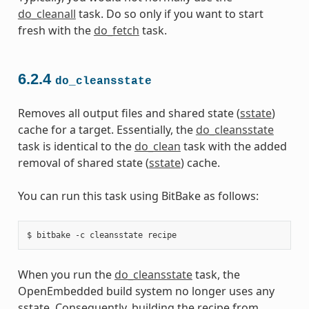
do_cleanall
task. Do so only if you want to start
fresh with the
do_fetch
task.
6.2.4
do_cleansstate
Removes all output files and shared state (
sstate
)
cache for a target. Essentially, the
do_cleansstate
task is identical to the
do_clean
task with the added
removal of shared state (
sstate
) cache.
You can run this task using BitBake as follows:
When you run the
do_cleansstate
task, the
OpenEmbedded build system no longer uses any
sstate. Consequently, building the recipe from