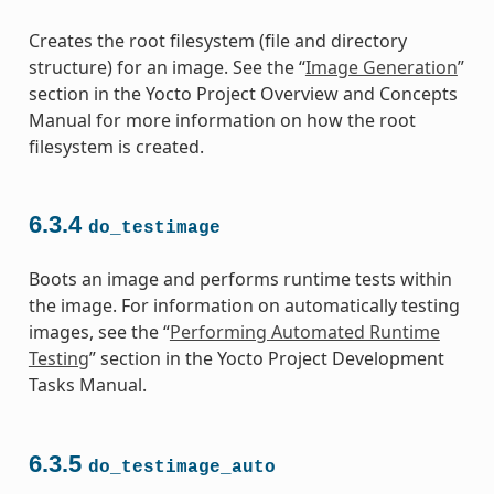
Creates the root filesystem (file and directory
structure) for an image. See the “
Image Generation
”
section in the Yocto Project Overview and Concepts
Manual for more information on how the root
filesystem is created.
6.3.4
do_testimage
Boots an image and performs runtime tests within
the image. For information on automatically testing
images, see the “
Performing Automated Runtime
Testing
” section in the Yocto Project Development
Tasks Manual.
6.3.5
do_testimage_auto