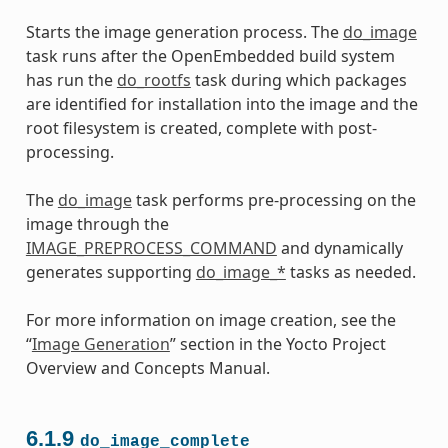
Starts the image generation process. The
do_image
task runs after the OpenEmbedded build system
has run the
do_rootfs
task during which packages
are identified for installation into the image and the
root filesystem is created, complete with post-
processing.
The
do_image
task performs pre-processing on the
image through the
IMAGE_PREPROCESS_COMMAND
and dynamically
generates supporting
do_image_*
tasks as needed.
For more information on image creation, see the
“
Image Generation
” section in the Yocto Project
Overview and Concepts Manual.
6.1.9
do_image_complete