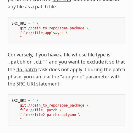
any file as a patch file:
SRC_URI
=
" 
\
    git://path_to_repo/some_package 
\
    file://file;apply=yes 
\
    "
Conversely, if you have a file whose file type is
or
and you want to exclude it so that
.patch
.diff
the
do_patch
task does not apply it during the patch
phase, you can use the “apply=no” parameter with
the
SRC_URI
statement:
SRC_URI
=
" 
\
    git://path_to_repo/some_package 
\
    file://file1.patch 
\
    file://file2.patch;apply=no 
\
    "