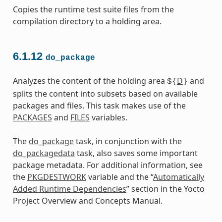
Copies the runtime test suite files from the
compilation directory to a holding area.
6.1.12
do_package
Analyzes the content of the holding area
D
and
${
}
splits the content into subsets based on available
packages and files. This task makes use of the
PACKAGES
and
FILES
variables.
The
do_package
task, in conjunction with the
do_packagedata
task, also saves some important
package metadata. For additional information, see
the
PKGDESTWORK
variable and the “
Automatically
Added Runtime Dependencies
” section in the Yocto
Project Overview and Concepts Manual.