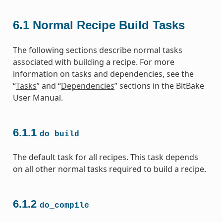
6.1
Normal Recipe Build Tasks
The following sections describe normal tasks
associated with building a recipe. For more
information on tasks and dependencies, see the
“
Tasks
” and “
Dependencies
” sections in the BitBake
User Manual.
6.1.1
do_build
The default task for all recipes. This task depends
on all other normal tasks required to build a recipe.
6.1.2
do_compile