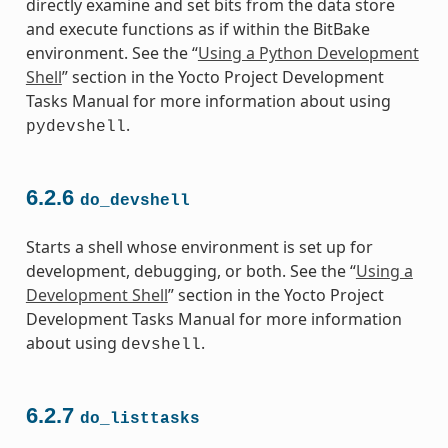
directly examine and set bits from the data store
and execute functions as if within the BitBake
environment. See the “
Using a Python Development
Shell
” section in the Yocto Project Development
Tasks Manual for more information about using
.
pydevshell
6.2.6
do_devshell
Starts a shell whose environment is set up for
development, debugging, or both. See the “
Using a
Development Shell
” section in the Yocto Project
Development Tasks Manual for more information
about using
.
devshell
6.2.7
do_listtasks