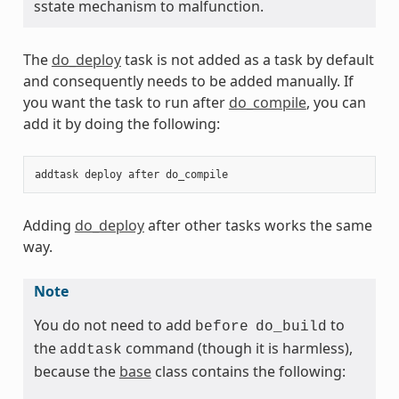
sstate mechanism to malfunction.
The
do_deploy
task is not added as a task by default
and consequently needs to be added manually. If
you want the task to run after
do_compile
, you can
add it by doing the following:
addtask
deploy
after
do_compile
Adding
do_deploy
after other tasks works the same
way.
Note
You do not need to add
to
before
do_build
the
command (though it is harmless),
addtask
because the
base
class contains the following: