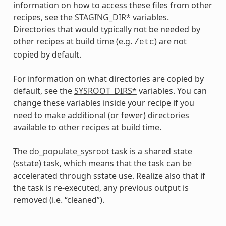
information on how to access these files from other
recipes, see the
STAGING_DIR*
variables.
Directories that would typically not be needed by
other recipes at build time (e.g.
) are not
/etc
copied by default.
For information on what directories are copied by
default, see the
SYSROOT_DIRS*
variables. You can
change these variables inside your recipe if you
need to make additional (or fewer) directories
available to other recipes at build time.
The
do_populate_sysroot
task is a shared state
(sstate) task, which means that the task can be
accelerated through sstate use. Realize also that if
the task is re-executed, any previous output is
removed (i.e. “cleaned”).