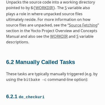
Unpacks the source code into a working directory
pointed to by
WORKDIR
. The
S
variable also
${
}
plays a role in where unpacked source files
ultimately reside. For more information on how
source files are unpacked, see the “
Source Fetching
”
section in the Yocto Project Overview and Concepts
Manual and also see the
WORKDIR
and
S
variable
descriptions.
6.2
Manually Called Tasks
These tasks are typically manually triggered (e.g. by
using the
command-line option):
bitbake
-c
6.2.1
do_checkuri