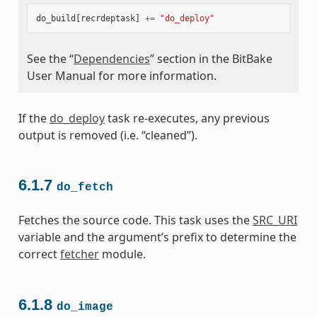
do_build
[
recrdeptask
]
+=
"do_deploy"
See the “
Dependencies
” section in the BitBake
User Manual for more information.
If the
do_deploy
task re-executes, any previous
output is removed (i.e. “cleaned”).
6.1.7
do_fetch
Fetches the source code. This task uses the
SRC_URI
variable and the argument’s prefix to determine the
correct
fetcher
module.
6.1.8
do_image