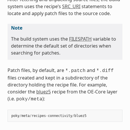
system uses the recipe’s
SRC_URI
statements to
locate and apply patch files to the source code.
Note
The build system uses the
FILESPATH
variable to
determine the default set of directories when
searching for patches.
Patch files, by default, are
and
*.patch
*.diff
files created and kept in a subdirectory of the
directory holding the recipe file. For example,
consider the
bluez5
recipe from the OE-Core layer
(i.e.
):
poky/meta
poky
/
meta
/
recipes
-
connectivity
/
bluez5