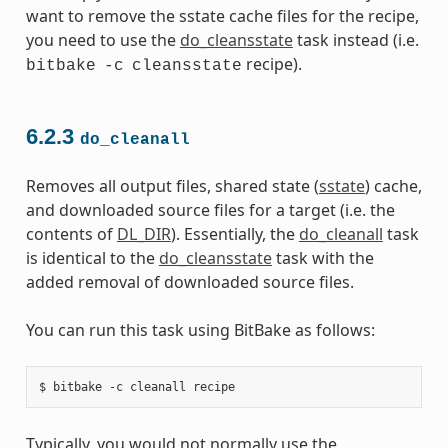
want to remove the sstate cache files for the recipe,
you need to use the
do_cleansstate
task instead (i.e.
recipe).
bitbake
-c
cleansstate
6.2.3
do_cleanall
Removes all output files, shared state (
sstate
) cache,
and downloaded source files for a target (i.e. the
contents of
DL_DIR
). Essentially, the
do_cleanall
task
is identical to the
do_cleansstate
task with the
added removal of downloaded source files.
You can run this task using BitBake as follows:
Typically, you would not normally use the