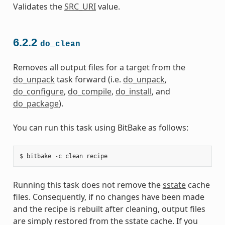
Validates the
SRC_URI
value.
6.2.2
do_clean
Removes all output files for a target from the
do_unpack
task forward (i.e.
do_unpack
,
do_configure
,
do_compile
,
do_install
, and
do_package
).
You can run this task using BitBake as follows:
Running this task does not remove the
sstate
cache
files. Consequently, if no changes have been made
and the recipe is rebuilt after cleaning, output files
are simply restored from the sstate cache. If you