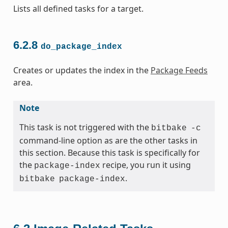
Lists all defined tasks for a target.
6.2.8
do_package_index
Creates or updates the index in the
Package Feeds
area.
Note
This task is not triggered with the
bitbake
-c
command-line option as are the other tasks in
this section. Because this task is specifically for
the
recipe, you run it using
package-index
.
bitbake
package-index