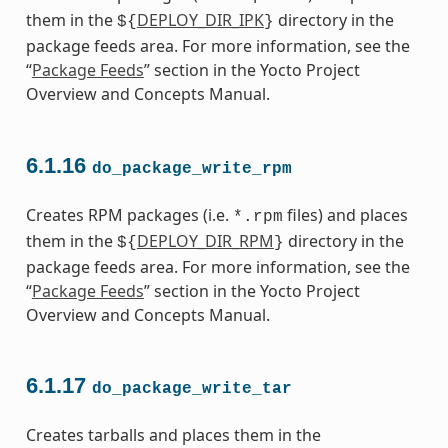
them in the
DEPLOY_DIR_IPK
directory in the
${
}
package feeds area. For more information, see the
“
Package Feeds
” section in the Yocto Project
Overview and Concepts Manual.
6.1.16
do_package_write_rpm
Creates RPM packages (i.e.
files) and places
*.rpm
them in the
DEPLOY_DIR_RPM
directory in the
${
}
package feeds area. For more information, see the
“
Package Feeds
” section in the Yocto Project
Overview and Concepts Manual.
6.1.17
do_package_write_tar
Creates tarballs and places them in the