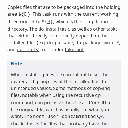
Copies files that are to be packaged into the holding
area
D
. This task runs with the current working
${
}
directory set to
B
, which is the compilation
${
}
directory. The
do_install
task, as well as other tasks
that either directly or indirectly depend on the
installed files (e.g.
do_package
,
do_package_write_*
,
and
do_rootfs
), run under
fakeroot
.
Note
When installing files, be careful not to set the
owner and group IDs of the installed files to
unintended values. Some methods of copying
files, notably when using the recursive
cp
command, can preserve the UID and/or GID of
the original file, which is usually not what you
want. The
QA
host-user-contaminated
check checks for files that probably have the