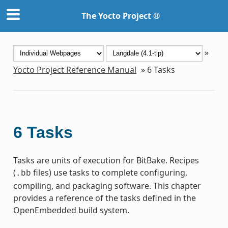
The Yocto Project ®
»
Yocto Project Reference Manual
»
6
Tasks
6
Tasks
Tasks are units of execution for BitBake. Recipes
(
files) use tasks to complete configuring,
.bb
compiling, and packaging software. This chapter
provides a reference of the tasks defined in the
OpenEmbedded build system.