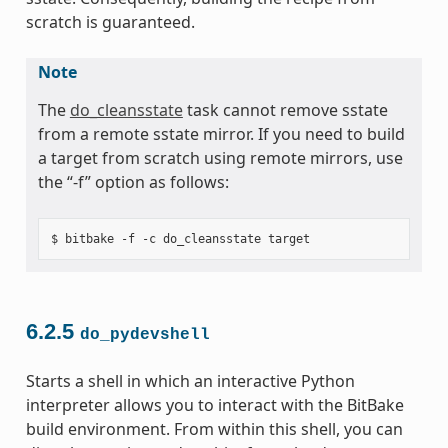
scratch is guaranteed.
Note
The
do_cleansstate
task cannot remove sstate
from a remote sstate mirror. If you need to build
a target from scratch using remote mirrors, use
the “-f” option as follows:
6.2.5
do_pydevshell
Starts a shell in which an interactive Python
interpreter allows you to interact with the BitBake
build environment. From within this shell, you can