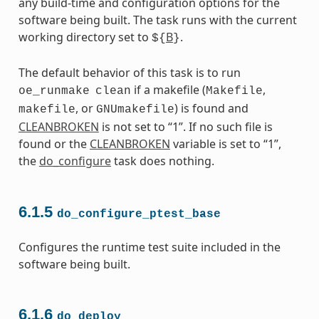
any build-time and configuration options for the
software being built. The task runs with the current
working directory set to
B
.
${
}
The default behavior of this task is to run
if a makefile (
,
oe_runmake
clean
Makefile
, or
) is found and
makefile
GNUmakefile
CLEANBROKEN
is not set to “1”. If no such file is
found or the
CLEANBROKEN
variable is set to “1”,
the
do_configure
task does nothing.
6.1.5
do_configure_ptest_base
Configures the runtime test suite included in the
software being built.
6.1.6
do_deploy