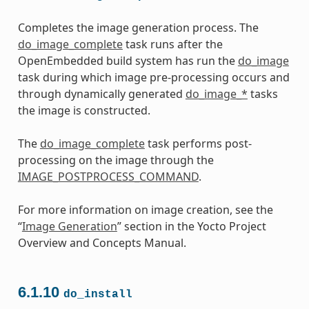
Completes the image generation process. The
do_image_complete
task runs after the
OpenEmbedded build system has run the
do_image
task during which image pre-processing occurs and
through dynamically generated
do_image_*
tasks
the image is constructed.
The
do_image_complete
task performs post-
processing on the image through the
IMAGE_POSTPROCESS_COMMAND
.
For more information on image creation, see the
“
Image Generation
” section in the Yocto Project
Overview and Concepts Manual.
6.1.10
do_install