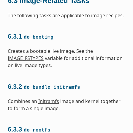
6.3
Image-Related Tasks
The following tasks are applicable to image recipes.
6.3.1
do_bootimg
Creates a bootable live image. See the
IMAGE_FSTYPES
variable for additional information
on live image types.
6.3.2
do_bundle_initramfs
Combines an
Initramfs
image and kernel together
to form a single image.
6.3.3
do_rootfs