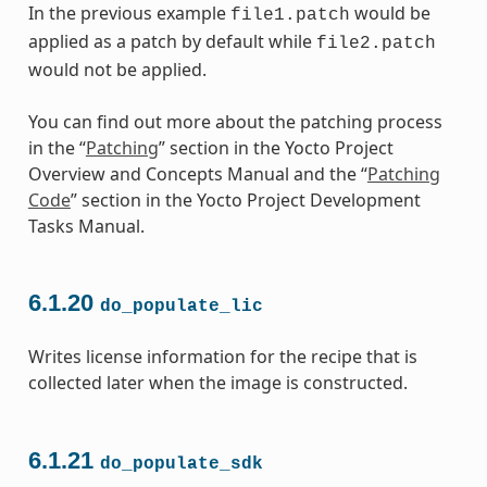
In the previous example
would be
file1.patch
applied as a patch by default while
file2.patch
would not be applied.
You can find out more about the patching process
in the “
Patching
” section in the Yocto Project
Overview and Concepts Manual and the “
Patching
Code
” section in the Yocto Project Development
Tasks Manual.
6.1.20
do_populate_lic
Writes license information for the recipe that is
collected later when the image is constructed.
6.1.21
do_populate_sdk