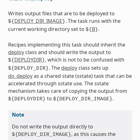
Writes output files that are to be deployed to
DEPLOY_DIR_IMAGE
. The task runs with the
${
}
current working directory set to
B
.
${
}
Recipes implementing this task should inherit the
deploy
class and should write the output to
DEPLOYDIR
, which is not to be confused with
${
}
. The
deploy
class sets up
${DEPLOY_DIR}
do_deploy
as a shared state (sstate) task that can be
accelerated through sstate use. The sstate
mechanism takes care of copying the output from
to
.
${DEPLOYDIR}
${DEPLOY_DIR_IMAGE}
Note
Do not write the output directly to
, as this causes the
${DEPLOY_DIR_IMAGE}