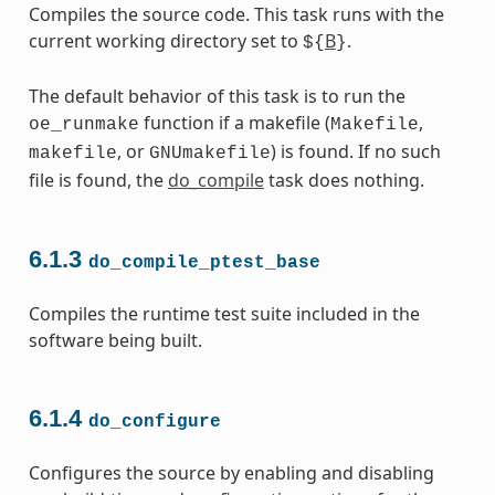
Compiles the source code. This task runs with the
current working directory set to
B
.
${
}
The default behavior of this task is to run the
function if a makefile (
,
oe_runmake
Makefile
, or
) is found. If no such
makefile
GNUmakefile
file is found, the
do_compile
task does nothing.
6.1.3
do_compile_ptest_base
Compiles the runtime test suite included in the
software being built.
6.1.4
do_configure
Configures the source by enabling and disabling