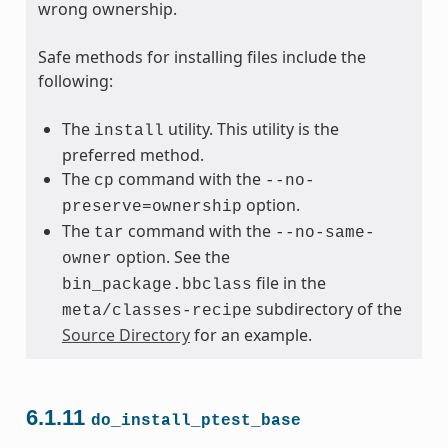
wrong ownership.
Safe methods for installing files include the
following:
The
utility. This utility is the
install
preferred method.
The
command with the
cp
--no-
option.
preserve=ownership
The
command with the
tar
--no-same-
option. See the
owner
file in the
bin_package.bbclass
subdirectory of the
meta/classes-recipe
Source Directory
for an example.
6.1.11
do_install_ptest_base