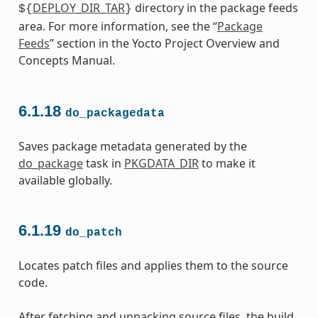
DEPLOY_DIR_TAR
directory in the package feeds
${
}
area. For more information, see the “
Package
Feeds
” section in the Yocto Project Overview and
Concepts Manual.
6.1.18
do_packagedata
Saves package metadata generated by the
do_package
task in
PKGDATA_DIR
to make it
available globally.
6.1.19
do_patch
Locates patch files and applies them to the source
code.
After fetching and unpacking source files, the build