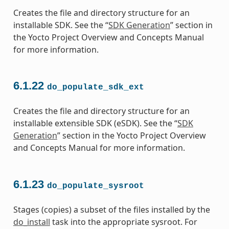
Creates the file and directory structure for an
installable SDK. See the “
SDK Generation
” section in
the Yocto Project Overview and Concepts Manual
for more information.
6.1.22
do_populate_sdk_ext
Creates the file and directory structure for an
installable extensible SDK (eSDK). See the “
SDK
Generation
” section in the Yocto Project Overview
and Concepts Manual for more information.
6.1.23
do_populate_sysroot
Stages (copies) a subset of the files installed by the
do_install
task into the appropriate sysroot. For