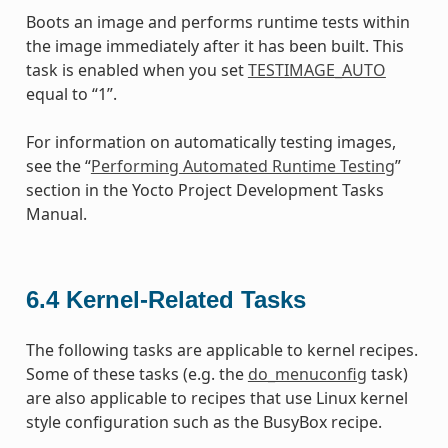
Boots an image and performs runtime tests within
the image immediately after it has been built. This
task is enabled when you set
TESTIMAGE_AUTO
equal to “1”.
For information on automatically testing images,
see the “
Performing Automated Runtime Testing
”
section in the Yocto Project Development Tasks
Manual.
6.4
Kernel-Related Tasks
The following tasks are applicable to kernel recipes.
Some of these tasks (e.g. the
do_menuconfig
task)
are also applicable to recipes that use Linux kernel
style configuration such as the BusyBox recipe.