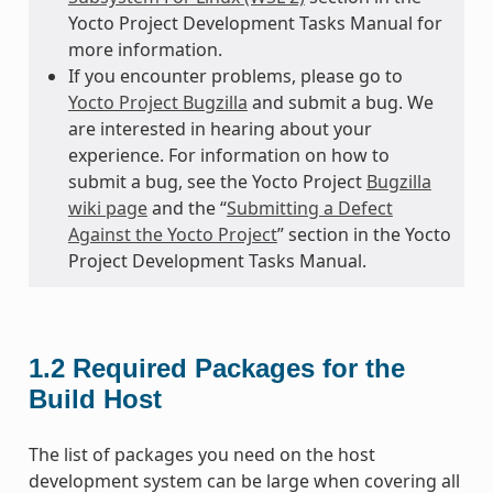
Yocto Project Development Tasks Manual for
more information.
If you encounter problems, please go to
Yocto Project Bugzilla
and submit a bug. We
are interested in hearing about your
experience. For information on how to
submit a bug, see the Yocto Project
Bugzilla
wiki page
and the “
Submitting a Defect
Against the Yocto Project
” section in the Yocto
Project Development Tasks Manual.
1.2
Required Packages for the
Build Host
The list of packages you need on the host
development system can be large when covering all