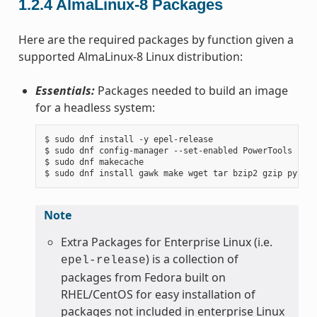
1.2.4
AlmaLinux-8 Packages
Here are the required packages by function given a
supported AlmaLinux-8 Linux distribution:
Essentials:
Packages needed to build an image
for a headless system:
$ sudo dnf install -y epel-release

$ sudo dnf config-manager --set-enabled PowerTools

$ sudo dnf makecache

Note
Extra Packages for Enterprise Linux (i.e.
) is a collection of
epel-release
packages from Fedora built on
RHEL/CentOS for easy installation of
packages not included in enterprise Linux