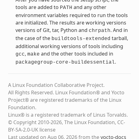
tools are added to
and any other
PATH
environment variables required to run the tools
are initialized. The results are working versions
versions of Git, tar, Python and
. And in
chrpath
the case of the
tarball,
buildtools-extended
additional working versions of tools including
,
and the other tools included in
gcc
make
.
packagegroup-core-buildessential
A Linux Foundation Collaborative Project.
All Rights Reserved. Linux Foundation® and Yocto
Project® are registered trademarks of the Linux
Foundation.
Linux® is a registered trademark of Linus Torvalds.
© Copyright 2010-2026, The Linux Foundation, CC-
BY-SA-2.0-UK license
Last updated on Aug 06, 2026 from the
yocto-docs