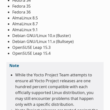
Fedora 34
Fedora 35
Fedora 36
AlmaLinux 8.5
AlmaLinux 8.7
AlmaLinux 9.1
Debian GNU/Linux 10.x (Buster)
Debian GNU/Linux 11.x (Bullseye)
OpenSUSE Leap 15.3
OpenSUSE Leap 15.4
Note
While the Yocto Project Team attempts to
ensure all Yocto Project releases are one
hundred percent compatible with each
officially supported Linux distribution, you
may still encounter problems that happen
only with a specific distribution.