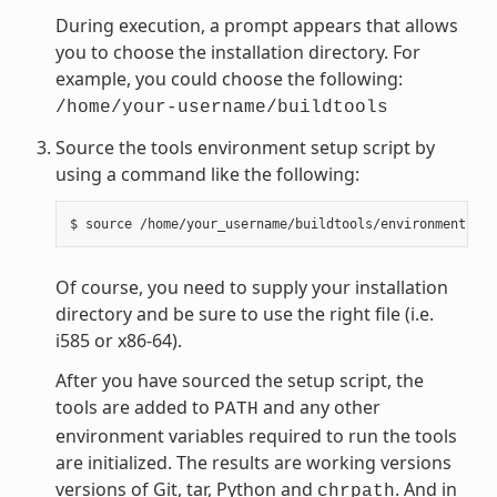
During execution, a prompt appears that allows
you to choose the installation directory. For
example, you could choose the following:
/home/your-username/buildtools
Source the tools environment setup script by
using a command like the following:
Of course, you need to supply your installation
directory and be sure to use the right file (i.e.
i585 or x86-64).
After you have sourced the setup script, the
tools are added to
and any other
PATH
environment variables required to run the tools
are initialized. The results are working versions
versions of Git, tar, Python and
. And in
chrpath