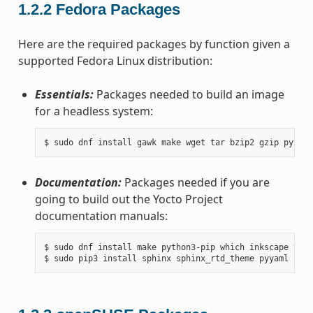
1.2.2
Fedora Packages
Here are the required packages by function given a
supported Fedora Linux distribution:
Essentials:
Packages needed to build an image
for a headless system:
Documentation:
Packages needed if you are
going to build out the Yocto Project
documentation manuals:
$ sudo dnf install make python3-pip which inkscape texl