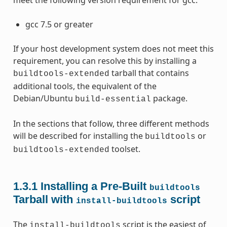
meet the following version requirement for gcc:
gcc 7.5 or greater
If your host development system does not meet this
requirement, you can resolve this by installing a
tarball that contains
buildtools-extended
additional tools, the equivalent of the
Debian/Ubuntu
package.
build-essential
In the sections that follow, three different methods
will be described for installing the
or
buildtools
toolset.
buildtools-extended
1.3.1
Installing a Pre-Built
buildtools
Tarball with
script
install-buildtools
The
script is the easiest of
install-buildtools