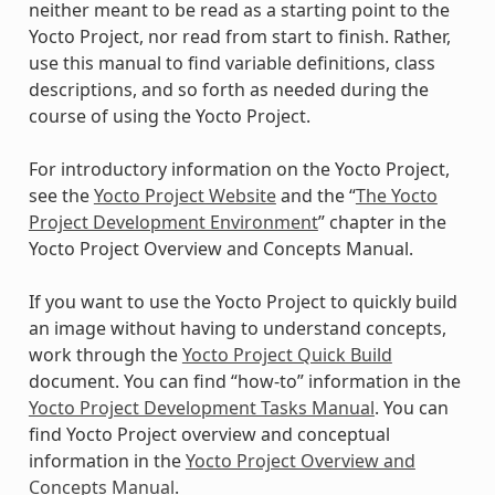
neither meant to be read as a starting point to the
Yocto Project, nor read from start to finish. Rather,
use this manual to find variable definitions, class
descriptions, and so forth as needed during the
course of using the Yocto Project.
For introductory information on the Yocto Project,
see the
Yocto Project Website
and the “
The Yocto
Project Development Environment
” chapter in the
Yocto Project Overview and Concepts Manual.
If you want to use the Yocto Project to quickly build
an image without having to understand concepts,
work through the
Yocto Project Quick Build
document. You can find “how-to” information in the
Yocto Project Development Tasks Manual
. You can
find Yocto Project overview and conceptual
information in the
Yocto Project Overview and
Concepts Manual
.