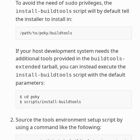
To avoid the need of
privileges, the
sudo
script will by default tell
install-buildtools
the installer to install in:
/
path
/
to
/
poky
/
buildtools
If your host development system needs the
additional tools provided in the
buildtools-
tarball, you can instead execute the
extended
script with the default
install-buildtools
parameters:
$ cd poky

Source the tools environment setup script by
using a command like the following: