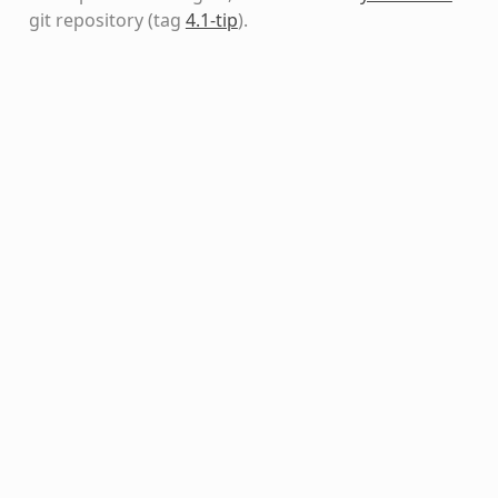
git repository
(tag
4.1-tip
)
.