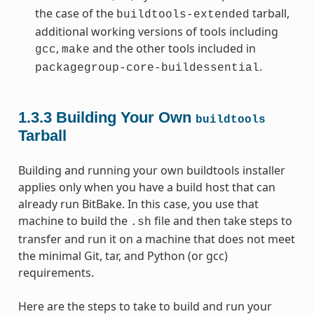
the case of the
tarball,
buildtools-extended
additional working versions of tools including
,
and the other tools included in
gcc
make
.
packagegroup-core-buildessential
1.3.3
Building Your Own
buildtools
Tarball
Building and running your own buildtools installer
applies only when you have a build host that can
already run BitBake. In this case, you use that
machine to build the
file and then take steps to
.sh
transfer and run it on a machine that does not meet
the minimal Git, tar, and Python (or gcc)
requirements.
Here are the steps to take to build and run your