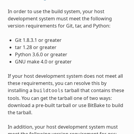
In order to use the build system, your host
development system must meet the following
version requirements for Git, tar, and Python:
Git 1.8.3.1 or greater
tar 1.28 or greater
Python 3.6.0 or greater
GNU make 4.0 or greater
If your host development system does not meet all
these requirements, you can resolve this by
installing a
tarball that contains these
buildtools
tools. You can get the tarball one of two ways:
download a pre-built tarball or use BitBake to build
the tarball.
In addition, your host development system must