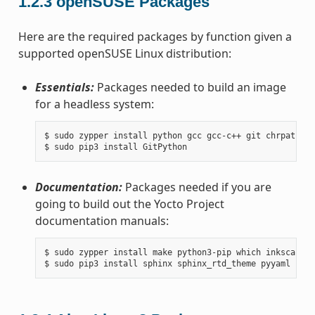
1.2.3
openSUSE Packages
Here are the required packages by function given a
supported openSUSE Linux distribution:
Essentials:
Packages needed to build an image
for a headless system:
$ sudo zypper install python gcc gcc-c++ git chrpath ma
Documentation:
Packages needed if you are
going to build out the Yocto Project
documentation manuals:
$ sudo zypper install make python3-pip which inkscape t