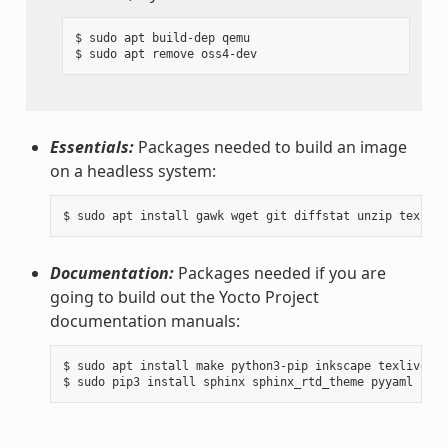
$ sudo apt build-dep qemu

Essentials:
Packages needed to build an image
on a headless system:
Documentation:
Packages needed if you are
going to build out the Yocto Project
documentation manuals:
$ sudo apt install make python3-pip inkscape texlive-la