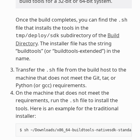
build tools for a 32-bit or 64-bit system.
Once the build completes, you can find the
.sh
file that installs the tools in the
subdirectory of the
Build
tmp/deploy/sdk
Directory
. The installer file has the string
“buildtools” (or “buildtools-extended”) in the
name.
Transfer the
file from the build host to the
.sh
machine that does not meet the Git, tar, or
Python (or gcc) requirements.
On the machine that does not meet the
requirements, run the
file to install the
.sh
tools. Here is an example for the traditional
installer: