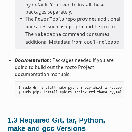
by default. You need to install these
packages separately.
The
repo provides additional
PowerTools
packages such as
and
.
rpcgen
texinfo
The
command consumes
makecache
additional Metadata from
.
epel-release
Documentation:
Packages needed if you are
going to build out the Yocto Project
documentation manuals:
$ sudo dnf install make python3-pip which inkscape texl
1.3
Required Git, tar, Python,
make and gcc Versions