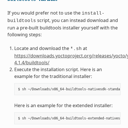
If you would prefer not to use the
install-
script, you can instead download and
buildtools
run a pre-built buildtools installer yourself with the
following steps:
Locate and download the
at
*.sh
https://downloads.yoctoproject.org/releases/yocto/
4.1.4/buildtools/
Execute the installation script. Here is an
example for the traditional installer:
Here is an example for the extended installer: