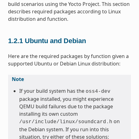
build scenarios using the Yocto Project. This section
describes required packages according to Linux
distribution and function.
1.2.1
Ubuntu and Debian
Here are the required packages by function given a
supported Ubuntu or Debian Linux distribution:
Note
If your build system has the
oss4-dev
package installed, you might experience
QEMU build failures due to the package
installing its own custom
on
/usr/include/linux/soundcard.h
the Debian system. If you run into this
situation, try either of these solutions: