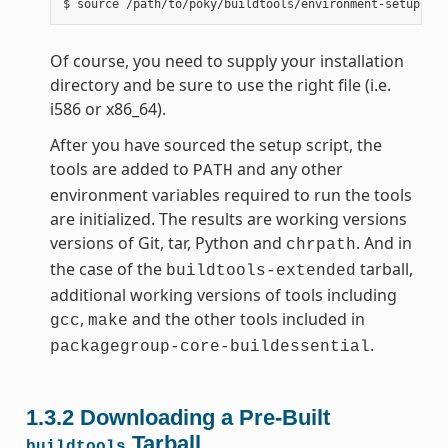
Of course, you need to supply your installation
directory and be sure to use the right file (i.e.
i586 or x86_64).
After you have sourced the setup script, the
tools are added to
and any other
PATH
environment variables required to run the tools
are initialized. The results are working versions
versions of Git, tar, Python and
. And in
chrpath
the case of the
tarball,
buildtools-extended
additional working versions of tools including
,
and the other tools included in
gcc
make
.
packagegroup-core-buildessential
1.3.2
Downloading a Pre-Built
Tarball
buildtools