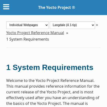
The Yocto Project ®
»
Yocto Project Reference Manual
»
1
System Requirements
1
System Requirements
Welcome to the Yocto Project Reference Manual.
This manual provides reference information for the
current release of the Yocto Project, and is most
effectively used after you have an understanding of
the basics of the Yocto Project. The manual is