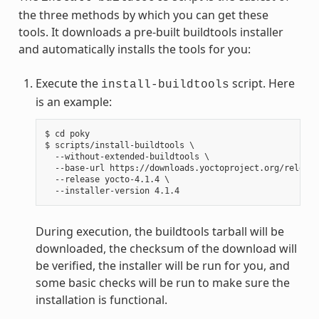
the three methods by which you can get these
tools. It downloads a pre-built buildtools installer
and automatically installs the tools for you:
Execute the
script. Here
install-buildtools
is an example:
$ cd poky

$ scripts/install-buildtools \

  --without-extended-buildtools \

  --base-url https://downloads.yoctoproject.org/release
  --release yocto-4.1.4 \

During execution, the buildtools tarball will be
downloaded, the checksum of the download will
be verified, the installer will be run for you, and
some basic checks will be run to make sure the
installation is functional.