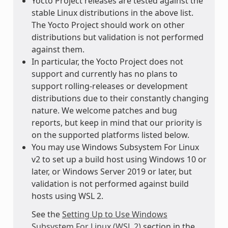
Yocto Project releases are tested against the
stable Linux distributions in the above list.
The Yocto Project should work on other
distributions but validation is not performed
against them.
In particular, the Yocto Project does not
support and currently has no plans to
support rolling-releases or development
distributions due to their constantly changing
nature. We welcome patches and bug
reports, but keep in mind that our priority is
on the supported platforms listed below.
You may use Windows Subsystem For Linux
v2 to set up a build host using Windows 10 or
later, or Windows Server 2019 or later, but
validation is not performed against build
hosts using WSL 2.
See the
Setting Up to Use Windows
Subsystem For Linux (WSL 2)
section in the