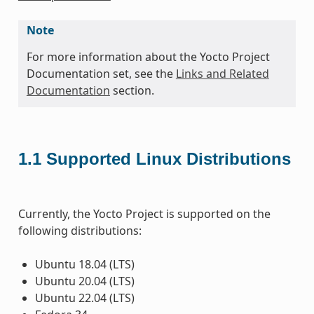
Note
For more information about the Yocto Project
Documentation set, see the
Links and Related
Documentation
section.
1.1
Supported Linux Distributions
Currently, the Yocto Project is supported on the
following distributions:
Ubuntu 18.04 (LTS)
Ubuntu 20.04 (LTS)
Ubuntu 22.04 (LTS)