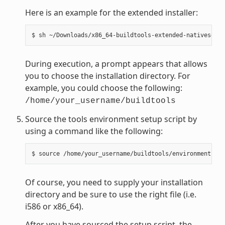
Here is an example for the extended installer:
During execution, a prompt appears that allows
you to choose the installation directory. For
example, you could choose the following:
/home/your_username/buildtools
Source the tools environment setup script by
using a command like the following:
Of course, you need to supply your installation
directory and be sure to use the right file (i.e.
i586 or x86_64).
After you have sourced the setup script, the