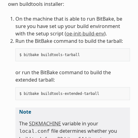
own buildtools installer:
On the machine that is able to run BitBake, be
sure you have set up your build environment
with the setup script (
oe-init-build-env
).
Run the BitBake command to build the tarball:
or run the BitBake command to build the
extended tarball:
Note
The
SDKMACHINE
variable in your
file determines whether you
local.conf