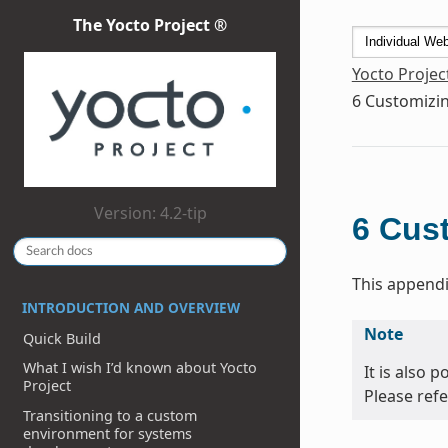
The Yocto Project ®
Yocto Projec
6
Customizin
Version: 4.2-tip
6
Cust
This appendi
INTRODUCTION AND OVERVIEW
Note
Quick Build
What I wish I’d known about Yocto
It is also 
Project
Please refe
Transitioning to a custom
environment for systems