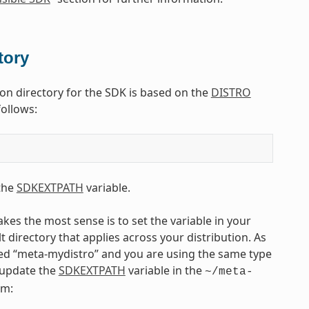
tory
tion directory for the SDK is based on the
DISTRO
follows:
 the
SDKEXTPATH
variable.
kes the most sense is to set the variable in your
lt directory that applies across your distribution. As
ed “meta-mydistro” and you are using the same type
d update the
SDKEXTPATH
variable in the
~/meta-
rm: