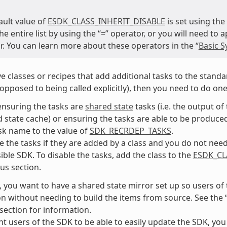
ault value of
ESDK_CLASS_INHERIT_DISABLE
is set using the
he entire list by using the “=” operator, or you will need to
r. You can learn more about these operators in the “
Basic S
ve classes or recipes that add additional tasks to the standar
 opposed to being called explicitly), then you need to do one
ensuring the tasks are
shared state
tasks (i.e. the output o
 state cache) or ensuring the tasks are able to be produced 
sk name to the value of
SDK_RECRDEP_TASKS
.
e the tasks if they are added by a class and you do not need 
ible SDK. To disable the tasks, add the class to the
ESDK_CL
us section.
, you want to have a shared state mirror set up so users of
ion without needing to build the items from source. See the 
 section for information.
nt users of the SDK to be able to easily update the SDK, you