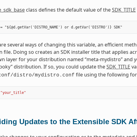
e_sdk_base
class defines the default value of the
SDK_TITLE
re several ways of changing this variable, an efficient metho
n file. Doing so creates an SDK installer title that applies 
n layer for your distribution named “meta-mydistro” and yo
poky” distribution. If so, you could update the
SDK_TITLE
va
file using the following fo
conf/distro/mydistro.conf
"your_title"
iding Updates to the Extensible SDK Aft
e changes to your configuration or to the metadata and if