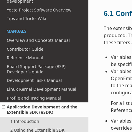
development
Yocto Project Software Overview
6.1
Conf
Tips and Tricks Wiki
The extensib
MANUALS
produced. Th
Overview and Concepts Manual
these filter
Contributor Guide
Variables
Reference Manual
be specif
Board Support Package (BSP)
Variables 
Developer's guide
OpenEmbed
Development Tasks Manual
to the ma
Linux Kernel Development Manual
configura
Profile and Tracing Manual
For a list
Application Development and the
Referenc
Extensible SDK (eSDK)
Variables 
1 Introduction
overrides 
2 Using the Extensible SDK