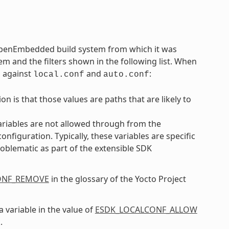
 OpenEmbedded build system from which it was
em and the filters shown in the following list. When
m against
and
:
local.conf
auto.conf
n is that those values are paths that are likely to
ariables are not allowed through from the
iguration. Typically, these variables are specific
oblematic as part of the extensible SDK
ONF_REMOVE
in the glossary of the Yocto Project
a variable in the value of
ESDK_LOCALCONF_ALLOW
.