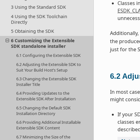
Classes i
3 Using the Standard SDK
ESDK_CLA
4 Using the SDK Toolchain
unnecessa
Directly
5 Obtaining the SDK
Additionally
6 Customizing the Extensible
the produced
SDK standalone installer
just for the
6.1 Configuring the Extensible SDK
6.2 Adjusting the Extensible SDK to
Suit Your Build Host’s Setup
6.2
Adju
6.3 Changing the Extensible SDK
Installer Title
In most case
6.4 Providing Updates to the
might consi
Extensible SDK After Installation
6.5 Changing the Default SDK
Installation Directory
If your S
classes e
6.6 Providing Additional Installable
Extensible SDK Content
described
6.7 Minimizing the Size of the