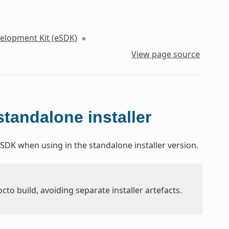
velopment Kit (eSDK)
»
View page source
tandalone installer
SDK when using in the standalone installer version.
Yocto build, avoiding separate installer artefacts.