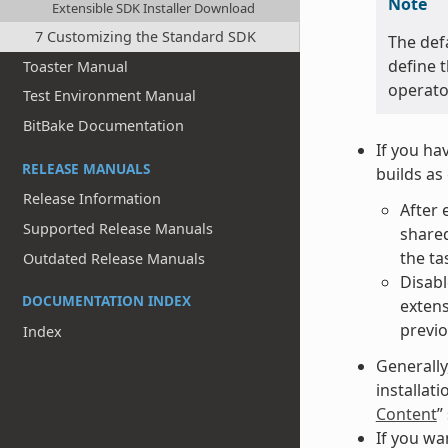
Note
Extensible SDK Installer Download
7 Customizing the Standard SDK
The def
define t
Toaster Manual
operato
Test Environment Manual
BitBake Documentation
If you ha
RELEASE MANUALS
builds as
Release Information
After 
Supported Release Manuals
shared
the ta
Outdated Release Manuals
Disabl
DOCUMENTATION INDEX
extens
previo
Index
Generally
installat
Content
”
If you wa