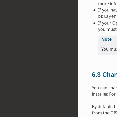
more info
If you hav
bblayer
If your O
you must
Note
You must
6.3
Chan
You can chang
installer. Fo
By default, t
from the
DI