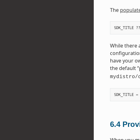
The
populat
While there a
configuratio
have your ow
the default “
mydistro/
SDK_TITLE
=
6.4
Prov
When you mak