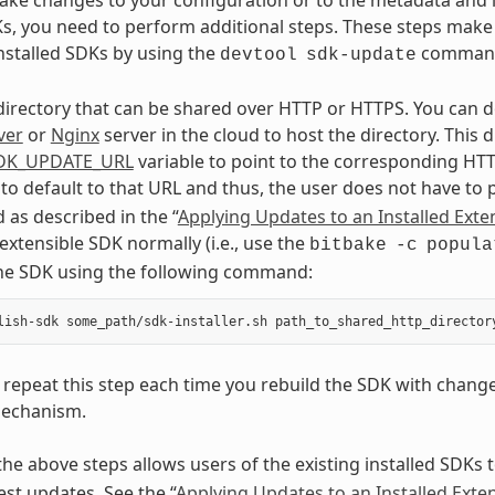
Ks, you need to perform additional steps. These steps make 
nstalled SDKs by using the
comman
devtool
sdk-update
directory that can be shared over HTTP or HTTPS. You can d
ver
or
Nginx
server in the cloud to host the directory. This
DK_UPDATE_URL
variable to point to the corresponding HTT
 to default to that URL and thus, the user does not have to
as described in the “
Applying Updates to an Installed Exte
 extensible SDK normally (i.e., use the
bitbake
-c
popula
the SDK using the following command:
repeat this step each time you rebuild the SDK with chang
echanism.
he above steps allows users of the existing installed SDKs 
est updates. See the “
Applying Updates to an Installed Exte