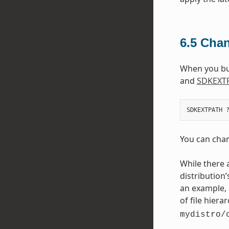
6.5
Chan
When you buil
and
SDKEXT
You can chang
While there 
distribution’
an example, 
of file hiera
mydistro/