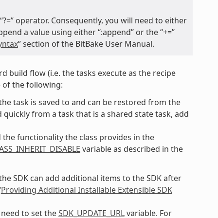
 “?=” operator. Consequently, you will need to either
 append a value using either “:append” or the “+=”
yntax
” section of the BitBake User Manual.
d build flow (i.e. the tasks execute as the recipe
 of the following:
f the task is saved to and can be restored from the
quickly from a task that is a shared state task, add
the functionality the class provides in the
ASS_INHERIT_DISABLE
variable as described in the
 the SDK can add additional items to the SDK after
“
Providing Additional Installable Extensible SDK
 need to set the
SDK_UPDATE_URL
variable. For