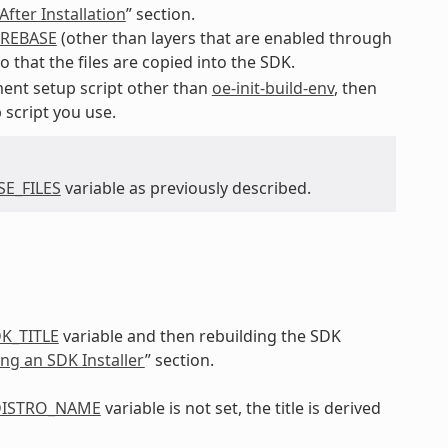
fter Installation
” section.
REBASE
(other than layers that are enabled through
o that the files are copied into the SDK.
ent setup script other than
oe-init-build-env
, then
 script you use.
E_FILES
variable as previously described.
K_TITLE
variable and then rebuilding the SDK
ing an SDK Installer
” section.
ISTRO_NAME
variable is not set, the title is derived