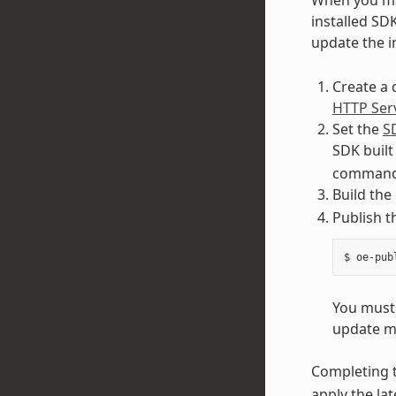
installed SD
update the i
Create a 
HTTP Ser
Set the
S
SDK built
command 
Build the
Publish 
You must 
update m
Completing t
apply the lat