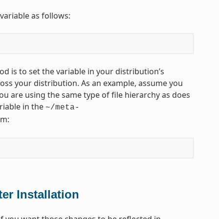
variable as follows:
d is to set the variable in your distribution’s
across your distribution. As an example, assume you
u are using the same type of file hierarchy as does
riable in the
~/meta-
rm:
er Installation
 you want those changes to be reflected in