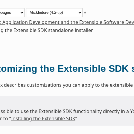
»
t Application Development and the Extensible Software De
g the Extensible SDK standalone installer
omizing the Extensible SDK s
x describes customizations you can apply to the extensible 
possible to use the Extensible SDK functionality directly in a 
r to “
Installing the Extensible SDK
”