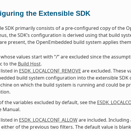
iguring the Extensible SDK
le SDK primarily consists of a pre-configured copy of the
us, the SDK’s configuration is derived using that build syst
s are present, the OpenEmbedded build system applies the
 whose values start with “/” are excluded since the assumptio
ic to the
Build Host
.
listed in
ESDK_LOCALCONF_REMOVE
are excluded. These v
ded build system configuration into the extensible SDK conf
chine on which the build system is running and could be pr
tion.
 of the variables excluded by default, see the
ESDK_LOCALC
e Manual.
listed in
ESDK_LOCALCONF_ALLOW
are included. Including 
either of the previous two filters. The default value is blank