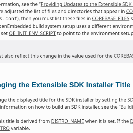
rmation, see the “
Providing Updates to the Extensible SDK A
e adjusted the list of files and directories that appear in
CO
), then you must list these files in
COREBASE_FILES
s
s.conf
penEmbedded build system setup uses a different environm
 set
OE_INIT_ENV_SCRIPT
to point to the environment setup
 also reflect this change in the value used for the
COREBAS
ging the Extensible SDK Installer Title
e the displayed title for the SDK installer by setting the
SD
r information on how to build an SDK installer, see the “
Build
his title is derived from
DISTRO_NAME
when it is set. If the
D
STRO
variable.