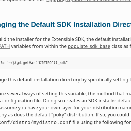
ging the Default SDK Installation Direc
d the installer for the Extensible SDK, the default installa
PATH
variables from within the
populate_sdk_base
class as 
e this default installation directory by specifically setting
are several ways of setting this variable, the method that ma
s configuration file. Doing so creates an SDK installer defau
assume you have your own layer for your distribution nam
rchy as does the default “poky” distribution. If so, you coul
file using the following fo
conf/distro/mydistro.conf