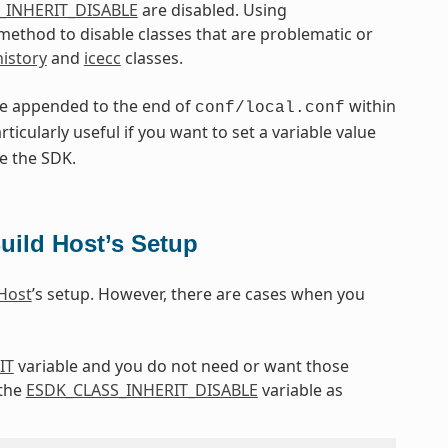
_INHERIT_DISABLE
are disabled. Using
l method to disable classes that are problematic or
history
and
icecc
classes.
re appended to the end of
within
conf/local.conf
articularly useful if you want to set a variable value
e the SDK.
uild Host’s Setup
 Host
’s setup. However, there are cases when you
IT
variable and you do not need or want those
 the
ESDK_CLASS_INHERIT_DISABLE
variable as