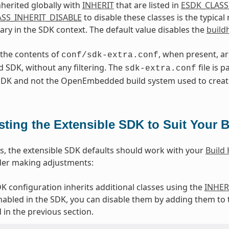
nherited globally with
INHERIT
that are listed in
ESDK_CLASS
SS_INHERIT_DISABLE
to disable these classes is the typica
ry in the SDK context. The default value disables the
build
, the contents of
, when present, a
conf/sdk-extra.conf
 SDK, without any filtering. The
file is p
sdk-extra.conf
 SDK and not the OpenEmbedded build system used to creat
sting the Extensible SDK to Suit Your B
s, the extensible SDK defaults should work with your
Build
der making adjustments:
DK configuration inherits additional classes using the
INHER
nabled in the SDK, you can disable them by adding them to
 in the previous section.