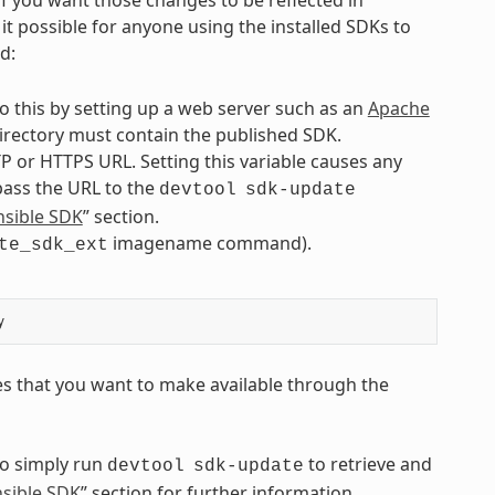
it possible for anyone using the installed SDKs to
d:
o this by setting up a web server such as an
Apache
 directory must contain the published SDK.
P or HTTPS URL. Setting this variable causes any
 pass the URL to the
devtool
sdk-update
nsible SDK
” section.
imagename command).
te_sdk_ext
es that you want to make available through the
to simply run
to retrieve and
devtool
sdk-update
nsible SDK
” section for further information.