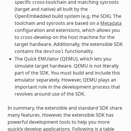
specific cross-toolchain and matching sysroots
(target and native) all built by the
OpenEmbedded build system (e.g. the SDK). The
toolchain and sysroots are based on a
Metadata
configuration and extensions, which allows you
to cross-develop on the host machine for the
target hardware. Additionally, the extensible SDK
contains the
functionality.
devtool
The Quick EMUlator (QEMU), which lets you
simulate target hardware. QEMU is not literally
part of the SDK. You must build and include this
emulator separately. However, QEMU plays an
important role in the development process that
revolves around use of the SDK.
In summary, the extensible and standard SDK share
many features. However, the extensible SDK has
powerful development tools to help you more
quickly develop applications. Following is a table