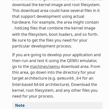
download the kernel image and root filesystem.
This download area could have several files in it
that support development using actual
hardware. For example, the area might contain
files that combine the kernel image
.hddimg
with the filesystem, boot loaders, and so forth.
Be sure to get the files you need for your
particular development process.
If you are going to develop your application and
then run and test it using the QEMU emulator,
go to the
machines/qemu
download area. From
this area, go down into the directory for your
target architecture (e.g.
for an
qemux86_64
Intel-based 64-bit architecture). Download the
kernel, root filesystem, and any other files you
need for your process.
Note