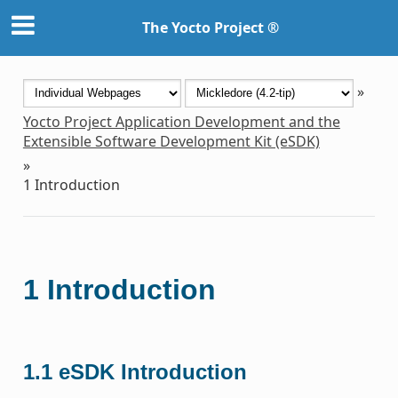
The Yocto Project ®
»
Yocto Project Application Development and the
Extensible Software Development Kit (eSDK)
»
1
Introduction
1
Introduction
1.1
eSDK Introduction