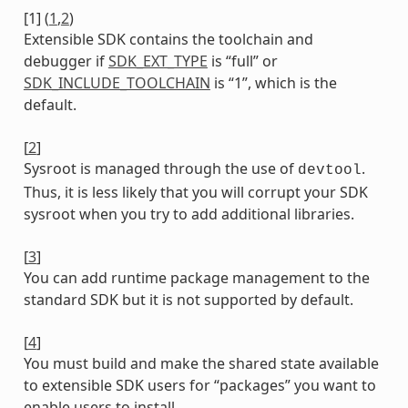
[
1
]
(
1
,
2
)
Extensible SDK contains the toolchain and
debugger if
SDK_EXT_TYPE
is “full” or
SDK_INCLUDE_TOOLCHAIN
is “1”, which is the
default.
[
2
]
Sysroot is managed through the use of
.
devtool
Thus, it is less likely that you will corrupt your SDK
sysroot when you try to add additional libraries.
[
3
]
You can add runtime package management to the
standard SDK but it is not supported by default.
[
4
]
You must build and make the shared state available
to extensible SDK users for “packages” you want to
enable users to install.