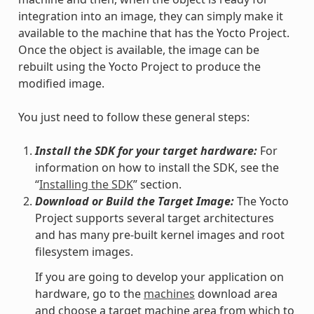
integration into an image, they can simply make it
available to the machine that has the Yocto Project.
Once the object is available, the image can be
rebuilt using the Yocto Project to produce the
modified image.
You just need to follow these general steps:
Install the SDK for your target hardware:
For
information on how to install the SDK, see the
“
Installing the SDK
” section.
Download or Build the Target Image:
The Yocto
Project supports several target architectures
and has many pre-built kernel images and root
filesystem images.
If you are going to develop your application on
hardware, go to the
machines
download area
and choose a target machine area from which to