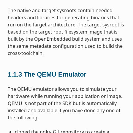
The native and target sysroots contain needed
headers and libraries for generating binaries that
run on the target architecture. The target sysroot is
based on the target root filesystem image that is
built by the OpenEmbedded build system and uses
the same metadata configuration used to build the
cross-toolchain.
1.1.3
The QEMU Emulator
The QEMU emulator allows you to simulate your
hardware while running your application or image.
QEMU is not part of the SDK but is automatically
installed and available if you have done any one of
the following:
cloned the
Git repository to create a
poky