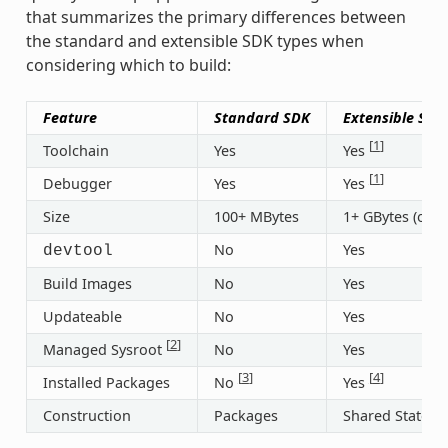
that summarizes the primary differences between
the standard and extensible SDK types when
considering which to build:
Feature
Standard SDK
Extensible SDK
[
1
]
Toolchain
Yes
Yes
[
1
]
Debugger
Yes
Yes
Size
100+ MBytes
1+ GBytes (or 3
No
Yes
devtool
Build Images
No
Yes
Updateable
No
Yes
[
2
]
Managed Sysroot
No
Yes
[
3
]
[
4
]
Installed Packages
No
Yes
Construction
Packages
Shared State