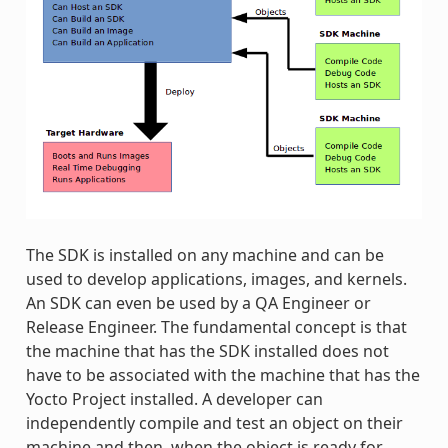
The SDK is installed on any machine and can be
used to develop applications, images, and kernels.
An SDK can even be used by a QA Engineer or
Release Engineer. The fundamental concept is that
the machine that has the SDK installed does not
have to be associated with the machine that has the
Yocto Project installed. A developer can
independently compile and test an object on their
machine and then, when the object is ready for