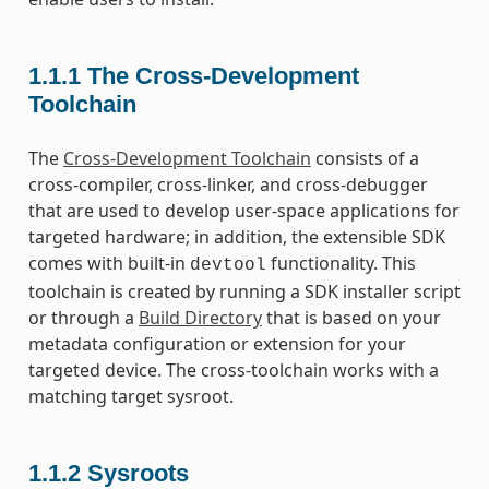
1.1.1
The Cross-Development
Toolchain
The
Cross-Development Toolchain
consists of a
cross-compiler, cross-linker, and cross-debugger
that are used to develop user-space applications for
targeted hardware; in addition, the extensible SDK
comes with built-in
functionality. This
devtool
toolchain is created by running a SDK installer script
or through a
Build Directory
that is based on your
metadata configuration or extension for your
targeted device. The cross-toolchain works with a
matching target sysroot.
1.1.2
Sysroots