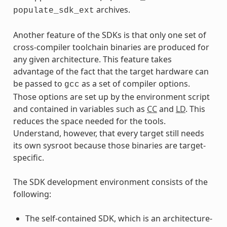
archives.
populate_sdk_ext
Another feature of the SDKs is that only one set of
cross-compiler toolchain binaries are produced for
any given architecture. This feature takes
advantage of the fact that the target hardware can
be passed to
as a set of compiler options.
gcc
Those options are set up by the environment script
and contained in variables such as
CC
and
LD
. This
reduces the space needed for the tools.
Understand, however, that every target still needs
its own sysroot because those binaries are target-
specific.
The SDK development environment consists of the
following:
The self-contained SDK, which is an architecture-