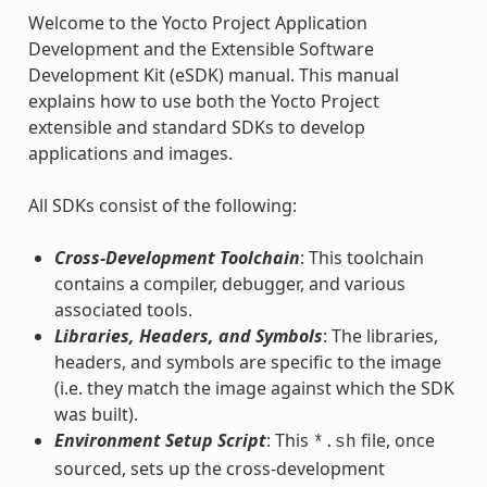
Welcome to the Yocto Project Application
Development and the Extensible Software
Development Kit (eSDK) manual. This manual
explains how to use both the Yocto Project
extensible and standard SDKs to develop
applications and images.
All SDKs consist of the following:
Cross-Development Toolchain
: This toolchain
contains a compiler, debugger, and various
associated tools.
Libraries, Headers, and Symbols
: The libraries,
headers, and symbols are specific to the image
(i.e. they match the image against which the SDK
was built).
Environment Setup Script
: This
file, once
*.sh
sourced, sets up the cross-development