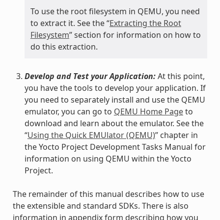
To use the root filesystem in QEMU, you need
to extract it. See the “
Extracting the Root
Filesystem
” section for information on how to
do this extraction.
Develop and Test your Application:
At this point,
you have the tools to develop your application. If
you need to separately install and use the QEMU
emulator, you can go to
QEMU Home Page
to
download and learn about the emulator. See the
“
Using the Quick EMUlator (QEMU)
” chapter in
the Yocto Project Development Tasks Manual for
information on using QEMU within the Yocto
Project.
The remainder of this manual describes how to use
the extensible and standard SDKs. There is also
information in appendix form describing how you