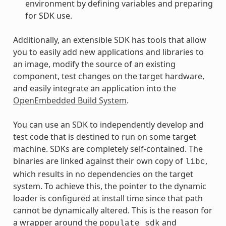
environment by defining variables and preparing
for SDK use.
Additionally, an extensible SDK has tools that allow
you to easily add new applications and libraries to
an image, modify the source of an existing
component, test changes on the target hardware,
and easily integrate an application into the
OpenEmbedded Build System
.
You can use an SDK to independently develop and
test code that is destined to run on some target
machine. SDKs are completely self-contained. The
binaries are linked against their own copy of
,
libc
which results in no dependencies on the target
system. To achieve this, the pointer to the dynamic
loader is configured at install time since that path
cannot be dynamically altered. This is the reason for
a wrapper around the
and
populate_sdk