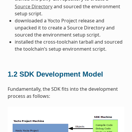
Source Directory
and sourced the environment
setup script.
downloaded a Yocto Project release and
unpacked it to create a Source Directory and
sourced the environment setup script.
installed the cross-toolchain tarball and sourced
the toolchain’s setup environment script.
1.2
SDK Development Model
Fundamentally, the SDK fits into the development
process as follows: