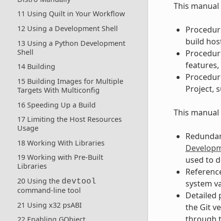
This manual 
11 Using Quilt in Your Workflow
12 Using a Development Shell
Procedure
build hos
13 Using a Python Development
Shell
Procedur
features, 
14 Building
Procedure
15 Building Images for Multiple
Project, 
Targets With Multiconfig
16 Speeding Up a Build
This manual 
17 Limiting the Host Resources
Usage
Redundant
18 Working With Libraries
Developm
19 Working with Pre-Built
used to d
Libraries
Reference
20 Using the
devtool
system v
command-line tool
Detailed 
21 Using x32 psABI
the Git v
through t
22 Enabling GObject