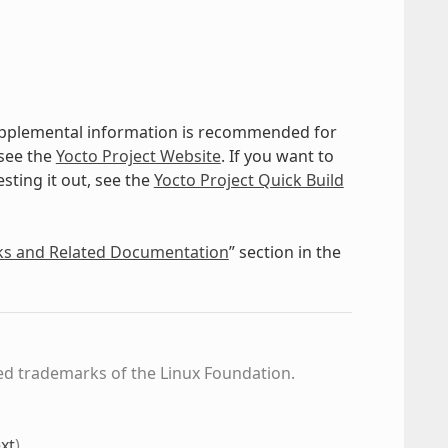
supplemental information is recommended for
 see the
Yocto Project Website
. If you want to
sting it out, see the
Yocto Project Quick Build
ks and Related Documentation
” section in the
ed trademarks of the Linux Foundation.
xt
)
.