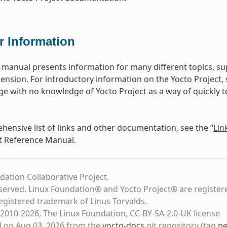
r Information
 manual presents information for many different topics, 
ension. For introductory information on the Yocto Project,
ge with no knowledge of Yocto Project as a way of quickly te
hensive list of links and other documentation, see the “
Lin
t Reference Manual.
dation Collaborative Project.
eserved. Linux Foundation® and Yocto Project® are register
registered trademark of Linus Torvalds.
2010-2026, The Linux Foundation, CC-BY-SA-2.0-UK license
d on Aug 03, 2026 from the
yocto-docs
git repository
(tag
ne