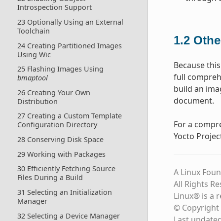
Introspection Support
23 Optionally Using an External
Toolchain
1.2
Othe
24 Creating Partitioned Images
Using Wic
Because this
25 Flashing Images Using
full compreh
bmaptool
build an ima
26 Creating Your Own
document.
Distribution
27 Creating a Custom Template
For a compre
Configuration Directory
Yocto Projec
28 Conserving Disk Space
29 Working with Packages
30 Efficiently Fetching Source
A Linux Foun
Files During a Build
All Rights R
31 Selecting an Initialization
Linux® is a 
Manager
© Copyright 
32 Selecting a Device Manager
Last update