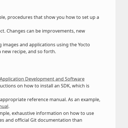
ple, procedures that show you how to set up a
ect. Changes can be improvements, new
g images and applications using the Yocto
a new recipe, and so forth.
 Application Development and Software
uctions on how to install an SDK, which is
n appropriate reference manual. As an example,
nual
.
xample, exhaustive information on how to use
hes and official Git documentation than