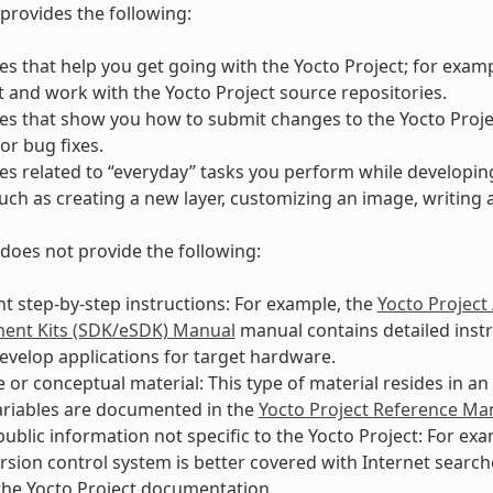
provides the following:
s that help you get going with the Yocto Project; for exam
t and work with the Yocto Project source repositories.
es that show you how to submit changes to the Yocto Proj
or bug fixes.
s related to “everyday” tasks you perform while developin
such as creating a new layer, customizing an image, writing 
does not provide the following:
 step-by-step instructions: For example, the
Yocto Project
ent Kits (SDK/eSDK) Manual
manual contains detailed instr
evelop applications for target hardware.
 or conceptual material: This type of material resides in a
ariables are documented in the
Yocto Project Reference Ma
public information not specific to the Yocto Project: For e
ersion control system is better covered with Internet searc
he Yocto Project documentation.