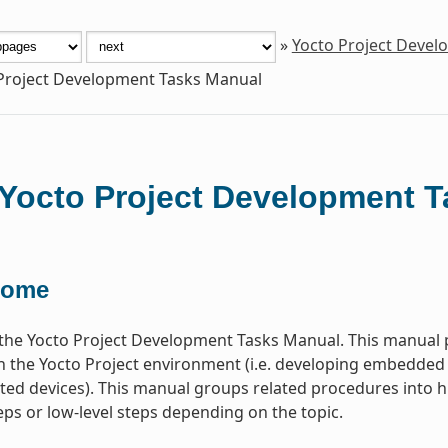
»
Yocto Project Deve
Project Development Tasks Manual
Yocto Project Development 
come
he Yocto Project Development Tasks Manual. This manual p
n the Yocto Project environment (i.e. developing embedded
ted devices). This manual groups related procedures into hi
teps or low-level steps depending on the topic.