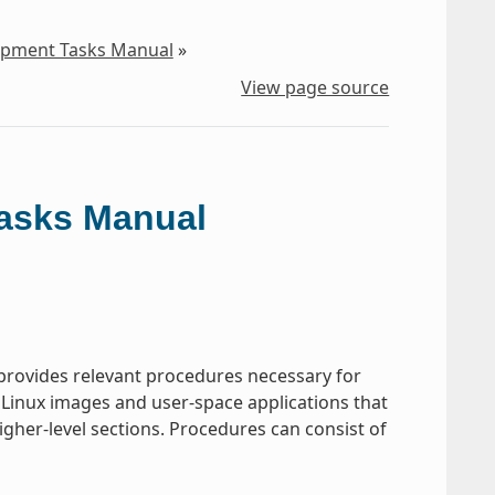
lopment Tasks Manual
»
View page source
Tasks Manual
rovides relevant procedures necessary for
 Linux images and user-space applications that
gher-level sections. Procedures can consist of