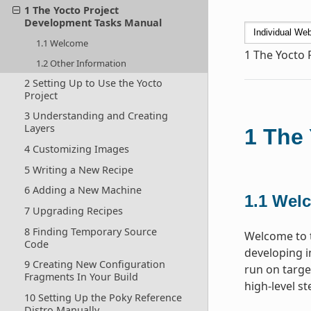
1 The Yocto Project
Development Tasks Manual
1.1 Welcome
1
The Yocto 
1.2 Other Information
2 Setting Up to Use the Yocto
Project
3 Understanding and Creating
Layers
1
The 
4 Customizing Images
5 Writing a New Recipe
6 Adding a New Machine
1.1
Wel
7 Upgrading Recipes
8 Finding Temporary Source
Welcome to t
Code
developing i
9 Creating New Configuration
run on targe
Fragments In Your Build
high-level s
10 Setting Up the Poky Reference
Distro Manually