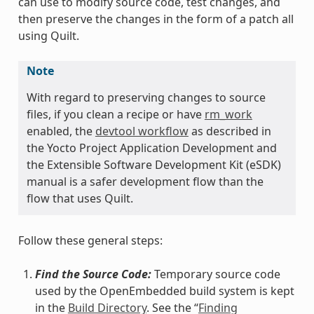
can use to modify source code, test changes, and
then preserve the changes in the form of a patch all
using Quilt.
Note
With regard to preserving changes to source
files, if you clean a recipe or have
rm_work
enabled, the
devtool workflow
as described in
the Yocto Project Application Development and
the Extensible Software Development Kit (eSDK)
manual is a safer development flow than the
flow that uses Quilt.
Follow these general steps:
Find the Source Code:
Temporary source code
used by the OpenEmbedded build system is kept
in the
Build Directory
. See the “
Finding