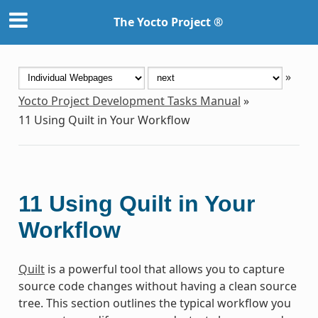
The Yocto Project ®
»
Yocto Project Development Tasks Manual
»
11
Using Quilt in Your Workflow
11
Using Quilt in Your
Workflow
Quilt
is a powerful tool that allows you to capture
source code changes without having a clean source
tree. This section outlines the typical workflow you