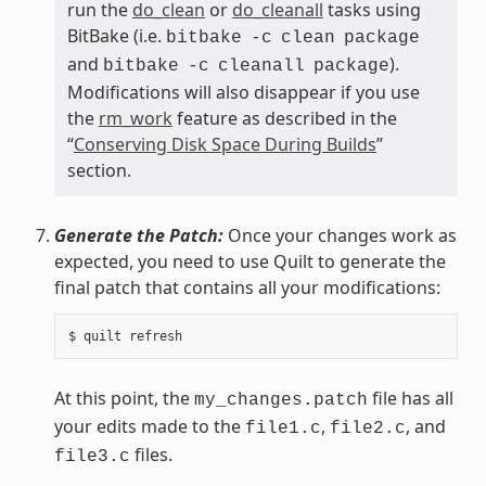
run the
do_clean
or
do_cleanall
tasks using
BitBake (i.e.
bitbake
-c
clean
package
and
).
bitbake
-c
cleanall
package
Modifications will also disappear if you use
the
rm_work
feature as described in the
“
Conserving Disk Space During Builds
”
section.
Generate the Patch:
Once your changes work as
expected, you need to use Quilt to generate the
final patch that contains all your modifications:
At this point, the
file has all
my_changes.patch
your edits made to the
,
, and
file1.c
file2.c
files.
file3.c