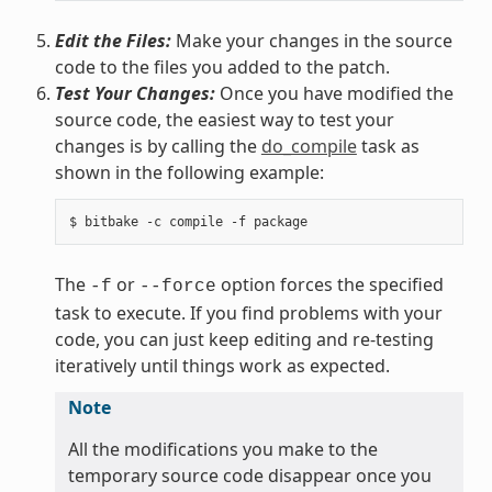
Edit the Files:
Make your changes in the source
code to the files you added to the patch.
Test Your Changes:
Once you have modified the
source code, the easiest way to test your
changes is by calling the
do_compile
task as
shown in the following example:
The
or
option forces the specified
-f
--force
task to execute. If you find problems with your
code, you can just keep editing and re-testing
iteratively until things work as expected.
Note
All the modifications you make to the
temporary source code disappear once you