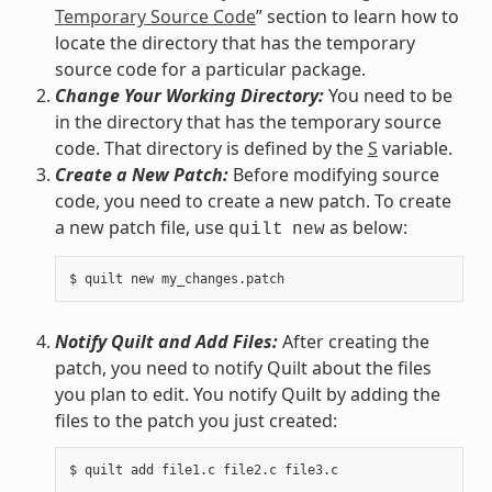
Temporary Source Code
” section to learn how to
locate the directory that has the temporary
source code for a particular package.
Change Your Working Directory:
You need to be
in the directory that has the temporary source
code. That directory is defined by the
S
variable.
Create a New Patch:
Before modifying source
code, you need to create a new patch. To create
a new patch file, use
as below:
quilt
new
Notify Quilt and Add Files:
After creating the
patch, you need to notify Quilt about the files
you plan to edit. You notify Quilt by adding the
files to the patch you just created: