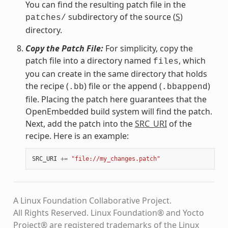
You can find the resulting patch file in the
subdirectory of the source (
S
)
patches/
directory.
Copy the Patch File:
For simplicity, copy the
patch file into a directory named
, which
files
you can create in the same directory that holds
the recipe (
) file or the append (
)
.bb
.bbappend
file. Placing the patch here guarantees that the
OpenEmbedded build system will find the patch.
Next, add the patch into the
SRC_URI
of the
recipe. Here is an example:
SRC_URI
+=
"file://my_changes.patch"
A Linux Foundation Collaborative Project.
All Rights Reserved. Linux Foundation® and Yocto
Project® are registered trademarks of the Linux