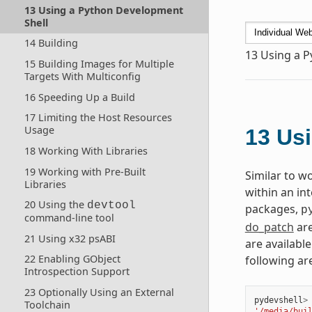
13 Using a Python Development
Shell
14 Building
13
Using a P
15 Building Images for Multiple
Targets With Multiconfig
16 Speeding Up a Build
17 Limiting the Host Resources
Usage
13
Usi
18 Working With Libraries
19 Working with Pre-Built
Similar to w
Libraries
within an in
20 Using the
devtool
packages,
p
command-line tool
do_patch
are
21 Using x32 psABI
are available
22 Enabling GObject
following ar
Introspection Support
23 Optionally Using an External
pydevshell
>
Toolchain
'/media/bui