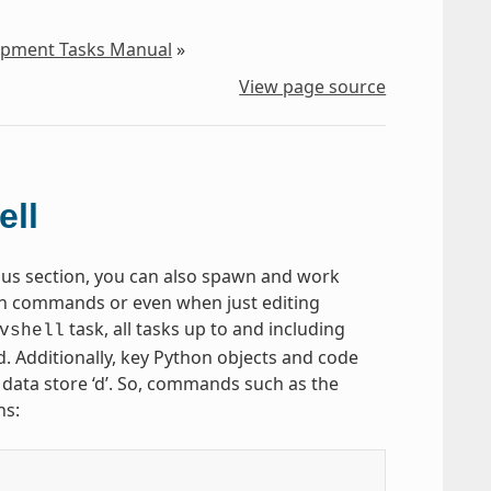
lopment Tasks Manual
»
View page source
ell
ious section, you can also spawn and work
in commands or even when just editing
task, all tasks up to and including
vshell
d. Additionally, key Python objects and code
e data store ‘d’. So, commands such as the
ns: