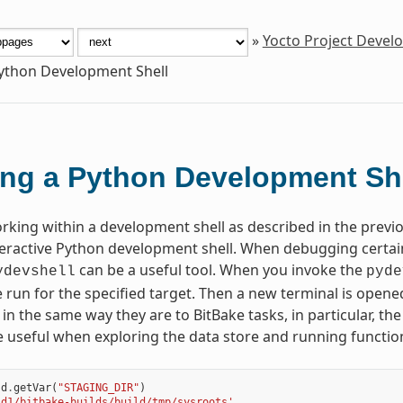
»
Yocto Project Deve
ython Development Shell
ng a Python Development Sh
orking within a development shell as described in the prev
teractive Python development shell. When debugging certa
can be a useful tool. When you invoke the
ydevshell
pyde
 run for the specified target. Then a new terminal is opene
 in the same way they are to BitBake tasks, in particular, th
e useful when exploring the data store and running functio
d
.
getVar
(
"STAGING_DIR"
)
ld1/bitbake-builds/build/tmp/sysroots'