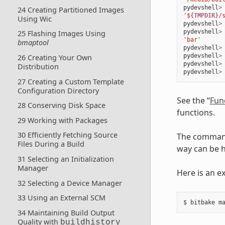
pydevshell
>
24 Creating Partitioned Images
'$
{TMPDIR}
/
Using Wic
pydevshell
>
pydevshell
>
25 Flashing Images Using
'bar'
bmaptool
pydevshell
>
pydevshell
>
26 Creating Your Own
pydevshell
>
Distribution
pydevshell
>
27 Creating a Custom Template
Configuration Directory
See the “
Fun
28 Conserving Disk Space
functions.
29 Working with Packages
30 Efficiently Fetching Source
The command
Files During a Build
way can be 
31 Selecting an Initialization
Manager
Here is an e
32 Selecting a Device Manager
33 Using an External SCM
34 Maintaining Build Output
Quality with
buildhistory