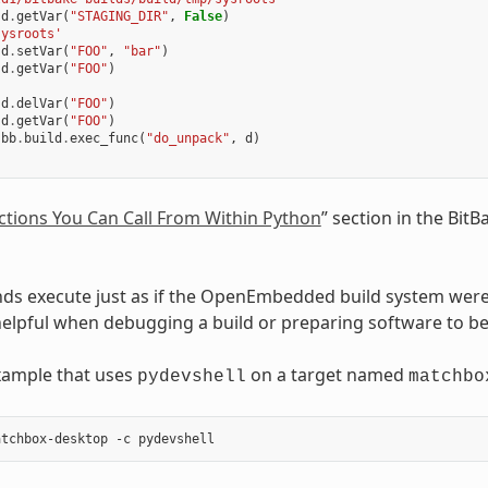
d
.
getVar
(
"STAGING_DIR"
,
False
)
sysroots'
d
.
setVar
(
"FOO"
,
"bar"
)
d
.
getVar
(
"FOO"
)
d
.
delVar
(
"FOO"
)
d
.
getVar
(
"FOO"
)
bb
.
build
.
exec_func
(
"do_unpack"
,
d
)
ctions You Can Call From Within Python
” section in the Bit
s execute just as if the OpenEmbedded build system were 
helpful when debugging a build or preparing software to 
xample that uses
on a target named
pydevshell
matchbo