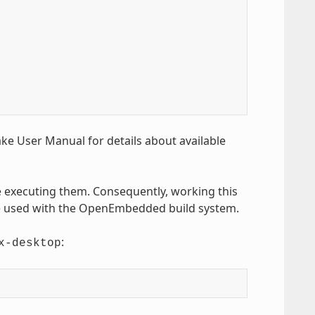
Bake User Manual for details about available
executing them. Consequently, working this
be used with the OpenEmbedded build system.
:
x-desktop