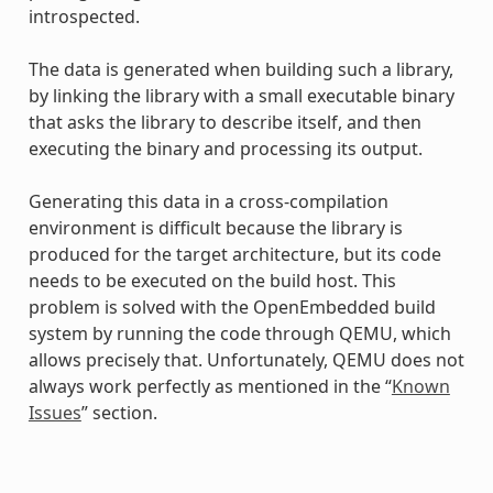
introspected.
The data is generated when building such a library,
by linking the library with a small executable binary
that asks the library to describe itself, and then
executing the binary and processing its output.
Generating this data in a cross-compilation
environment is difficult because the library is
produced for the target architecture, but its code
needs to be executed on the build host. This
problem is solved with the OpenEmbedded build
system by running the code through QEMU, which
allows precisely that. Unfortunately, QEMU does not
always work perfectly as mentioned in the “
Known
Issues
” section.