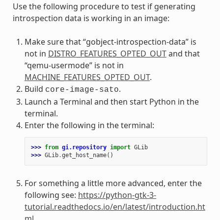
Use the following procedure to test if generating
introspection data is working in an image:
Make sure that “gobject-introspection-data” is
not in
DISTRO_FEATURES_OPTED_OUT
and that
“qemu-usermode” is not in
MACHINE_FEATURES_OPTED_OUT
.
Build
.
core-image-sato
Launch a Terminal and then start Python in the
terminal.
Enter the following in the terminal:
>>> 
from
gi.repository
import
GLib
>>> 
GLib
.
get_host_name
()
For something a little more advanced, enter the
following see:
https://python-gtk-3-
tutorial.readthedocs.io/en/latest/introduction.ht
ml