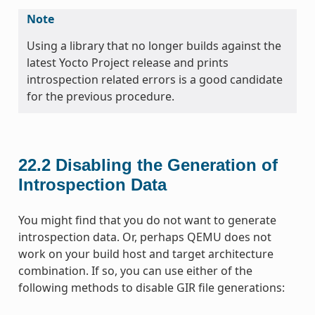
Note
Using a library that no longer builds against the
latest Yocto Project release and prints
introspection related errors is a good candidate
for the previous procedure.
22.2
Disabling the Generation of
Introspection Data
You might find that you do not want to generate
introspection data. Or, perhaps QEMU does not
work on your build host and target architecture
combination. If so, you can use either of the
following methods to disable GIR file generations: