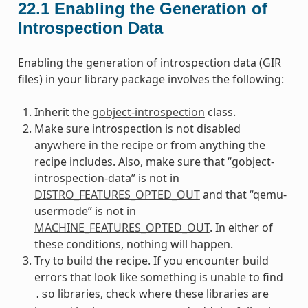
22.1
Enabling the Generation of
Introspection Data
Enabling the generation of introspection data (GIR
files) in your library package involves the following:
Inherit the
gobject-introspection
class.
Make sure introspection is not disabled
anywhere in the recipe or from anything the
recipe includes. Also, make sure that “gobject-
introspection-data” is not in
DISTRO_FEATURES_OPTED_OUT
and that “qemu-
usermode” is not in
MACHINE_FEATURES_OPTED_OUT
. In either of
these conditions, nothing will happen.
Try to build the recipe. If you encounter build
errors that look like something is unable to find
libraries, check where these libraries are
.so