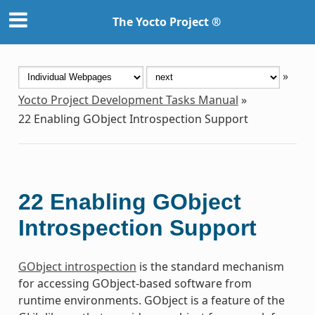
The Yocto Project ®
»
Yocto Project Development Tasks Manual
»
22
Enabling GObject Introspection Support
22
Enabling GObject
Introspection Support
GObject introspection
is the standard mechanism
for accessing GObject-based software from
runtime environments. GObject is a feature of the