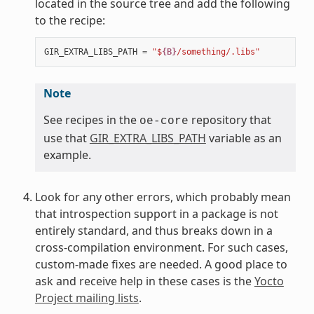
located in the source tree and add the following
to the recipe:
GIR_EXTRA_LIBS_PATH
=
"$
{B}
/something/.libs"
Note
See recipes in the
repository that
oe-core
use that
GIR_EXTRA_LIBS_PATH
variable as an
example.
Look for any other errors, which probably mean
that introspection support in a package is not
entirely standard, and thus breaks down in a
cross-compilation environment. For such cases,
custom-made fixes are needed. A good place to
ask and receive help in these cases is the
Yocto
Project mailing lists
.