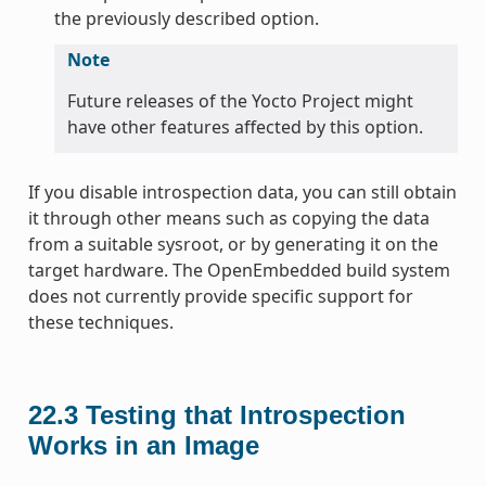
the previously described option.
Note
Future releases of the Yocto Project might
have other features affected by this option.
If you disable introspection data, you can still obtain
it through other means such as copying the data
from a suitable sysroot, or by generating it on the
target hardware. The OpenEmbedded build system
does not currently provide specific support for
these techniques.
22.3
Testing that Introspection
Works in an Image