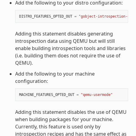
Add the following to your distro configuration:
DISTRO_FEATURES_OPTED_OUT
=
"gobject-introspection-data
Adding this statement disables generating
introspection data using QEMU but will still
enable building introspection tools and libraries
(i.e. building them does not require the use of
QEMU).
Add the following to your machine
configuration:
MACHINE_FEATURES_OPTED_OUT
=
"qemu-usermode"
Adding this statement disables the use of QEMU
when building packages for your machine.
Currently, this feature is used only by
introspection recipes and has the same effect as