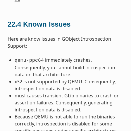
22.4
Known Issues
Here are know issues in GObject Introspection
Support:
immediately crashes.
qemu-ppc64
Consequently, you cannot build introspection
data on that architecture.
x32 is not supported by QEMU. Consequently,
introspection data is disabled.
musl causes transient GLib binaries to crash on
assertion failures. Consequently, generating
introspection data is disabled.
Because QEMU is not able to run the binaries
correctly, introspection is disabled for some
specific packages under specific architectures