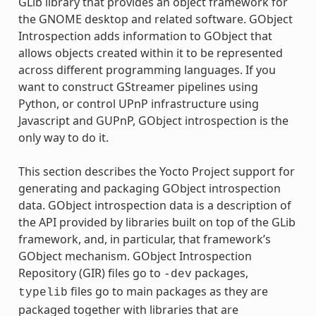
GLib library that provides an object framework for
the GNOME desktop and related software. GObject
Introspection adds information to GObject that
allows objects created within it to be represented
across different programming languages. If you
want to construct GStreamer pipelines using
Python, or control UPnP infrastructure using
Javascript and GUPnP, GObject introspection is the
only way to do it.
This section describes the Yocto Project support for
generating and packaging GObject introspection
data. GObject introspection data is a description of
the API provided by libraries built on top of the GLib
framework, and, in particular, that framework’s
GObject mechanism. GObject Introspection
Repository (GIR) files go to
packages,
-dev
files go to main packages as they are
typelib
packaged together with libraries that are