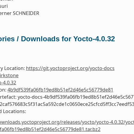
suri
erner SCHNEIDER
ries / Downloads for Yocto-4.0.32
y Location:
https://git.yoctoproject.org/yocto-docs
irkstone
o-4.0.32
ion:
4b9df539fa06fb19ed8b51ef2d46e5c56779de81
Artefact: yocto-docs-4b9df539fa06fb19ed8b51ef2d46e5c56
e2caf576683c5f31ac5a592cde1c0650ece25cfcd5ff3cc7eedf5
 Locations:
ownloads.yoctoproject.org/releases/yocto/yocto-4.0.32/yoc
fa06fb19ed8b51ef2d46e5c56779de81.tar.bz2