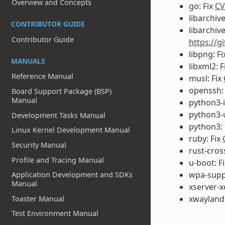
Overview and Concepts
go: Fix
CV
libarchive
CONTRIBUTOR GUIDE
libarchive
Contributor Guide
https://g
libpng: F
MANUALS
libxml2: F
Reference Manual
musl: Fix
openssh:
Board Support Package (BSP)
Manual
python3-i
python3-u
Development Tasks Manual
python3: 
Linux Kernel Development Manual
ruby: Fix
Security Manual
rust-cros
Profile and Tracing Manual
u-boot: F
wpa-suppl
Application Development and SDKs
Manual
xserver-x
xwayland:
Toaster Manual
Test Environment Manual