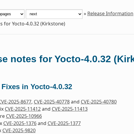
»
Release Information
s for Yocto-4.0.32 (Kirkstone)
e notes for Yocto-4.0.32 (Kir
 Fixes in Yocto-4.0.32
CVE-2025-8677
,
CVE-2025-40778
and
CVE-2025-40780
Fix
CVE-2025-11412
and
CVE-2025-11413
ore
CVE-2025-10966
ix
CVE-2025-1376
and
CVE-2025-1377
ix
CVE-2025-9820