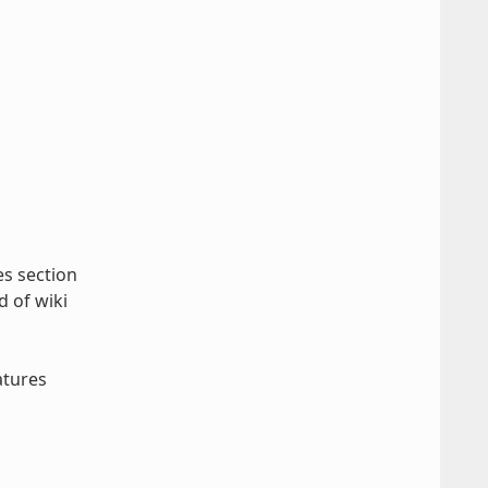
es section
d of wiki
atures