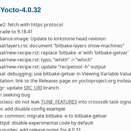
 Yocto-4.0.32
e2: fetch with https protocol
rade to 9.18.41
liance-image: Update to kirkstone head revision
l/layers.rst: document “bitbake-layers show-machines”
l/new-recipe.rst: replace ‘bitbake -e’ with ‘bitbake-getvar’
l/new-recipe.rst: typo, “whith” -> “which”
l/new-recipe.rst: update “recipetool -h” output
l: debugging: use bitbake-getvar in Viewing Variable Valu
tion: link to the Releases page on yoctoproject.org instea
gr: update
SRC_URI
branch
ch seeking bug
class: do not leak
TUNE_FEATURES
into crosssdk task sign
v: add disable config example
v: common: migrate bitbake -e to bitbake-getvar
ttpd: disable experimental code by default
-guides: add release notes for 4.0.31