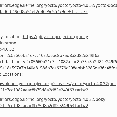
irrors.edge.kernel.org/yocto/yocto/yocto-4.0.32/yocto-docs
fa06fb19ed8b51ef2d46e5c56779de81.tar.bz2
y Location:
https://git.yoctoproject.org/poky
irkstone
o-4.0.32
ion:
2c05660b21c7cc1082aeac8b75d8a2d82e249f63
Artefact: poky-2c05660b21c7cc1082aeac8b75d8a2d82e249f
55a18a597a7b140a81586b7ca6379c208ebbb3285de36c48fd
 Locations:
ownloads.yoctoproject.org/releases/yocto/yocto-4.0.32/pok
21c7cc1082aeac8b75d8a2d82e249f63.tar.bz2
irrors.edge.kernel.org/yocto/yocto/yocto-4.0.32/poky-
21c7cc1082aeac8b75d8a2d82e249f63.tar.bz2