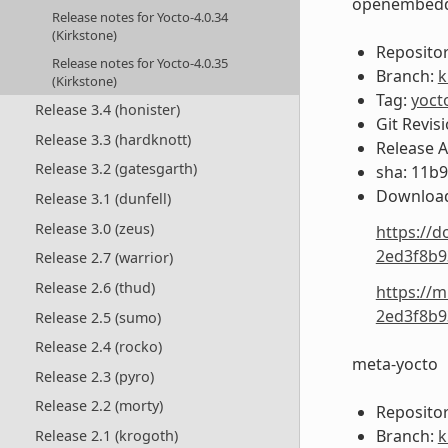
openembedd
Release notes for Yocto-4.0.34
(Kirkstone)
Repositor
Release notes for Yocto-4.0.35
Branch:
k
(Kirkstone)
Tag:
yoct
Release 3.4 (honister)
Git Revis
Release 3.3 (hardknott)
Release 
Release 3.2 (gatesgarth)
sha: 11b
Download
Release 3.1 (dunfell)
Release 3.0 (zeus)
https://d
2ed3f8b9
Release 2.7 (warrior)
Release 2.6 (thud)
https://m
2ed3f8b9
Release 2.5 (sumo)
Release 2.4 (rocko)
meta-yocto
Release 2.3 (pyro)
Release 2.2 (morty)
Repositor
Branch:
k
Release 2.1 (krogoth)