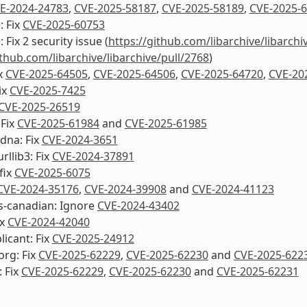
E-2024-24783
,
CVE-2025-58187
,
CVE-2025-58189
,
CVE-2025-
: Fix
CVE-2025-60753
: Fix 2 security issue (
https://github.com/libarchive/libarchi
ithub.com/libarchive/libarchive/pull/2768
)
ix
CVE-2025-64505
,
CVE-2025-64506
,
CVE-2025-64720
,
CVE-20
ix
CVE-2025-7425
CVE-2025-26519
 Fix
CVE-2025-61984
and
CVE-2025-61985
dna: Fix
CVE-2024-3651
rllib3: Fix
CVE-2024-37891
fix
CVE-2025-6075
CVE-2024-35176
,
CVE-2024-39908
and
CVE-2024-41123
s-canadian: Ignore
CVE-2024-43402
ix
CVE-2024-42040
icant: Fix
CVE-2025-24912
org: Fix
CVE-2025-62229
,
CVE-2025-62230
and
CVE-2025-622
 Fix
CVE-2025-62229
,
CVE-2025-62230
and
CVE-2025-62231