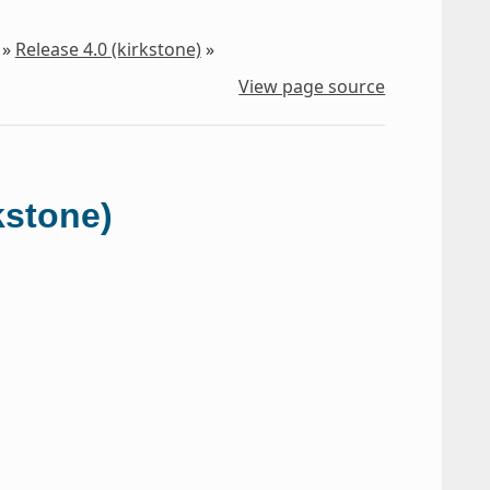
»
Release 4.0 (kirkstone)
»
View page source
kstone)