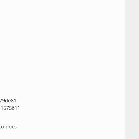
779de81
31575611
to-docs-