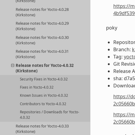
(Kirkstone)
https://m
Release notes for Yocto-4.0.28
4b9df539
(Kirkstone)
Release notes for Yocto-4.0.29
poky
(Kirkstone)
Release notes for Yocto-4.0.30
Repositor
(Kirkstone)
Branch:
k
Release notes for Yocto-4.0.31
Tag:
yoct
(Kirkstone)
Git Revis
Release notes for Yocto-4.0.32
Release 
(Kirkstone)
sha: d7a
Security Fixes in Yocto-4.0.32
Download
Fixes in Yocto-4.0.32
https://d
Known Issues in Yocto-4.0.32
2c05660b
Contributors to Yocto-4.0.32
Repositories / Downloads for Yocto-
https://m
4.0.32
2c05660b
Release notes for Yocto-4.0.33
(Kirkstone)