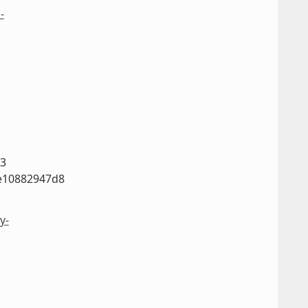
-
63
e10882947d8
y-