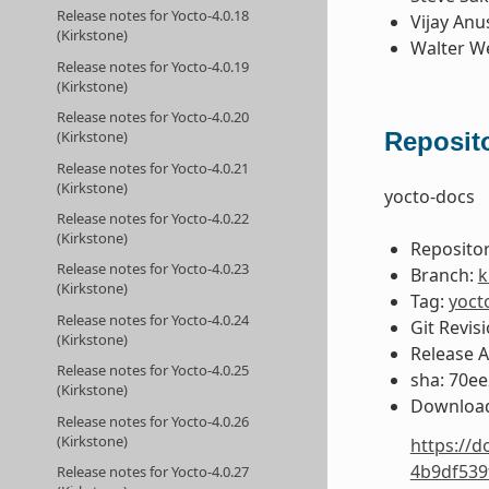
Release notes for Yocto-4.0.18
Vijay Anu
(Kirkstone)
Walter W
Release notes for Yocto-4.0.19
(Kirkstone)
Release notes for Yocto-4.0.20
Reposito
(Kirkstone)
Release notes for Yocto-4.0.21
(Kirkstone)
yocto-docs
Release notes for Yocto-4.0.22
(Kirkstone)
Repositor
Release notes for Yocto-4.0.23
Branch:
k
(Kirkstone)
Tag:
yoct
Release notes for Yocto-4.0.24
Git Revis
(Kirkstone)
Release 
Release notes for Yocto-4.0.25
sha: 70e
(Kirkstone)
Download
Release notes for Yocto-4.0.26
(Kirkstone)
https://d
4b9df539
Release notes for Yocto-4.0.27