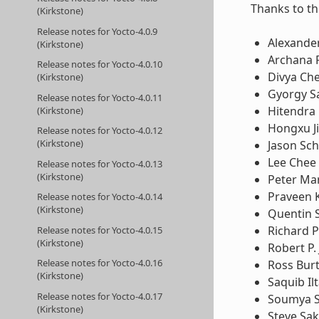
Thanks to th
(Kirkstone)
Release notes for Yocto-4.0.9
Alexande
(Kirkstone)
Archana 
Release notes for Yocto-4.0.10
Divya Ch
(Kirkstone)
Gyorgy Sa
Release notes for Yocto-4.0.11
Hitendra 
(Kirkstone)
Hongxu J
Release notes for Yocto-4.0.12
(Kirkstone)
Jason Sc
Lee Chee
Release notes for Yocto-4.0.13
(Kirkstone)
Peter Ma
Praveen 
Release notes for Yocto-4.0.14
(Kirkstone)
Quentin 
Richard P
Release notes for Yocto-4.0.15
(Kirkstone)
Robert P. 
Release notes for Yocto-4.0.16
Ross Bur
(Kirkstone)
Saquib Ilt
Release notes for Yocto-4.0.17
Soumya 
(Kirkstone)
Steve Sa