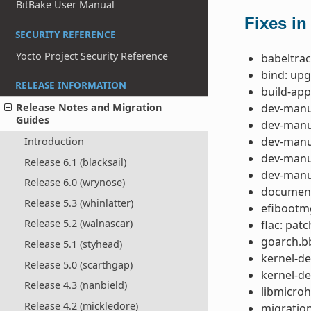
BitBake User Manual
Fixes in
SECURITY REFERENCE
Yocto Project Security Reference
babeltrac
bind: upg
RELEASE INFORMATION
build-app
dev-manua
Release Notes and Migration
Guides
dev-manua
dev-manua
Introduction
dev-manua
Release 6.1 (blacksail)
dev-manua
Release 6.0 (wrynose)
documenta
Release 5.3 (whinlatter)
efibootm
Release 5.2 (walnascar)
flac: pat
goarch.bb
Release 5.1 (styhead)
kernel-de
Release 5.0 (scarthgap)
kernel-de
Release 4.3 (nanbield)
libmicroh
Release 4.2 (mickledore)
migration