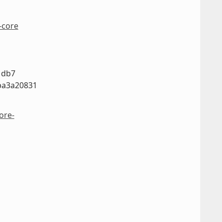
-core
1db7
ba3a20831
ore-