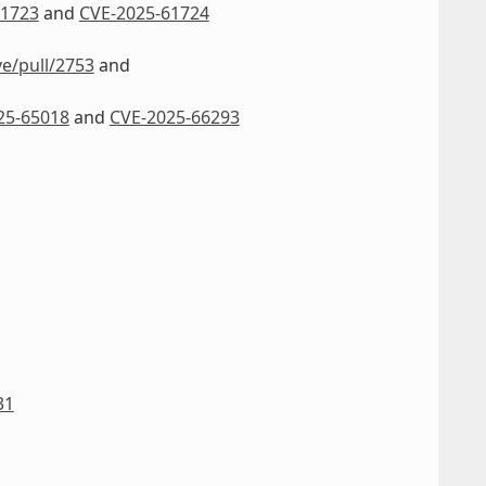
61723
and
CVE-2025-61724
ve/pull/2753
and
25-65018
and
CVE-2025-66293
31