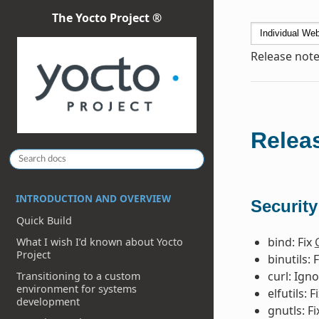
The Yocto Project ®
Release note
Releas
INTRODUCTION AND OVERVIEW
Security
Quick Build
bind: Fix
What I wish I’d known about Yocto
Project
binutils: 
curl: Ign
Transitioning to a custom
environment for systems
elfutils: F
development
gnutls: F