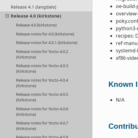
oe-build-
Release 4.1 (langdale)
overview-
Release 4.0 (kirkstone)
poky.conf
Release 4.0 (kirkstone)
python3-u
Release notes for 4.0 (kirkstone)
recipes: 
ref-manua
Release notes for 4.0.1 (kirkstone)
systemd-
Release notes for Yocto-4.0.2
(Kirkstone)
xf86-vide
Release notes for Yocto-4.0.3
(Kirkstone)
Release notes for Yocto-4.0.4
Known I
(Kirkstone)
Release notes for Yocto-4.0.5
N/A
(Kirkstone)
Release notes for Yocto-4.0.6
(Kirkstone)
Release notes for Yocto-4.0.7
Contribu
(Kirkstone)
Release notes for Yocto-4.0.8