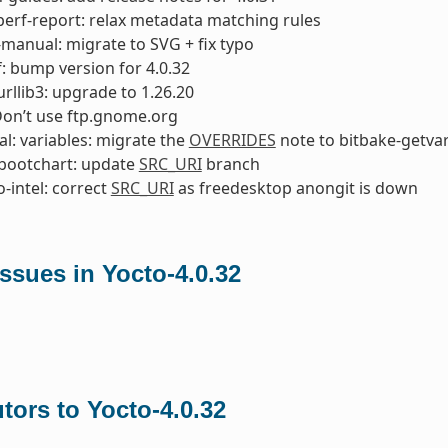
perf-report: relax metadata matching rules
manual: migrate to SVG + fix typo
: bump version for 4.0.32
rllib3: upgrade to 1.26.20
Don’t use ftp.gnome.org
l: variables: migrate the
OVERRIDES
note to bitbake-getva
bootchart: update
SRC_URI
branch
o-intel: correct
SRC_URI
as freedesktop anongit is down
ssues in Yocto-4.0.32
tors to Yocto-4.0.32