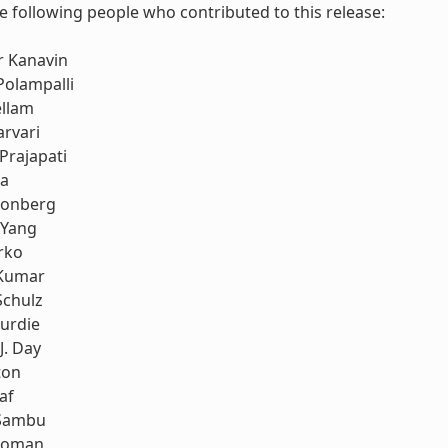
e following people who contributed to this release:
r Kanavin
Polampalli
ellam
rvari
Prajapati
ia
honberg
 Yang
rko
Kumar
Schulz
urdie
J. Day
ton
af
Sambu
koman