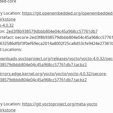
ed-core
y Location:
https://git.openembedded.org/openembedded
irkstone
o-4.0.32
ion:
2ed3f8b938579dbbb804e04c45a968cc57761db7
Artefact: oecore-2ed3f8b938579dbbb804e04c45a968cc5776
9632586dfbf3f0ef69eca2014a8002f25ca8d53cfe9424e27361
 Locations:
ownloads.yoctoproject.org/releases/yocto/yocto-4.0.32/oec
38579dbbb804e04c45a968cc57761db7.tar.bz2
irrors.edge.kernel.org/yocto/yocto/yocto-4.0.32/oecore-
38579dbbb804e04c45a968cc57761db7.tar.bz2
y Location:
https://git.yoctoproject.org/meta-yocto
irkstone