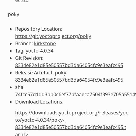
poky
Repository Location:
https://git.yoctoproject.org/poky
Branch:
kirkstone
Tag:
yocto-4.0.34
Git Revision:
8334e82e1d85e50557bd3da64054fc9e3eafc495
Release Artefact: poky-
8334e82e1d85e50557bd3da64054fc9e3eafc495
sha:
74fcc57d1dd3bb0c6ef77bfaaeca7504f393e705a5514
Download Locations:
https://downloads.yoctoproject.org/releases/yoc
to/yocto-4.0.34/poky-
8334e82e1d85e50557bd3da64054fc9e3eafc495.t
ar.bz2