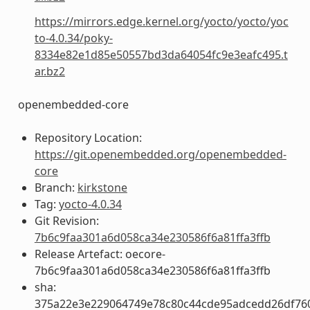
https://mirrors.edge.kernel.org/yocto/yocto/yoc
to-4.0.34/poky-
8334e82e1d85e50557bd3da64054fc9e3eafc495.t
ar.bz2
openembedded-core
Repository Location:
https://git.openembedded.org/openembedded-
core
Branch:
kirkstone
Tag:
yocto-4.0.34
Git Revision:
7b6c9faa301a6d058ca34e230586f6a81ffa3ffb
Release Artefact: oecore-
7b6c9faa301a6d058ca34e230586f6a81ffa3ffb
sha:
375a22e3e229064749e78c80c44cde95adcedd26df760