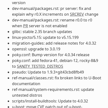
version
dev-manual/packages.rst: pr server: fix and
explain why r0.X increments on
SRCREV
change
dev-manual/packages.rst: rename r0.0 to r0
when
PR
server is not enabled
glibc: stable 2.35 branch updates
linux-yocto/5.15: update to v5.15.199
migration-guides: add release notes for 4.0.32
openssl: upgrade to 3.0.19
poky.conf: Bump version for 4.0.34 release
poky.conf: add fedora-41, debian-12, rocky-8&9
to
SANITY_TESTED_DISTROS
pseudo: Update to 1.9.3+git43cbd8fb49
ref-manual/classes.rst: fix broken links to U-Boot
documentation
ref-manual/system-requirements.rst: update
untested distros
scripts/install-buildtools: Update to 4.0.32
u-boot: move CVE patch out of u-boot-