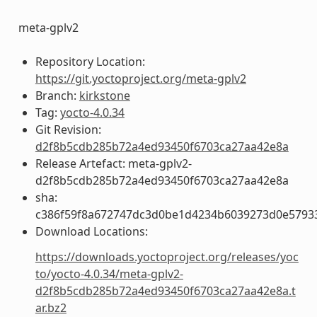
meta-gplv2
Repository Location:
https://git.yoctoproject.org/meta-gplv2
Branch:
kirkstone
Tag:
yocto-4.0.34
Git Revision:
d2f8b5cdb285b72a4ed93450f6703ca27aa42e8a
Release Artefact: meta-gplv2-
d2f8b5cdb285b72a4ed93450f6703ca27aa42e8a
sha:
c386f59f8a672747dc3d0be1d4234b6039273d0e5793
Download Locations:
https://downloads.yoctoproject.org/releases/yoc
to/yocto-4.0.34/meta-gplv2-
d2f8b5cdb285b72a4ed93450f6703ca27aa42e8a.t
ar.bz2