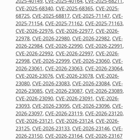
2025-40149
,
CVE-2025-40164
,
CVE-2025-68211
,
CVE-2025-68340
,
CVE-2025-68365
,
CVE-2025-
68725
,
CVE-2025-68817
,
CVE-2025-71147
,
CVE-
2025-71154
,
CVE-2025-71162
,
CVE-2025-71163
,
CVE-2026-22976
,
CVE-2026-22977
,
CVE-2026-
22978
,
CVE-2026-22980
,
CVE-2026-22982
,
CVE-
2026-22984
,
CVE-2026-22990
,
CVE-2026-22991
,
CVE-2026-22992
,
CVE-2026-22997
,
CVE-2026-
22998
,
CVE-2026-22999
,
CVE-2026-23060
,
CVE-
2026-23061
,
CVE-2026-23063
,
CVE-2026-23064
,
CVE-2026-23076
,
CVE-2026-23078
,
CVE-2026-
23080
,
CVE-2026-23083
,
CVE-2026-23084
,
CVE-
2026-23085
,
CVE-2026-23087
,
CVE-2026-23089
,
CVE-2026-23090
,
CVE-2026-23091
,
CVE-2026-
23093
,
CVE-2026-23095
,
CVE-2026-23096
,
CVE-
2026-23097
,
CVE-2026-23119
,
CVE-2026-23120
,
CVE-2026-23121
,
CVE-2026-23124
,
CVE-2026-
23125
,
CVE-2026-23133
,
CVE-2026-23146
,
CVE-
2026-23150
,
CVE-2026-23164
,
CVE-2026-23167