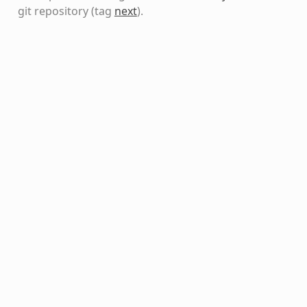
git repository
(tag
next
)
.