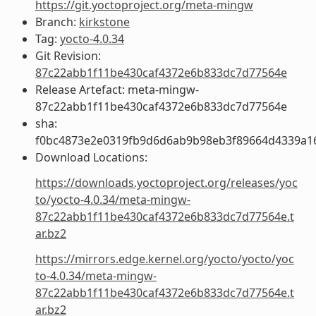
https://git.yoctoproject.org/meta-mingw
Branch:
kirkstone
Tag:
yocto-4.0.34
Git Revision:
87c22abb1f11be430caf4372e6b833dc7d77564e
Release Artefact: meta-mingw-
87c22abb1f11be430caf4372e6b833dc7d77564e
sha:
f0bc4873e2e0319fb9d6d6ab9b98eb3f89664d4339a1
Download Locations:
https://downloads.yoctoproject.org/releases/yoc
to/yocto-4.0.34/meta-mingw-
87c22abb1f11be430caf4372e6b833dc7d77564e.t
ar.bz2
https://mirrors.edge.kernel.org/yocto/yocto/yoc
to-4.0.34/meta-mingw-
87c22abb1f11be430caf4372e6b833dc7d77564e.t
ar.bz2