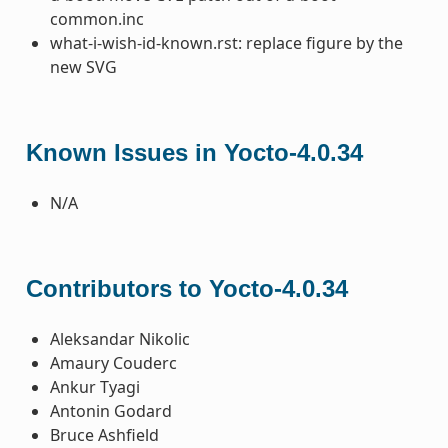
common.inc
what-i-wish-id-known.rst: replace figure by the
new SVG
Known Issues in Yocto-4.0.34
N/A
Contributors to Yocto-4.0.34
Aleksandar Nikolic
Amaury Couderc
Ankur Tyagi
Antonin Godard
Bruce Ashfield