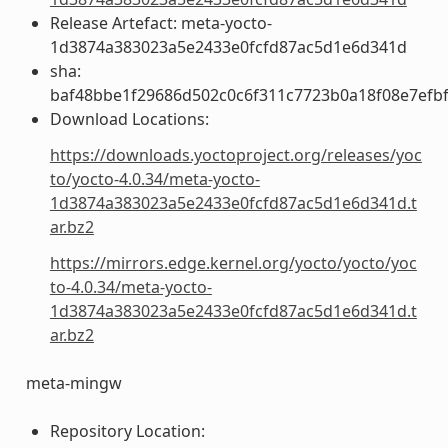
Release Artefact: meta-yocto-
1d3874a383023a5e2433e0fcfd87ac5d1e6d341d
sha:
baf48bbe1f29686d502c0c6f311c7723b0a18f08e7efb
Download Locations:
https://downloads.yoctoproject.org/releases/yoc
to/yocto-4.0.34/meta-yocto-
1d3874a383023a5e2433e0fcfd87ac5d1e6d341d.t
ar.bz2
https://mirrors.edge.kernel.org/yocto/yocto/yoc
to-4.0.34/meta-yocto-
1d3874a383023a5e2433e0fcfd87ac5d1e6d341d.t
ar.bz2
meta-mingw
Repository Location: