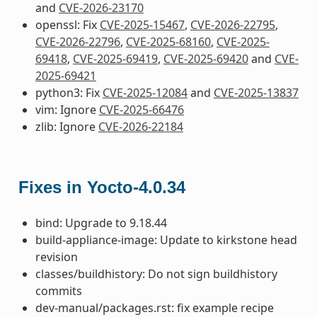
and
CVE-2026-23170
openssl: Fix
CVE-2025-15467
,
CVE-2026-22795
,
CVE-2026-22796
,
CVE-2025-68160
,
CVE-2025-
69418
,
CVE-2025-69419
,
CVE-2025-69420
and
CVE-
2025-69421
python3: Fix
CVE-2025-12084
and
CVE-2025-13837
vim: Ignore
CVE-2025-66476
zlib: Ignore
CVE-2026-22184
Fixes in Yocto-4.0.34
bind: Upgrade to 9.18.44
build-appliance-image: Update to kirkstone head
revision
classes/buildhistory: Do not sign buildhistory
commits
dev-manual/packages.rst: fix example recipe