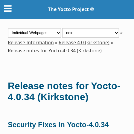
The Yocto Project ®
»
Release Information
»
Release 4.0 (kirkstone)
»
Release notes for Yocto-4.0.34 (Kirkstone)
Release notes for Yocto-
4.0.34 (Kirkstone)
Security Fixes in Yocto-4.0.34