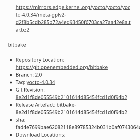
https://mirrors.edge.kernel.org/yocto/yocto/yoc
to-4.0.34/meta-gplv2-
d2f8b5cdb285b72a4ed93450f6703ca27aa42e8a.t
ar.bz2
bitbake
Repository Location:
https://git.openembedded.org/bitbake
Branch:
2.0
Tag:
yocto-4.0.34
Git Revision:
8e2d1f8de055549b2101614d85454fcd1d0f94b2
Release Artefact: bitbake-
8e2d1f8de055549b2101614d85454fcd1d0f94b2
sha:
fad4e7699bae62082118e89785324b031b0af0743064
Download Locations: