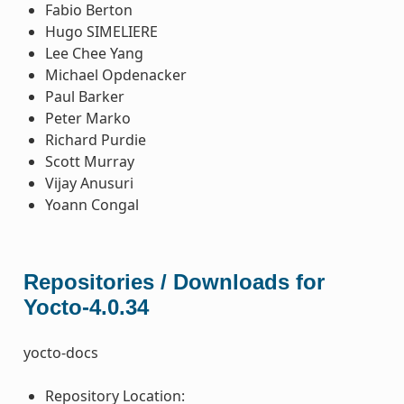
Fabio Berton
Hugo SIMELIERE
Lee Chee Yang
Michael Opdenacker
Paul Barker
Peter Marko
Richard Purdie
Scott Murray
Vijay Anusuri
Yoann Congal
Repositories / Downloads for
Yocto-4.0.34
yocto-docs
Repository Location: