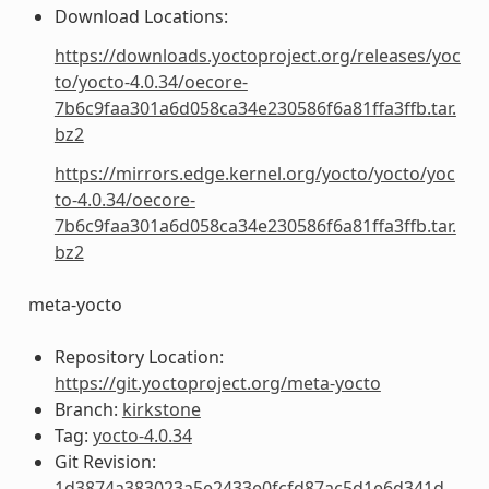
Download Locations:
https://downloads.yoctoproject.org/releases/yoc
to/yocto-4.0.34/oecore-
7b6c9faa301a6d058ca34e230586f6a81ffa3ffb.tar.
bz2
https://mirrors.edge.kernel.org/yocto/yocto/yoc
to-4.0.34/oecore-
7b6c9faa301a6d058ca34e230586f6a81ffa3ffb.tar.
bz2
meta-yocto
Repository Location:
https://git.yoctoproject.org/meta-yocto
Branch:
kirkstone
Tag:
yocto-4.0.34
Git Revision:
1d3874a383023a5e2433e0fcfd87ac5d1e6d341d