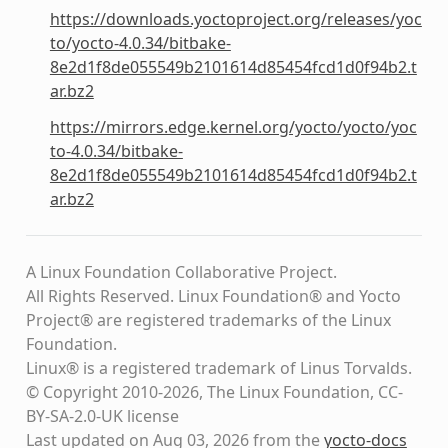
https://downloads.yoctoproject.org/releases/yoc
to/yocto-4.0.34/bitbake-
8e2d1f8de055549b2101614d85454fcd1d0f94b2.t
ar.bz2
https://mirrors.edge.kernel.org/yocto/yocto/yoc
to-4.0.34/bitbake-
8e2d1f8de055549b2101614d85454fcd1d0f94b2.t
ar.bz2
A Linux Foundation Collaborative Project.
All Rights Reserved. Linux Foundation® and Yocto
Project® are registered trademarks of the Linux
Foundation.
Linux® is a registered trademark of Linus Torvalds.
© Copyright 2010-2026, The Linux Foundation, CC-
BY-SA-2.0-UK license
Last updated on Aug 03, 2026 from the
yocto-docs