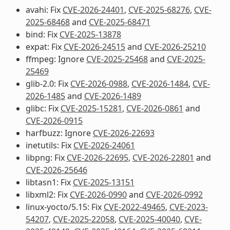
avahi: Fix
CVE-2026-24401
,
CVE-2025-68276
,
CVE-
2025-68468
and
CVE-2025-68471
bind: Fix
CVE-2025-13878
expat: Fix
CVE-2026-24515
and
CVE-2026-25210
ffmpeg: Ignore
CVE-2025-25468
and
CVE-2025-
25469
glib-2.0: Fix
CVE-2026-0988
,
CVE-2026-1484
,
CVE-
2026-1485
and
CVE-2026-1489
glibc: Fix
CVE-2025-15281
,
CVE-2026-0861
and
CVE-2026-0915
harfbuzz: Ignore
CVE-2026-22693
inetutils: Fix
CVE-2026-24061
libpng: Fix
CVE-2026-22695
,
CVE-2026-22801
and
CVE-2026-25646
libtasn1: Fix
CVE-2025-13151
libxml2: Fix
CVE-2026-0990
and
CVE-2026-0992
linux-yocto/5.15: Fix
CVE-2022-49465
,
CVE-2023-
54207
,
CVE-2025-22058
,
CVE-2025-40040
,
CVE-