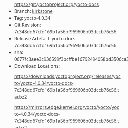
https://git.yoctoproject.org/yocto-docs
Branch:
kirkstone
Tag:
yocto-4.0.34
Git Revision:
7c348dd67cfd169b1a56bf969606b03dccb76c56
Release Artefact: yocto-docs-
7c348dd67cfd169b1a56bf969606b03dccb76c56
sha:
0677fc3aee3c936599f3bcffbe16792494058bd3506ca
Download Locations:
https://downloads.yoctoproject.org/releases/yoc
to/yocto-4.0.34/yocto-docs-
7c348dd67cfd169b1a56bf969606b03dccb76c56.t
ar.bz2
https://mirrors.edge.kernel.org/yocto/yocto/yoc
to-4.0.34/yocto-docs-
7c348dd67cfd169b1a56bf969606b03dccb76c56.t
ar.bz2