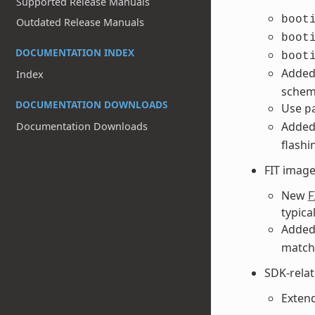
Supported Release Manuals
boot
Outdated Release Manuals
boot
DOCUMENTATION INDEX
boot
Adde
Index
schem
DOCUMENTATION DOWNLOADS
Use
p
Adde
Documentation Downloads
flashi
FIT imag
New
F
typica
Adde
matchi
SDK-rela
Extend