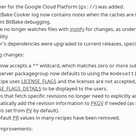
her for the Google Cloud Platform (
) was added.
gs://
tBake Cooker log now contains notes when the caches are i
nt BitBake debugging.
e no longer watches files with
inotify
for changes, as under 
lity.
r’s dependencies were upgraded to current releases, specifi
g changes:
ow accepts a
wildcard, which matches zero or more sub
**
 server packagegroup now defaults to using the
modesett
ecipe uses
LICENSE_FLAGS
and the licenses are not accepted
SE_FLAGS_DETAILS
to be displayed to the users.
s that fetch specific revisions no longer need to explicitly 
tically add the revision information to
PKGV
if needed (as l
is set from
PV
by default).
efault
PR
values in many recipes have been removed.
 improvements: