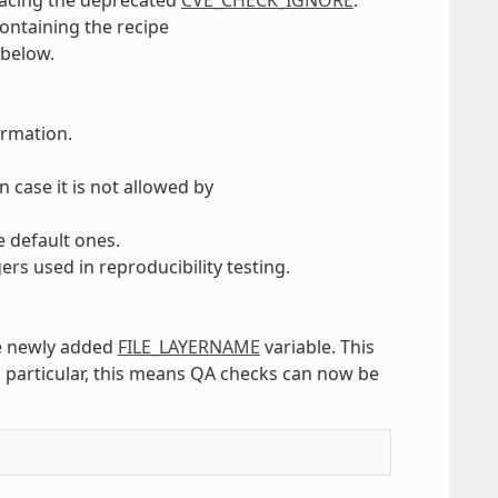
containing the recipe
 below.
ormation.
in case it is not allowed by
e default ones.
ers used in reproducibility testing.
he newly added
FILE_LAYERNAME
variable. This
In particular, this means QA checks can now be