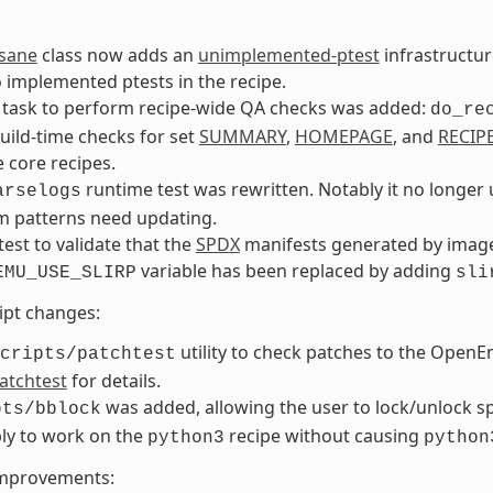
nsane
class now adds an
unimplemented-ptest
infrastructur
 implemented ptests in the recipe.
 task to perform recipe-wide QA checks was added:
do_re
ild-time checks for set
SUMMARY
,
HOMEPAGE
, and
RECIP
e core recipes.
runtime test was rewritten. Notably it no longe
arselogs
m patterns need updating.
-test to validate that the
SPDX
manifests generated by image 
variable has been replaced by adding
EMU_USE_SLIRP
sli
ript changes:
utility to check patches to the Open
cripts/patchtest
atchtest
for details.
was added, allowing the user to lock/unlock spe
pts/bblock
ly to work on the
recipe without causing
python3
python
improvements: