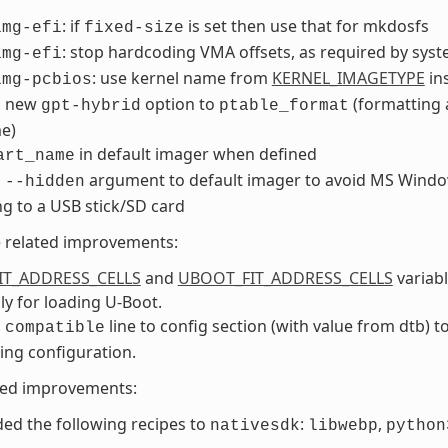
: if
is set then use that for mkdosfs
img-efi
fixed-size
: stop hardcoding VMA offsets, as required by sys
img-efi
: use kernel name from
KERNEL_IMAGETYPE
in
img-pcbios
d new
option to
(formatting 
gpt-hybrid
ptable_format
e)
in default imager when defined
art_name
d
argument to default imager to avoid MS Window
--hidden
ng to a USB stick/SD card
e related improvements:
IT_ADDRESS_CELLS
and
UBOOT_FIT_ADDRESS_CELLS
variabl
lly for loading U-Boot.
d
line to config section (with value from dtb) t
compatible
ng configuration.
ted improvements:
ed the following recipes to
:
,
nativesdk
libwebp
python