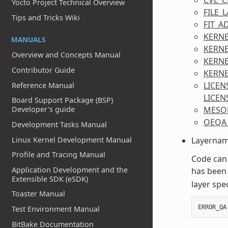
Yocto Project Technical Overview
FILE_
Tips and Tricks Wiki
FIT_A
KERNE
MANUALS
KERN
Overview and Concepts Manual
KERNE
Contributor Guide
KERNE
LICEN
Reference Manual
LICEN
Board Support Package (BSP)
MESO
Developer's guide
OEQA
Development Tasks Manual
Linux Kernel Development Manual
Layername
Profile and Tracing Manual
Code can
Application Development and the
has been 
Extensible SDK (eSDK)
layer spec
Toaster Manual
ERROR_QA
Test Environment Manual
BitBake Documentation