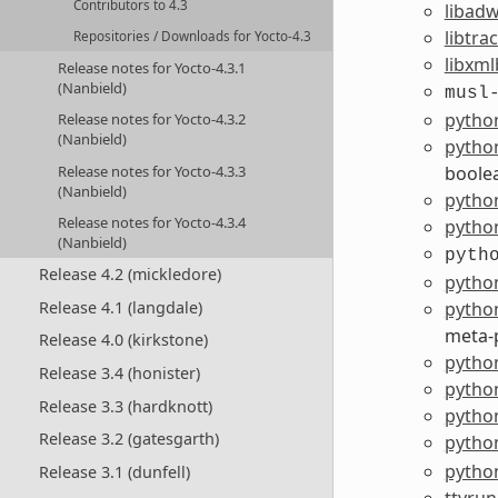
Contributors to 4.3
libadw
libtra
Repositories / Downloads for Yocto-4.3
libxml
Release notes for Yocto-4.3.1
(Nanbield)
musl
pytho
Release notes for Yocto-4.3.2
(Nanbield)
pytho
Release notes for Yocto-4.3.3
boole
(Nanbield)
pytho
Release notes for Yocto-4.3.4
python
(Nanbield)
pyth
Release 4.2 (mickledore)
pytho
python
Release 4.1 (langdale)
meta-
Release 4.0 (kirkstone)
python
Release 3.4 (honister)
pytho
Release 3.3 (hardknott)
python
Release 3.2 (gatesgarth)
python
pytho
Release 3.1 (dunfell)
ttyrun