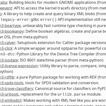
aita
: Building blocks for modern GNOME applications (fr
ceevent
: API to access the kernel tracefs directory (from
b
: A library to help create and query binary XML blobs (fro
: glibc
API implementation still n
-legacy-error
error()
n3-beartype
, unbearably fast runtime type checking in pure
n3-booleanpy
: Define boolean algebras, create and parse 
an DSL (from meta-python)
n3-calver
: Setuptools extension for CalVer package version
3-click
: A simple wrapper around optparse for powerful co
: Python Library for the Device Tree Compiler (from
on3-dtc
n3-isodate
: ISO 8601 date/time parser (from meta-python)
3-license-expression
: Utility library to parse, compare, si
python)
3-rdflib
: a pure Python package for working with RDF (fr
n3-spdx-tools
, tools for SPDX validation and conversion.
3-trove-classifiers
: Canonical source for classifiers on PyPI
3-uritools
, replacement for the
module.
urllib.parse
n3-xmltodict
: Makes working with XML feel like you are wo
, starts
programs only when a terminal exists, prev