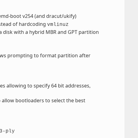
temd-boot v254 (and dracut/ukify)
stead of hardcoding
vmlinuz
a disk with a hybrid MBR and GPT partition
s prompting to format partition after
es allowing to specify 64 bit addresses,
o allow bootloaders to select the best
3-ply