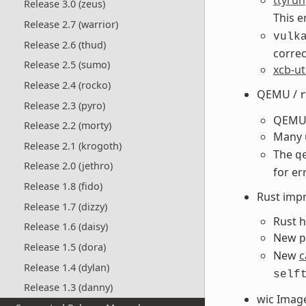
Release 3.0 (zeus)
This 
Release 2.7 (warrior)
vulk
Release 2.6 (thud)
correc
Release 2.5 (sumo)
xcb-ut
Release 2.4 (rocko)
QEMU /
Release 2.3 (pyro)
QEMU 
Release 2.2 (morty)
Many 
Release 2.1 (krogoth)
The
q
Release 2.0 (jethro)
for er
Release 1.8 (fido)
Rust imp
Release 1.7 (dizzy)
Rust h
Release 1.6 (daisy)
New
p
Release 1.5 (dora)
New
c
Release 1.4 (dylan)
self
Release 1.3 (danny)
wic Imag