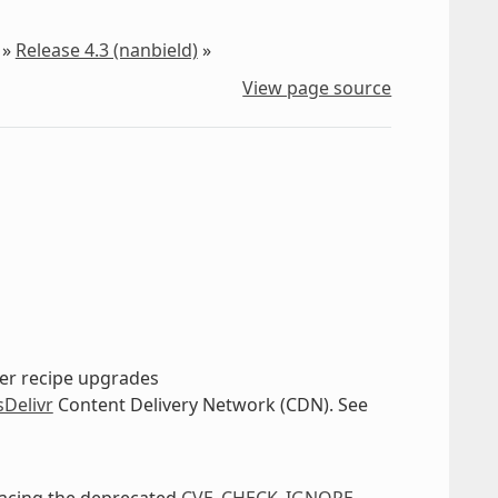
»
Release 4.3 (nanbield)
»
View page source
ther recipe upgrades
sDelivr
Content Delivery Network (CDN). See
lacing the deprecated
CVE_CHECK_IGNORE
.