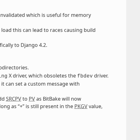
nvalidated which is useful for memory
load this can lead to races causing build
cally to Django 4.2.
directories.
X driver, which obsoletes the
driver.
ing
fbdev
, it can set a custom message with
add
SRCPV
to
PV
as BitBake will now
ong as “+” is still present in the
PKGV
value,