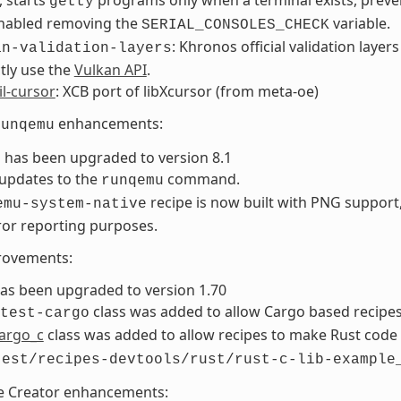
getty
enabled removing the
variable.
SERIAL_CONSOLES_CHECK
: Khronos official validation layers
an-validation-layers
tly use the
Vulkan API
.
il-cursor
: XCB port of libXcursor (from meta-oe)
enhancements:
runqemu
has been upgraded to version 8.1
updates to the
command.
runqemu
recipe is now built with PNG support
emu-system-native
ror reporting purposes.
rovements:
as been upgraded to version 1.70
class was added to allow Cargo based recipes 
test-cargo
argo_c
class was added to allow recipes to make Rust code
test/recipes-devtools/rust/rust-c-lib-example
e Creator enhancements: