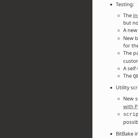
Testing:
The
i
but no
A new
New bu
for th
The
p
custo
A self
The
Q
Utility sc
New
s
with P
scri
possib
BitBake 