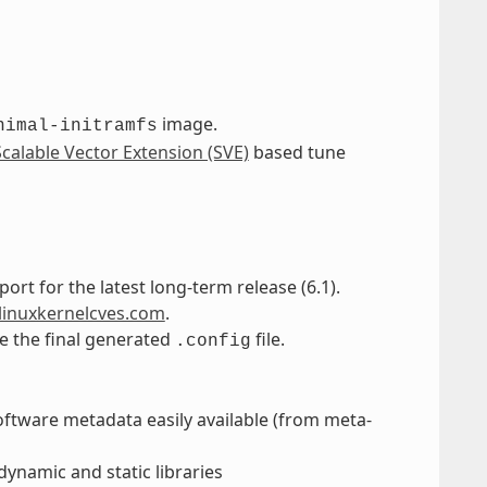
image.
nimal-initramfs
Scalable Vector Extension (SVE)
based tune
port for the latest long-term release (6.1).
linuxkernelcves.com
.
ne the final generated
file.
.config
oftware metadata easily available (from meta-
dynamic and static libraries