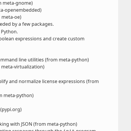
om meta-gnome)
 meta-openembedded)
m meta-oe)
eeded by a few packages.
 Python.
boolean expressions and create custom
s
mmand line utilities (from meta-python)
 meta-virtualization)
mplify and normalize license expressions (from
om meta-python)
 (pypi.org)
rking with JSON (from meta-python)
enting respawns through the
program.