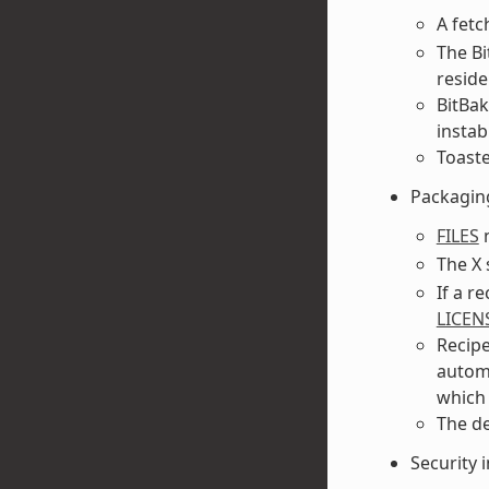
A fetc
The Bi
reside
BitBak
instabi
Toaste
Packagin
FILES
n
The X
If a r
LICEN
Recipe
automa
which 
The d
Security