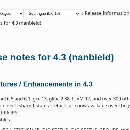
»
Release Information
s for 4.3 (nanbield)
e notes for 4.3 (nanbield)
tures / Enhancements in 4.3
nel 6.5 and 6.1, gcc 13, glibc 2.38, LLVM 17, and over 300 o
uilder’s shared-state artefacts are now available over the
j
MIRRORS
.
bles:
HECK_STATUSMAP
,
CVE_STATUS
,
CVE_STATUS_GROUPS
, rep