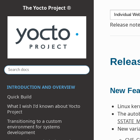
The Yocto Project ®
Release note
Releas
INTRODUCTION AND OVERVIEW
New Fea
Quick Build
Linux ker
What I wish I’d known about Yocto
Project
The autob
SSTATE_
Transitioning to a custom
environment for systems
New varia
development
CVE_C