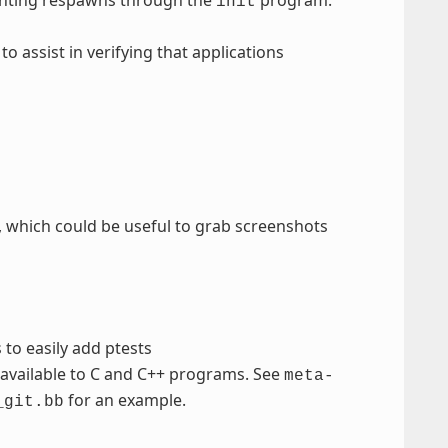
init
 to assist in verifying that applications
, which could be useful to grab screenshots
to easily add ptests
 available to C and C++ programs. See
meta-
for an example.
_git.bb