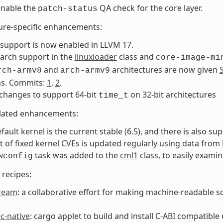
 enable the
QA check for the core layer.
patch-status
ure-specific enhancements:
support is now enabled in LLVM 17.
arch support in the
linuxloader
class and
core-image-mi
and
architectures are now given
rch-armv8
arch-armv9
ns. Commits:
1
,
2
.
changes to support 64-bit
on 32-bit architectures
time_t
elated enhancements:
fault kernel is the current stable (6.5), and there is also sup
st of fixed kernel CVEs is updated regularly using data from
task was added to the
cml1
class, to easily exami
wconfig
recipes:
ream
: a collaborative effort for making machine-readable s
c-native
: cargo applet to build and install C-ABI compatible 