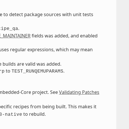
e to detect package sources with unit tests
.
cipe_qa
E_MAINTAINER
fields was added, and enabled
r uses regular expressions, which may mean
builds are valid was added.
to
.
rp
TEST_RUNQEMUPARAMS
Embedded-Core project. See
Validating Patches
cific recipes from being built. This makes it
to rebuild.
3-native