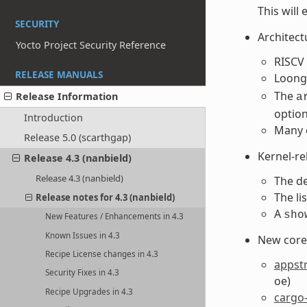
This will
SECURITY
Architect
Yocto Project Security Reference
RISCV 
RELEASE MANUALS
Loong
The
Release Information
a
optio
Introduction
Many 
Release 5.0 (scarthgap)
Kernel-r
Release 4.3 (nanbield)
Release 4.3 (nanbield)
The de
The li
Release notes for 4.3 (nanbield)
A
sho
New Features / Enhancements in 4.3
Known Issues in 4.3
New core 
Recipe License changes in 4.3
appst
Security Fixes in 4.3
oe)
Recipe Upgrades in 4.3
cargo-