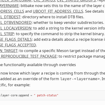
LAYERNAME
: bitbake now sets this to the name of the layer 
DDRESS_CELLS
and
UBOOT_FIT_ADDRESS_CELLS
. See details
L_DTBDEST
: directory where to install DTB files.
EL_DTBVENDORED
: whether to keep vendor subdirectories.
L_LOCALVERSION
: to add a string to the kernel version inf
L_STRIP
: to specify the command to strip the kernel binary.
SE_FLAGS_DETAILS
: add extra details about a recipe license 
SE_FLAGS_ACCEPTED
.
N_TARGET
: to compile a specific Meson target instead of th
_REPRODUCIBLE_TEST_PACKAGE
: to restrict package manag
 functionality available through overrides
 now know which layer a recipe is coming from through t
added as an override of the form
. 
layer-<layername>
ific, for example:
:
layer
-
core
:
append
=
" patch-status"