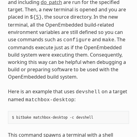
and including
do_patch
are run for the specified
target. Then, a new terminal is opened and you are
placed in
S
, the source directory. In the new
${
}
terminal, all the OpenEmbedded build-related
environment variables are still defined so you can
use commands such as
and
. The
configure
make
commands execute just as if the OpenEmbedded
build system were executing them. Consequently,
working this way can be helpful when debugging a
build or preparing software to be used with the
OpenEmbedded build system.
Here is an example that uses
on a target
devshell
named
:
matchbox-desktop
This command spawns a terminal with a shell