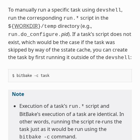
To manually run a specific task using
,
devshell
run the corresponding
script in the
run.*
WORKDIR
directory (e.g.,
${
}/temp
pid
). If a task’s script does not
run.do_configure.
exist, which would be the case if the task was
skipped by way of the sstate cache, you can create
the task by first running it outside of the
:
devshell
Note
Execution of a task’s
script and
run.*
BitBake’s execution of a task are identical. In
other words, running the script re-runs the
task just as it would be run using the
command.
bitbake
-c