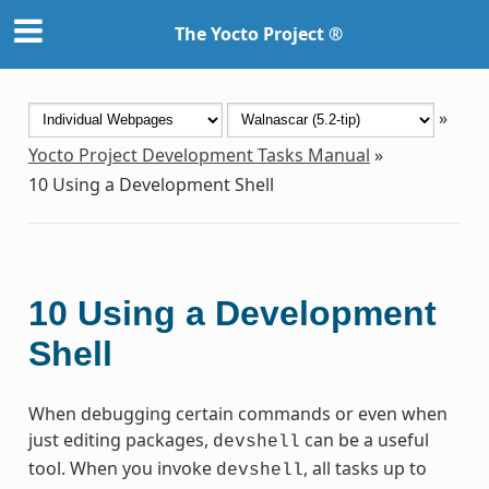
The Yocto Project ®
»
Yocto Project Development Tasks Manual
»
10
Using a Development Shell
10
Using a Development
Shell
When debugging certain commands or even when
just editing packages,
can be a useful
devshell
tool. When you invoke
, all tasks up to
devshell