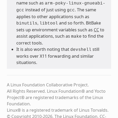
name such as
arm-poky-linux-gnueabi-
instead of just using
. The same
gcc
gcc
applies to other applications such as
,
and so forth. BitBake
binutils
libtool
sets up environment variables such as
CC
to
assist applications, such as
to find the
make
correct tools.
It is also worth noting that
still
devshell
works over X11 forwarding and similar
situations.
A Linux Foundation Collaborative Project.
All Rights Reserved. Linux Foundation® and Yocto
Project® are registered trademarks of the Linux
Foundation.
Linux® is a registered trademark of Linus Torvalds.
© Copyright 2010-2026, The Linux Foundation, CC-