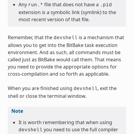
Any
file that does not have a
run.*
.pid
extension is a symbolic link (symlink) to the
most recent version of that file.
Remember, that the
is a mechanism that
devshell
allows you to get into the BitBake task execution
environment. And as such, all commands must be
called just as BitBake would call them. That means
you need to provide the appropriate options for
cross-compilation and so forth as applicable.
When you are finished using
, exit the
devshell
shell or close the terminal window.
Note
It is worth remembering that when using
you need to use the full compiler
devshell