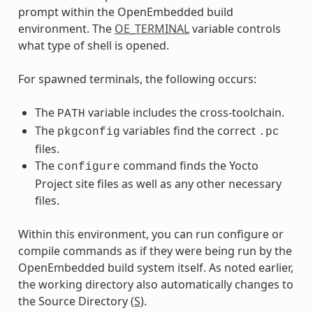
prompt within the OpenEmbedded build
environment. The
OE_TERMINAL
variable controls
what type of shell is opened.
For spawned terminals, the following occurs:
The
variable includes the cross-toolchain.
PATH
The
variables find the correct
pkgconfig
.pc
files.
The
command finds the Yocto
configure
Project site files as well as any other necessary
files.
Within this environment, you can run configure or
compile commands as if they were being run by the
OpenEmbedded build system itself. As noted earlier,
the working directory also automatically changes to
the Source Directory (
S
).