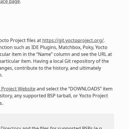
lace page
.
cto Project files at
https://git.yoctoproject.org/
.
ction such as IDE Plugins, Matchbox, Poky, Yocto
ticular item in the “Name” column and see the URL at
articular item. Having a local Git repository of the
nges, contribute to the history, and ultimately
h.
 Project Website
and select the “DOWNLOADS” item
itory, any supported BSP tarball, or Yocto Project
s.
 Directory
and the files for supported BSPs (e.g.,