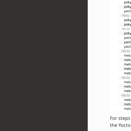
For steps
the Yoct