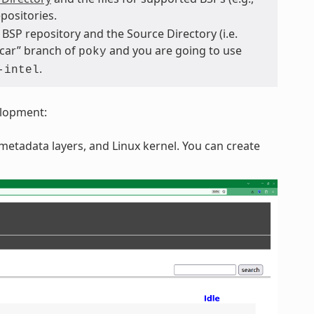
positories.
BSP repository and the Source Directory (i.e.
scar” branch of
and you are going to use
poky
.
-intel
elopment:
etadata layers, and Linux kernel. You can create