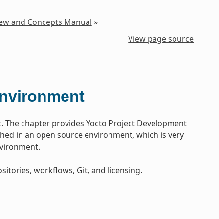
iew and Concepts Manual
»
View page source
Environment
t. The chapter provides Yocto Project Development
ed in an open source environment, which is very
nvironment.
sitories, workflows, Git, and licensing.