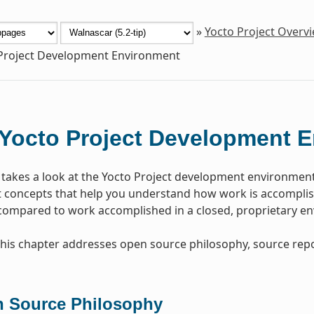
»
Yocto Project Overv
Project Development Environment
Yocto Project Development 
 takes a look at the Yocto Project development environmen
concepts that help you understand how work is accomplish
 compared to work accomplished in a closed, proprietary e
, this chapter addresses open source philosophy, source repo
 Source Philosophy