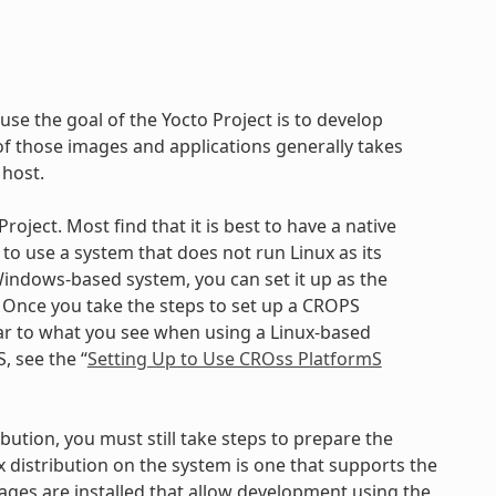
use the goal of the Yocto Project is to develop
 those images and applications generally takes
 host.
oject. Most find that it is best to have a native
to use a system that does not run Linux as its
ndows-based system, you can set it up as the
. Once you take the steps to set up a CROPS
ilar to what you see when using a Linux-based
, see the “
Setting Up to Use CROss PlatformS
bution, you must still take steps to prepare the
x distribution on the system is one that supports the
kages are installed that allow development using the