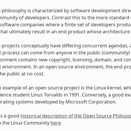
philosophy is characterized by software development dire
mmunity of developers. Contrast this to the more standar
oftware companies where a finite set of developers produce
hat ultimately result in an end product whose architecture 
projects conceptually have differing concurrent agendas, 
process can come from anyone in the public (community) w
onment contains new copyright, licensing, domain, and cons
environment. In an open source environment, the end prod
the public at no cost.
example of an open source project is the Linux kernel, whic
ence student Linus Torvalds in 1991. Conversely, a good e
erating systems developed by Microsoft Corporation.
as a good
historical description of the Open Source Philoso
in the Linux Community
here
.