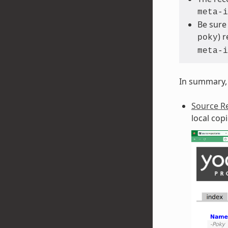
meta-i
Be sure
) 
poky
meta-i
In summary, 
Source Re
local cop