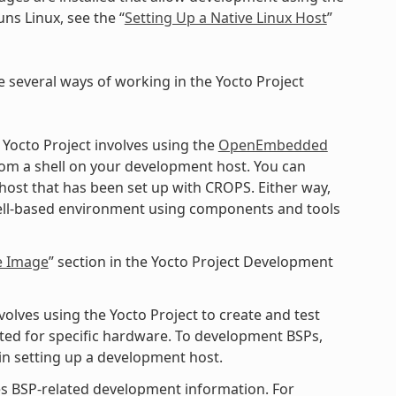
ns Linux, see the “
Setting Up a Native Linux Host
”
e several ways of working in the Yocto Project
 Yocto Project involves using the
OpenEmbedded
rom a shell on your development host. You can
 host that has been set up with CROPS. Either way,
shell-based environment using components and tools
e Image
” section in the Yocto Project Development
lves using the Yocto Project to create and test
ted for specific hardware. To development BSPs,
n setting up a development host.
s BSP-related development information. For