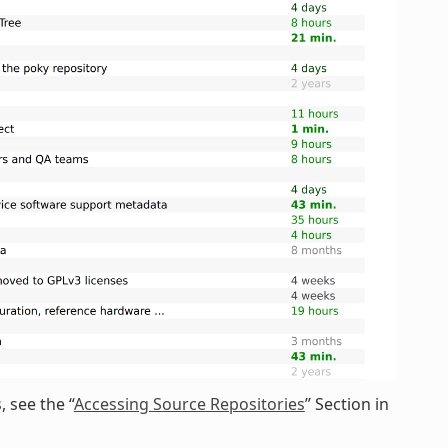
 see the “
Accessing Source Repositories
” Section in