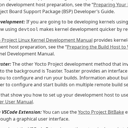
 on development host preparation, see the “
Preparing Your 
ject Board Support Package (BSP) Developer’s Guide.
evelopment:
If you are going to be developing kernels using 
ow using
makes kernel development quicker by redu
devtool
o Project Linux Kernel Development Manual
provides kernel
nt host preparation, see the “
Preparing the Build Host to
rnel Development Manual.
ster:
The other Yocto Project development method that invol
nto the background is Toaster. Toaster provides an interfa
ou to configure and run your builds. Information about buil
er to configure and start builds on multiple remote build se
 that show you how to set up your development host to use
er User Manual
.
e VSCode Extension:
You can use the
Yocto Project BitBake
e
rough a graphical user interface.