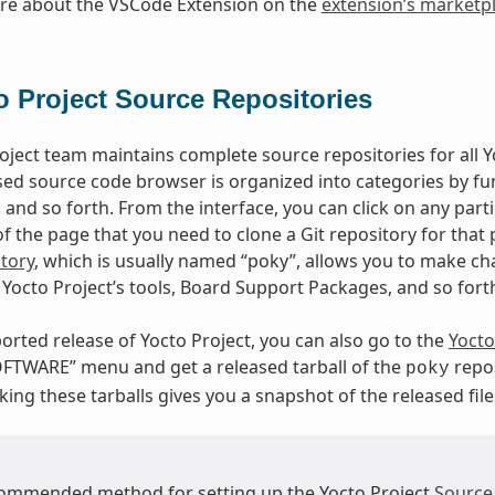
re about the VSCode Extension on the
extension’s marketp
o Project Source Repositories
oject team maintains complete source repositories for all Yo
ed source code browser is organized into categories by fun
, and so forth. From the interface, you can click on any par
 the page that you need to clone a Git repository for that p
tory
, which is usually named “poky”, allows you to make cha
Yocto Project’s tools, Board Support Packages, and so fort
orted release of Yocto Project, you can also go to the
Yocto
FTWARE” menu and get a released tarball of the
repos
poky
ing these tarballs gives you a snapshot of the released file
ommended method for setting up the Yocto Project
Source