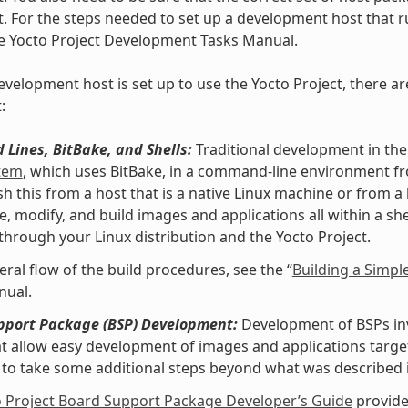
t. For the steps needed to set up a development host that ru
he Yocto Project Development Tasks Manual.
velopment host is set up to use the Yocto Project, there ar
:
Lines, BitBake, and Shells:
Traditional development in the
stem
, which uses BitBake, in a command-line environment f
h this from a host that is a native Linux machine or from a
e, modify, and build images and applications all within a 
 through your Linux distribution and the Yocto Project.
eral flow of the build procedures, see the “
Building a Simpl
nual.
pport Package (BSP) Development:
Development of BSPs invo
at allow easy development of images and applications targe
to take some additional steps beyond what was described i
o Project Board Support Package Developer’s Guide
provide