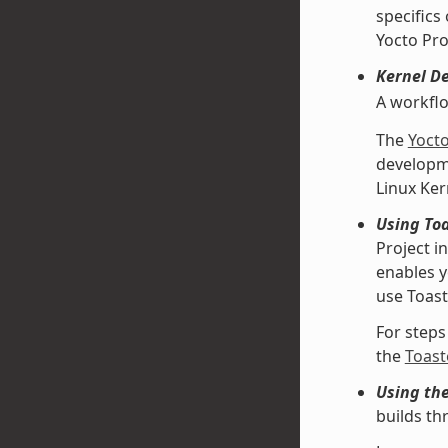
specifics
Yocto Pro
Kernel D
A workfl
The
Yoct
developme
Linux Ke
Using Toa
Project i
enables y
use Toast
For steps
the
Toast
Using th
builds th