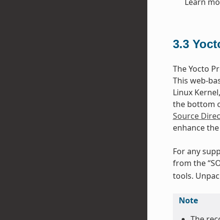
Learn mo
3.3
Yoct
The Yocto Pr
This web-bas
Linux Kernel
the bottom of
Source Direc
enhance the 
For any supp
from the “SO
tools. Unpack
Note
The rec