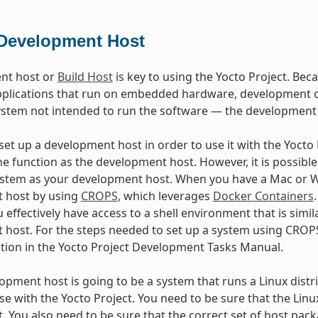
Development Host
nt host or
Build Host
is key to using the Yocto Project. Beca
plications that run on embedded hardware, development of
ystem not intended to run the software — the development
et up a development host in order to use it with the Yocto Pr
e function as the development host. However, it is possible 
stem as your development host. When you have a Mac or Wi
 host by using
CROPS
, which leverages
Docker Containers
 effectively have access to a shell environment that is sim
host. For the steps needed to set up a system using CROPS
ction in the Yocto Project Development Tasks Manual.
lopment host is going to be a system that runs a Linux distri
se with the Yocto Project. You need to be sure that the Linu
t. You also need to be sure that the correct set of host pac