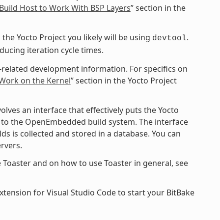
Build Host to Work With BSP Layers
” section in the
the Yocto Project you likely will be using
.
devtool
cing iteration cycle times.
-related development information. For specifics on
 Work on the Kernel
” section in the Yocto Project
ves an interface that effectively puts the Yocto
ce to the OpenEmbedded build system. The interface
ds is collected and stored in a database. You can
rvers.
 Toaster and on how to use Toaster in general, see
xtension for Visual Studio Code to start your BitBake