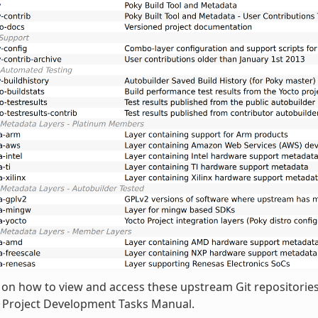
 on how to view and access these upstream Git repositories,
o Project Development Tasks Manual.