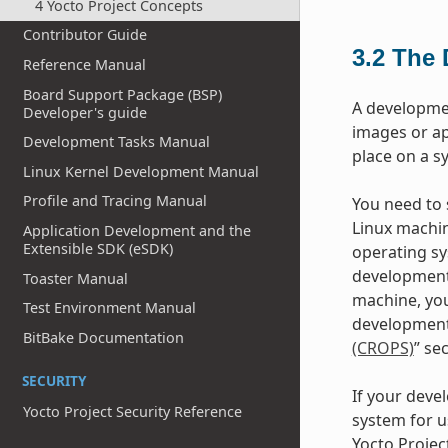
4 Yocto Project Concepts
Contributor Guide
3.2
The 
Reference Manual
Board Support Package (BSP)
A developme
Developer's guide
images or ap
Development Tasks Manual
place on a s
Linux Kernel Development Manual
Profile and Tracing Manual
You need to s
Linux machin
Application Development and the
Extensible SDK (eSDK)
operating sy
development
Toaster Manual
machine, you
Test Environment Manual
development 
BitBake Documentation
(CROPS)
” se
SECURITY
If your deve
Yocto Project Security Reference
system for u
Yocto Projec