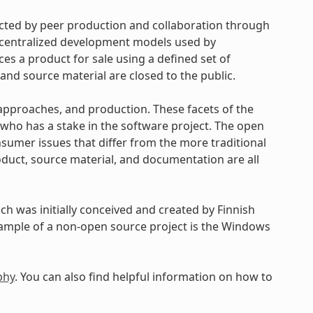
cted by peer production and collaboration through
d centralized development models used by
s a product for sale using a defined set of
and source material are closed to the public.
approaches, and production. These facets of the
ho has a stake in the software project. The open
umer issues that differ from the more traditional
uct, source material, and documentation are all
h was initially conceived and created by Finnish
xample of a non-open source project is the Windows
phy
. You can also find helpful information on how to