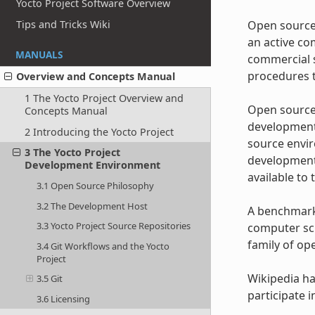
Yocto Project Software Overview
Open source 
Tips and Tricks Wiki
an active co
MANUALS
commercial s
procedures t
Overview and Concepts Manual
1 The Yocto Project Overview and
Open source 
Concepts Manual
development 
2 Introducing the Yocto Project
source envir
3 The Yocto Project
development 
Development Environment
available to 
3.1 Open Source Philosophy
3.2 The Development Host
A benchmark 
3.3 Yocto Project Source Repositories
computer sci
family of op
3.4 Git Workflows and the Yocto
Project
Wikipedia h
3.5 Git
participate 
3.6 Licensing