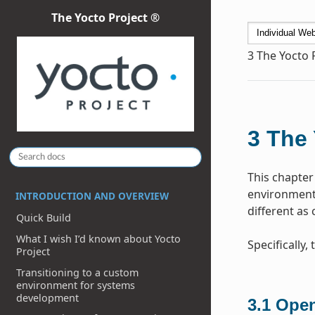
The Yocto Project ®
3
The Yocto 
3
The 
This chapter
environment 
INTRODUCTION AND OVERVIEW
different as
Quick Build
What I wish I’d known about Yocto
Specifically
Project
Transitioning to a custom
environment for systems
development
3.1
Open