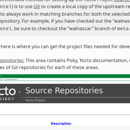
) is to use
Git
to create a local copy of the upstream re
ntel
 to always work in matching branches for both the selected 
repository. For example, if you have checked out the “walna
, be sure to checkout the “walnascar” branch of
ntel
meta
here is where you can get the project files needed for dev
positories:
This area contains Poky, Yocto documentation, m
ies of Git repositories for each of these areas.