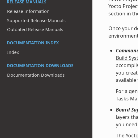
RELEASE MANUALS
Yocto Projec
Release Information
section in t
Supported Release Manuals
Once your de
Outdated Release Manuals
environment
DOCUMENTATION INDEX
Command 
Index
Build Sy
accomplis
DOCUMENTATION DOWNLOADS
you creat
Documentation Downloads
available
For a gen
Tasks Ma
Board Su
layers th
you need 
The
Yoct