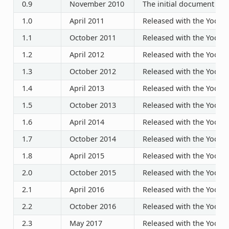
0.9
November 2010
The initial document rel
1.0
April 2011
Released with the Yocto P
1.1
October 2011
Released with the Yocto P
1.2
April 2012
Released with the Yocto P
1.3
October 2012
Released with the Yocto P
1.4
April 2013
Released with the Yocto P
1.5
October 2013
Released with the Yocto P
1.6
April 2014
Released with the Yocto P
1.7
October 2014
Released with the Yocto P
1.8
April 2015
Released with the Yocto P
2.0
October 2015
Released with the Yocto P
2.1
April 2016
Released with the Yocto P
2.2
October 2016
Released with the Yocto P
2.3
May 2017
Released with the Yocto P