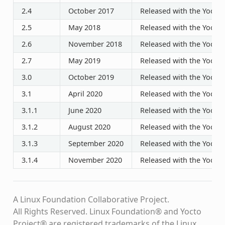
2.4
October 2017
Released with the Yocto P
2.5
May 2018
Released with the Yocto P
2.6
November 2018
Released with the Yocto P
2.7
May 2019
Released with the Yocto P
3.0
October 2019
Released with the Yocto P
3.1
April 2020
Released with the Yocto P
3.1.1
June 2020
Released with the Yocto P
3.1.2
August 2020
Released with the Yocto P
3.1.3
September 2020
Released with the Yocto P
3.1.4
November 2020
Released with the Yocto P
A Linux Foundation Collaborative Project.
All Rights Reserved. Linux Foundation® and Yocto
Project® are registered trademarks of the Linux