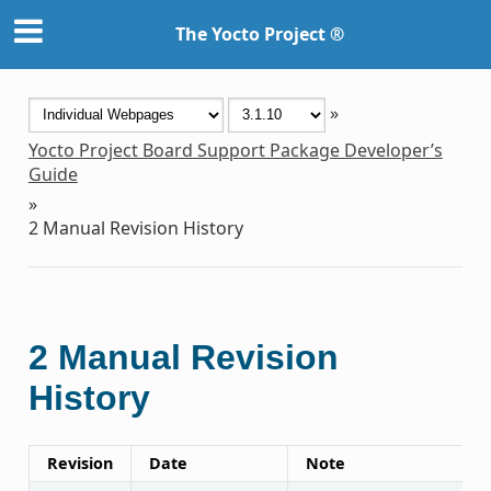
The Yocto Project ®
»
Yocto Project Board Support Package Developer’s
Guide
»
2
Manual Revision History
2
Manual Revision
History
Revision
Date
Note