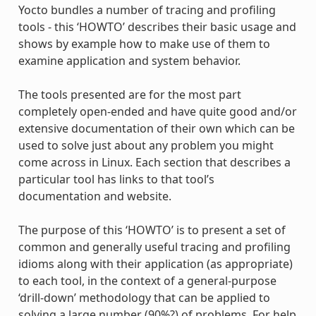
Yocto bundles a number of tracing and profiling
tools - this ‘HOWTO’ describes their basic usage and
shows by example how to make use of them to
examine application and system behavior.
The tools presented are for the most part
completely open-ended and have quite good and/or
extensive documentation of their own which can be
used to solve just about any problem you might
come across in Linux. Each section that describes a
particular tool has links to that tool’s
documentation and website.
The purpose of this ‘HOWTO’ is to present a set of
common and generally useful tracing and profiling
idioms along with their application (as appropriate)
to each tool, in the context of a general-purpose
‘drill-down’ methodology that can be applied to
solving a large number (90%?) of problems. For help