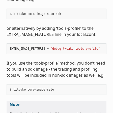
or alternatively by adding ‘tools-profile’ to the
EXTRA_IMAGE_FEATURES line in your local.conf:
EXTRA_IMAGE_FEATURES
=
"debug-tweaks tools-profile"
If you use the ‘tools-profile’ method, you don’t need
to build an sdk image - the tracing and profiling
tools will be included in non-sdk images as well e.g.:
Note