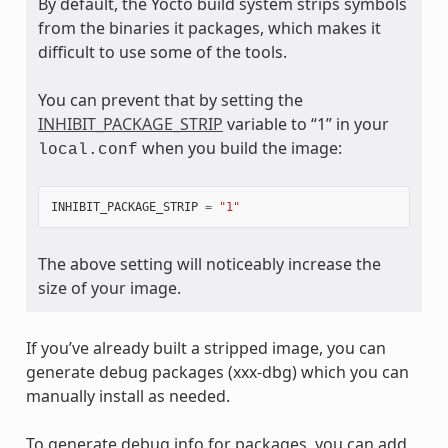
By default, the Yocto build system strips symbols
from the binaries it packages, which makes it
difficult to use some of the tools.
You can prevent that by setting the
INHIBIT_PACKAGE_STRIP
variable to “1” in your
when you build the image:
local.conf
INHIBIT_PACKAGE_STRIP
=
"1"
The above setting will noticeably increase the
size of your image.
If you’ve already built a stripped image, you can
generate debug packages (xxx-dbg) which you can
manually install as needed.
To generate debug info for packages, you can add