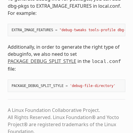
dbg-pkgs to EXTRA_IMAGE_FEATURES in local.conf.
For example:
EXTRA_IMAGE_FEATURES
=
"debug-tweaks tools-profile dbg-pkg
Additionally, in order to generate the right type of
debuginfo, we also need to set
PACKAGE_DEBUG_SPLIT_STYLE
in the
local.conf
file:
PACKAGE_DEBUG_SPLIT_STYLE
=
'debug-file-directory'
A Linux Foundation Collaborative Project.
All Rights Reserved. Linux Foundation® and Yocto
Project® are registered trademarks of the Linux
Foundation.