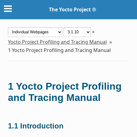
The Yocto Project ®
»
Yocto Project Profiling and Tracing Manual
»
1
Yocto Project Profiling and Tracing Manual
1
Yocto Project Profiling
and Tracing Manual
1.1
Introduction