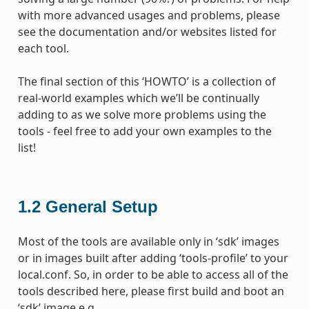
with more advanced usages and problems, please
see the documentation and/or websites listed for
each tool.
The final section of this ‘HOWTO’ is a collection of
real-world examples which we’ll be continually
adding to as we solve more problems using the
tools - feel free to add your own examples to the
list!
1.2
General Setup
Most of the tools are available only in ‘sdk’ images
or in images built after adding ‘tools-profile’ to your
local.conf. So, in order to be able to access all of the
tools described here, please first build and boot an
‘sdk’ image e.g.