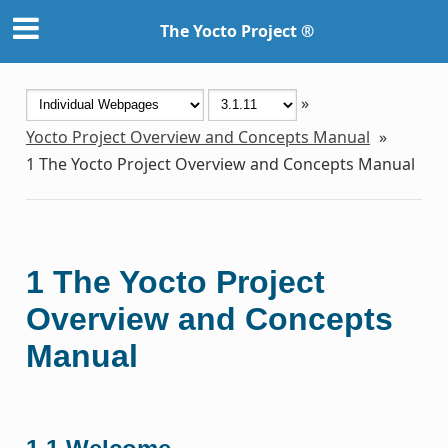
The Yocto Project ®
»
Yocto Project Overview and Concepts Manual
»
1
The Yocto Project Overview and Concepts Manual
1
The Yocto Project
Overview and Concepts
Manual