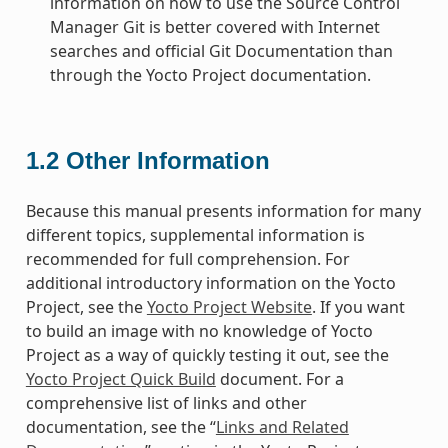
information on how to use the Source Control
Manager Git is better covered with Internet
searches and official Git Documentation than
through the Yocto Project documentation.
1.2
Other Information
Because this manual presents information for many
different topics, supplemental information is
recommended for full comprehension. For
additional introductory information on the Yocto
Project, see the
Yocto Project Website
. If you want
to build an image with no knowledge of Yocto
Project as a way of quickly testing it out, see the
Yocto Project Quick Build
document. For a
comprehensive list of links and other
documentation, see the “
Links and Related