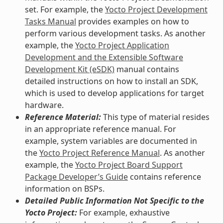
set. For example, the
Yocto Project Development
Tasks Manual
provides examples on how to
perform various development tasks. As another
example, the
Yocto Project Application
Development and the Extensible Software
Development Kit (eSDK)
manual contains
detailed instructions on how to install an SDK,
which is used to develop applications for target
hardware.
Reference Material:
This type of material resides
in an appropriate reference manual. For
example, system variables are documented in
the
Yocto Project Reference Manual
. As another
example, the
Yocto Project Board Support
Package Developer’s Guide
contains reference
information on BSPs.
Detailed Public Information Not Specific to the
Yocto Project:
For example, exhaustive