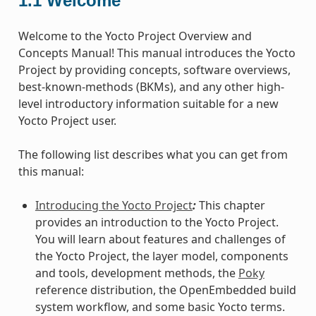
1.1
Welcome
Welcome to the Yocto Project Overview and
Concepts Manual! This manual introduces the Yocto
Project by providing concepts, software overviews,
best-known-methods (BKMs), and any other high-
level introductory information suitable for a new
Yocto Project user.
The following list describes what you can get from
this manual:
Introducing the Yocto Project
:
This chapter
provides an introduction to the Yocto Project.
You will learn about features and challenges of
the Yocto Project, the layer model, components
and tools, development methods, the
Poky
reference distribution, the OpenEmbedded build
system workflow, and some basic Yocto terms.