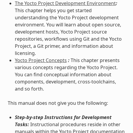
The Yocto Project Development Environment
:
This chapter helps you get started
understanding the Yocto Project development
environment. You will learn about open source,
development hosts, Yocto Project source
repositories, workflows using Git and the Yocto
Project, a Git primer, and information about
licensing.
Yocto Project Concepts
:
This chapter presents
various concepts regarding the Yocto Project.
You can find conceptual information about
components, development, cross-toolchains,
and so forth.
This manual does not give you the following:
Step-by-step Instructions for Development
Tasks:
Instructional procedures reside in other
manuals within the Yocto Project documentation