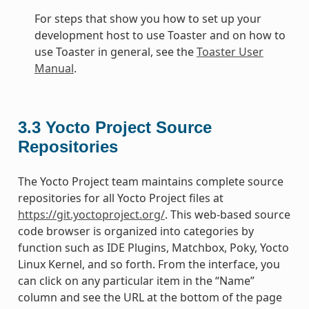
For steps that show you how to set up your
development host to use Toaster and on how to
use Toaster in general, see the
Toaster User
Manual
.
3.3
Yocto Project Source
Repositories
The Yocto Project team maintains complete source
repositories for all Yocto Project files at
https://git.yoctoproject.org/
. This web-based source
code browser is organized into categories by
function such as IDE Plugins, Matchbox, Poky, Yocto
Linux Kernel, and so forth. From the interface, you
can click on any particular item in the “Name”
column and see the URL at the bottom of the page