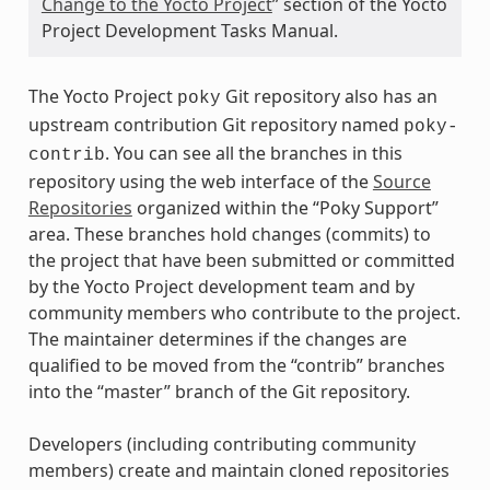
Change to the Yocto Project
” section of the Yocto
Project Development Tasks Manual.
The Yocto Project
Git repository also has an
poky
upstream contribution Git repository named
poky-
. You can see all the branches in this
contrib
repository using the web interface of the
Source
Repositories
organized within the “Poky Support”
area. These branches hold changes (commits) to
the project that have been submitted or committed
by the Yocto Project development team and by
community members who contribute to the project.
The maintainer determines if the changes are
qualified to be moved from the “contrib” branches
into the “master” branch of the Git repository.
Developers (including contributing community
members) create and maintain cloned repositories