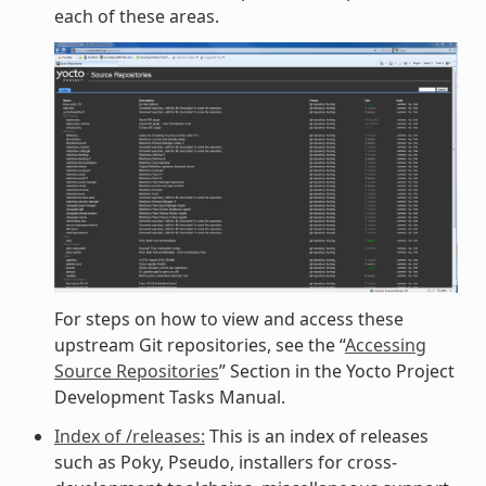
each of these areas.
For steps on how to view and access these
upstream Git repositories, see the “
Accessing
Source Repositories
” Section in the Yocto Project
Development Tasks Manual.
Index of /releases:
This is an index of releases
such as Poky, Pseudo, installers for cross-