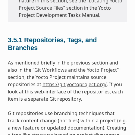
nature in this section, see the “
Locating Yocto
Project Source Files
” section in the Yocto
Project Development Tasks Manual.
3.5.1
Repositories, Tags, and
Branches
As mentioned briefly in the previous section and
also in the “
Git Workflows and the Yocto Project
”
section, the Yocto Project maintains source
repositories at
https://git.yoctoproject.org/
. If you
look at this web-interface of the repositories, each
item is a separate Git repository.
Git repositories use branching techniques that
track content change (not files) within a project (e.g.
a new feature or updated documentation). Creating