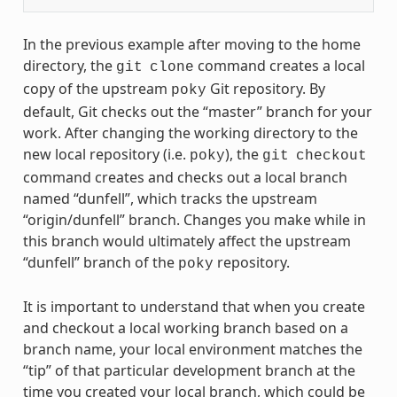
In the previous example after moving to the home
directory, the
command creates a local
git
clone
copy of the upstream
Git repository. By
poky
default, Git checks out the “master” branch for your
work. After changing the working directory to the
new local repository (i.e.
), the
poky
git
checkout
command creates and checks out a local branch
named “dunfell”, which tracks the upstream
“origin/dunfell” branch. Changes you make while in
this branch would ultimately affect the upstream
“dunfell” branch of the
repository.
poky
It is important to understand that when you create
and checkout a local working branch based on a
branch name, your local environment matches the
“tip” of that particular development branch at the
time you created your local branch, which could be