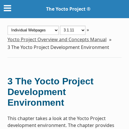
The Yocto Project ®
»
Yocto Project Overview and Concepts Manual
»
3
The Yocto Project Development Environment
3
The Yocto Project
Development
Environment
This chapter takes a look at the Yocto Project
development environment. The chapter provides