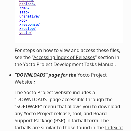
For steps on how to view and access these files,
see the “
Accessing Index of Releases
” section in
the Yocto Project Development Tasks Manual.
“DOWNLOADS” page for the
Yocto Project
Website
:
The Yocto Project website includes a
“DOWNLOADS” page accessible through the
“SOFTWARE” menu that allows you to download
any Yocto Project release, tool, and Board
Support Package (BSP) in tarball form. The
tarballs are similar to those found in the
Index of