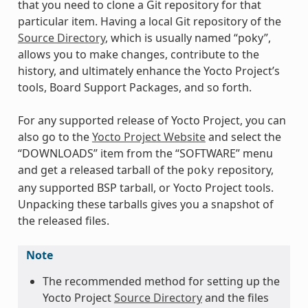
that you need to clone a Git repository for that
particular item. Having a local Git repository of the
Source Directory
, which is usually named “poky”,
allows you to make changes, contribute to the
history, and ultimately enhance the Yocto Project’s
tools, Board Support Packages, and so forth.
For any supported release of Yocto Project, you can
also go to the
Yocto Project Website
and select the
“DOWNLOADS” item from the “SOFTWARE” menu
and get a released tarball of the
repository,
poky
any supported BSP tarball, or Yocto Project tools.
Unpacking these tarballs gives you a snapshot of
the released files.
Note
The recommended method for setting up the
Yocto Project
Source Directory
and the files