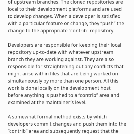
of upstream branches. The cloned repositories are
local to their development platforms and are used
to develop changes. When a developer is satisfied
with a particular feature or change, they “push” the
change to the appropriate “contrib” repository.
Developers are responsible for keeping their local
repository up-to-date with whatever upstream
branch they are working against. They are also
responsible for straightening out any conflicts that
might arise within files that are being worked on
simultaneously by more than one person. All this
work is done locally on the development host
before anything is pushed to a “contrib” area and
examined at the maintainer’s level.
A somewhat formal method exists by which
developers commit changes and push them into the
“contrib” area and subsequently request that the