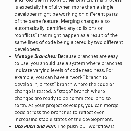
is especially helpful when more than a single
developer might be working on different parts
of the same feature. Merging changes also
automatically identifies any collisions or
“conflicts” that might happen as a result of the
same lines of code being altered by two different
developers.
Manage Branches:
Because branches are easy
to use, you should use a system where branches
indicate varying levels of code readiness. For
example, you can have a “work” branch to
develop in, a “test” branch where the code or
change is tested, a “stage” branch where
changes are ready to be committed, and so
forth. As your project develops, you can merge
code across the branches to reflect ever-
increasing stable states of the development.
Use Push and Pull:
The push-pull workflow is