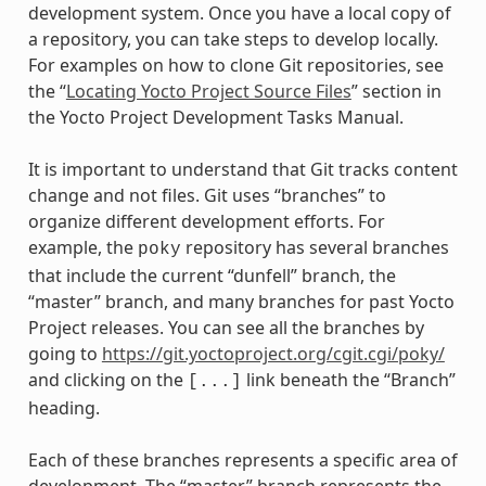
development system. Once you have a local copy of
a repository, you can take steps to develop locally.
For examples on how to clone Git repositories, see
the “
Locating Yocto Project Source Files
” section in
the Yocto Project Development Tasks Manual.
It is important to understand that Git tracks content
change and not files. Git uses “branches” to
organize different development efforts. For
example, the
repository has several branches
poky
that include the current “dunfell” branch, the
“master” branch, and many branches for past Yocto
Project releases. You can see all the branches by
going to
https://git.yoctoproject.org/cgit.cgi/poky/
and clicking on the
link beneath the “Branch”
[...]
heading.
Each of these branches represents a specific area of