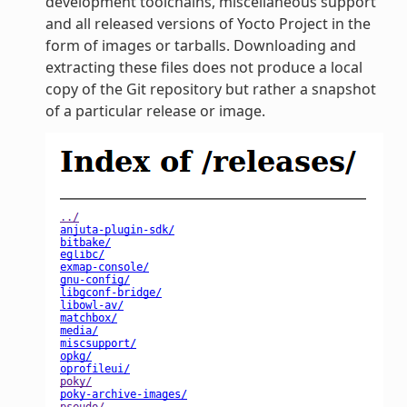
development toolchains, miscellaneous support
and all released versions of Yocto Project in the
form of images or tarballs. Downloading and
extracting these files does not produce a local
copy of the Git repository but rather a snapshot
of a particular release or image.