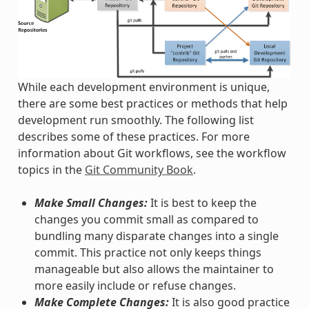
While each development environment is unique,
there are some best practices or methods that help
development run smoothly. The following list
describes some of these practices. For more
information about Git workflows, see the workflow
topics in the
Git Community Book
.
Make Small Changes:
It is best to keep the
changes you commit small as compared to
bundling many disparate changes into a single
commit. This practice not only keeps things
manageable but also allows the maintainer to
more easily include or refuse changes.
Make Complete Changes:
It is also good practice