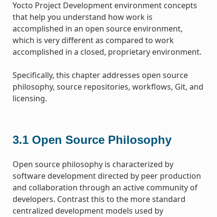
Yocto Project Development environment concepts
that help you understand how work is
accomplished in an open source environment,
which is very different as compared to work
accomplished in a closed, proprietary environment.
Specifically, this chapter addresses open source
philosophy, source repositories, workflows, Git, and
licensing.
3.1
Open Source Philosophy
Open source philosophy is characterized by
software development directed by peer production
and collaboration through an active community of
developers. Contrast this to the more standard
centralized development models used by