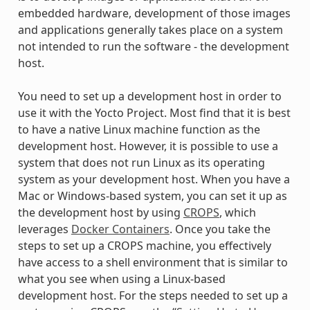
embedded hardware, development of those images
and applications generally takes place on a system
not intended to run the software - the development
host.
You need to set up a development host in order to
use it with the Yocto Project. Most find that it is best
to have a native Linux machine function as the
development host. However, it is possible to use a
system that does not run Linux as its operating
system as your development host. When you have a
Mac or Windows-based system, you can set it up as
the development host by using
CROPS
, which
leverages
Docker Containers
. Once you take the
steps to set up a CROPS machine, you effectively
have access to a shell environment that is similar to
what you see when using a Linux-based
development host. For the steps needed to set up a