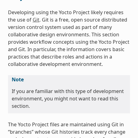
Developing using the Yocto Project likely requires
the use of
Git
. Git is a free, open source distributed
version control system used as part of many
collaborative design environments. This section
provides workflow concepts using the Yocto Project
and Git. In particular, the information covers basic
practices that describe roles and actions in a
collaborative development environment.
Note
If you are familiar with this type of development
environment, you might not want to read this
section.
The Yocto Project files are maintained using Git in
“branches” whose Git histories track every change