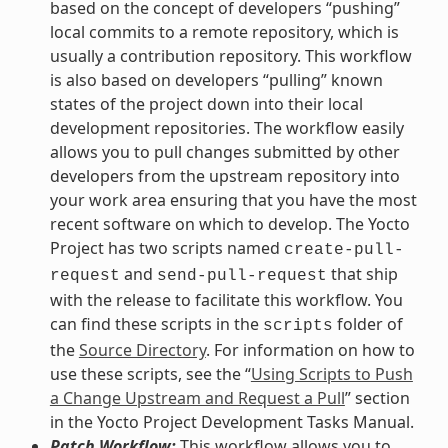
based on the concept of developers “pushing”
local commits to a remote repository, which is
usually a contribution repository. This workflow
is also based on developers “pulling” known
states of the project down into their local
development repositories. The workflow easily
allows you to pull changes submitted by other
developers from the upstream repository into
your work area ensuring that you have the most
recent software on which to develop. The Yocto
Project has two scripts named
create-pull-
and
that ship
request
send-pull-request
with the release to facilitate this workflow. You
can find these scripts in the
folder of
scripts
the
Source Directory
. For information on how to
use these scripts, see the “
Using Scripts to Push
a Change Upstream and Request a Pull
” section
in the Yocto Project Development Tasks Manual.
Patch Workflow:
This workflow allows you to