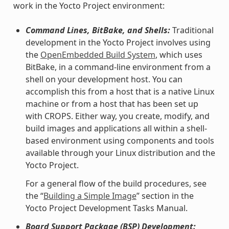
work in the Yocto Project environment:
Command Lines, BitBake, and Shells:
Traditional
development in the Yocto Project involves using
the
OpenEmbedded Build System
, which uses
BitBake, in a command-line environment from a
shell on your development host. You can
accomplish this from a host that is a native Linux
machine or from a host that has been set up
with CROPS. Either way, you create, modify, and
build images and applications all within a shell-
based environment using components and tools
available through your Linux distribution and the
Yocto Project.
For a general flow of the build procedures, see
the “
Building a Simple Image
” section in the
Yocto Project Development Tasks Manual.
Board Support Package (BSP) Development: