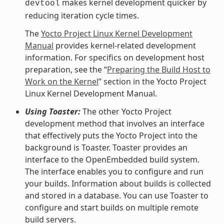
makes kernel development quicker by
devtool
reducing iteration cycle times.
The
Yocto Project Linux Kernel Development
Manual
provides kernel-related development
information. For specifics on development host
preparation, see the “
Preparing the Build Host to
Work on the Kernel
” section in the Yocto Project
Linux Kernel Development Manual.
Using Toaster:
The other Yocto Project
development method that involves an interface
that effectively puts the Yocto Project into the
background is Toaster. Toaster provides an
interface to the OpenEmbedded build system.
The interface enables you to configure and run
your builds. Information about builds is collected
and stored in a database. You can use Toaster to
configure and start builds on multiple remote
build servers.