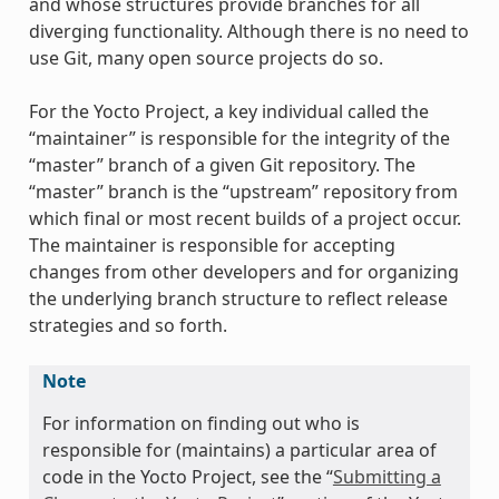
and whose structures provide branches for all
diverging functionality. Although there is no need to
use Git, many open source projects do so.
For the Yocto Project, a key individual called the
“maintainer” is responsible for the integrity of the
“master” branch of a given Git repository. The
“master” branch is the “upstream” repository from
which final or most recent builds of a project occur.
The maintainer is responsible for accepting
changes from other developers and for organizing
the underlying branch structure to reflect release
strategies and so forth.
Note
For information on finding out who is
responsible for (maintains) a particular area of
code in the Yocto Project, see the “
Submitting a