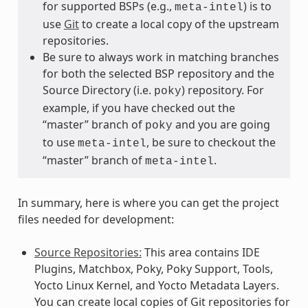
for supported BSPs (e.g.,
) is to
meta-intel
use
Git
to create a local copy of the upstream
repositories.
Be sure to always work in matching branches
for both the selected BSP repository and the
Source Directory (i.e.
) repository. For
poky
example, if you have checked out the
“master” branch of
and you are going
poky
to use
, be sure to checkout the
meta-intel
“master” branch of
.
meta-intel
In summary, here is where you can get the project
files needed for development:
Source Repositories:
This area contains IDE
Plugins, Matchbox, Poky, Poky Support, Tools,
Yocto Linux Kernel, and Yocto Metadata Layers.
You can create local copies of Git repositories for