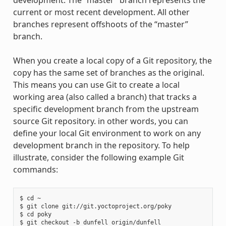
development. The “master” branch represents the
current or most recent development. All other
branches represent offshoots of the “master”
branch.
When you create a local copy of a Git repository, the
copy has the same set of branches as the original.
This means you can use Git to create a local
working area (also called a branch) that tracks a
specific development branch from the upstream
source Git repository. in other words, you can
define your local Git environment to work on any
development branch in the repository. To help
illustrate, consider the following example Git
commands:
$ cd ~

$ git clone git://git.yoctoproject.org/poky

$ cd poky
