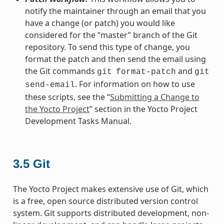
notify the maintainer through an email that you
have a change (or patch) you would like
considered for the “master” branch of the Git
repository. To send this type of change, you
format the patch and then send the email using
the Git commands
and
git
format-patch
git
. For information on how to use
send-email
these scripts, see the “
Submitting a Change to
the Yocto Project
” section in the Yocto Project
Development Tasks Manual.
3.5
Git
The Yocto Project makes extensive use of Git, which
is a free, open source distributed version control
system. Git supports distributed development, non-