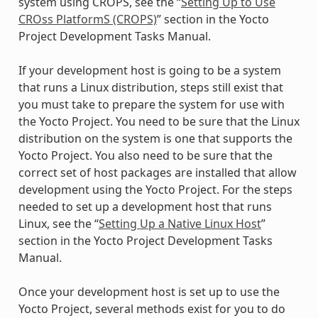
system using CROPS, see the “
Setting Up to Use
CROss PlatformS (CROPS)
” section in the Yocto
Project Development Tasks Manual.
If your development host is going to be a system
that runs a Linux distribution, steps still exist that
you must take to prepare the system for use with
the Yocto Project. You need to be sure that the Linux
distribution on the system is one that supports the
Yocto Project. You also need to be sure that the
correct set of host packages are installed that allow
development using the Yocto Project. For the steps
needed to set up a development host that runs
Linux, see the “
Setting Up a Native Linux Host
”
section in the Yocto Project Development Tasks
Manual.
Once your development host is set up to use the
Yocto Project, several methods exist for you to do