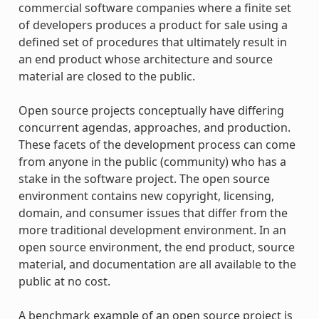
commercial software companies where a finite set
of developers produces a product for sale using a
defined set of procedures that ultimately result in
an end product whose architecture and source
material are closed to the public.
Open source projects conceptually have differing
concurrent agendas, approaches, and production.
These facets of the development process can come
from anyone in the public (community) who has a
stake in the software project. The open source
environment contains new copyright, licensing,
domain, and consumer issues that differ from the
more traditional development environment. In an
open source environment, the end product, source
material, and documentation are all available to the
public at no cost.
A benchmark example of an open source project is