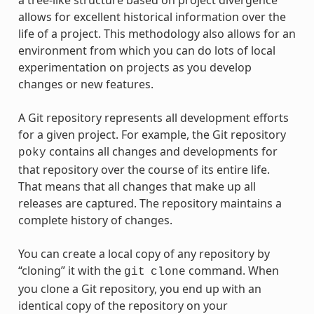
a tree-like structure based on project divergence
allows for excellent historical information over the
life of a project. This methodology also allows for an
environment from which you can do lots of local
experimentation on projects as you develop
changes or new features.
A Git repository represents all development efforts
for a given project. For example, the Git repository
contains all changes and developments for
poky
that repository over the course of its entire life.
That means that all changes that make up all
releases are captured. The repository maintains a
complete history of changes.
You can create a local copy of any repository by
“cloning” it with the
command. When
git
clone
you clone a Git repository, you end up with an
identical copy of the repository on your