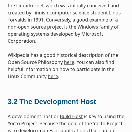
the Linux kernel, which was initially conceived and
created by Finnish computer science student Linus
Torvalds in 1991. Conversely, a good example of a
non-open source project is the Windows family of
operating systems developed by Microsoft
Corporation.
Wikipedia has a good historical description of the
Open Source Philosophy
here
. You can also find
helpful information on how to participate in the
Linux Community
here
.
3.2
The Development Host
A development host or
Build Host
is key to using the
Yocto Project. Because the goal of the Yocto Project
is to develop images or applications that run on