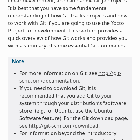
linear development, and can handle large projects.
It is best that you have some fundamental
understanding of how Git tracks projects and how
to work with Git if you are going to use the Yocto
Project for development. This section provides a
quick overview of how Git works and provides you
with a summary of some essential Git commands.
Note
For more information on Git, see
http://git-
scm.com/documentation
.
If you need to download Git, it is
recommended that you add Git to your
system through your distribution’s “software
store” (e.g. for Ubuntu, use the Ubuntu
Software feature). For the Git download page,
see
http://git-scm.com/download
.
For information beyond the introductory