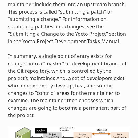
maintainer include them into an upstream branch.
This process is called “submitting a patch” or
“submitting a change.” For information on
submitting patches and changes, see the
“
Submitting a Change to the Yocto Project
” section
in the Yocto Project Development Tasks Manual.
In summary, a single point of entry exists for
changes into a “master” or development branch of
the Git repository, which is controlled by the
project’s maintainer. And, a set of developers exist
who independently develop, test, and submit
changes to “contrib” areas for the maintainer to
examine. The maintainer then chooses which
changes are going to become a permanent part of
the project.