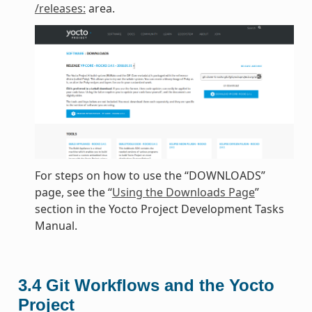
/releases:
area.
For steps on how to use the “DOWNLOADS”
page, see the “
Using the Downloads Page
”
section in the Yocto Project Development Tasks
Manual.
3.4
Git Workflows and the Yocto
Project