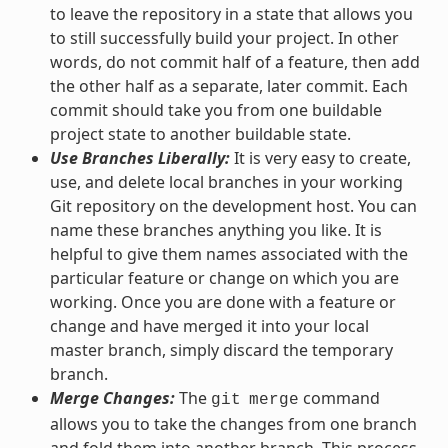
to leave the repository in a state that allows you
to still successfully build your project. In other
words, do not commit half of a feature, then add
the other half as a separate, later commit. Each
commit should take you from one buildable
project state to another buildable state.
Use Branches Liberally:
It is very easy to create,
use, and delete local branches in your working
Git repository on the development host. You can
name these branches anything you like. It is
helpful to give them names associated with the
particular feature or change on which you are
working. Once you are done with a feature or
change and have merged it into your local
master branch, simply discard the temporary
branch.
Merge Changes:
The
command
git
merge
allows you to take the changes from one branch
and fold them into another branch. This process