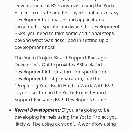
Development of BSPs involves using the Yocto
Project to create and test layers that allow easy
development of images and applications
targeted for specific hardware. To development
BSPs, you need to take some additional steps
beyond what was described in setting up a
development host.
The
Yocto Project Board Support Package
Developer’s Guide
provides BSP-related
development information. For specifics on
development host preparation, see the
“
Preparing Your Build Host to Work With BSP
Layers
” section in the Yocto Project Board
Support Package (BSP) Developer’s Guide.
Kernel Development:
If you are going to be
developing kernels using the Yocto Project you
likely will be using
. A workflow using
devtool