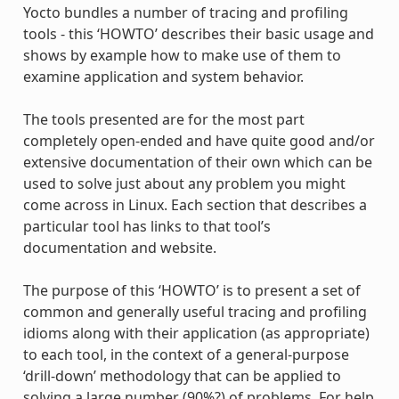
Yocto bundles a number of tracing and profiling
tools - this ‘HOWTO’ describes their basic usage and
shows by example how to make use of them to
examine application and system behavior.
The tools presented are for the most part
completely open-ended and have quite good and/or
extensive documentation of their own which can be
used to solve just about any problem you might
come across in Linux. Each section that describes a
particular tool has links to that tool’s
documentation and website.
The purpose of this ‘HOWTO’ is to present a set of
common and generally useful tracing and profiling
idioms along with their application (as appropriate)
to each tool, in the context of a general-purpose
‘drill-down’ methodology that can be applied to
solving a large number (90%?) of problems. For help