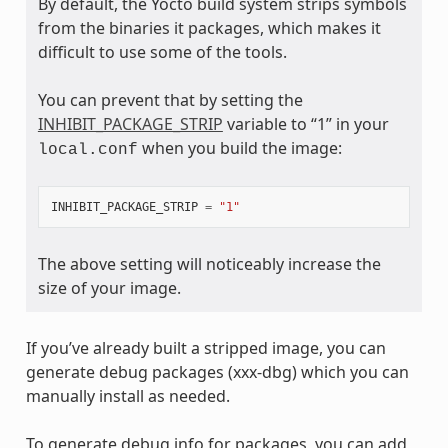
By default, the Yocto build system strips symbols
from the binaries it packages, which makes it
difficult to use some of the tools.
You can prevent that by setting the
INHIBIT_PACKAGE_STRIP
variable to “1” in your
when you build the image:
local.conf
INHIBIT_PACKAGE_STRIP
=
"1"
The above setting will noticeably increase the
size of your image.
If you’ve already built a stripped image, you can
generate debug packages (xxx-dbg) which you can
manually install as needed.
To generate debug info for packages, you can add