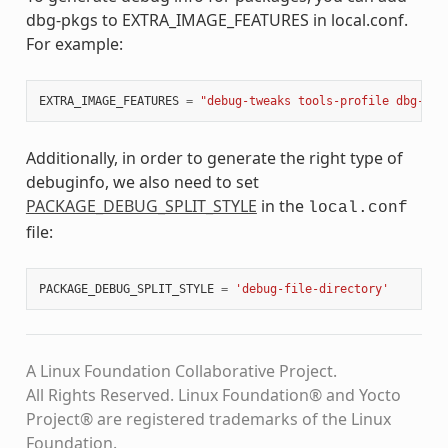
dbg-pkgs to EXTRA_IMAGE_FEATURES in local.conf.
For example:
EXTRA_IMAGE_FEATURES
=
"debug-tweaks tools-profile dbg-pkg
Additionally, in order to generate the right type of
debuginfo, we also need to set
PACKAGE_DEBUG_SPLIT_STYLE
in the
local.conf
file:
PACKAGE_DEBUG_SPLIT_STYLE
=
'debug-file-directory'
A Linux Foundation Collaborative Project.
All Rights Reserved. Linux Foundation® and Yocto
Project® are registered trademarks of the Linux
Foundation.