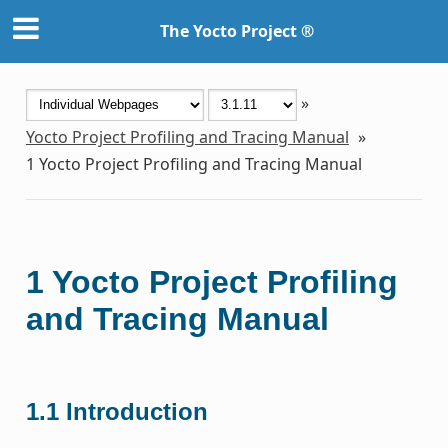
The Yocto Project ®
»
Yocto Project Profiling and Tracing Manual
»
1
Yocto Project Profiling and Tracing Manual
1
Yocto Project Profiling
and Tracing Manual
1.1
Introduction