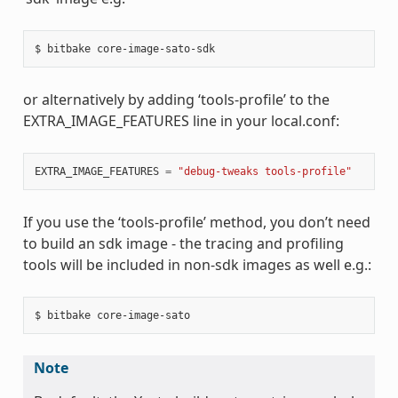
or alternatively by adding ‘tools-profile’ to the
EXTRA_IMAGE_FEATURES line in your local.conf:
EXTRA_IMAGE_FEATURES
=
"debug-tweaks tools-profile"
If you use the ‘tools-profile’ method, you don’t need
to build an sdk image - the tracing and profiling
tools will be included in non-sdk images as well e.g.:
Note