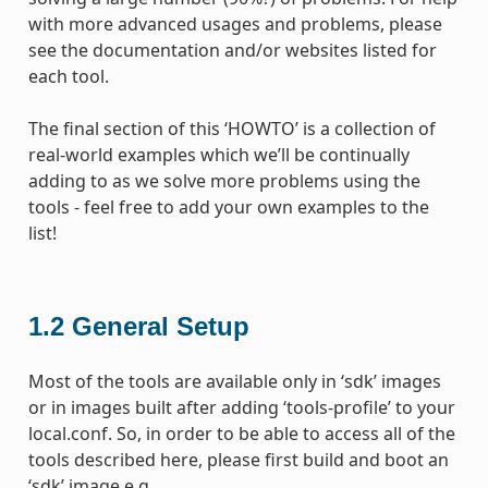
with more advanced usages and problems, please
see the documentation and/or websites listed for
each tool.
The final section of this ‘HOWTO’ is a collection of
real-world examples which we’ll be continually
adding to as we solve more problems using the
tools - feel free to add your own examples to the
list!
1.2
General Setup
Most of the tools are available only in ‘sdk’ images
or in images built after adding ‘tools-profile’ to your
local.conf. So, in order to be able to access all of the
tools described here, please first build and boot an
‘sdk’ image e.g.