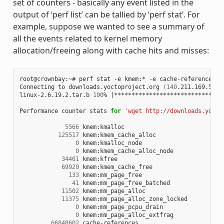
set of counters - basically any event listed in the
output of ‘perf list’ can be tallied by ‘perf stat’. For
example, suppose we wanted to see a summary of
all the events related to kernel memory
allocation/freeing along with cache hits and misses:
root@crownbay:~# perf stat -e kmem:* -e cache-references -
Connecting to downloads.yoctoproject.org 
(
140
.211.169.59:8
linux-2.6.19.2.tar.b 
100
% 
|
*******************************
Performance counter stats 
for
'wget http://downloads.yocto
5566
 kmem:kmalloc

125517
 kmem:kmem_cache_alloc

0
 kmem:kmalloc_node

0
 kmem:kmem_cache_alloc_node

34401
 kmem:kfree

69920
 kmem:kmem_cache_free

133
 kmem:mm_page_free

41
 kmem:mm_page_free_batched

11502
 kmem:mm_page_alloc

11375
 kmem:mm_page_alloc_zone_locked

0
 kmem:mm_page_pcpu_drain

0
 kmem:mm_page_alloc_extfrag

66848602
 cache-references
