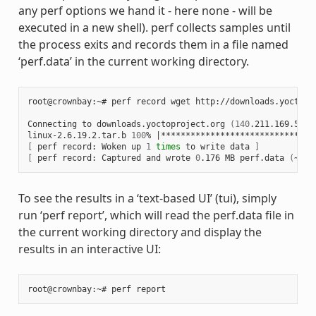
any perf options we hand it - here none - will be
executed in a new shell). perf collects samples until
the process exits and records them in a file named
‘perf.data’ in the current working directory.
root@crownbay:~# perf record wget http://downloads.yoctopro
Connecting to downloads.yoctoproject.org 
(
140
.211.169.59:8
linux-2.6.19.2.tar.b 
100
% 
|
*******************************
[
 perf record: Woken up 
1
times
 to write data 
]
[
 perf record: Captured and wrote 
0
.176 MB perf.data 
(
~770
To see the results in a ‘text-based UI’ (tui), simply
run ‘perf report’, which will read the perf.data file in
the current working directory and display the
results in an interactive UI: