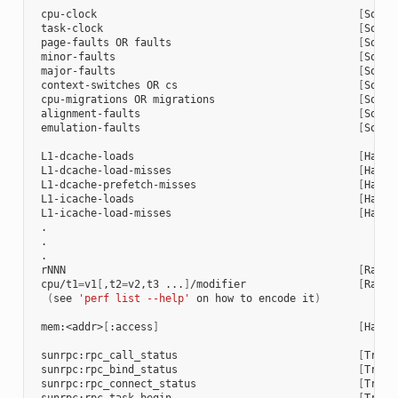
 cpu-clock                                          
[
Softw
 task-clock                                         
[
Softw
 page-faults OR faults                              
[
Softw
 minor-faults                                       
[
Softw
 major-faults                                       
[
Softw
 context-switches OR cs                             
[
Softw
 cpu-migrations OR migrations                       
[
Softw
 alignment-faults                                   
[
Softw
 emulation-faults                                   
[
Softw
 L1-dcache-loads                                    
[
Hardw
 L1-dcache-load-misses                              
[
Hardw
 L1-dcache-prefetch-misses                          
[
Hardw
 L1-icache-loads                                    
[
Hardw
 L1-icache-load-misses                              
[
Hardw
 .

 .

 .

 rNNN                                               
[
Raw h
 cpu/t1
=
v1
[
,t2
=
v2,t3 ...
]
/modifier                  
[
Raw h
(
see 
'perf list --help'
 on how to encode it
)
 mem:<addr>
[
:access
]
[
Hardw
 sunrpc:rpc_call_status                             
[
Trace
 sunrpc:rpc_bind_status                             
[
Trace
 sunrpc:rpc_connect_status                          
[
Trace
 sunrpc:rpc_task_begin                              
[
Trace