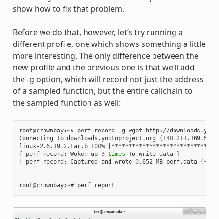
show how to fix that problem.
Before we do that, however, let’s try running a
different profile, one which shows something a little
more interesting. The only difference between the
new profile and the previous one is that we’ll add
the -g option, which will record not just the address
of a sampled function, but the entire callchain to
the sampled function as well:
root@crownbay:~# perf record -g wget http://downloads.yoct
Connecting to downloads.yoctoproject.org 
(
140
.211.169.59:8
linux-2.6.19.2.tar.b 
100
% 
|
*******************************
[
 perf record: Woken up 
3
times
 to write data 
]
[
 perf record: Captured and wrote 
0
.652 MB perf.data 
(
~284