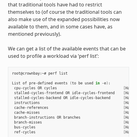
that traditional tools have had to restrict
themselves to (of course the traditional tools can
also make use of the expanded possibilities now
available to them, and in some cases have, as
mentioned previously).
We can get a list of the available events that can be
used to profile a workload via ‘perf list’:
root@crownbay:~# perf list

List of pre-defined events 
(
to be used 
in
 -e
)
:

 cpu-cycles OR cycles                               
[
Hardw
 stalled-cycles-frontend OR idle-cycles-frontend    
[
Hardw
 stalled-cycles-backend OR idle-cycles-backend      
[
Hardw
 instructions                                       
[
Hardw
 cache-references                                   
[
Hardw
 cache-misses                                       
[
Hardw
 branch-instructions OR branches                    
[
Hardw
 branch-misses                                      
[
Hardw
 bus-cycles                                         
[
Hardw
 ref-cycles                                         
[
Hardw