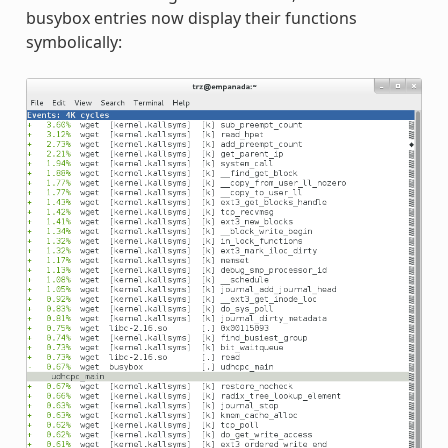
busybox entries now display their functions
symbolically: