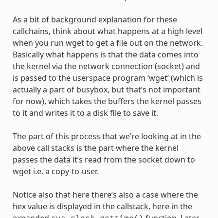
As a bit of background explanation for these
callchains, think about what happens at a high level
when you run wget to get a file out on the network.
Basically what happens is that the data comes into
the kernel via the network connection (socket) and
is passed to the userspace program ‘wget’ (which is
actually a part of busybox, but that’s not important
for now), which takes the buffers the kernel passes
to it and writes it to a disk file to save it.
The part of this process that we’re looking at in the
above call stacks is the part where the kernel
passes the data it’s read from the socket down to
wget i.e. a copy-to-user.
Notice also that here there’s also a case where the
hex value is displayed in the callstack, here in the