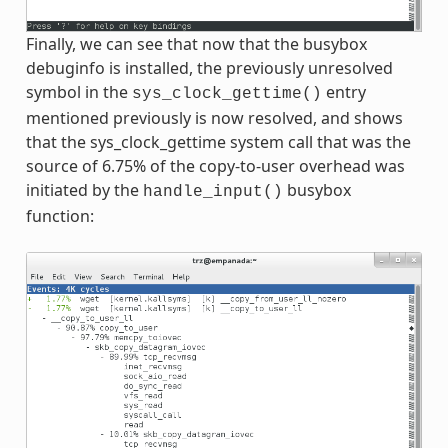
Finally, we can see that now that the busybox
debuginfo is installed, the previously unresolved
symbol in the
entry
sys_clock_gettime()
mentioned previously is now resolved, and shows
that the sys_clock_gettime system call that was the
source of 6.75% of the copy-to-user overhead was
initiated by the
busybox
handle_input()
function: