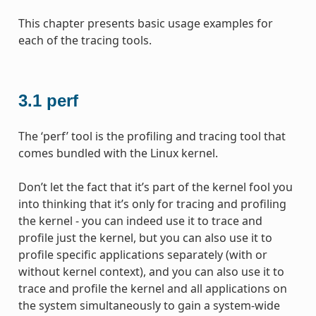
This chapter presents basic usage examples for
each of the tracing tools.
3.1
perf
The ‘perf’ tool is the profiling and tracing tool that
comes bundled with the Linux kernel.
Don’t let the fact that it’s part of the kernel fool you
into thinking that it’s only for tracing and profiling
the kernel - you can indeed use it to trace and
profile just the kernel, but you can also use it to
profile specific applications separately (with or
without kernel context), and you can also use it to
trace and profile the kernel and all applications on
the system simultaneously to gain a system-wide