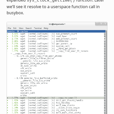
expanded
function. Later
sys_clock_gettime()
we’ll see it resolve to a userspace function call in
busybox.