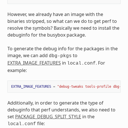
However, we already have an image with the
binaries stripped, so what can we do to get perf to
resolve the symbols? Basically we need to install the
debuginfo for the busybox package.
To generate the debug info for the packages in the
image, we can add
to
dbg-pkgs
EXTRA_IMAGE_FEATURES
in
. For
local.conf
example:
EXTRA_IMAGE_FEATURES
=
"debug-tweaks tools-profile dbg-pkg
Additionally, in order to generate the type of
debuginfo that perf understands, we also need to
set
PACKAGE_DEBUG_SPLIT_STYLE
in the
file:
local.conf