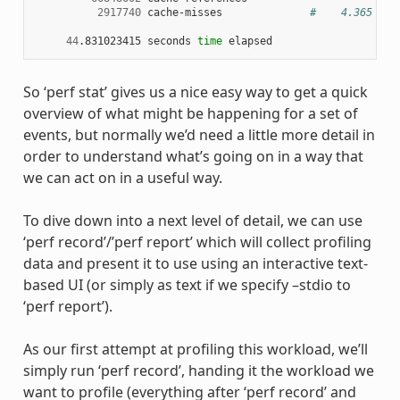
2917740
 cache-misses              
#    4.365 % o
44
.831023415 seconds 
time
So ‘perf stat’ gives us a nice easy way to get a quick
overview of what might be happening for a set of
events, but normally we’d need a little more detail in
order to understand what’s going on in a way that
we can act on in a useful way.
To dive down into a next level of detail, we can use
‘perf record’/’perf report’ which will collect profiling
data and present it to use using an interactive text-
based UI (or simply as text if we specify –stdio to
‘perf report’).
As our first attempt at profiling this workload, we’ll
simply run ‘perf record’, handing it the workload we
want to profile (everything after ‘perf record’ and