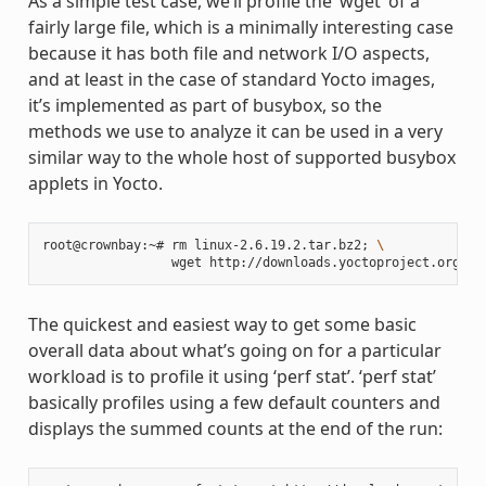
As a simple test case, we’ll profile the ‘wget’ of a
fairly large file, which is a minimally interesting case
because it has both file and network I/O aspects,
and at least in the case of standard Yocto images,
it’s implemented as part of busybox, so the
methods we use to analyze it can be used in a very
similar way to the whole host of supported busybox
applets in Yocto.
root@crownbay:~# rm linux-2.6.19.2.tar.bz2
;
\
The quickest and easiest way to get some basic
overall data about what’s going on for a particular
workload is to profile it using ‘perf stat’. ‘perf stat’
basically profiles using a few default counters and
displays the summed counts at the end of the run: