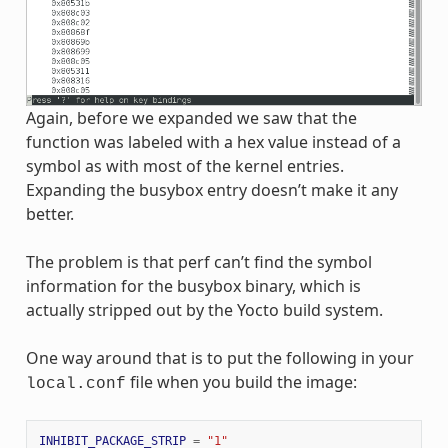
Again, before we expanded we saw that the
function was labeled with a hex value instead of a
symbol as with most of the kernel entries.
Expanding the busybox entry doesn’t make it any
better.
The problem is that perf can’t find the symbol
information for the busybox binary, which is
actually stripped out by the Yocto build system.
One way around that is to put the following in your
file when you build the image:
local.conf
INHIBIT_PACKAGE_STRIP
=
"1"