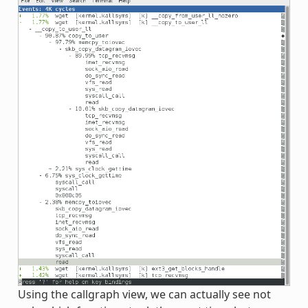
Using the callgraph view, we can actually see not