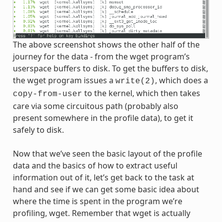
The above screenshot shows the other half of the
journey for the data - from the wget program’s
userspace buffers to disk. To get the buffers to disk,
the wget program issues a
, which does a
write(2)
to the kernel, which then takes
copy-from-user
care via some circuitous path (probably also
present somewhere in the profile data), to get it
safely to disk.
Now that we’ve seen the basic layout of the profile
data and the basics of how to extract useful
information out of it, let’s get back to the task at
hand and see if we can get some basic idea about
where the time is spent in the program we’re
profiling, wget. Remember that wget is actually