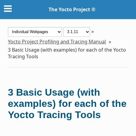
The Yocto Project ®
»
Yocto Project Profiling and Tracing Manual
»
3
Basic Usage (with examples) for each of the Yocto
Tracing Tools
3
Basic Usage (with
examples) for each of the
Yocto Tracing Tools