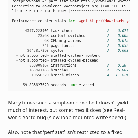
root@crownbay:~# perf stat wget http://downloads.yoctoproje
Connecting to downloads.yoctoproject.org 
(
140
.211.169.59:8
linux-2.6.19.2.tar.b 
100
% 
|
*******************************
Performance counter stats 
for
'wget http://downloads.yocto
4597
.223902 task-clock                
#    0.077 CPU
23568
 context-switches          
#    0.005 M/s
68
 CPU-migrations            
#    0.015 K/s
241
 page-faults               
#    0.052 K/s
3045817293
 cycles                    
#    0.663 GHz
  <not supported> stalled-cycles-frontend

  <not supported> stalled-cycles-backend

858909167
 instructions              
#    0.28  ins
165441165
 branches                  
#   35.987 M/s
19550329
 branch-misses             
#   11.82% of 
59
.836627620 seconds 
time
Many times such a simple-minded test doesn’t yield
much of interest, but sometimes it does (see Real-
world Yocto bug (slow loop-mounted write speed)).
Also, note that ‘perf stat’ isn’t restricted to a fixed