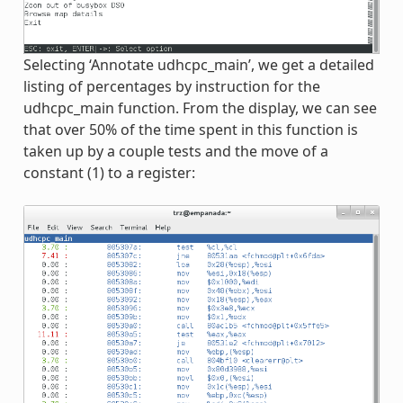
Selecting ‘Annotate udhcpc_main’, we get a detailed
listing of percentages by instruction for the
udhcpc_main function. From the display, we can see
that over 50% of the time spent in this function is
taken up by a couple tests and the move of a
constant (1) to a register: