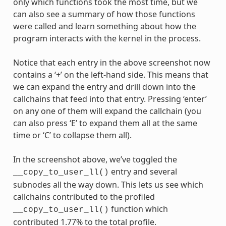
only which functions took the most time, but we
can also see a summary of how those functions
were called and learn something about how the
program interacts with the kernel in the process.
Notice that each entry in the above screenshot now
contains a ‘+’ on the left-hand side. This means that
we can expand the entry and drill down into the
callchains that feed into that entry. Pressing ‘enter’
on any one of them will expand the callchain (you
can also press ‘E’ to expand them all at the same
time or ‘C’ to collapse them all).
In the screenshot above, we’ve toggled the
entry and several
__copy_to_user_ll()
subnodes all the way down. This lets us see which
callchains contributed to the profiled
function which
__copy_to_user_ll()
contributed 1.77% to the total profile.