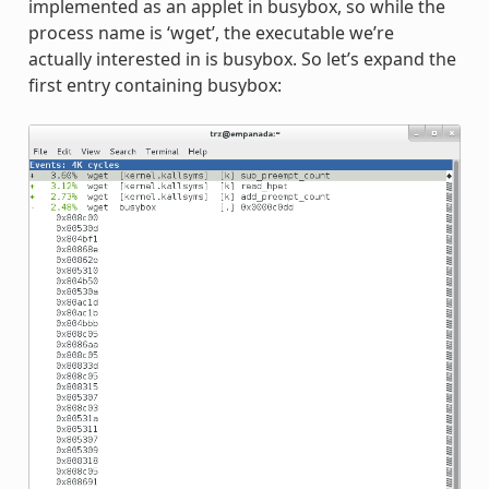
implemented as an applet in busybox, so while the
process name is ‘wget’, the executable we’re
actually interested in is busybox. So let’s expand the
first entry containing busybox: