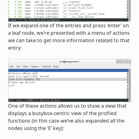
If we expand one of the entries and press ‘enter’ on
a leaf node, we’re presented with a menu of actions
we can take to get more information related to that
entry:
One of these actions allows us to show a view that
displays a busybox-centric view of the profiled
functions (in this case we’ve also expanded all the
nodes using the ‘E’ key):