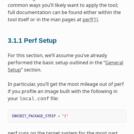
common ways you’ll likely want to apply the tool;
full documentation can be found either within the
tool itself or in the man pages at
perf(1)
.
3.1.1
Perf Setup
For this section, we’ll assume you’ve already
performed the basic setup outlined in the “
General
Setup
” section.
In particular, you’ll get the most mileage out of perf
if you profile an image built with the following in
your
file:
local.conf
INHIBIT_PACKAGE_STRIP
=
"1"
perf runs on the target system for the most part.