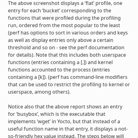
The above screenshot displays a ‘flat’ profile, one
entry for each ‘bucket’ corresponding to the
functions that were profiled during the profiling
run, ordered from the most popular to the least
(perf has options to sort in various orders and keys
as well as display entries only above a certain
threshold and so on - see the perf documentation
for details). Note that this includes both userspace
functions (entries containing a [.]) and kernel
functions accounted to the process (entries
containing a [k]). (perf has command-line modifiers
that can be used to restrict the profiling to kernel or
userspace, among others).
Notice also that the above report shows an entry
for ‘busybox’, which is the executable that
implements ‘wget’ in Yocto, but that instead of a
useful function name in that entry, it displays a not-
so-friendly hex value instead. The steps below will