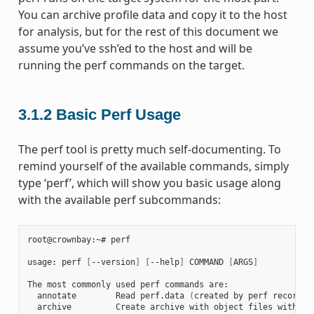
You can archive profile data and copy it to the host
for analysis, but for the rest of this document we
assume you’ve ssh’ed to the host and will be
running the perf commands on the target.
3.1.2
Basic Perf Usage
The perf tool is pretty much self-documenting. To
remind yourself of the available commands, simply
type ‘perf’, which will show you basic usage along
with the available perf subcommands:
root@crownbay:~# perf

usage: perf 
[
--version
]
[
--help
]
 COMMAND 
[
ARGS
]
The most commonly used perf commands are:

  annotate        Read perf.data 
(
created by perf record
)
 
  archive         Create archive with object files with bu