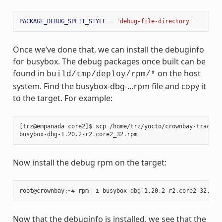
PACKAGE_DEBUG_SPLIT_STYLE
=
'debug-file-directory'
Once we’ve done that, we can install the debuginfo
for busybox. The debug packages once built can be
found in
on the host
build/tmp/deploy/rpm/*
system. Find the busybox-dbg-…rpm file and copy it
to the target. For example:
[
trz@empanada core2
]
$ scp /home/trz/yocto/crownbay-tracing
busybox-dbg-1.20.2-r2.core2_32.rpm                     
100
Now install the debug rpm on the target:
Now that the debuginfo is installed, we see that the