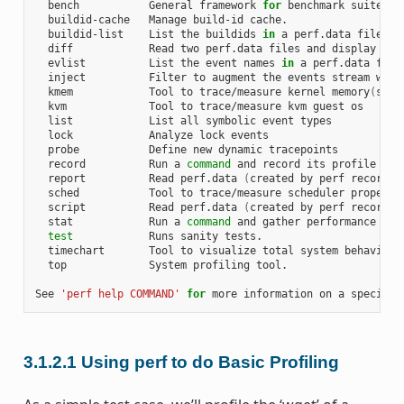
  bench           General framework 
for
 benchmark suites

  buildid-cache   Manage build-id cache.

  buildid-list    List the buildids 
in
 a perf.data file

  diff            Read two perf.data files and display the 
  evlist          List the event names 
in
 a perf.data file

  inject          Filter to augment the events stream with 
  kmem            Tool to trace/measure kernel memory
(
slab
  kvm             Tool to trace/measure kvm guest os

  list            List all symbolic event types

  lock            Analyze lock events

  probe           Define new dynamic tracepoints

  record          Run a 
command
 and record its profile into
  report          Read perf.data 
(
created by perf record
)
 
  sched           Tool to trace/measure scheduler properti
  script          Read perf.data 
(
created by perf record
)
 
  stat            Run a 
command
 and gather performance coun
test
            Runs sanity tests.

  timechart       Tool to visualize total system behavior d
  top             System profiling tool.

See 
'perf help COMMAND'
for
3.1.2.1
Using perf to do Basic Profiling