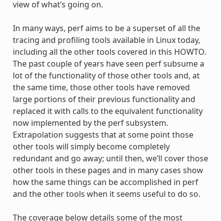
view of what’s going on.
In many ways, perf aims to be a superset of all the
tracing and profiling tools available in Linux today,
including all the other tools covered in this HOWTO.
The past couple of years have seen perf subsume a
lot of the functionality of those other tools and, at
the same time, those other tools have removed
large portions of their previous functionality and
replaced it with calls to the equivalent functionality
now implemented by the perf subsystem.
Extrapolation suggests that at some point those
other tools will simply become completely
redundant and go away; until then, we’ll cover those
other tools in these pages and in many cases show
how the same things can be accomplished in perf
and the other tools when it seems useful to do so.
The coverage below details some of the most