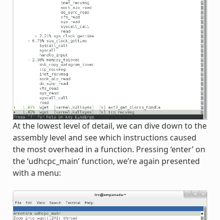
At the lowest level of detail, we can dive down to the
assembly level and see which instructions caused
the most overhead in a function. Pressing ‘enter’ on
the ‘udhcpc_main’ function, we’re again presented
with a menu: