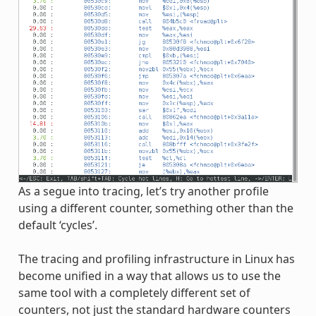
As a segue into tracing, let’s try another profile
using a different counter, something other than the
default ‘cycles’.
The tracing and profiling infrastructure in Linux has
become unified in a way that allows us to use the
same tool with a completely different set of
counters, not just the standard hardware counters